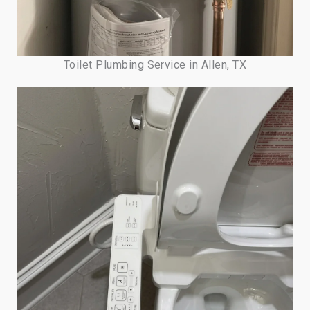
Toilet Plumbing Service in Allen, TX