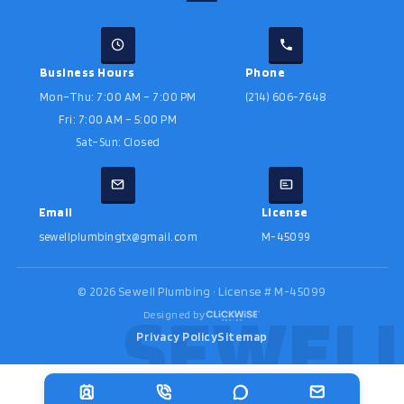
Business Hours
Phone
Mon–Thu: 7:00 AM – 7:00 PM
(214) 606-7648
Fri: 7:00 AM – 5:00 PM
Sat–Sun: Closed
Email
License
sewellplumbingtx@gmail.com
M-45099
©
2026
Sewell Plumbing · License # M-45099
Designed by
Privacy Policy
Sitemap