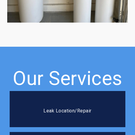
Our Services
Leak Location/Repair
We use advanced detection methods to pinpoint
Leak Location/Repair
leaks fast and seal it right the first time.