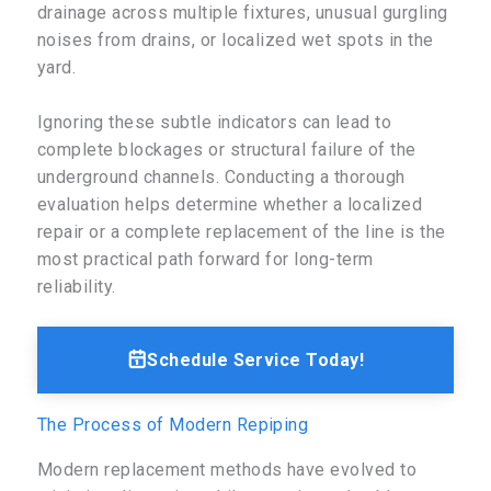
drainage across multiple fixtures, unusual gurgling
noises from drains, or localized wet spots in the
yard.
Ignoring these subtle indicators can lead to
complete blockages or structural failure of the
underground channels. Conducting a thorough
evaluation helps determine whether a localized
repair or a complete replacement of the line is the
most practical path forward for long-term
reliability.
Schedule Service Today!
The Process of Modern Repiping
Modern replacement methods have evolved to