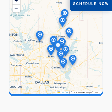
+
SCHEDULE NOW
−
Leaflet
|
© OpenStreetMap © CARTO