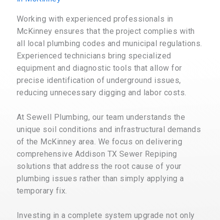
Working with experienced professionals in
McKinney ensures that the project complies with
all local plumbing codes and municipal regulations.
Experienced technicians bring specialized
equipment and diagnostic tools that allow for
precise identification of underground issues,
reducing unnecessary digging and labor costs.
At Sewell Plumbing, our team understands the
unique soil conditions and infrastructural demands
of the McKinney area. We focus on delivering
comprehensive Addison TX Sewer Repiping
solutions that address the root cause of your
plumbing issues rather than simply applying a
temporary fix.
Investing in a complete system upgrade not only