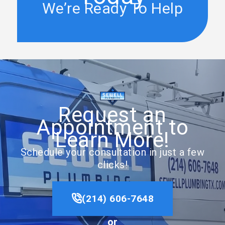
We’re Ready To Help
Request an
Appointment to
Learn More!
Schedule your consultation in just a few
clicks!
(214) 606-7648
or