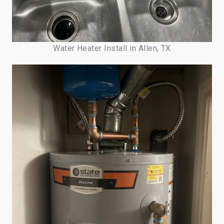
Water Heater Install in Allen, TX