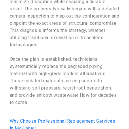
minimize disruption while ensuring a durable
result. The process typically begins with a detailed
camera inspection to map out the configuration and
pinpoint the exact areas of structural compromise.
This diagnosis informs the strategy, whether
utilizing traditional excavation or trenchless
technologies.
Once the plan is established, technicians
systematically replace the degraded piping
material with high-grade modern alternatives.
These updated materials are engineered to
withstand soil pressure, resist root penetration,
and provide smooth wastewater flow for decades
to come.
Why Choose Professional Replacement Services
in McKinney