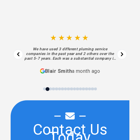
★★★★★
We have used 3 different pluming service
companies in the past year and 2 others over the
past 5-7 years. Each was a substantial company in
business for decades. I regret not finding Sewell
sooner. Each aspect of their process… from the
Blair Smith
a month ago
initial contact and estimate to the final piece of
work and billing was superior… absolutely meeting
my highest expectations. Sewell’s performance,
personnel and processes have been exceptional. I
will always use them going forward.
Contact Us
Today