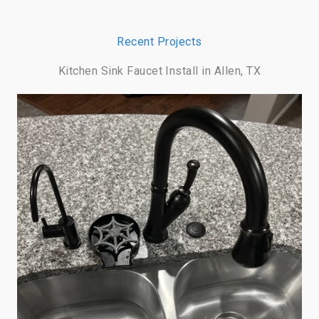
Recent Projects
Kitchen Sink Faucet Install in Allen, TX