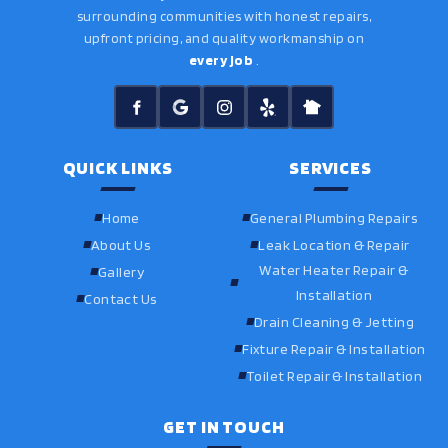
surrounding communities with honest repairs,
upfront pricing, and quality workmanship on
every job
.
QUICK LINKS
SERVICES
Home
General Plumbing Repairs
About Us
Leak Location & Repair
Water Heater Repair &
Gallery
Installation
Contact Us
Drain Cleaning & Jetting
Fixture Repair & Installation
Toilet Repair & Installation
GET IN TOUCH