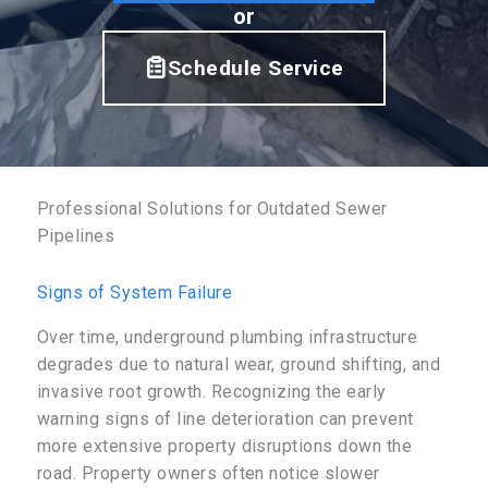
or
Schedule Service
Professional Solutions for Outdated Sewer
Pipelines
Signs of System Failure
Over time, underground plumbing infrastructure
degrades due to natural wear, ground shifting, and
invasive root growth. Recognizing the early
warning signs of line deterioration can prevent
more extensive property disruptions down the
road. Property owners often notice slower