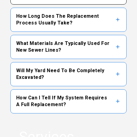
How Long Does The Replacement
Process Usually Take?
The timeline varies based on the length of
What Materials Are Typically Used For
the pipe, depth, and chosen method, but many
New Sewer Lines?
standard projects can be completed within a
few days.
Modern sewer replacements often utilize
Will My Yard Need To Be Completely
high-density plastic pipes like PVC or ABS,
Excavated?
which offer excellent resistance to corrosion
and root intrusion.
Depending on the situation, trenchless
How Can I Tell If My System Requires
methods may be available to minimize
A Full Replacement?
excavation, though some traditional digging is
sometimes necessary to access key
Frequent backups, multiple clogged drains,
connections.
and persistent structural damage revealed
Services