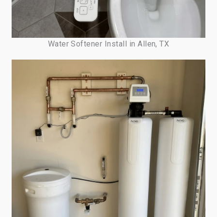
Water Softener Install in Allen, TX