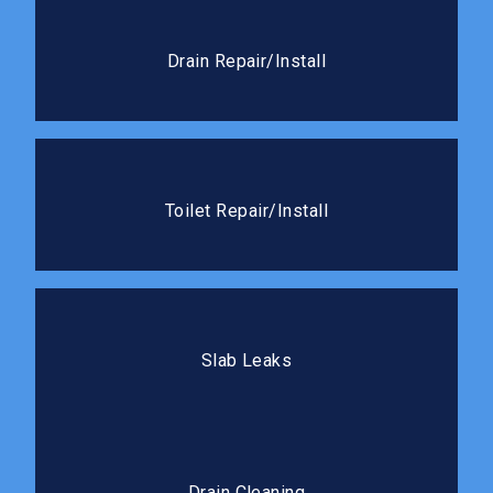
Drain Repair/Install
We handle everything from cracked drain lines to full
Drain Repair/Install
new drain installations.
Toilet Repair/Install
Whether it needs a quick fix or a full replacement,
Toilet Repair/Install
we’ll get it working like new.
Slab Leaks
Our team locates and repairs slab leaks with minimal
Slab Leaks
disruption to your flooring.
Drain Cleaning
Professional cleaning clears blockages completely
Drain Cleaning