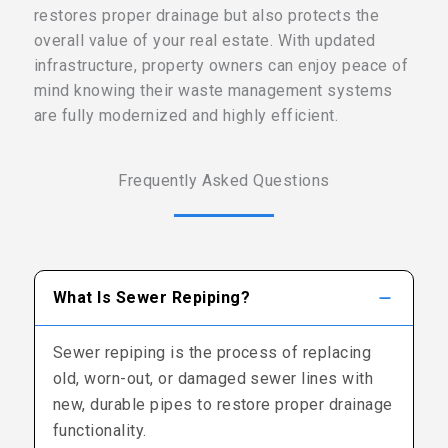
restores proper drainage but also protects the
overall value of your real estate. With updated
infrastructure, property owners can enjoy peace of
mind knowing their waste management systems
are fully modernized and highly efficient.
Frequently Asked Questions
What Is Sewer Repiping?
Sewer repiping is the process of replacing
old, worn-out, or damaged sewer lines with
new, durable pipes to restore proper drainage
functionality.