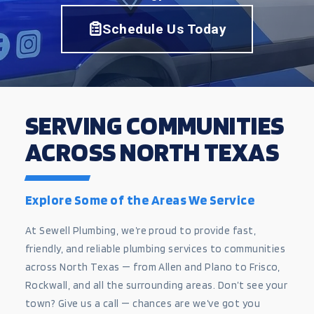
Schedule Us Today
SERVING COMMUNITIES
ACROSS NORTH TEXAS
Explore Some of the Areas We Service
At Sewell Plumbing, we’re proud to provide fast,
friendly, and reliable plumbing services to communities
across North Texas — from Allen and Plano to Frisco,
Rockwall, and all the surrounding areas. Don’t see your
town? Give us a call — chances are we’ve got you