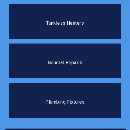
Tankless Heaters
Tankless water heaters deliver hot water on demand
Tankless Heaters
without the standby energy loss.
General Repairs
We tackle repairs of all sizes quickly and cleanly, so
General Repairs
you can get back to your routine.
Plumbing Fixtures
The right fixtures improve both the function and the
Plumbing Fixtures
feel of your kitchen or bathroom.