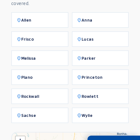
covered.
Allen
Anna
Frisco
Lucas
Melissa
Parker
Plano
Princeton
Rockwall
Rowlett
Sachse
Wylie