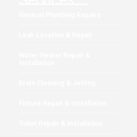
during a camera inspection are common
indicators that replacement is recommended.
General Plumbing Repairs
Leak Location & Repair
Water Heater Repair &
Installation
Drain Cleaning & Jetting
Fixture Repair & Installation
Toilet Repair & Installation