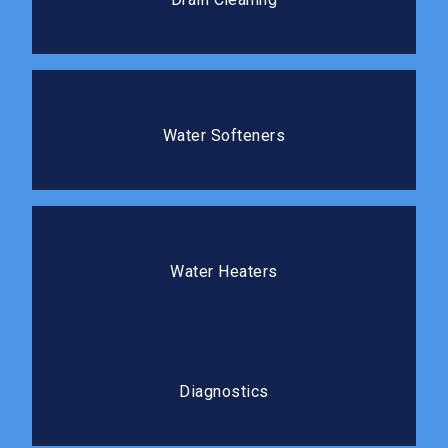
and prevents costly repairs.
Water Softeners
Protect your plumbing and improve the water quality
Water Softeners
in your home.
Water Heaters
We install, repair, and replace water heaters so you
Water Heaters
always have reliable hot water.
Diagnostics
Our diagnostic process gets to the root cause
Diagnostics
before any repair work begins.