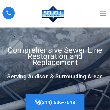
Skip
to
content
Comprehensive Sewer Line
Restoration and
Replacement
Serving Addison & Surrounding Areas
(214) 606-7648