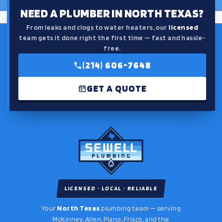
NEED A PLUMBER IN NORTH TEXAS?
From leaks and clogs to water heaters, our
licensed
team gets it done right the first time — fast and hassle-
free.
(214) 606-7648
GET A QUOTE
LICENSED · LOCAL · RELIABLE
Your
North Texas
plumbing team — serving
McKinney, Allen, Plano, Frisco, and the