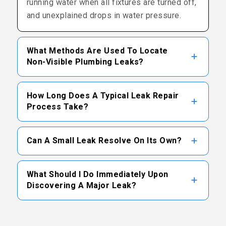
running water when all fixtures are turned off,
and unexplained drops in water pressure.
What Methods Are Used To Locate
Non-Visible Plumbing Leaks?
Technicians typically use a combination of
How Long Does A Typical Leak Repair
electronic acoustic detectors, thermal
Process Take?
imaging cameras, and tracer gas systems to
identify the precise location of subsurface or
The duration of a repair varies based on the
Can A Small Leak Resolve On Its Own?
wall-encased pipe leaks.
leak’s location and accessibility. While some
straightforward pipe repairs can be
Plumbing leaks do not self-correct and
completed in a few hours, complex slab leaks
What Should I Do Immediately Upon
generally worsen over time due to constant
Discovering A Major Leak?
or mainline issues may take longer to fully
water pressure. Prompt professional
resolve.
intervention is recommended to address the
It is advisable to locate and shut off the main
issue before more significant damage