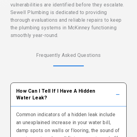
vulnerabilities are identified before they escalate.
Sewell Plumbing is dedicated to providing
thorough evaluations and reliable repairs to keep
the plumbing systems in McKinney functioning
smoothly year-round.
Frequently Asked Questions
How Can I Tell If I Have A Hidden
Water Leak?
Common indicators of a hidden leak include
an unexplained increase in your water bill,
damp spots on walls or flooring, the sound of