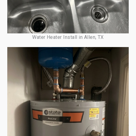
Water Heater Install in Allen, TX