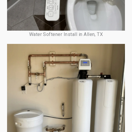
Water Softener Install in Allen, TX