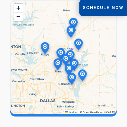
+
SCHEDULE NOW
−
Leaflet
|
© OpenStreetMap © CARTO