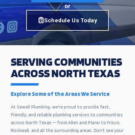
or
Schedule Us Today
SERVING COMMUNITIES
ACROSS NORTH TEXAS
Explore Some of the Areas We Service
At Sewell Plumbing, we’re proud to provide fast,
friendly, and reliable plumbing services to communities
across North Texas — from Allen and Plano to Frisco,
Rockwall, and all the surrounding areas. Don’t see your