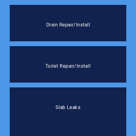
Drain Repair/Install
We handle everything from cracked drain lines to full
Drain Repair/Install
new drain installations.
Toilet Repair/Install
Whether it needs a quick fix or a full replacement,
Toilet Repair/Install
we’ll get it working like new.
Slab Leaks
Our team locates and repairs slab leaks with minimal
Slab Leaks
disruption to your flooring.
Drain Cleaning