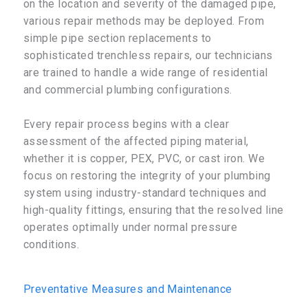
on the location and severity of the damaged pipe,
various repair methods may be deployed. From
simple pipe section replacements to
sophisticated trenchless repairs, our technicians
are trained to handle a wide range of residential
and commercial plumbing configurations.
Every repair process begins with a clear
assessment of the affected piping material,
whether it is copper, PEX, PVC, or cast iron. We
focus on restoring the integrity of your plumbing
system using industry-standard techniques and
high-quality fittings, ensuring that the resolved line
operates optimally under normal pressure
conditions.
Preventative Measures and Maintenance