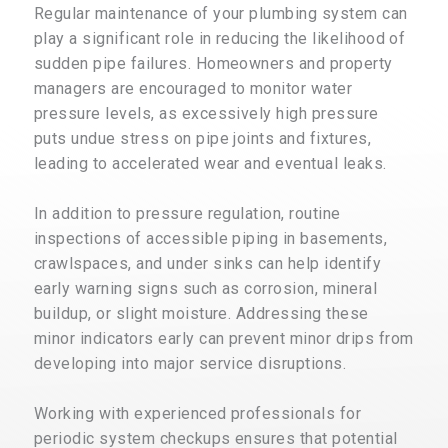
Regular maintenance of your plumbing system can
play a significant role in reducing the likelihood of
sudden pipe failures. Homeowners and property
managers are encouraged to monitor water
pressure levels, as excessively high pressure
puts undue stress on pipe joints and fixtures,
leading to accelerated wear and eventual leaks.
In addition to pressure regulation, routine
inspections of accessible piping in basements,
crawlspaces, and under sinks can help identify
early warning signs such as corrosion, mineral
buildup, or slight moisture. Addressing these
minor indicators early can prevent minor drips from
developing into major service disruptions.
Working with experienced professionals for
periodic system checkups ensures that potential