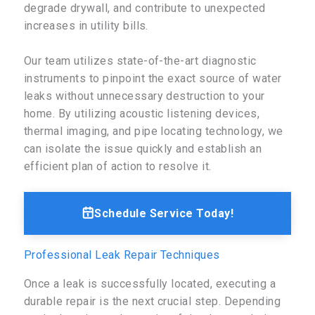
degrade drywall, and contribute to unexpected
increases in utility bills.
Our team utilizes state-of-the-art diagnostic
instruments to pinpoint the exact source of water
leaks without unnecessary destruction to your
home. By utilizing acoustic listening devices,
thermal imaging, and pipe locating technology, we
can isolate the issue quickly and establish an
efficient plan of action to resolve it.
Schedule Service Today!
Professional Leak Repair Techniques
Once a leak is successfully located, executing a
durable repair is the next crucial step. Depending