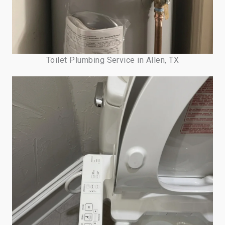
Toilet Plumbing Service in Allen, TX