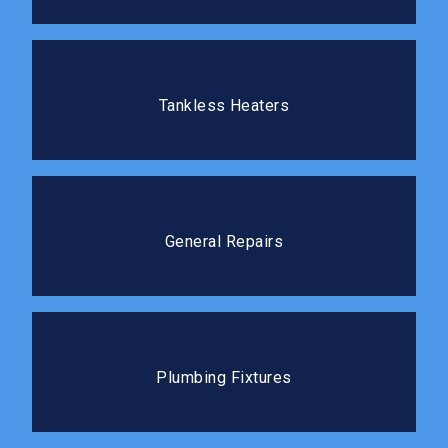
Tankless Heaters
Tankless water heaters deliver hot water on demand
Tankless Heaters
without the standby energy loss.
General Repairs
We tackle repairs of all sizes quickly and cleanly, so
General Repairs
you can get back to your routine.
Plumbing Fixtures
The right fixtures improve both the function and the
Plumbing Fixtures
feel of your kitchen or bathroom.