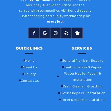
McKinney, Allen, Plano, Frisco, and the
surrounding communities with honest repairs,
upfront pricing, and quality workmanship on
every job
.
QUICK LINKS
SERVICES
Home
General Plumbing Repairs
About Us
Leak Location & Repair
Water Heater Repair &
Gallery
Installation
Contact Us
Drain Cleaning & Jetting
Fixture Repair & Installation
Toilet Repair & Installation