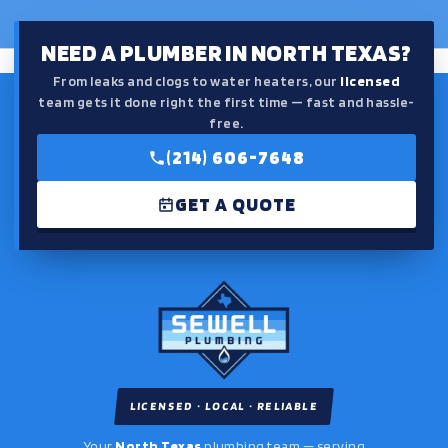
NEED A PLUMBER IN NORTH TEXAS?
From leaks and clogs to water heaters, our
licensed
team gets it done right the first time — fast and hassle-
free.
(214) 606-7648
GET A QUOTE
LICENSED · LOCAL · RELIABLE
Your
North Texas
plumbing team — serving