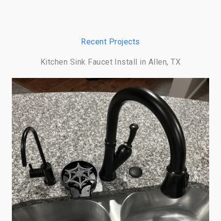
Recent Projects
Kitchen Sink Faucet Install in Allen, TX