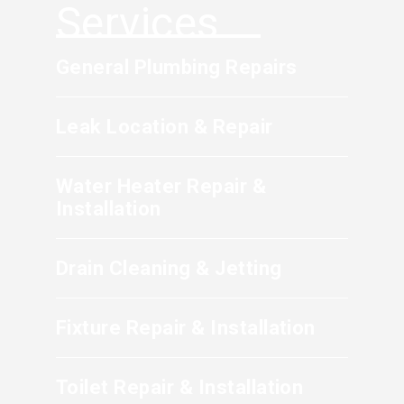
water control valve immediately to stop the
Services
occurs.
flow of water, then contact a professional
plumbing service to assess and repair the
General Plumbing Repairs
damaged section.
Leak Location & Repair
Water Heater Repair &
Installation
Drain Cleaning & Jetting
Fixture Repair & Installation
Toilet Repair & Installation