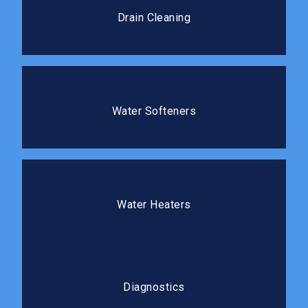
Professional cleaning clears blockages completely
Drain Cleaning
and prevents costly repairs.
Water Softeners
Protect your plumbing and improve the water quality
Water Softeners
in your home.
Water Heaters
We install, repair, and replace water heaters so you
Water Heaters
always have reliable hot water.
Diagnostics
Our diagnostic process gets to the root cause
Diagnostics
before any repair work begins.