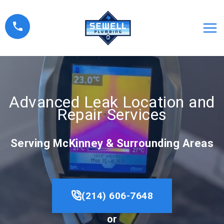
Skip
to
content
Advanced Leak Location and
Repair Services
Serving McKinney & Surrounding Areas
(214) 606-7648
or