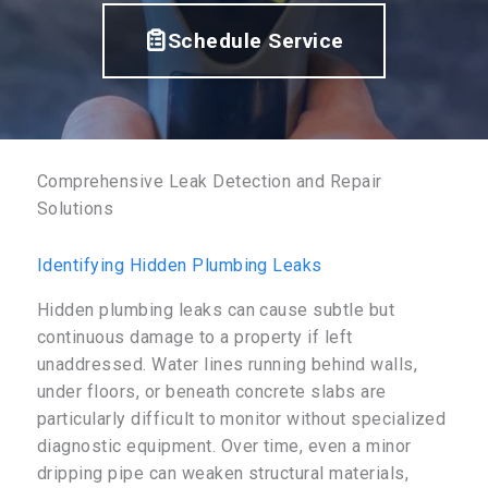
Schedule Service
Comprehensive Leak Detection and Repair
Solutions
Identifying Hidden Plumbing Leaks
Hidden plumbing leaks can cause subtle but
continuous damage to a property if left
unaddressed. Water lines running behind walls,
under floors, or beneath concrete slabs are
particularly difficult to monitor without specialized
diagnostic equipment. Over time, even a minor
dripping pipe can weaken structural materials,