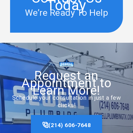
Today
We’re Ready To Help
Request an
Appointment to
Learn More!
Schedule your consultation in just a few
clicks!
(214) 606-7648