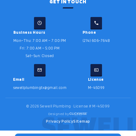
GET IN TOUCH
Business Hours
Phone
Mon–Thu: 7:00 AM – 7:00 PM
(214) 606-7648
Fri: 7:00 AM – 5:00 PM
Sat–Sun: Closed
Email
License
sewellplumbingtx@gmail.com
M-45099
©
2026
Sewell Plumbing · License # M-45099
Designed by
Privacy Policy
Sitemap