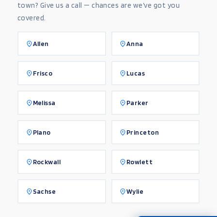
town? Give us a call — chances are we’ve got you
covered.
Allen
Anna
Frisco
Lucas
Melissa
Parker
Plano
Princeton
Rockwall
Rowlett
Sachse
Wylie