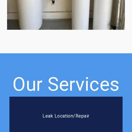
Our Services
Leak Location/Repair
We use advanced detection methods to pinpoint
Leak Location/Repair
leaks fast and seal it right the first time.