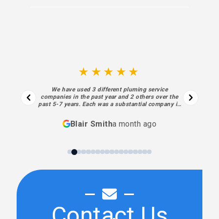
★★★★★
We have used 3 different pluming service
companies in the past year and 2 others over the
past 5-7 years. Each was a substantial company in
business for decades. I regret not finding Sewell
sooner. Each aspect of their process… from the
Blair Smith
a month ago
initial contact and estimate to the final piece of
work and billing was superior… absolutely meeting
my highest expectations. Sewell’s performance,
personnel and processes have been exceptional. I
will always use them going forward.
Contact Us