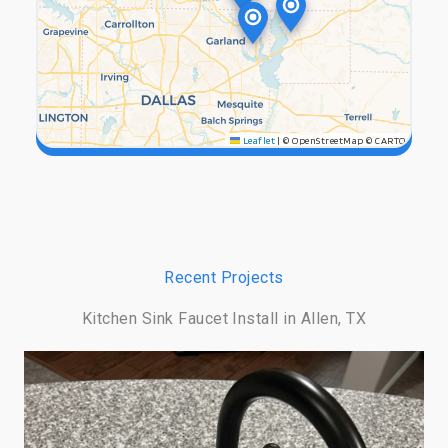
Leaflet
|
© OpenStreetMap © CARTO
Recent Projects
Kitchen Sink Faucet Install in Allen, TX