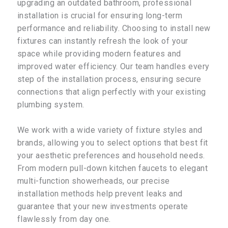
upgrading an outdated bathroom, professional
installation is crucial for ensuring long-term
performance and reliability. Choosing to install new
fixtures can instantly refresh the look of your
space while providing modern features and
improved water efficiency. Our team handles every
step of the installation process, ensuring secure
connections that align perfectly with your existing
plumbing system.
We work with a wide variety of fixture styles and
brands, allowing you to select options that best fit
your aesthetic preferences and household needs.
From modern pull-down kitchen faucets to elegant
multi-function showerheads, our precise
installation methods help prevent leaks and
guarantee that your new investments operate
flawlessly from day one.