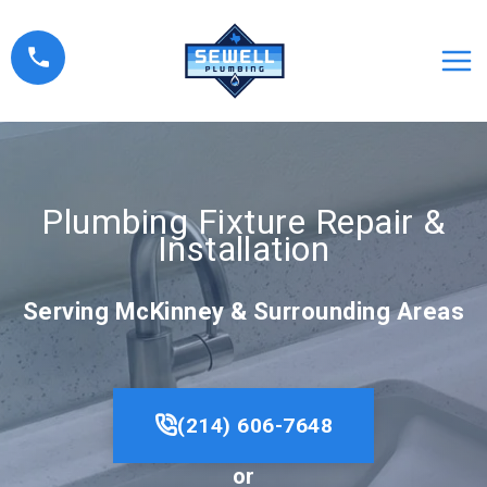
Skip
to
content
Plumbing Fixture Repair &
Installation
Serving McKinney & Surrounding Areas
(214) 606-7648
or