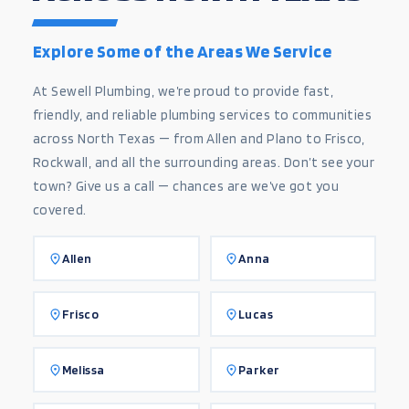
Explore Some of the Areas We Service
At Sewell Plumbing, we’re proud to provide fast,
friendly, and reliable plumbing services to communities
across North Texas — from Allen and Plano to Frisco,
Rockwall, and all the surrounding areas. Don’t see your
town? Give us a call — chances are we’ve got you
covered.
Allen
Anna
Frisco
Lucas
Melissa
Parker