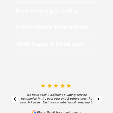
Drain Cleaning & Jetting
Fixture Repair & Installation
Toilet Repair & Installation
★★★★★
We have used 3 different pluming service
companies in the past year and 2 others over the
past 5-7 years. Each was a substantial company in
business for decades. I regret not finding Sewell
sooner. Each aspect of their process… from the
Blair Smith
a month ago