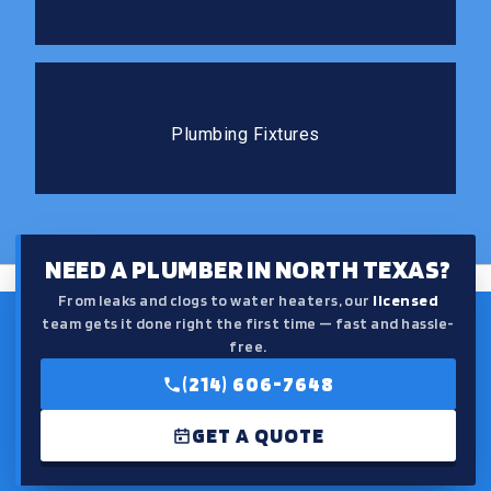
Plumbing Fixtures
The right fixtures improve both the function and the
Plumbing Fixtures
feel of your kitchen or bathroom.
NEED A PLUMBER IN NORTH TEXAS?
From leaks and clogs to water heaters, our
licensed
team gets it done right the first time — fast and hassle-
free.
(214) 606-7648
GET A QUOTE