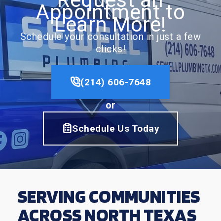
Appointment to
Learn More!
Schedule your consultation in just a few
clicks!
(214) 606-7648
or
Schedule Us Today
SERVING COMMUNITIES
ACROSS NORTH TEXAS