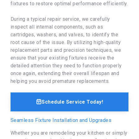
fixtures to restore optimal performance efficiently.
During a typical repair service, we carefully
inspect all internal components, such as
cartridges, washers, and valves, to identify the
root cause of the issue. By utilizing high-quality
replacement parts and precision techniques, we
ensure that your existing fixtures receive the
detailed attention they need to function properly
once again, extending their overall lifespan and
helping you avoid premature replacements.
Schedule Service Today!
Seamless Fixture Installation and Upgrades
Whether you are remodeling your kitchen or simply