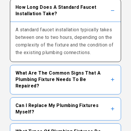
How Long Does A Standard Faucet
Installation Take?
A standard faucet installation typically takes
between one to two hours, depending on the
complexity of the fixture and the condition of
the existing plumbing connections.
What Are The Common Signs That A
Plumbing Fixture Needs To Be
Repaired?
Common signs include persistent dripping,
Can I Replace My Plumbing Fixtures
visible leaks around the base, reduced water
Myself?
pressure, unusual noises during operation, or
difficulty turning the handles.
While some homeowners attempt DIY