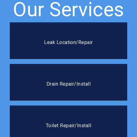
Our Services
Leak Location/Repair
We use advanced detection methods to pinpoint
Leak Location/Repair
leaks fast and seal it right the first time.
Drain Repair/Install
We handle everything from cracked drain lines to full
Drain Repair/Install
new drain installations.
Toilet Repair/Install
Whether it needs a quick fix or a full replacement,
Toilet Repair/Install
we’ll get it working like new.