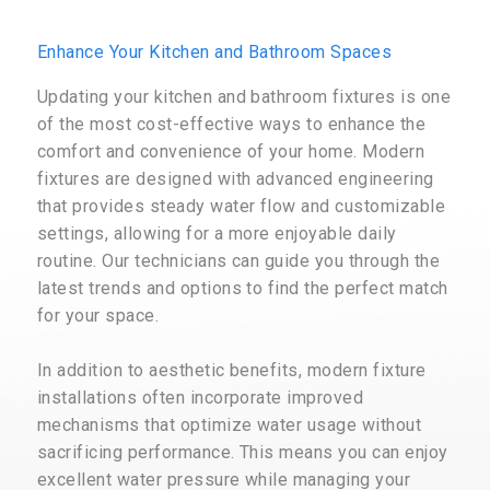
Enhance Your Kitchen and Bathroom Spaces
Updating your kitchen and bathroom fixtures is one
of the most cost-effective ways to enhance the
comfort and convenience of your home. Modern
fixtures are designed with advanced engineering
that provides steady water flow and customizable
settings, allowing for a more enjoyable daily
routine. Our technicians can guide you through the
latest trends and options to find the perfect match
for your space.
In addition to aesthetic benefits, modern fixture
installations often incorporate improved
mechanisms that optimize water usage without
sacrificing performance. This means you can enjoy
excellent water pressure while managing your