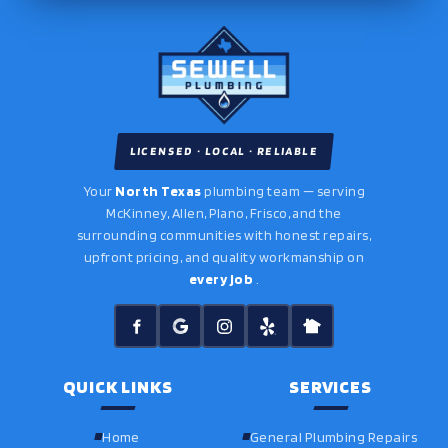
LICENSED · LOCAL · RELIABLE
Your
North Texas
plumbing team — serving
McKinney, Allen, Plano, Frisco, and the
surrounding communities with honest repairs,
upfront pricing, and quality workmanship on
every job
.
QUICK LINKS
SERVICES
Home
General Plumbing Repairs