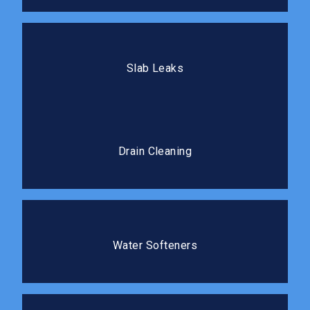
Slab Leaks
Our team locates and repairs slab leaks with minimal
Slab Leaks
disruption to your flooring.
Drain Cleaning
Professional cleaning clears blockages completely
Drain Cleaning
and prevents costly repairs.
Water Softeners
Protect your plumbing and improve the water quality
Water Softeners
in your home.