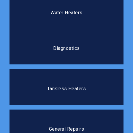
Water Heaters
We install, repair, and replace water heaters so you
Water Heaters
always have reliable hot water.
Diagnostics
Our diagnostic process gets to the root cause
Diagnostics
before any repair work begins.
Tankless Heaters
Tankless water heaters deliver hot water on demand
Tankless Heaters
without the standby energy loss.
General Repairs
We tackle repairs of all sizes quickly and cleanly, so
General Repairs
you can get back to your routine.