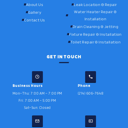
About Us
Leak Location & Repair
Water Heater Repair &
Gallery
Installation
Contact Us
Drain Cleaning & Jetting
Fixture Repair & Installation
Toilet Repair & Installation
GET IN TOUCH
Business Hours
Phone
Mon–Thu: 7:00 AM – 7:00 PM
(214) 606-7648
Fri: 7:00 AM – 5:00 PM
Sat–Sun: Closed