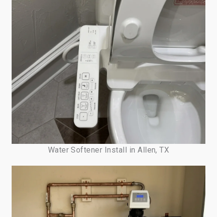
Water Softener Install in Allen, TX