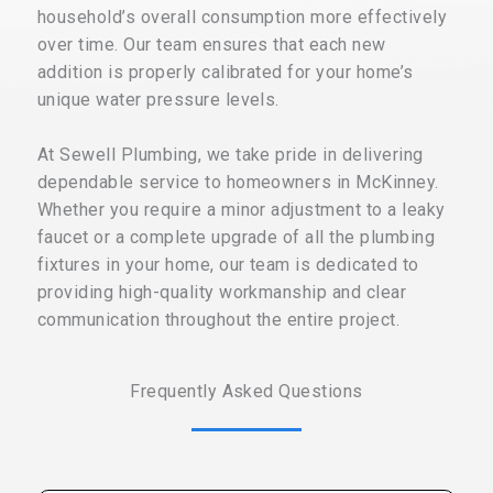
household’s overall consumption more effectively
over time. Our team ensures that each new
addition is properly calibrated for your home’s
unique water pressure levels.
At Sewell Plumbing, we take pride in delivering
dependable service to homeowners in McKinney.
Whether you require a minor adjustment to a leaky
faucet or a complete upgrade of all the plumbing
fixtures in your home, our team is dedicated to
providing high-quality workmanship and clear
communication throughout the entire project.
Frequently Asked Questions