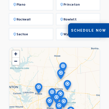
Plano
Princeton
Rockwall
Rowlett
SCHEDULE NOW
Sachse
Wylie
+
−