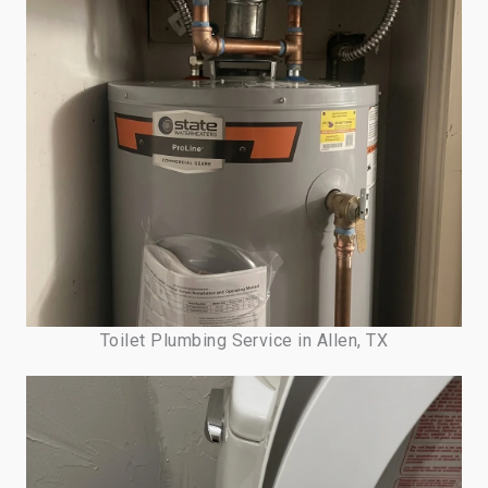
Toilet Plumbing Service in Allen, TX