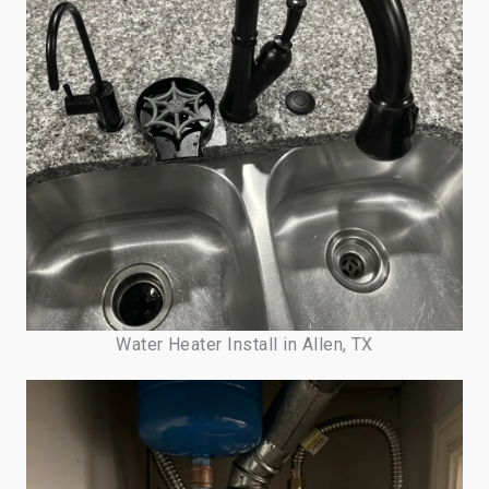
Water Heater Install in Allen, TX