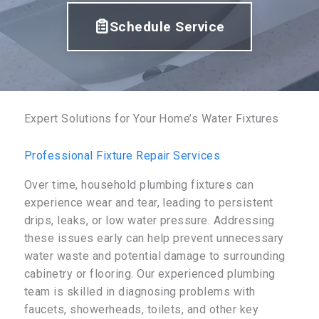
Schedule Service
Expert Solutions for Your Home’s Water Fixtures
Professional Fixture Repair Services
Over time, household plumbing fixtures can
experience wear and tear, leading to persistent
drips, leaks, or low water pressure. Addressing
these issues early can help prevent unnecessary
water waste and potential damage to surrounding
cabinetry or flooring. Our experienced plumbing
team is skilled in diagnosing problems with
faucets, showerheads, toilets, and other key