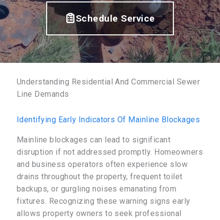
Schedule Service
Understanding Residential And Commercial Sewer
Line Demands
Identifying Early Indicators Of Mainline Blockages
Mainline blockages can lead to significant
disruption if not addressed promptly. Homeowners
and business operators often experience slow
drains throughout the property, frequent toilet
backups, or gurgling noises emanating from
fixtures. Recognizing these warning signs early
allows property owners to seek professional