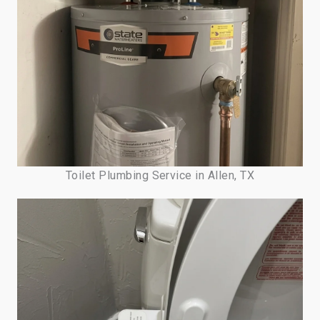
Toilet Plumbing Service in Allen, TX