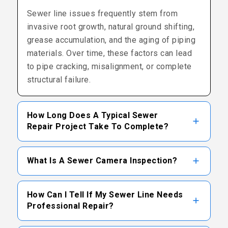
Sewer line issues frequently stem from
invasive root growth, natural ground shifting,
grease accumulation, and the aging of piping
materials. Over time, these factors can lead
to pipe cracking, misalignment, or complete
structural failure.
How Long Does A Typical Sewer
Repair Project Take To Complete?
The duration of a project depends largely on
What Is A Sewer Camera Inspection?
the severity of the damage and the repair
method utilized. Traditional excavation may
A camera inspection involves inserting a
take several days, whereas trenchless
How Can I Tell If My Sewer Line Needs
specialized, flexible waterproof camera into
Professional Repair?
options can often be completed in a shorter
the sewer line. This device transmits real-
timeframe.