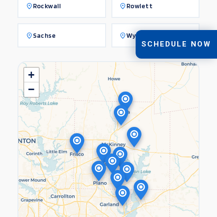
Rockwall
Rowlett
Sachse
Wylie
SCHEDULE NOW
+
−