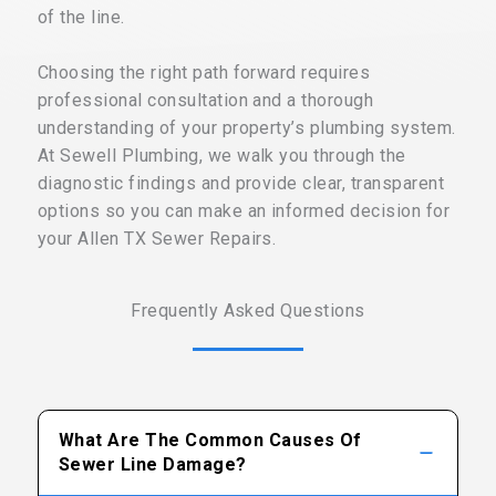
of the line.
Choosing the right path forward requires
professional consultation and a thorough
understanding of your property’s plumbing system.
At Sewell Plumbing, we walk you through the
diagnostic findings and provide clear, transparent
options so you can make an informed decision for
your Allen TX Sewer Repairs.
Frequently Asked Questions
What Are The Common Causes Of
Sewer Line Damage?