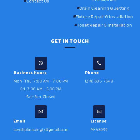
Contact Us
Drain Cleaning & Jetting
Fixture Repair & Installation
Toilet Repair & Installation
GET IN TOUCH
Business Hours
Phone
Mon–Thu: 7:00 AM – 7:00 PM
(214) 606-7648
Fri: 7:00 AM – 5:00 PM
Sat–Sun: Closed
Email
License
sewellplumbingtx@gmail.com
M-45099