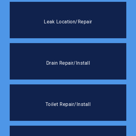
Leak Location/Repair
We use advanced detection methods to pinpoint
Leak Location/Repair
leaks fast and seal it right the first time.
Drain Repair/Install
We handle everything from cracked drain lines to full
Drain Repair/Install
new drain installations.
Toilet Repair/Install
Whether it needs a quick fix or a full replacement,
Toilet Repair/Install
we’ll get it working like new.
Slab Leaks