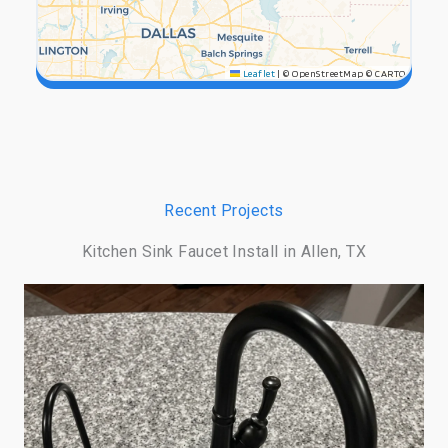
Leaflet
|
© OpenStreetMap © CARTO
Recent Projects
Kitchen Sink Faucet Install in Allen, TX