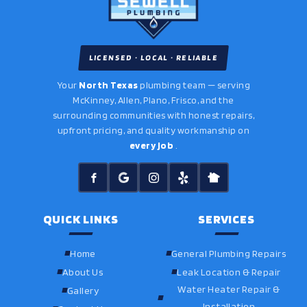
LICENSED · LOCAL · RELIABLE
Your
North Texas
plumbing team — serving
McKinney, Allen, Plano, Frisco, and the
surrounding communities with honest repairs,
upfront pricing, and quality workmanship on
every job
.
QUICK LINKS
SERVICES
Home
General Plumbing Repairs
About Us
Leak Location & Repair
Water Heater Repair &
Gallery
Installation