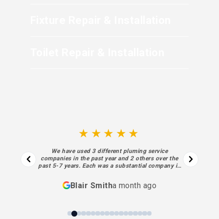
Fixture Repair & Installation
Toilet Repair & Installation
★★★★★
We have used 3 different pluming service
companies in the past year and 2 others over the
past 5-7 years. Each was a substantial company in
business for decades. I regret not finding Sewell
sooner. Each aspect of their process… from the
Blair Smith
a month ago
initial contact and estimate to the final piece of
work and billing was superior… absolutely meeting
my highest expectations. Sewell’s performance,
personnel and processes have been exceptional. I
will always use them going forward.