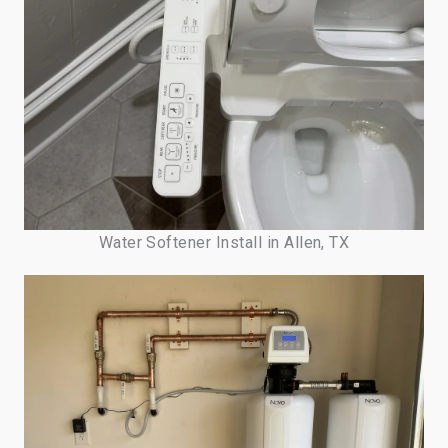
Water Softener Install in Allen, TX