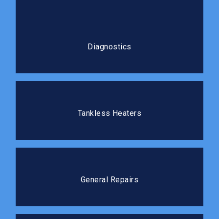
Diagnostics
Our diagnostic process gets to the root cause
Diagnostics
before any repair work begins.
Tankless Heaters
Tankless water heaters deliver hot water on demand
Tankless Heaters
without the standby energy loss.
General Repairs
We tackle repairs of all sizes quickly and cleanly, so
General Repairs
you can get back to your routine.