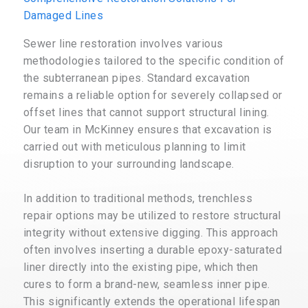
Damaged Lines
Sewer line restoration involves various
methodologies tailored to the specific condition of
the subterranean pipes. Standard excavation
remains a reliable option for severely collapsed or
offset lines that cannot support structural lining.
Our team in McKinney ensures that excavation is
carried out with meticulous planning to limit
disruption to your surrounding landscape.
In addition to traditional methods, trenchless
repair options may be utilized to restore structural
integrity without extensive digging. This approach
often involves inserting a durable epoxy-saturated
liner directly into the existing pipe, which then
cures to form a brand-new, seamless inner pipe.
This significantly extends the operational lifespan