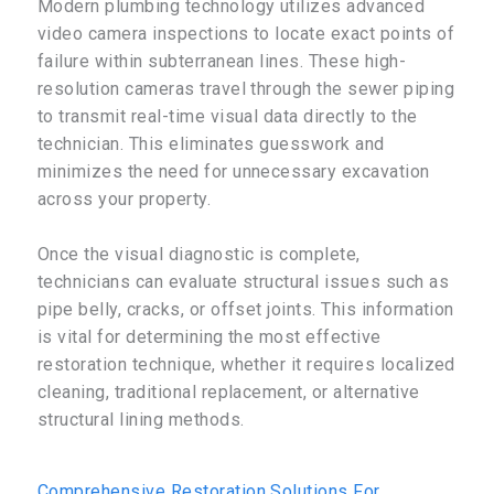
Modern plumbing technology utilizes advanced
video camera inspections to locate exact points of
failure within subterranean lines. These high-
resolution cameras travel through the sewer piping
to transmit real-time visual data directly to the
technician. This eliminates guesswork and
minimizes the need for unnecessary excavation
across your property.
Once the visual diagnostic is complete,
technicians can evaluate structural issues such as
pipe belly, cracks, or offset joints. This information
is vital for determining the most effective
restoration technique, whether it requires localized
cleaning, traditional replacement, or alternative
structural lining methods.
Comprehensive Restoration Solutions For