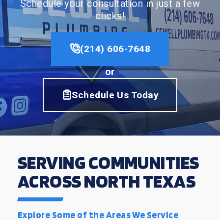
Schedule your consultation in just a few
clicks!
(214) 606-7648
or
Schedule Us Today
SERVING COMMUNITIES
ACROSS NORTH TEXAS
Explore Some of the Areas We Service