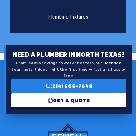
Plumbing Fixtures
The right fixtures improve both the function and the
Plumbing Fixtures
feel of your kitchen or bathroom.
NEED A PLUMBER IN NORTH TEXAS?
From leaks and clogs to water heaters, our
licensed
team gets it done right the first time — fast and hassle-
free.
(214) 606-7648
GET A QUOTE