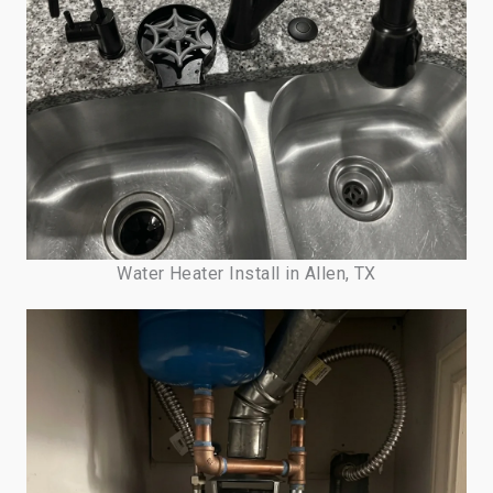
Water Heater Install in Allen, TX