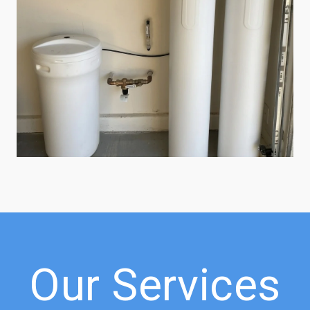
Our Services