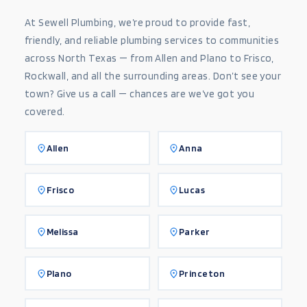
At Sewell Plumbing, we’re proud to provide fast,
friendly, and reliable plumbing services to communities
across North Texas — from Allen and Plano to Frisco,
Rockwall, and all the surrounding areas. Don’t see your
town? Give us a call — chances are we’ve got you
covered.
Allen
Anna
Frisco
Lucas
Melissa
Parker
Plano
Princeton