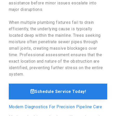
assistance before minor issues escalate into
major disruptions.
When multiple plumbing fixtures fail to drain
efficiently, the underlying cause is typically
located deep within the mainline. Trees seeking
moisture often penetrate sewer pipes through
small joints, creating massive blockages over
time. Professional assessment ensures that the
exact location and nature of the obstruction are
identified, preventing further stress on the entire
system.
Schedule Service Today!
Modern Diagnostics For Precision Pipeline Care