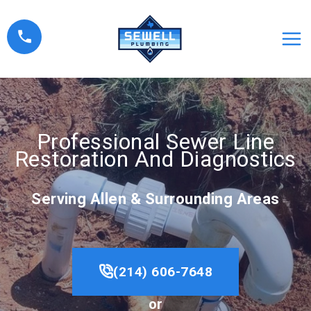
Skip
to
content
Professional Sewer Line
Restoration And Diagnostics
Serving Allen & Surrounding Areas
(214) 606-7648
or