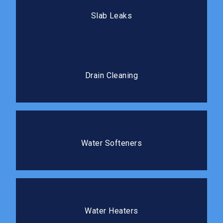
Our team locates and repairs slab leaks with minimal
Slab Leaks
disruption to your flooring.
Drain Cleaning
Professional cleaning clears blockages completely
Drain Cleaning
and prevents costly repairs.
Water Softeners
Protect your plumbing and improve the water quality
Water Softeners
in your home.
Water Heaters
We install, repair, and replace water heaters so you
Water Heaters
always have reliable hot water.