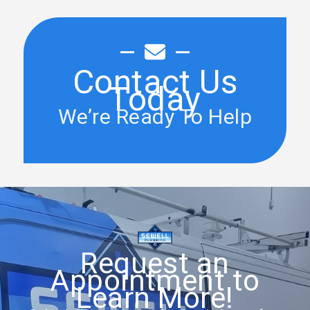
Contact Us
Today
We’re Ready To Help
Request an
Appointment to
Learn More!