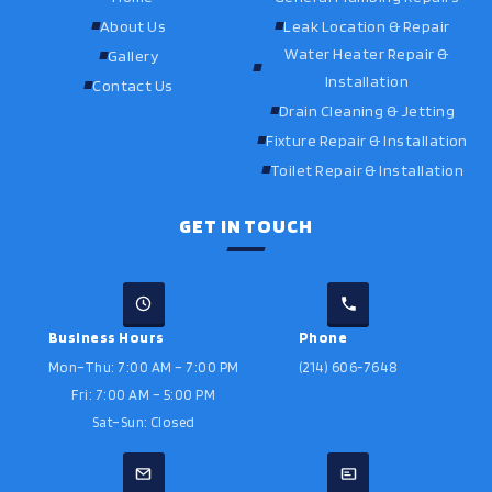
About Us
Leak Location & Repair
Water Heater Repair &
Gallery
Installation
Contact Us
Drain Cleaning & Jetting
Fixture Repair & Installation
Toilet Repair & Installation
GET IN TOUCH
Business Hours
Phone
Mon–Thu: 7:00 AM – 7:00 PM
(214) 606-7648
Fri: 7:00 AM – 5:00 PM
Sat–Sun: Closed