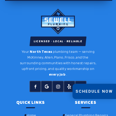
LICENSED · LOCAL · RELIABLE
Your
North Texas
plumbing team — serving
McKinney, Allen, Plano, Frisco, and the
surrounding communities with honest repairs,
upfront pricing, and quality workmanship on
every job
.
SCHEDULE NOW
QUICK LINKS
SERVICES
Home
General Plumbing Repairs