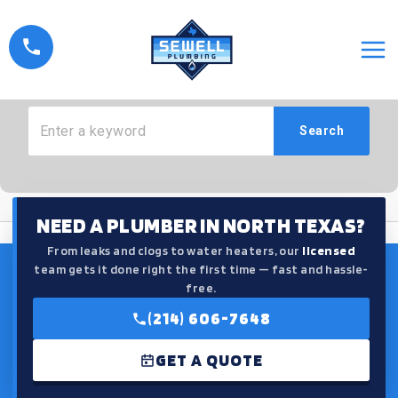
Skip
to
How Can We Help?
content
Search
NEED A PLUMBER IN NORTH TEXAS?
From leaks and clogs to water heaters, our
licensed
team gets it done right the first time — fast and hassle-
free.
(214) 606-7648
GET A QUOTE