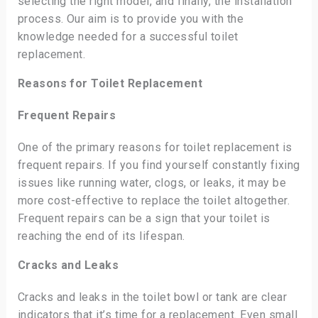
selecting the right model, and finally, the installation
process. Our aim is to provide you with the
knowledge needed for a successful toilet
replacement.
Reasons for Toilet Replacement
Frequent Repairs
One of the primary reasons for toilet replacement is
frequent repairs. If you find yourself constantly fixing
issues like running water, clogs, or leaks, it may be
more cost-effective to replace the toilet altogether.
Frequent repairs can be a sign that your toilet is
reaching the end of its lifespan.
Cracks and Leaks
Cracks and leaks in the toilet bowl or tank are clear
indicators that it’s time for a replacement. Even small