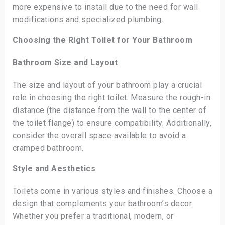
more expensive to install due to the need for wall
modifications and specialized plumbing.
Choosing the Right Toilet for Your Bathroom
Bathroom Size and Layout
The size and layout of your bathroom play a crucial
role in choosing the right toilet. Measure the rough-in
distance (the distance from the wall to the center of
the toilet flange) to ensure compatibility. Additionally,
consider the overall space available to avoid a
cramped bathroom.
Style and Aesthetics
Toilets come in various styles and finishes. Choose a
design that complements your bathroom’s decor.
Whether you prefer a traditional, modern, or