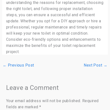
understanding the reasons for replacement, choosing
the right toilet, and following proper installation
steps, you can ensure a successful and efficient
update. Whether you opt for a DIY approach or hire a
professional, regular maintenance and timely repairs
will keep your new toilet in optimal condition.
Consider eco-friendly options and enhancements to
maximize the benefits of your toilet replacement
project.
←
Previous Post
Next Post
→
Leave a Comment
Your email address will not be published.
Required
fields are marked
*