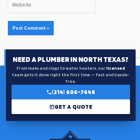
Website
NEED A PLUMBER IN NORTH TEXAS?
From leaks and clogs to water heaters, our
licensed
team gets it done right the first time — fast and hassle-
free.
(214) 606-7648
GET A QUOTE