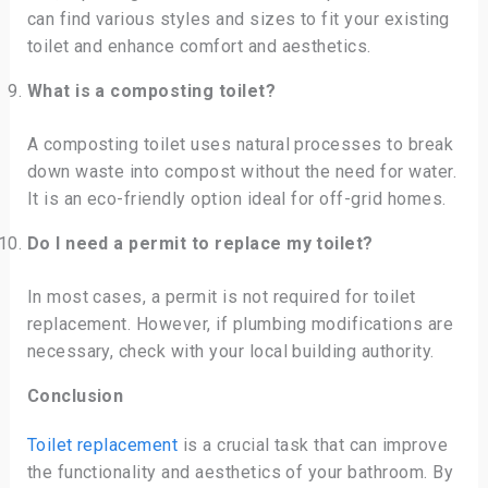
can find various styles and sizes to fit your existing
toilet and enhance comfort and aesthetics.
What is a composting toilet?
A composting toilet uses natural processes to break
down waste into compost without the need for water.
It is an eco-friendly option ideal for off-grid homes.
Do I need a permit to replace my toilet?
In most cases, a permit is not required for toilet
replacement. However, if plumbing modifications are
necessary, check with your local building authority.
Conclusion
Toilet replacement
is a crucial task that can improve
the functionality and aesthetics of your bathroom. By