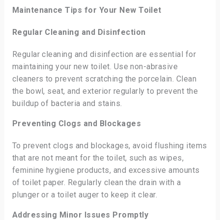
Maintenance Tips for Your New Toilet
Regular Cleaning and Disinfection
Regular cleaning and disinfection are essential for
maintaining your new toilet. Use non-abrasive
cleaners to prevent scratching the porcelain. Clean
the bowl, seat, and exterior regularly to prevent the
buildup of bacteria and stains.
Preventing Clogs and Blockages
To prevent clogs and blockages, avoid flushing items
that are not meant for the toilet, such as wipes,
feminine hygiene products, and excessive amounts
of toilet paper. Regularly clean the drain with a
plunger or a toilet auger to keep it clear.
Addressing Minor Issues Promptly