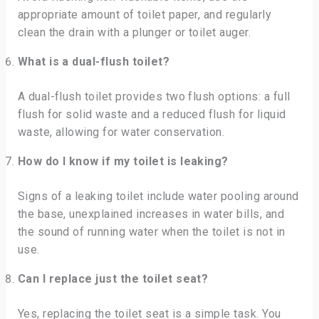
appropriate amount of toilet paper, and regularly
clean the drain with a plunger or toilet auger.
What is a dual-flush toilet?
A dual-flush toilet provides two flush options: a full
flush for solid waste and a reduced flush for liquid
waste, allowing for water conservation.
How do I know if my toilet is leaking?
Signs of a leaking toilet include water pooling around
the base, unexplained increases in water bills, and
the sound of running water when the toilet is not in
use.
Can I replace just the toilet seat?
Yes, replacing the toilet seat is a simple task. You