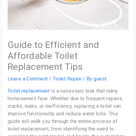
Guide to Efficient and
Affordable Toilet
Replacement Tips
Leave a Comment
/
Toilet Repair
/ By
guest
Toilet replacement
is a necessary task that many
homeowners face. Whether due to frequent repairs,
cracks, leaks, or inefficiency, replacing a toilet can
improve functionality and reduce water bills. This
guide will walk you through the entire process of
toilet replacement, from identifying the need to