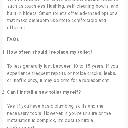
such as touchless flushing, self-cleaning bowls, and
built-in bidets. Smart toilets offer advanced options
that make bathroom use more comfortable and
efficient.
FAQs
How often should I replace my toilet?
Toilets generally last between 10 to 15 years. If you
experience frequent repairs or notice cracks, leaks,
or inefficiency, it may be time for a replacement.
Can I install a new toilet myself?
Yes, if you have basic plumbing skills and the
necessary tools. However, if you’re unsure or the
installation is complex, it’s best to hire a
professional.