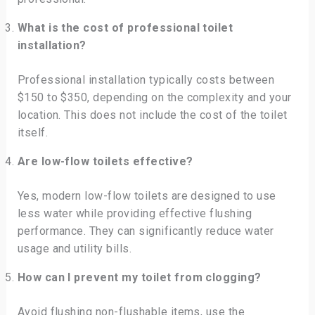
What is the cost of professional toilet
installation?
Professional installation typically costs between
$150 to $350, depending on the complexity and your
location. This does not include the cost of the toilet
itself.
Are low-flow toilets effective?
Yes, modern low-flow toilets are designed to use
less water while providing effective flushing
performance. They can significantly reduce water
usage and utility bills.
How can I prevent my toilet from clogging?
Avoid flushing non-flushable items, use the