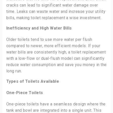
cracks can lead to significant water damage over
time. Leaks can waste water and increase your utility
bills, making toilet replacement a wise investment.
Inefficiency and High Water Bills
Older toilets tend to use more water per flush
compared to newer, more efficient models. If your
water bills are consistently high, a toilet replacement
with a low-flow or dual-flush model can significantly
reduce water consumption and save you money in the
long run.
Types of Toilets Available
One-Piece Toilets
One-piece toilets have a seamless design where the
tank and bowl are integrated into a single unit. This