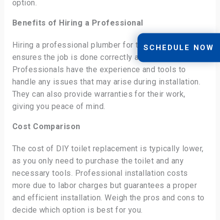
option.
Benefits of Hiring a Professional
Hiring a professional plumber for toilet replacement
SCHEDULE NOW
ensures the job is done correctly and efficiently.
Professionals have the experience and tools to
handle any issues that may arise during installation.
They can also provide warranties for their work,
giving you peace of mind.
Cost Comparison
The cost of DIY toilet replacement is typically lower,
as you only need to purchase the toilet and any
necessary tools. Professional installation costs
more due to labor charges but guarantees a proper
and efficient installation. Weigh the pros and cons to
decide which option is best for you.