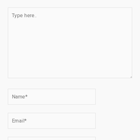
Type
here..
Name*
Email*