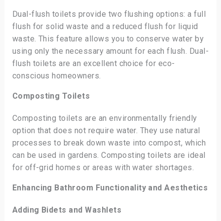
Dual-flush toilets provide two flushing options: a full
flush for solid waste and a reduced flush for liquid
waste. This feature allows you to conserve water by
using only the necessary amount for each flush. Dual-
flush toilets are an excellent choice for eco-
conscious homeowners.
Composting Toilets
Composting toilets are an environmentally friendly
option that does not require water. They use natural
processes to break down waste into compost, which
can be used in gardens. Composting toilets are ideal
for off-grid homes or areas with water shortages.
Enhancing Bathroom Functionality and Aesthetics
Adding Bidets and Washlets