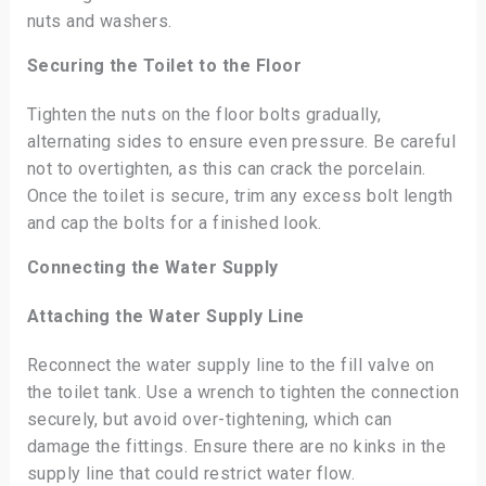
nuts and washers.
Securing the Toilet to the Floor
Tighten the nuts on the floor bolts gradually,
alternating sides to ensure even pressure. Be careful
not to overtighten, as this can crack the porcelain.
Once the toilet is secure, trim any excess bolt length
and cap the bolts for a finished look.
Connecting the Water Supply
Attaching the Water Supply Line
Reconnect the water supply line to the fill valve on
the toilet tank. Use a wrench to tighten the connection
securely, but avoid over-tightening, which can
damage the fittings. Ensure there are no kinks in the
supply line that could restrict water flow.