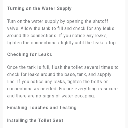
Turning on the Water Supply
Turn on the water supply by opening the shutoff
valve. Allow the tank to fill and check for any leaks
around the connections. If you notice any leaks,
tighten the connections slightly until the leaks stop.
Checking for Leaks
Once the tank is full, flush the toilet several times to
check for leaks around the base, tank, and supply
line. If you notice any leaks, tighten the bolts or
connections as needed. Ensure everything is secure
and there are no signs of water escaping.
Finishing Touches and Testing
Installing the Toilet Seat