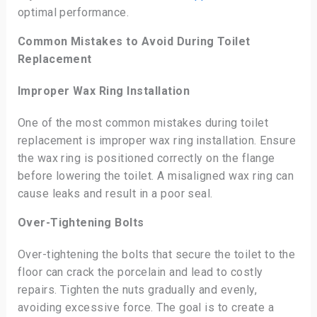
optimal performance.
Common Mistakes to Avoid During Toilet
Replacement
Improper Wax Ring Installation
One of the most common mistakes during toilet
replacement is improper wax ring installation. Ensure
the wax ring is positioned correctly on the flange
before lowering the toilet. A misaligned wax ring can
cause leaks and result in a poor seal.
Over-Tightening Bolts
Over-tightening the bolts that secure the toilet to the
floor can crack the porcelain and lead to costly
repairs. Tighten the nuts gradually and evenly,
avoiding excessive force. The goal is to create a