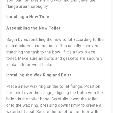
spill out. Remove the old wax ring and clean the
flange area thoroughly.
Installing a New Toilet
Assembling the New Toilet
Begin by assembling the new toilet according to the
manufacturer’s instructions. This usually involves
attaching the tank to the bowl if it’s a two-piece
toilet. Make sure all bolts and gaskets are securely
in place to prevent leaks.
Installing the Wax Ring and Bolts
Place a new wax ring on the toilet flange. Position
the toilet over the flange, aligning the bolts with the
holes in the toilet base. Carefully lower the toilet
onto the wax ring, pressing down firmly to create a
watertight seal. Secure the toilet to the floor with