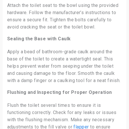
Attach the toilet seat to the bowl using the provided
hardware. Follow the manufacturer’s instructions to
ensure a secure fit. Tighten the bolts carefully to
avoid cracking the seat or the toilet bowl.
Sealing the Base with Caulk
Apply a bead of bathroom-grade caulk around the
base of the toilet to create a watertight seal. This
helps prevent water from seeping under the toilet
and causing damage to the floor. Smooth the caulk
with a damp finger or a caulking tool for a neat finish.
Flushing and Inspecting for Proper Operation
Flush the toilet several times to ensure it is
functioning correctly. Check for any leaks or issues
with the flushing mechanism. Make any necessary
adjustments to the fill valve or
flapper
to ensure