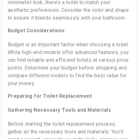
minimalist look, there’s a toilet to match your
aesthetic preferences. Consider the color and shape
to ensure it blends seamlessly with your bathroom.
Budget Considerations
Budget is an important factor when choosing a toilet.
While high-end models offer advanced features, you
can find reliable and efficient toilets at various price
points. Determine your budget before shopping and
compare different models to find the best value for
your money.
Preparing for Toilet Replacement
Gathering Necessary Tools and Materials
Before starting the toilet replacement process,
gather all the necessary tools and materials. You’ll