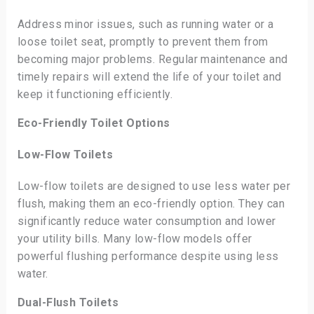
Address minor issues, such as running water or a
loose toilet seat, promptly to prevent them from
becoming major problems. Regular maintenance and
timely repairs will extend the life of your toilet and
keep it functioning efficiently.
Eco-Friendly Toilet Options
Low-Flow Toilets
Low-flow toilets are designed to use less water per
flush, making them an eco-friendly option. They can
significantly reduce water consumption and lower
your utility bills. Many low-flow models offer
powerful flushing performance despite using less
water.
Dual-Flush Toilets