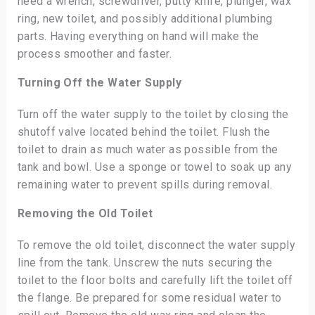
need a wrench, screwdriver, putty knife, plunger, wax
ring, new toilet, and possibly additional plumbing
parts. Having everything on hand will make the
process smoother and faster.
Turning Off the Water Supply
Turn off the water supply to the toilet by closing the
shutoff valve located behind the toilet. Flush the
toilet to drain as much water as possible from the
tank and bowl. Use a sponge or towel to soak up any
remaining water to prevent spills during removal.
Removing the Old Toilet
To remove the old toilet, disconnect the water supply
line from the tank. Unscrew the nuts securing the
toilet to the floor bolts and carefully lift the toilet off
the flange. Be prepared for some residual water to