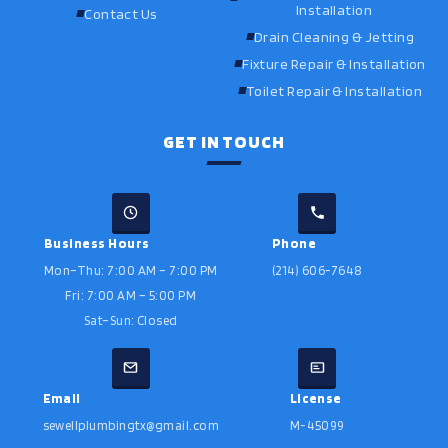
Installation
Contact Us
Drain Cleaning & Jetting
Fixture Repair & Installation
Toilet Repair & Installation
GET IN TOUCH
Business Hours
Phone
Mon–Thu: 7:00 AM – 7:00 PM
(214) 606-7648
Fri: 7:00 AM – 5:00 PM
Sat–Sun: Closed
Email
License
sewellplumbingtx@gmail.com
M-45099