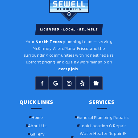
LICENSED · LOCAL · RELIABLE
Your
North Texas
plumbing team — serving
McKinney, Allen, Plano, Frisco, and the
surrounding communities with honest repairs,
upfront pricing, and quality workmanship on
every job
.
QUICK LINKS
SERVICES
Home
General Plumbing Repairs
About Us
Leak Location & Repair
Water Heater Repair &
Gallery