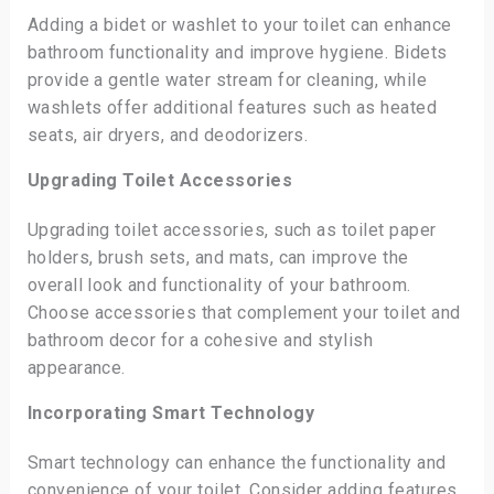
Adding a bidet or washlet to your toilet can enhance
bathroom functionality and improve hygiene. Bidets
provide a gentle water stream for cleaning, while
washlets offer additional features such as heated
seats, air dryers, and deodorizers.
Upgrading Toilet Accessories
Upgrading toilet accessories, such as toilet paper
holders, brush sets, and mats, can improve the
overall look and functionality of your bathroom.
Choose accessories that complement your toilet and
bathroom decor for a cohesive and stylish
appearance.
Incorporating Smart Technology
Smart technology can enhance the functionality and
convenience of your toilet. Consider adding features