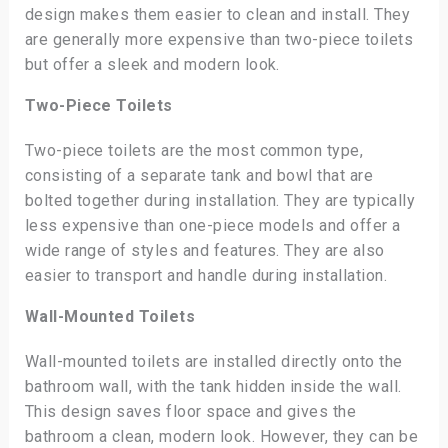
design makes them easier to clean and install. They
are generally more expensive than two-piece toilets
but offer a sleek and modern look.
Two-Piece Toilets
Two-piece toilets are the most common type,
consisting of a separate tank and bowl that are
bolted together during installation. They are typically
less expensive than one-piece models and offer a
wide range of styles and features. They are also
easier to transport and handle during installation.
Wall-Mounted Toilets
Wall-mounted toilets are installed directly onto the
bathroom wall, with the tank hidden inside the wall.
This design saves floor space and gives the
bathroom a clean, modern look. However, they can be