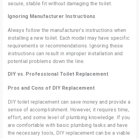
secure, stable fit without damaging the toilet.
Ignoring Manufacturer Instructions
Always follow the manufacturer’s instructions when
installing a new toilet. Each model may have specific
requirements or recommendations. Ignoring these
instructions can result in improper installation and
potential problems down the line.
DIY vs. Professional Toilet Replacement
Pros and Cons of DIY Replacement
DIY toilet replacement can save money and provide a
sense of accomplishment. However, it requires time,
effort, and some level of plumbing knowledge. If you
are comfortable with basic plumbing tasks and have
the necessary tools, DIY replacement can be a viable