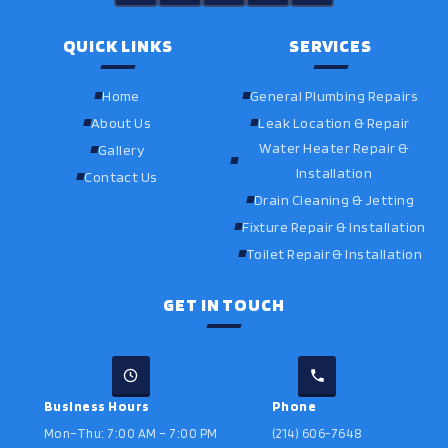
QUICK LINKS
SERVICES
Home
General Plumbing Repairs
About Us
Leak Location & Repair
Water Heater Repair &
Gallery
Installation
Contact Us
Drain Cleaning & Jetting
Fixture Repair & Installation
Toilet Repair & Installation
GET IN TOUCH
Business Hours
Phone
Mon–Thu: 7:00 AM – 7:00 PM
(214) 606-7648