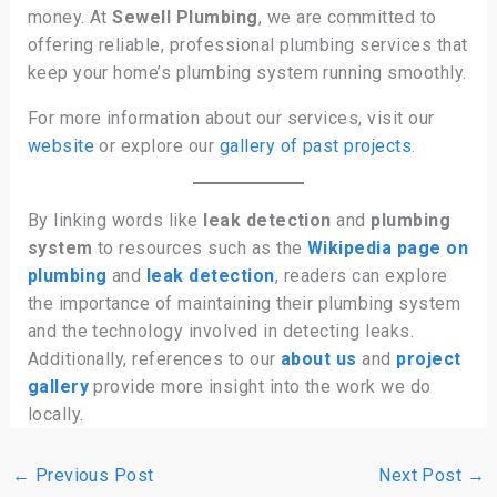
money. At
Sewell Plumbing
, we are committed to
offering reliable, professional plumbing services that
keep your home’s plumbing system running smoothly.
For more information about our services, visit our
website
or explore our
gallery of past projects
.
By linking words like
leak detection
and
plumbing
system
to resources such as the
Wikipedia page on
plumbing
and
leak detection
, readers can explore
the importance of maintaining their plumbing system
and the technology involved in detecting leaks.
Additionally, references to our
about us
and
project
gallery
provide more insight into the work we do
locally.
←
Previous Post
Next Post
→