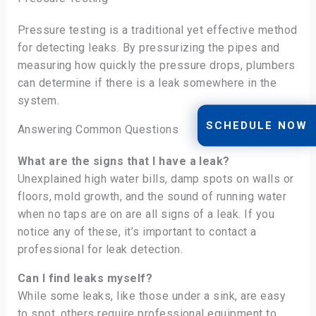
Pressure testing is a traditional yet effective method
for detecting leaks. By pressurizing the pipes and
measuring how quickly the pressure drops, plumbers
can determine if there is a leak somewhere in the
system.
SCHEDULE NOW
Answering Common Questions
What are the signs that I have a leak?
Unexplained high water bills, damp spots on walls or
floors, mold growth, and the sound of running water
when no taps are on are all signs of a leak. If you
notice any of these, it’s important to contact a
professional for leak detection.
Can I find leaks myself?
While some leaks, like those under a sink, are easy
to spot, others require professional equipment to