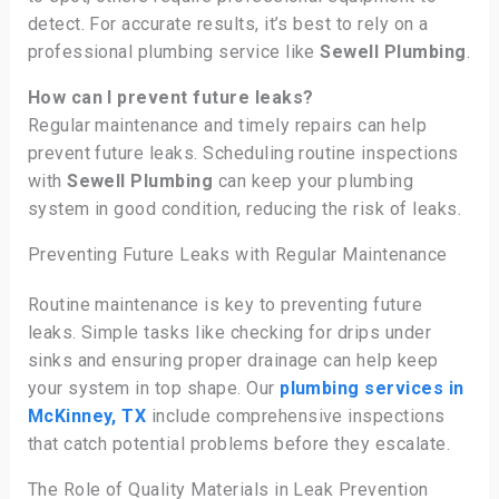
detect. For accurate results, it’s best to rely on a
professional plumbing service like
Sewell Plumbing
.
How can I prevent future leaks?
Regular maintenance and timely repairs can help
prevent future leaks. Scheduling routine inspections
with
Sewell Plumbing
can keep your plumbing
system in good condition, reducing the risk of leaks.
Preventing Future Leaks with Regular Maintenance
Routine maintenance is key to preventing future
leaks. Simple tasks like checking for drips under
sinks and ensuring proper drainage can help keep
your system in top shape. Our
plumbing services in
McKinney, TX
include comprehensive inspections
that catch potential problems before they escalate.
The Role of Quality Materials in Leak Prevention