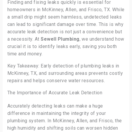
Finding and fixing leaks quickly is essential for
homeowners in McKinney, Allen, and Frisco, TX. While
a small drip might seem harmless, undetected leaks
can lead to significant damage over time. This is why
accurate leak detection is not just a convenience but
a necessity. At
Sewell Plumbing
, we understand how
crucial it is to identify leaks early, saving you both
time and money.
Key Takeaway: Early detection of plumbing leaks in
McKinney, TX, and surrounding areas prevents costly
repairs and helps conserve water resources.
The Importance of Accurate Leak Detection
Accurately detecting leaks can make a huge
difference in maintaining the integrity of your
plumbing system. In McKinney, Allen, and Frisco, the
high humidity and shifting soils can worsen hidden