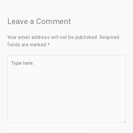
Leave a Comment
Your email address will not be published.
Required
fields are marked
*
Type
here..