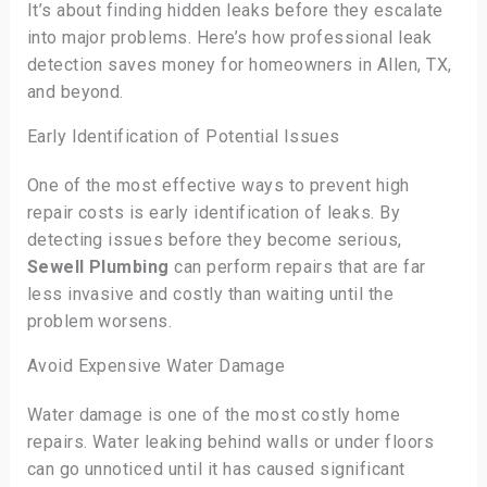
It’s about finding hidden leaks before they escalate
into major problems. Here’s how professional leak
detection saves money for homeowners in Allen, TX,
and beyond.
Early Identification of Potential Issues
One of the most effective ways to prevent high
repair costs is early identification of leaks. By
detecting issues before they become serious,
Sewell Plumbing
can perform repairs that are far
less invasive and costly than waiting until the
problem worsens.
Avoid Expensive Water Damage
Water damage is one of the most costly home
repairs. Water leaking behind walls or under floors
can go unnoticed until it has caused significant