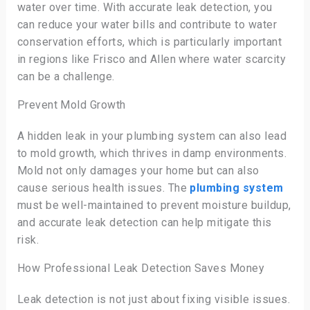
water over time. With accurate leak detection, you
can reduce your water bills and contribute to water
conservation efforts, which is particularly important
in regions like Frisco and Allen where water scarcity
can be a challenge.
Prevent Mold Growth
A hidden leak in your plumbing system can also lead
to mold growth, which thrives in damp environments.
Mold not only damages your home but can also
cause serious health issues. The
plumbing system
must be well-maintained to prevent moisture buildup,
and accurate leak detection can help mitigate this
risk.
How Professional Leak Detection Saves Money
Leak detection is not just about fixing visible issues.