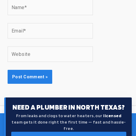
Name*
Email*
Website
NEED A PLUMBER IN NORTH TEXAS?
From leaks and clogs to water heaters, our
licensed
team gets it done right the first time — fast and hassle-
free.