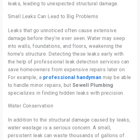
leaks, leading to unexpected structural damage.
Small Leaks Can Lead to Big Problems
Leaks that go unnoticed often cause extensive
damage before they’re ever seen. Water may seep
into walls, foundations, and floors, weakening the
home’s structure. Detecting these leaks early with
the help of professional leak detection services can
save homeowners from expensive repairs later on.
For example, a
professional handyman
may be able
to handle minor repairs, but
Sewell Plumbing
specializes in finding hidden leaks with precision.
Water Conservation
In addition to the structural damage caused by leaks,
water wastage is a serious concern. A small,
persistent leak can waste thousands of gallons of