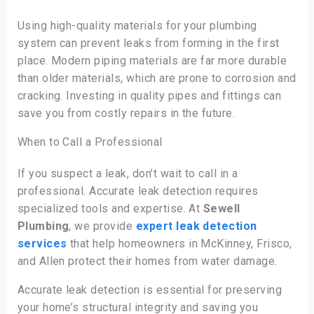
Using high-quality materials for your plumbing
system can prevent leaks from forming in the first
place. Modern piping materials are far more durable
than older materials, which are prone to corrosion and
cracking. Investing in quality pipes and fittings can
save you from costly repairs in the future.
When to Call a Professional
If you suspect a leak, don’t wait to call in a
professional. Accurate leak detection requires
specialized tools and expertise. At
Sewell
Plumbing
, we provide
expert leak detection
services
that help homeowners in McKinney, Frisco,
and Allen protect their homes from water damage.
Accurate leak detection is essential for preserving
your home’s structural integrity and saving you