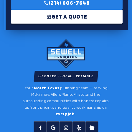
(214) 606-7648
GET A QUOTE
LICENSED · LOCAL · RELIABLE
Your
North Texas
plumbing team — serving
McKinney, Allen, Plano, Frisco, and the
surrounding communities with honest repairs,
upfront pricing, and quality workmanship on
every job
.