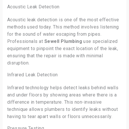
Acoustic Leak Detection
Acoustic leak detection is one of the most effective
methods used today. This method involves listening
for the sound of water escaping from pipes.
Professionals at
Sewell Plumbing
use specialized
equipment to pinpoint the exact location of the leak,
ensuring that the repair is made with minimal
disruption.
Infrared Leak Detection
Infrared technology helps detect leaks behind walls
and under floors by showing areas where there is a
difference in temperature. This non-invasive
technique allows plumbers to identify leaks without
having to tear apart walls or floors unnecessarily.
Pressure Testing