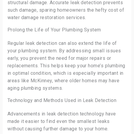
structural damage. Accurate leak detection prevents
such damage, sparing homeowners the hefty cost of
water damage restoration services.
Prolong the Life of Your Plumbing System
Regular leak detection can also extend the life of
your plumbing system. By addressing small issues
early, you prevent the need for major repairs or
replacements. This helps keep your home’s plumbing
in optimal condition, which is especially important in
areas like McKinney, where older homes may have
aging plumbing systems.
Technology and Methods Used in Leak Detection
Advancements in leak detection technology have
made it easier to find even the smallest leaks
without causing further damage to your home.