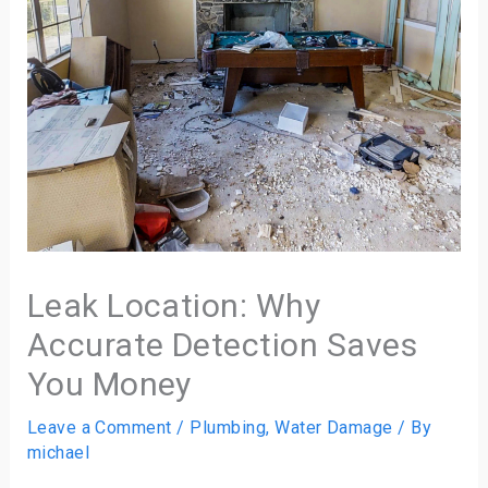
Leak Location: Why
Accurate Detection Saves
You Money
Leave a Comment
/
Plumbing
,
Water Damage
/ By
michael