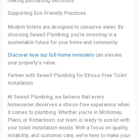
making purchasing decisions.
Supporting Eco-Friendly Practices
Modern toilets are designed to conserve water. By
choosing Sewell Plumbing, you’re investing in a
sustainable future for your home and community.
Discover how our full-home remodels
can elevate
your property’s value.
Partner with Sewell Plumbing for Stress-Free Toilet
Installation
At Sewell Plumbing, we believe that every
homeowner deserves a stress-free experience when
it comes to plumbing. Whether you’re in McKinney,
Plano, or Richardson, our team is ready to assist with
your toilet installation needs. With a focus on quality,
reliability, and customer care, we’re here to make your