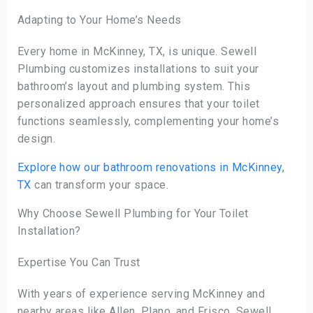
Adapting to Your Home’s Needs
Every home in McKinney, TX, is unique. Sewell
Plumbing customizes installations to suit your
bathroom’s layout and plumbing system. This
personalized approach ensures that your toilet
functions seamlessly, complementing your home’s
design.
Explore how our bathroom renovations in McKinney,
TX
can transform your space.
Why Choose Sewell Plumbing for Your Toilet
Installation?
Expertise You Can Trust
With years of experience serving McKinney and
nearby areas like Allen, Plano, and Frisco, Sewell