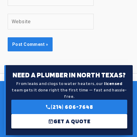
Website
NEED A PLUMBER IN NORTH TEXAS?
From leaks and clogs to water heaters, our
licensed
team gets it done right the first time — fast and hassle-
free.
(214) 606-7648
GET A QUOTE