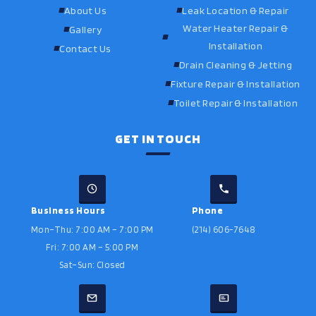
About Us
Leak Location & Repair
Water Heater Repair &
Gallery
Installation
Contact Us
Drain Cleaning & Jetting
Fixture Repair & Installation
Toilet Repair & Installation
GET IN TOUCH
Business Hours
Phone
Mon–Thu: 7:00 AM – 7:00 PM
(214) 606-7648
Fri: 7:00 AM – 5:00 PM
Sat–Sun: Closed