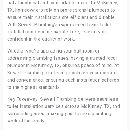
fully functional and comfortable home. In McKinney,
TX, homeowners rely on professional plumbers to
ensure their installations are efficient and durable.
With Sewell Plumbing’s experienced team, toilet
installations become hassle-free, leaving you
confident in the quality of work.
Whether you’re upgrading your bathroom or
addressing plumbing issues, having a trusted local
plumber in McKinney, TX, ensures peace of mind. At
Sewell Plumbing, our team prioritizes your comfort
and convenience, ensuring each installation adheres
to the highest standards.
Key Takeaway: Sewell Plumbing delivers seamless
toilet installation services across McKinney, TX, and
surrounding areas, making your home’s plumbing
work effortlessly.