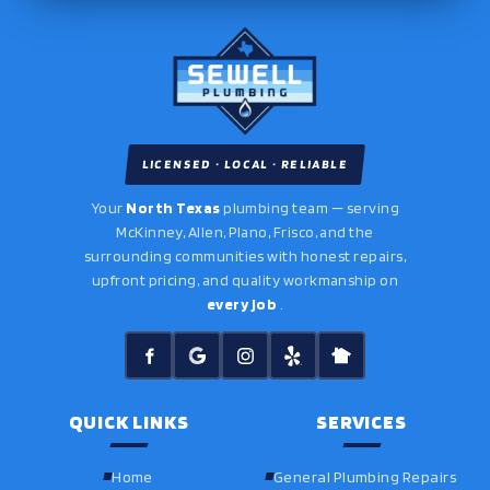
LICENSED · LOCAL · RELIABLE
Your
North Texas
plumbing team — serving
McKinney, Allen, Plano, Frisco, and the
surrounding communities with honest repairs,
upfront pricing, and quality workmanship on
every job
.
QUICK LINKS
SERVICES
Home
General Plumbing Repairs