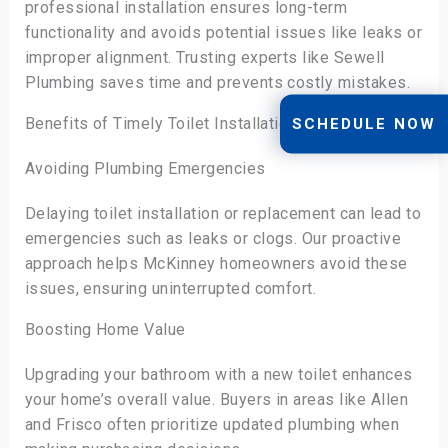
professional installation ensures long-term
functionality and avoids potential issues like leaks or
improper alignment. Trusting experts like Sewell
Plumbing saves time and prevents costly mistakes.
Benefits of Timely Toilet Installation Services
SCHEDULE NOW
Avoiding Plumbing Emergencies
Delaying toilet installation or replacement can lead to
emergencies such as leaks or clogs. Our proactive
approach helps McKinney homeowners avoid these
issues, ensuring uninterrupted comfort.
Boosting Home Value
Upgrading your bathroom with a new toilet enhances
your home’s overall value. Buyers in areas like Allen
and Frisco often prioritize updated plumbing when