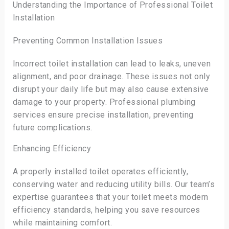
Understanding the Importance of Professional Toilet
Installation
Preventing Common Installation Issues
Incorrect toilet installation can lead to leaks, uneven
alignment, and poor drainage. These issues not only
disrupt your daily life but may also cause extensive
damage to your property. Professional plumbing
services ensure precise installation, preventing
future complications.
Enhancing Efficiency
A properly installed toilet operates efficiently,
conserving water and reducing utility bills. Our team’s
expertise guarantees that your toilet meets modern
efficiency standards, helping you save resources
while maintaining comfort.