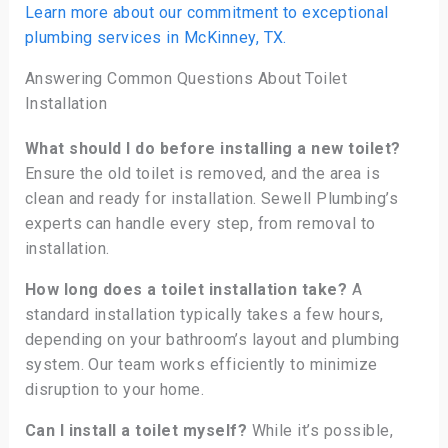
Learn more about our commitment to exceptional
plumbing services in McKinney, TX.
Answering Common Questions About Toilet
Installation
What should I do before installing a new toilet?
Ensure the old toilet is removed, and the area is
clean and ready for installation. Sewell Plumbing’s
experts can handle every step, from removal to
installation.
How long does a toilet installation take?
A
standard installation typically takes a few hours,
depending on your bathroom’s layout and plumbing
system. Our team works efficiently to minimize
disruption to your home.
Can I install a toilet myself?
While it’s possible,