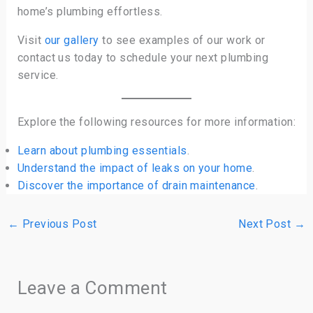
home’s plumbing effortless.
Visit
our gallery
to see examples of our work or
contact us today to schedule your next plumbing
service.
Explore the following resources for more information:
Learn about plumbing essentials
.
Understand the impact of leaks on your home
.
Discover the importance of drain maintenance
.
←
Previous Post
Next Post
→
Leave a Comment