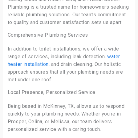
Plumbing is a trusted name for homeowners seeking
reliable plumbing solutions. Our team’s commitment
to quality and customer satisfaction sets us apart.
Comprehensive Plumbing Services
In addition to toilet installations, we offer a wide
range of services, including leak detection,
water
heater installation
, and drain cleaning. Our holistic
approach ensures that all your plumbing needs are
met under one roof.
Local Presence, Personalized Service
Being based in McKinney, TX, allows us to respond
quickly to your plumbing needs. Whether you’re in
Prosper, Celina, or Melissa, our team delivers
personalized service with a caring touch.