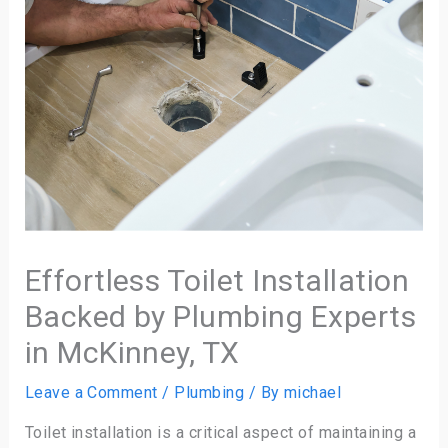
Effortless Toilet Installation
Backed by Plumbing Experts
in McKinney, TX
Leave a Comment
/
Plumbing
/ By
michael
Toilet installation is a critical aspect of maintaining a