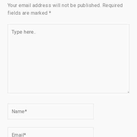
Your email address will not be published.
Required
fields are marked
*
Type
here..
Name*
Email*