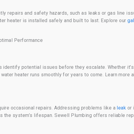
stly repairs and safety hazards, such as leaks or gas line i
ter heater is installed safely and built to last. Explore our
ga
Optimal Performance
 identify potential issues before they escalate. Whether it’s
 water heater runs smoothly for years to come. Learn more 
uire occasional repairs. Addressing problems like a
leak
or 
 the system’s lifespan. Sewell Plumbing offers reliable rep