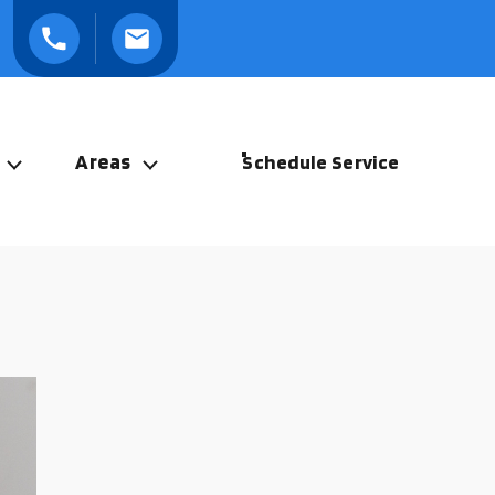
Areas
Schedule Service