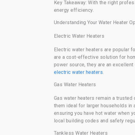
Key Takeaway: With the right profess
energy efficiency.
Understanding Your Water Heater Op
Electric Water Heaters
Electric water heaters are popular f
are a cost-effective solution for ho
power source, they are an excellent
electric water heaters
.
Gas Water Heaters
Gas water heaters remain a trusted 
them ideal for larger households in 
ensuring you have hot water when you 
local building codes and safety regu
Tankless Water Heaters