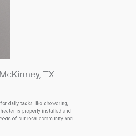
 McKinney, TX
or daily tasks like showering,
heater is properly installed and
needs of our local community and