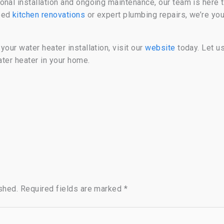
onal installation and ongoing maintenance, our team is here 
need
kitchen renovations
or expert plumbing repairs, we’re you
our water heater installation, visit our
website
today. Let u
ater heater in your home.
shed.
Required fields are marked
*