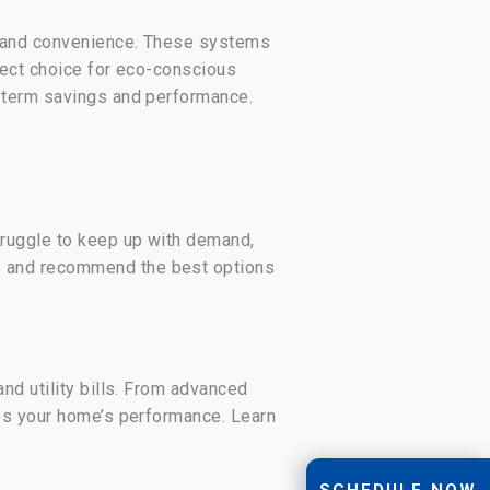
cy and convenience. These systems
fect choice for eco-conscious
-term savings and performance.
truggle to keep up with demand,
s and recommend the best options
nd utility bills. From advanced
zes your home’s performance. Learn
SCHEDULE NOW