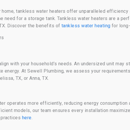
r home, tankless water heaters offer unparalleled efficien
he need for a storage tank. Tankless water heaters are a per
TX. Discover the benefits of
tankless water heating
for long
rs
align with your household’s needs. An undersized unit may s
te energy. At Sewell Plumbing, we assess your requirement
elissa, TX, or Anna, TX.
ter operates more efficiently, reducing energy consumption a
fficient models, our team ensures every installation maximi
 practices
here
.