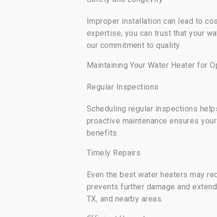
Improper installation can lead to co
expertise, you can trust that your wa
our commitment to quality.
Maintaining Your Water Heater for 
Regular Inspections
Scheduling regular inspections helps
proactive maintenance ensures your
benefits.
Timely Repairs
Even the best water heaters may req
prevents further damage and extends
TX, and nearby areas.