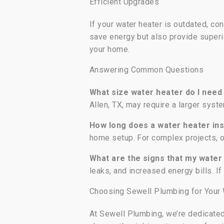
Efficient Upgrades
If your water heater is outdated, co
save energy but also provide superi
your home.
Answering Common Questions
What size water heater do I nee
Allen, TX, may require a larger sys
How long does a water heater ins
home setup. For complex projects, o
What are the signs that my wate
leaks, and increased energy bills. If
Choosing Sewell Plumbing for Your W
At Sewell Plumbing, we’re dedicated