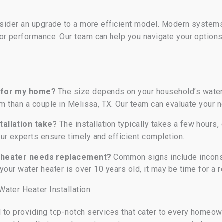
nsider an upgrade to a more efficient model. Modern systems,
or performance. Our team can help you navigate your option
d for my home?
The size depends on your household’s water 
tem than a couple in Melissa, TX. Our team can evaluate your
tallation take?
The installation typically takes a few hours
ur experts ensure timely and efficient completion.
r heater needs replacement?
Common signs include inconsi
 your water heater is over 10 years old, it may be time for a
ater Heater Installation
 to providing top-notch services that cater to every homeo