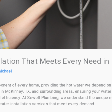
llation That Meets Every Need in
ichael
onent of every home, providing the hot water we depend on f
 in McKinney, TX, and surrounding areas, ensuring your water 
nd efficiency. At Sewell Plumbing, we understand the unique 
heater installation services that meet every demand.