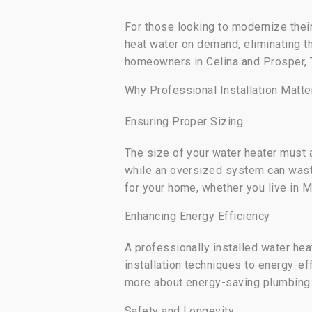
For those looking to modernize thei
heat water on demand, eliminating t
homeowners in Celina and Prosper, 
Why Professional Installation Matte
Ensuring Proper Sizing
The size of your water heater must 
while an oversized system can was
for your home, whether you live in M
Enhancing Energy Efficiency
A professionally installed water hea
installation techniques to energy-e
more about energy-saving plumbing
Safety and Longevity