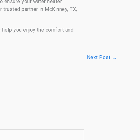
to ensure your water heater
r trusted partner in McKinney, TX,
s help you enjoy the comfort and
Next Post
→