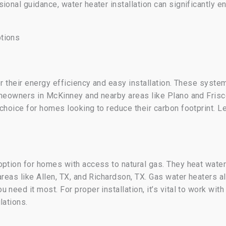
ional guidance, water heater installation can significantly 
tions
or their energy efficiency and easy installation. These syst
meowners in McKinney and nearby areas like Plano and Frisco
 choice for homes looking to reduce their carbon footprint. 
option for homes with access to natural gas. They heat water
areas like Allen, TX, and Richardson, TX. Gas water heaters 
need it most. For proper installation, it’s vital to work with
lations.