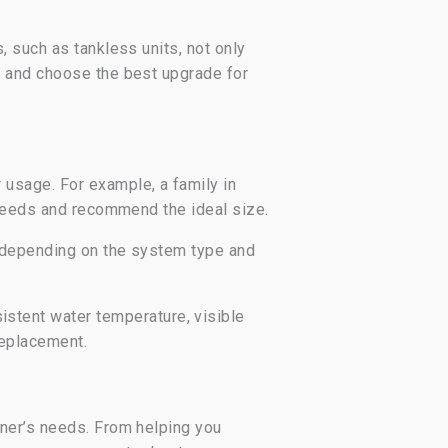
 such as tankless units, not only
s and choose the best upgrade for
usage. For example, a family in
 needs and recommend the ideal size.
, depending on the system type and
stent water temperature, visible
 replacement.
wner’s needs. From helping you