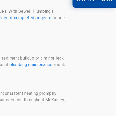
ssues. With Sewell Plumbing’s
llery of completed projects
to see
 sediment buildup or a minor leak,
about
plumbing maintenance
and its
inconsistent heating promptly
air services throughout McKinney,