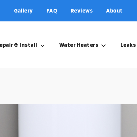
Gallery
FAQ
Reviews
About
epair & Install
Water Heaters
Leaks