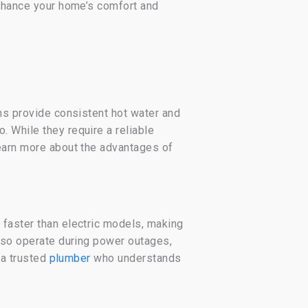
enhance your home’s comfort and
ems provide consistent hot water and
. While they require a reliable
Learn more about the advantages of
 faster than electric models, making
also operate during power outages,
 a trusted
plumber
who understands