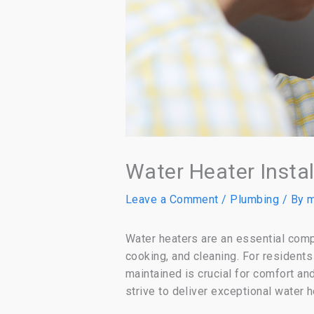
Water Heater Insta
Leave a Comment
/
Plumbing
/ By
m
Water heaters are an essential comp
cooking, and cleaning. For residents
maintained is crucial for comfort a
strive to deliver exceptional water 