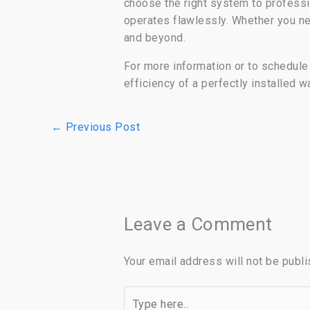
choose the right system to professi
operates flawlessly. Whether you 
and beyond.
For more information or to schedule y
efficiency of a perfectly installed w
←
Previous Post
Leave a Comment
Your email address will not be publi
Type