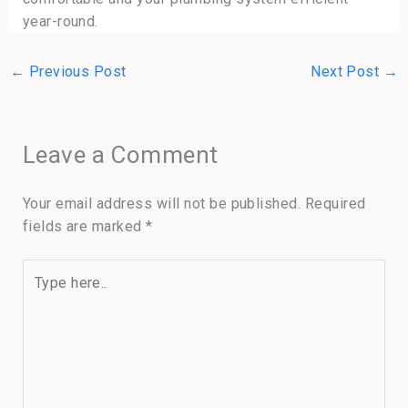
year-round.
←
Previous Post
Next Post
→
Leave a Comment
Your email address will not be published.
Required
fields are marked
*
Type
here..