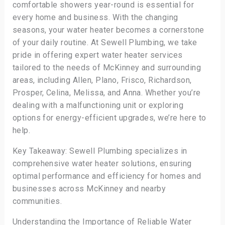
comfortable showers year-round is essential for
every home and business. With the changing
seasons, your water heater becomes a cornerstone
of your daily routine. At Sewell Plumbing, we take
pride in offering expert water heater services
tailored to the needs of McKinney and surrounding
areas, including Allen, Plano, Frisco, Richardson,
Prosper, Celina, Melissa, and Anna. Whether you’re
dealing with a malfunctioning unit or exploring
options for energy-efficient upgrades, we’re here to
help.
Key Takeaway: Sewell Plumbing specializes in
comprehensive water heater solutions, ensuring
optimal performance and efficiency for homes and
businesses across McKinney and nearby
communities.
Understanding the Importance of Reliable Water