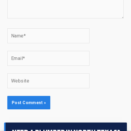
Name*
Email*
Website