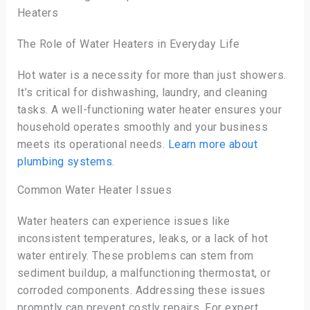
Heaters
The Role of Water Heaters in Everyday Life
Hot water is a necessity for more than just showers.
It’s critical for dishwashing, laundry, and cleaning
tasks. A well-functioning water heater ensures your
household operates smoothly and your business
meets its operational needs.
Learn more about
plumbing systems
.
Common Water Heater Issues
Water heaters can experience issues like
inconsistent temperatures, leaks, or a lack of hot
water entirely. These problems can stem from
sediment buildup, a malfunctioning thermostat, or
corroded components. Addressing these issues
promptly can prevent costly repairs. For expert