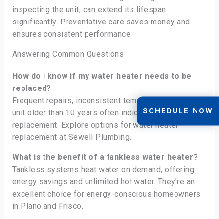
inspecting the unit, can extend its lifespan
significantly. Preventative care saves money and
ensures consistent performance.
Answering Common Questions
How do I know if my water heater needs to be
replaced?
Frequent repairs, inconsistent temperatures, and a
SCHEDULE NOW
unit older than 10 years often indicate it’s time for a
replacement. Explore options for water heater
replacement at Sewell Plumbing.
What is the benefit of a tankless water heater?
Tankless systems heat water on demand, offering
energy savings and unlimited hot water. They’re an
excellent choice for energy-conscious homeowners
in Plano and Frisco.