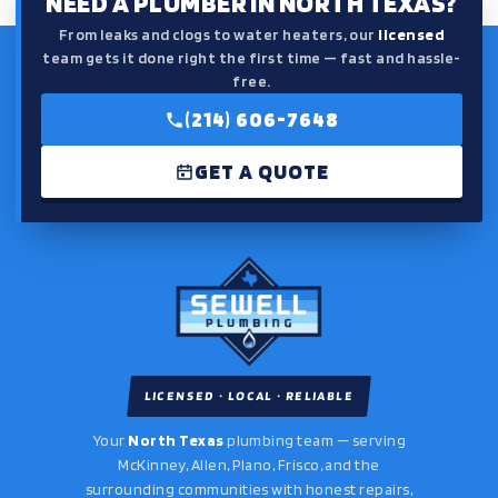
NEED A PLUMBER IN NORTH TEXAS?
From leaks and clogs to water heaters, our
licensed
team gets it done right the first time — fast and hassle-
free.
(214) 606-7648
GET A QUOTE
LICENSED · LOCAL · RELIABLE
Your
North Texas
plumbing team — serving
McKinney, Allen, Plano, Frisco, and the
surrounding communities with honest repairs,