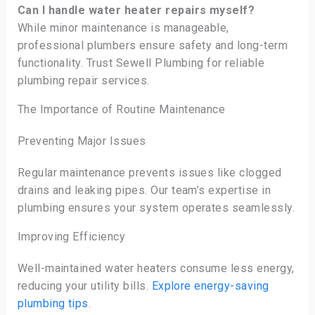
Can I handle water heater repairs myself?
While minor maintenance is manageable,
professional plumbers ensure safety and long-term
functionality. Trust Sewell Plumbing for reliable
plumbing repair services.
The Importance of Routine Maintenance
Preventing Major Issues
Regular maintenance prevents issues like clogged
drains and leaking pipes. Our team’s expertise in
plumbing ensures your system operates seamlessly.
Improving Efficiency
Well-maintained water heaters consume less energy,
reducing your utility bills.
Explore energy-saving
plumbing tips
.