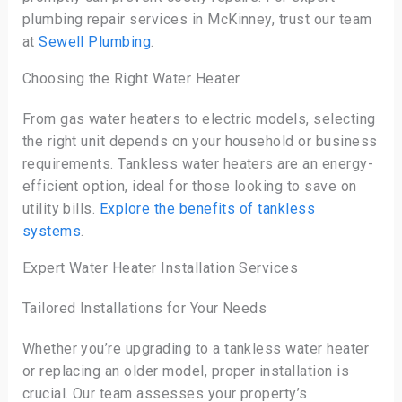
plumbing repair services in McKinney, trust our team
at
Sewell Plumbing
.
Choosing the Right Water Heater
From gas water heaters to electric models, selecting
the right unit depends on your household or business
requirements. Tankless water heaters are an energy-
efficient option, ideal for those looking to save on
utility bills.
Explore the benefits of tankless
systems
.
Expert Water Heater Installation Services
Tailored Installations for Your Needs
Whether you’re upgrading to a tankless water heater
or replacing an older model, proper installation is
crucial. Our team assesses your property’s