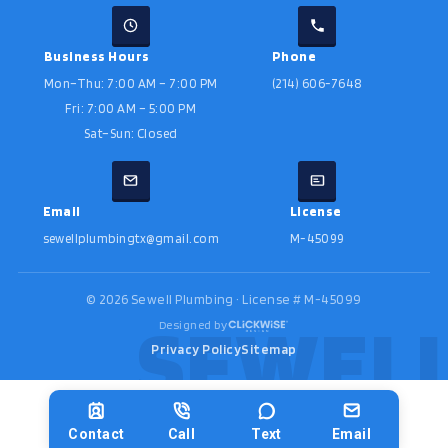
Business Hours
Phone
Mon–Thu: 7:00 AM – 7:00 PM
(214) 606-7648
Fri: 7:00 AM – 5:00 PM
Sat–Sun: Closed
Email
License
sewellplumbingtx@gmail.com
M-45099
©
2026
Sewell Plumbing · License # M-45099
Designed by
Privacy Policy
Sitemap
Contact
Call
Text
Email