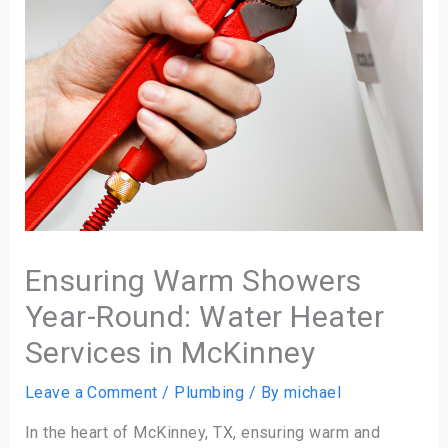
Ensuring Warm Showers
Year-Round: Water Heater
Services in McKinney
Leave a Comment
/
Plumbing
/ By
michael
In the heart of McKinney, TX, ensuring warm and