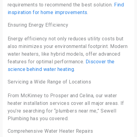
requirements to recommend the best solution.
Find
inspiration for home improvements
.
Ensuring Energy Efficiency
Energy efficiency not only reduces utility costs but
also minimizes your environmental footprint. Modern
water heaters, like hybrid models, offer advanced
features for optimal performance.
Discover the
science behind water heating
.
Servicing a Wide Range of Locations
From McKinney to Prosper and Celina, our water
heater installation services cover all major areas. If
you’re searching for “plumbers near me,” Sewell
Plumbing has you covered.
Comprehensive Water Heater Repairs