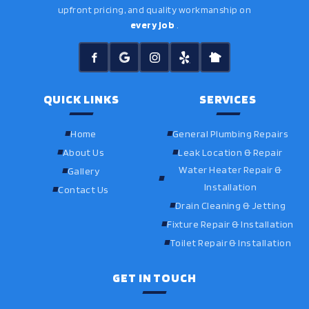
upfront pricing, and quality workmanship on
every job
.
QUICK LINKS
SERVICES
Home
General Plumbing Repairs
About Us
Leak Location & Repair
Water Heater Repair &
Gallery
Installation
Contact Us
Drain Cleaning & Jetting
Fixture Repair & Installation
Toilet Repair & Installation
GET IN TOUCH