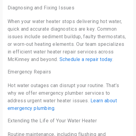
Diagnosing and Fixing Issues
When your water heater stops delivering hot water,
quick and accurate diagnostics are key. Common
issues include sediment buildup, faulty thermostats,
or worn-out heating elements. Our team specializes
in efficient water heater repair services across
McKinney and beyond.
Schedule a repair today
.
Emergency Repairs
Hot water outages can disrupt your routine. That’s
why we offer emergency plumber services to
address urgent water heater issues.
Learn about
emergency plumbing
.
Extending the Life of Your Water Heater
Routine maintenance, including flushing and