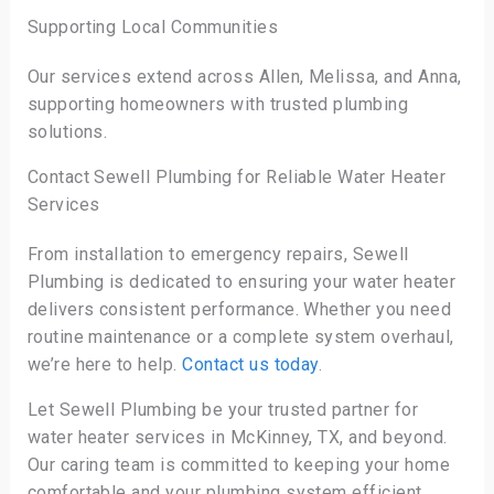
Supporting Local Communities
Our services extend across Allen, Melissa, and Anna,
supporting homeowners with trusted plumbing
solutions.
Contact Sewell Plumbing for Reliable Water Heater
Services
From installation to emergency repairs, Sewell
Plumbing is dedicated to ensuring your water heater
delivers consistent performance. Whether you need
routine maintenance or a complete system overhaul,
we’re here to help.
Contact us today
.
Let Sewell Plumbing be your trusted partner for
water heater services in McKinney, TX, and beyond.
Our caring team is committed to keeping your home
comfortable and your plumbing system efficient