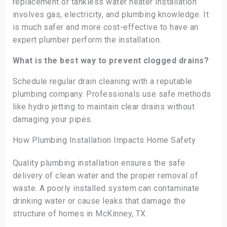
replacement or tankless water heater installation
involves gas, electricity, and plumbing knowledge. It
is much safer and more cost-effective to have an
expert plumber perform the installation.
What is the best way to prevent clogged drains?
Schedule regular drain cleaning with a reputable
plumbing company. Professionals use safe methods
like hydro jetting to maintain clear drains without
damaging your pipes.
How Plumbing Installation Impacts Home Safety
Quality plumbing installation ensures the safe
delivery of clean water and the proper removal of
waste. A poorly installed system can contaminate
drinking water or cause leaks that damage the
structure of homes in McKinney, TX.