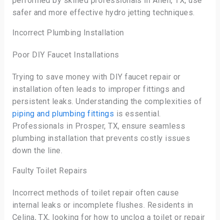
performed by skilled professionals in Allen, TX, use
safer and more effective hydro jetting techniques.
Incorrect Plumbing Installation
Poor DIY Faucet Installations
Trying to save money with DIY faucet repair or
installation often leads to improper fittings and
persistent leaks. Understanding the complexities of
piping and plumbing fittings
is essential.
Professionals in Prosper, TX, ensure seamless
plumbing installation that prevents costly issues
down the line.
Faulty Toilet Repairs
Incorrect methods of toilet repair often cause
internal leaks or incomplete flushes. Residents in
Celina, TX, looking for how to unclog a toilet or repair