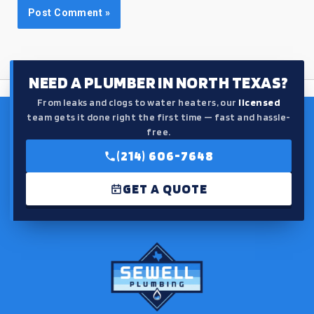
NEED A PLUMBER IN NORTH TEXAS?
From leaks and clogs to water heaters, our
licensed
team gets it done right the first time — fast and hassle-
free.
(214) 606-7648
GET A QUOTE