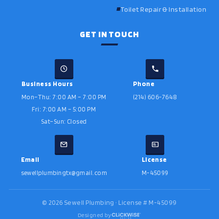
Toilet Repair & Installation
GET IN TOUCH
Business Hours
Phone
Mon–Thu: 7:00 AM – 7:00 PM
(214) 606-7648
Fri: 7:00 AM – 5:00 PM
Sat–Sun: Closed
Email
License
sewellplumbingtx@gmail.com
M-45099
©
2026
Sewell Plumbing · License # M-45099
Designed by