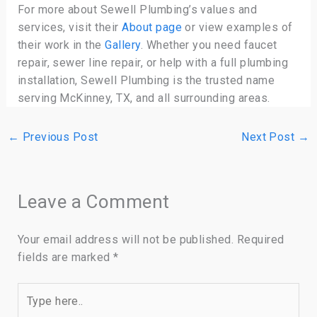
For more about Sewell Plumbing’s values and
services, visit their
About page
or view examples of
their work in the
Gallery
. Whether you need faucet
repair, sewer line repair, or help with a full plumbing
installation, Sewell Plumbing is the trusted name
serving McKinney, TX, and all surrounding areas.
←
Previous Post
Next Post
→
Leave a Comment
Your email address will not be published.
Required
fields are marked
*
Type
here..