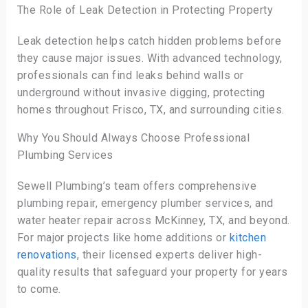
The Role of Leak Detection in Protecting Property
Leak detection helps catch hidden problems before
they cause major issues. With advanced technology,
professionals can find leaks behind walls or
underground without invasive digging, protecting
homes throughout Frisco, TX, and surrounding cities.
Why You Should Always Choose Professional
Plumbing Services
Sewell Plumbing’s team offers comprehensive
plumbing repair, emergency plumber services, and
water heater repair across McKinney, TX, and beyond.
For major projects like home additions or
kitchen
renovations
, their licensed experts deliver high-
quality results that safeguard your property for years
to come.