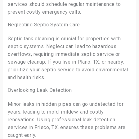
services should schedule regular maintenance to
prevent costly emergency calls.
Neglecting Septic System Care
Septic tank cleaning is crucial for properties with
septic systems. Neglect can lead to hazardous
overflows, requiring immediate septic service or
sewage cleanup. If you live in Plano, TX, or nearby,
prioritize your septic service to avoid environmental
and health risks.
Overlooking Leak Detection
Minor leaks in hidden pipes can go undetected for
years, leading to mold, mildew, and costly
renovations. Using professional leak detection
services in Frisco, TX, ensures these problems are
caught early.