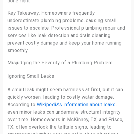
done right.
Key Takeaway: Homeowners frequently
underestimate plumbing problems, causing small
issues to escalate. Professional plumbing repair and
services like leak detection and drain cleaning
prevent costly damage and keep your home running
smoothly.
Misjudging the Severity of a Plumbing Problem
Ignoring Small Leaks
A small leak might seem harmless at first, but it can
quickly worsen, leading to costly water damage.
According to
Wikipedia’s information about leaks
,
even minor leaks can undermine structural integrity
over time. Homeowners in McKinney, TX, and Frisco,
TX, often overlook the telltale signs, leading to