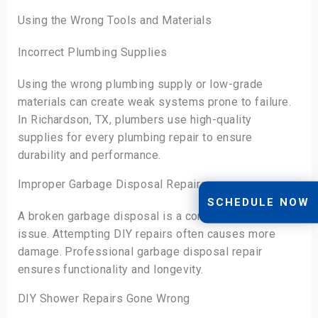
Using the Wrong Tools and Materials
Incorrect Plumbing Supplies
Using the wrong plumbing supply or low-grade
materials can create weak systems prone to failure.
In Richardson, TX, plumbers use high-quality
supplies for every plumbing repair to ensure
durability and performance.
Improper Garbage Disposal Repairs
SCHEDULE NOW
A broken garbage disposal is a common kitchen
issue. Attempting DIY repairs often causes more
damage. Professional garbage disposal repair
ensures functionality and longevity.
DIY Shower Repairs Gone Wrong