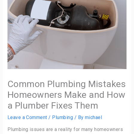
Common Plumbing Mistakes
Homeowners Make and How
a Plumber Fixes Them
Leave a Comment
/
Plumbing
/ By
michael
Plumbing issues are a reality for many homeowners