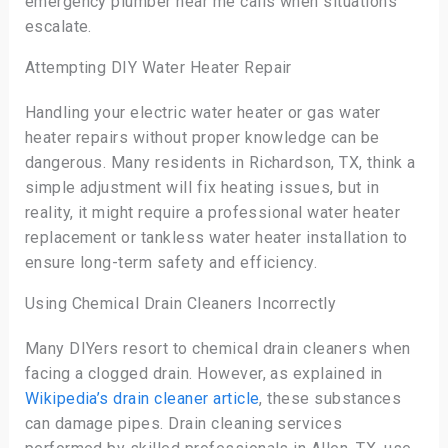
emergency plumber near me calls when situations
escalate.
Attempting DIY Water Heater Repair
Handling your electric water heater or gas water
heater repairs without proper knowledge can be
dangerous. Many residents in Richardson, TX, think a
simple adjustment will fix heating issues, but in
reality, it might require a professional water heater
replacement or tankless water heater installation to
ensure long-term safety and efficiency.
Using Chemical Drain Cleaners Incorrectly
Many DIYers resort to chemical drain cleaners when
facing a clogged drain. However, as explained in
Wikipedia’s drain cleaner article
, these substances
can damage pipes. Drain cleaning services