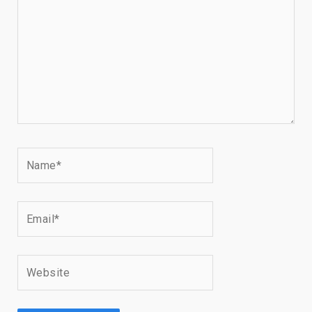
Name*
Email*
Website