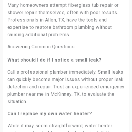
Many homeowners attempt fiberglass tub repair or
shower repair themselves, often with poor results.
Professionals in Allen, TX, have the tools and
expertise to restore bathroom plumbing without
causing additional problems.
Answering Common Questions
What should I do if I notice a small leak?
Call a professional plumber immediately. Small leaks
can quickly become major issues without proper leak
detection and repair. Trust an experienced emergency
plumber near me in McKinney, TX, to evaluate the
situation.
Can I replace my own water heater?
While it may seem straightforward, water heater