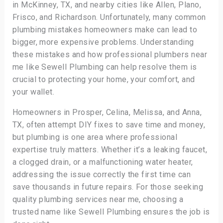
in McKinney, TX, and nearby cities like Allen, Plano,
Frisco, and Richardson. Unfortunately, many common
plumbing mistakes homeowners make can lead to
bigger, more expensive problems. Understanding
these mistakes and how professional plumbers near
me like Sewell Plumbing can help resolve them is
crucial to protecting your home, your comfort, and
your wallet.
Homeowners in Prosper, Celina, Melissa, and Anna,
TX, often attempt DIY fixes to save time and money,
but plumbing is one area where professional
expertise truly matters. Whether it’s a leaking faucet,
a clogged drain, or a malfunctioning water heater,
addressing the issue correctly the first time can
save thousands in future repairs. For those seeking
quality plumbing services near me, choosing a
trusted name like Sewell Plumbing ensures the job is