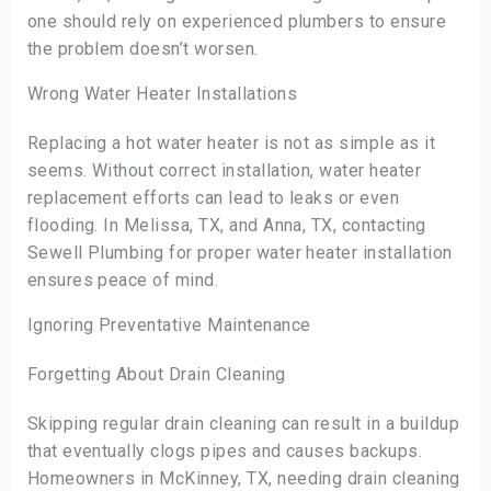
one should rely on experienced plumbers to ensure
the problem doesn’t worsen.
Wrong Water Heater Installations
Replacing a hot water heater is not as simple as it
seems. Without correct installation, water heater
replacement efforts can lead to leaks or even
flooding. In Melissa, TX, and Anna, TX, contacting
Sewell Plumbing for proper water heater installation
ensures peace of mind.
Ignoring Preventative Maintenance
Forgetting About Drain Cleaning
Skipping regular drain cleaning can result in a buildup
that eventually clogs pipes and causes backups.
Homeowners in McKinney, TX, needing drain cleaning