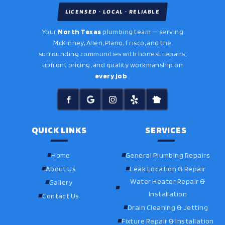
LICENSED · LOCAL · RELIABLE
Your
North Texas
plumbing team — serving
McKinney, Allen, Plano, Frisco, and the
surrounding communities with honest repairs,
upfront pricing, and quality workmanship on
every job
.
QUICK LINKS
SERVICES
Home
General Plumbing Repairs
About Us
Leak Location & Repair
Water Heater Repair &
Gallery
Installation
Contact Us
Drain Cleaning & Jetting
Fixture Repair & Installation