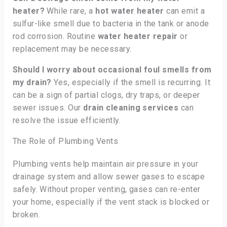
heater?
While rare, a
hot water heater
can emit a
sulfur-like smell due to bacteria in the tank or anode
rod corrosion. Routine
water heater repair
or
replacement may be necessary.
Should I worry about occasional foul smells from
my drain?
Yes, especially if the smell is recurring. It
can be a sign of partial clogs, dry traps, or deeper
sewer issues. Our
drain cleaning services
can
resolve the issue efficiently.
The Role of Plumbing Vents
Plumbing vents help maintain air pressure in your
drainage system and allow sewer gases to escape
safely. Without proper venting, gases can re-enter
your home, especially if the vent stack is blocked or
broken.