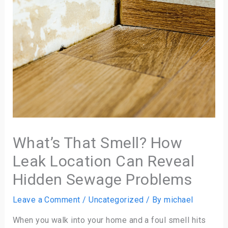
What’s That Smell? How
Leak Location Can Reveal
Hidden Sewage Problems
Leave a Comment
/
Uncategorized
/ By
michael
When you walk into your home and a foul smell hits