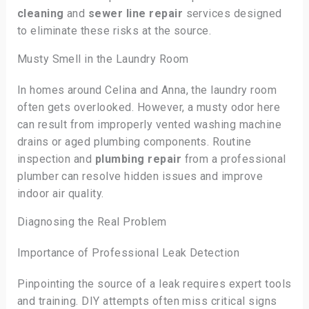
cleaning
and
sewer line repair
services designed
to eliminate these risks at the source.
Musty Smell in the Laundry Room
In homes around Celina and Anna, the laundry room
often gets overlooked. However, a musty odor here
can result from improperly vented washing machine
drains or aged plumbing components. Routine
inspection and
plumbing repair
from a professional
plumber can resolve hidden issues and improve
indoor air quality.
Diagnosing the Real Problem
Importance of Professional Leak Detection
Pinpointing the source of a leak requires expert tools
and training. DIY attempts often miss critical signs