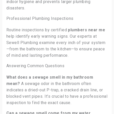
indoor hygiene and prevents larger plumbing
disasters.
Professional Plumbing Inspections
Routine inspections by certified
plumbers near me
help identify early warning signs. Our experts at
Sewell Plumbing examine every inch of your system
—from the bathroom to the kitchen—to ensure peace
of mind and lasting performance.
Answering Common Questions
What does a sewage smell in my bathroom
mean?
A sewage odor in the bathroom often
indicates a dried-out P-trap, a cracked drain line, or
blocked vent pipes. It’s crucial to have a professional
inspection to find the exact cause.
Can a sewage smell come from my water