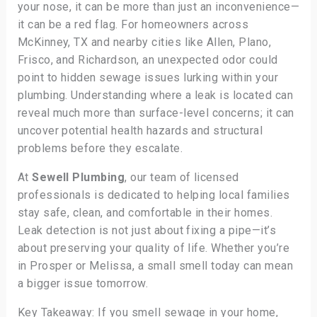
your nose, it can be more than just an inconvenience—
it can be a red flag. For homeowners across
McKinney, TX and nearby cities like Allen, Plano,
Frisco, and Richardson, an unexpected odor could
point to hidden sewage issues lurking within your
plumbing. Understanding where a leak is located can
reveal much more than surface-level concerns; it can
uncover potential health hazards and structural
problems before they escalate.
At
Sewell Plumbing
, our team of licensed
professionals is dedicated to helping local families
stay safe, clean, and comfortable in their homes.
Leak detection is not just about fixing a pipe—it’s
about preserving your quality of life. Whether you’re
in Prosper or Melissa, a small smell today can mean
a bigger issue tomorrow.
Key Takeaway: If you smell sewage in your home,