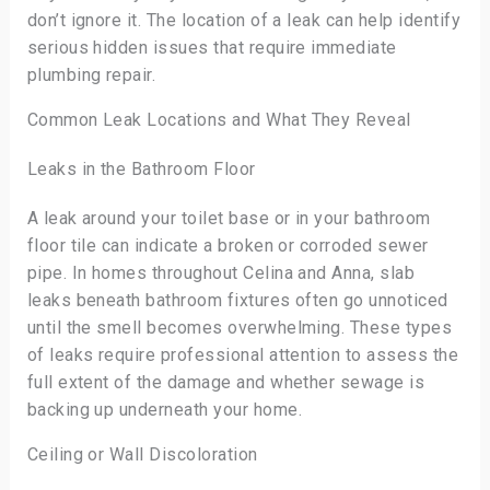
don’t ignore it. The location of a leak can help identify
serious hidden issues that require immediate
plumbing repair.
Common Leak Locations and What They Reveal
Leaks in the Bathroom Floor
A leak around your toilet base or in your bathroom
floor tile can indicate a broken or corroded sewer
pipe. In homes throughout Celina and Anna, slab
leaks beneath bathroom fixtures often go unnoticed
until the smell becomes overwhelming. These types
of leaks require professional attention to assess the
full extent of the damage and whether sewage is
backing up underneath your home.
Ceiling or Wall Discoloration