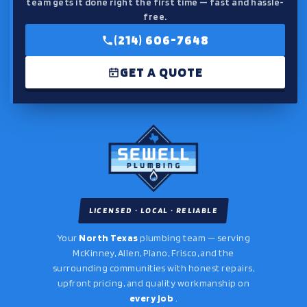
team gets it done right the first time — fast and hassle-
free.
(214) 606-7648
GET A QUOTE
LICENSED · LOCAL · RELIABLE
Your
North Texas
plumbing team — serving
McKinney, Allen, Plano, Frisco, and the
surrounding communities with honest repairs,
upfront pricing, and quality workmanship on
every job
.