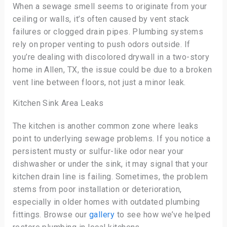
When a sewage smell seems to originate from your
ceiling or walls, it’s often caused by vent stack
failures or clogged drain pipes. Plumbing systems
rely on proper venting to push odors outside. If
you’re dealing with discolored drywall in a two-story
home in Allen, TX, the issue could be due to a broken
vent line between floors, not just a minor leak.
Kitchen Sink Area Leaks
The kitchen is another common zone where leaks
point to underlying sewage problems. If you notice a
persistent musty or sulfur-like odor near your
dishwasher or under the sink, it may signal that your
kitchen drain line is failing. Sometimes, the problem
stems from poor installation or deterioration,
especially in older homes with outdated plumbing
fittings. Browse our
gallery
to see how we’ve helped