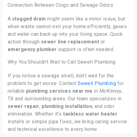
Connection Between Clogs and Sewage Odors
A
clogged drain
might seem like a minor issue, but
when waste cannot exit your home efficiently, gases
and water can back up into your living space. Quick
action through
sewer line replacement
or
emergency plumber
support is often needed.
Why You Shouldn’t Wait to Call Sewell Plumbing
If you notice a sewage smell, don’t wait for the
problem to get worse. Contact
Sewell Plumbing
for
reliable
plumbing services near me
in McKinney,
TX and surrounding areas. Our team specializes in
sewer repair
,
plumbing installation
, and odor
elimination. Whether it’s
tankless water heater
installs or simple pipe fixes, we bring caring service
and technical excellence to every home.