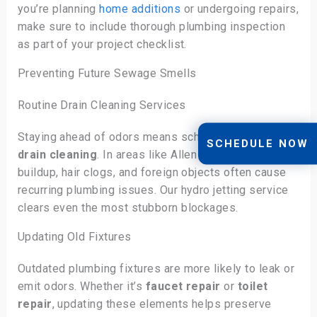
you’re planning
home additions
or undergoing repairs,
make sure to include thorough plumbing inspection
as part of your project checklist.
Preventing Future Sewage Smells
Routine Drain Cleaning Services
Staying ahead of odors means scheduling regular
SCHEDULE NOW
drain cleaning
. In areas like Allen and Plano, grease
buildup, hair clogs, and foreign objects often cause
recurring plumbing issues. Our hydro jetting service
clears even the most stubborn blockages.
Updating Old Fixtures
Outdated plumbing fixtures are more likely to leak or
emit odors. Whether it’s
faucet repair
or
toilet
repair
, updating these elements helps preserve