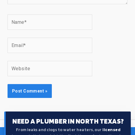
Name*
Email*
Website
NEED A PLUMBER IN NORTH TEXAS?
From leaks and clogs to water heaters, our
licensed