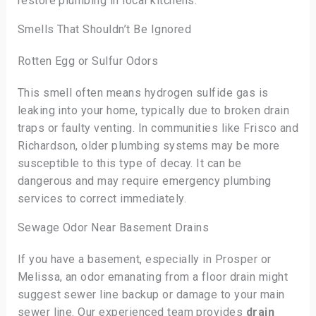
restore plumbing in local kitchens.
Smells That Shouldn’t Be Ignored
Rotten Egg or Sulfur Odors
This smell often means hydrogen sulfide gas is
leaking into your home, typically due to broken drain
traps or faulty venting. In communities like Frisco and
Richardson, older plumbing systems may be more
susceptible to this type of decay. It can be
dangerous and may require emergency plumbing
services to correct immediately.
Sewage Odor Near Basement Drains
If you have a basement, especially in Prosper or
Melissa, an odor emanating from a floor drain might
suggest sewer line backup or damage to your main
sewer line. Our experienced team provides
drain