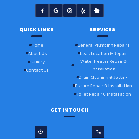
QUICK LINKS
SERVICES
Home
General Plumbing Repairs
About Us
Leak Location & Repair
Water Heater Repair &
Gallery
Installation
Contact Us
Drain Cleaning & Jetting
Fixture Repair & Installation
Toilet Repair & Installation
GET IN TOUCH