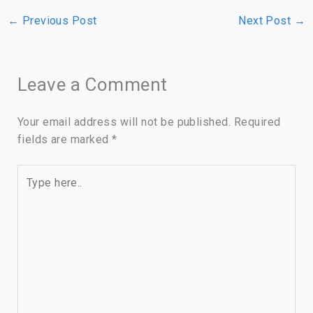
←
Previous Post
Next Post
→
Leave a Comment
Your email address will not be published.
Required
fields are marked
*
Type
here..