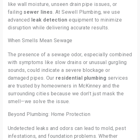
like wall moisture, unseen drain pipe issues, or
failing
sewer lines
. At Sewell Plumbing, we use
advanced
leak detection
equipment to minimize
disruption while delivering accurate results.
When Smells Mean Sewage
The presence of a sewage odor, especially combined
with symptoms like slow drains or unusual gurgling
sounds, could indicate a severe blockage or
damaged pipes. Our
residential plumbing
services
are trusted by homeowners in McKinney and the
surrounding cities because we don’t just mask the
smell—we solve the issue.
Beyond Plumbing: Home Protection
Undetected leaks and odors can lead to mold, pest
infestations, and foundation problems. Whether