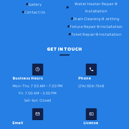
Water Heater Repair &
Gallery
Installation
Contact Us
Drain Cleaning & Jetting
Fixture Repair & Installation
Toilet Repair & Installation
GET IN TOUCH
Business Hours
Phone
Mon–Thu: 7:00 AM – 7:00 PM
(214) 606-7648
Fri: 7:00 AM – 5:00 PM
Sat–Sun: Closed
Email
License