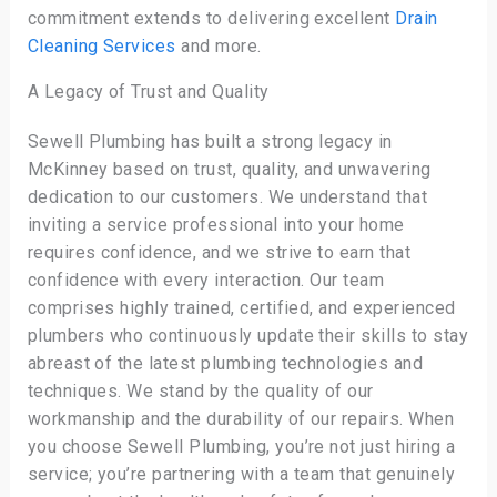
commitment extends to delivering excellent
Drain
Cleaning Services
and more.
A Legacy of Trust and Quality
Sewell Plumbing has built a strong legacy in
McKinney based on trust, quality, and unwavering
dedication to our customers. We understand that
inviting a service professional into your home
requires confidence, and we strive to earn that
confidence with every interaction. Our team
comprises highly trained, certified, and experienced
plumbers who continuously update their skills to stay
abreast of the latest plumbing technologies and
techniques. We stand by the quality of our
workmanship and the durability of our repairs. When
you choose Sewell Plumbing, you’re not just hiring a
service; you’re partnering with a team that genuinely