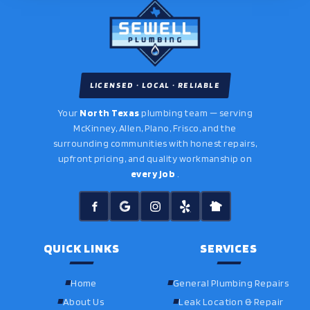
LICENSED · LOCAL · RELIABLE
Your
North Texas
plumbing team — serving
McKinney, Allen, Plano, Frisco, and the
surrounding communities with honest repairs,
upfront pricing, and quality workmanship on
every job
.
QUICK LINKS
SERVICES
Home
General Plumbing Repairs
About Us
Leak Location & Repair