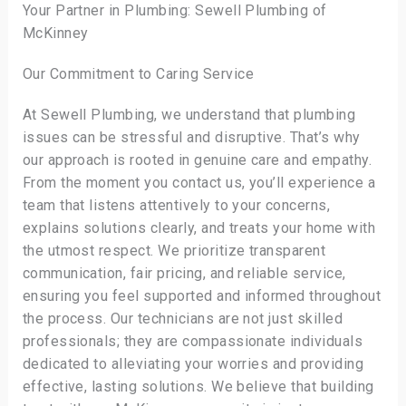
Your Partner in Plumbing: Sewell Plumbing of
McKinney
Our Commitment to Caring Service
At Sewell Plumbing, we understand that plumbing
issues can be stressful and disruptive. That’s why
our approach is rooted in genuine care and empathy.
From the moment you contact us, you’ll experience a
team that listens attentively to your concerns,
explains solutions clearly, and treats your home with
the utmost respect. We prioritize transparent
communication, fair pricing, and reliable service,
ensuring you feel supported and informed throughout
the process. Our technicians are not just skilled
professionals; they are compassionate individuals
dedicated to alleviating your worries and providing
effective, lasting solutions. We believe that building