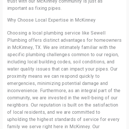
trust with our McKinney community is just as
important as fixing pipes.
Why Choose Local Expertise in McKinney
Choosing a local plumbing service like Sewell
Plumbing offers distinct advantages for homeowners
in McKinney, TX. We are intimately familiar with the
specific plumbing challenges common to our region,
including local building codes, soil conditions, and
water quality issues that can impact your pipes. Our
proximity means we can respond quickly to
emergencies, minimizing potential damage and
inconvenience. Furthermore, as an integral part of the
community, we are invested in the well-being of our
neighbors. Our reputation is built on the satisfaction
of local residents, and we are committed to
upholding the highest standards of service for every
family we serve right here in McKinney. Our