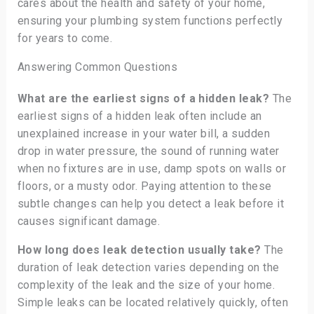
cares about the health and safety of your home,
ensuring your plumbing system functions perfectly
for years to come.
Answering Common Questions
What are the earliest signs of a hidden leak?
The
earliest signs of a hidden leak often include an
unexplained increase in your water bill, a sudden
drop in water pressure, the sound of running water
when no fixtures are in use, damp spots on walls or
floors, or a musty odor. Paying attention to these
subtle changes can help you detect a leak before it
causes significant damage.
How long does leak detection usually take?
The
duration of leak detection varies depending on the
complexity of the leak and the size of your home.
Simple leaks can be located relatively quickly, often