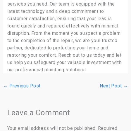
services you need. Our team is equipped with the
latest technology and a deep commitment to
customer satisfaction, ensuring that your leak is
found quickly and repaired effectively with minimal
disruption. From the moment you suspect a problem
to the completion of the repair, we are your trusted
partner, dedicated to protecting your home and
restoring your comfort. Reach out to us today and let
us help you safeguard your valuable investment with
our professional plumbing solutions.
←
Previous Post
Next Post
→
Leave a Comment
Your email address will not be published.
Required