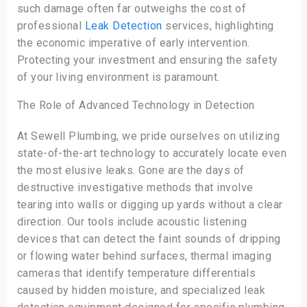
such damage often far outweighs the cost of
professional
Leak Detection
services, highlighting
the economic imperative of early intervention.
Protecting your investment and ensuring the safety
of your living environment is paramount.
The Role of Advanced Technology in Detection
At Sewell Plumbing, we pride ourselves on utilizing
state-of-the-art technology to accurately locate even
the most elusive leaks. Gone are the days of
destructive investigative methods that involve
tearing into walls or digging up yards without a clear
direction. Our tools include acoustic listening
devices that can detect the faint sounds of dripping
or flowing water behind surfaces, thermal imaging
cameras that identify temperature differentials
caused by hidden moisture, and specialized leak