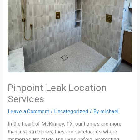
Pinpoint Leak Location
Services
Leave a Comment
/
Uncategorized
/ By
michael
In the heart of McKinney, TX, our homes are more
than just structures; they are sanctuaries where
memories are made and lives unfold. Protecting