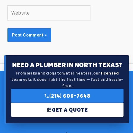
Website
NEED A PLUMBER IN NORTH TEXAS?
From leaks and clogs to water heaters, our
licensed
team gets it done right the first time — fast and hassle-
free.
(214) 606-7648
GET A QUOTE