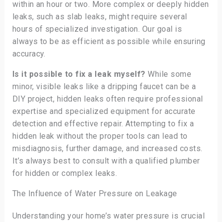
within an hour or two. More complex or deeply hidden
leaks, such as slab leaks, might require several
hours of specialized investigation. Our goal is
always to be as efficient as possible while ensuring
accuracy.
Is it possible to fix a leak myself?
While some
minor, visible leaks like a dripping faucet can be a
DIY project, hidden leaks often require professional
expertise and specialized equipment for accurate
detection and effective repair. Attempting to fix a
hidden leak without the proper tools can lead to
misdiagnosis, further damage, and increased costs.
It’s always best to consult with a qualified plumber
for hidden or complex leaks.
The Influence of Water Pressure on Leakage
Understanding your home’s water pressure is crucial