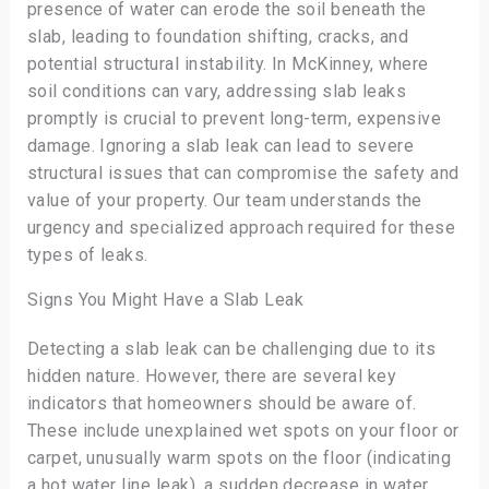
presence of water can erode the soil beneath the
slab, leading to foundation shifting, cracks, and
potential structural instability. In McKinney, where
soil conditions can vary, addressing slab leaks
promptly is crucial to prevent long-term, expensive
damage. Ignoring a slab leak can lead to severe
structural issues that can compromise the safety and
value of your property. Our team understands the
urgency and specialized approach required for these
types of leaks.
Signs You Might Have a Slab Leak
Detecting a slab leak can be challenging due to its
hidden nature. However, there are several key
indicators that homeowners should be aware of.
These include unexplained wet spots on your floor or
carpet, unusually warm spots on the floor (indicating
a hot water line leak), a sudden decrease in water