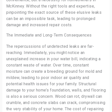
McKinney. Without the right tools and expertise,
pinpointing the exact source of these elusive leaks
can be an impossible task, leading to prolonged
damage and increased repair costs.
The Immediate and Long-Term Consequences
The repercussions of undetected leaks are far-
reaching. Immediately, you might notice an
unexplained increase in your water bill, indicating a
constant waste of water. Over time, constant
moisture can create a breeding ground for mold and
mildew, leading to poor indoor air quality and
potential health issues for your family. Structural
damage to your home’s foundation, walls, and flooring
is also a serious concern. Wood can rot, drywall can
crumble, and concrete slabs can crack, compromising
the very stability of your home. The cost of repairing