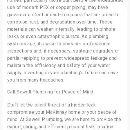
homes, particularly those built before the widespread
use of modern PEX or copper piping, may have
galvanized steel or cast-iron pipes that are prone to
corrosion, rust, and degradation over time. These
materials can weaken internally, leading to pinhole
leaks or even catastrophic bursts. As plumbing
systems age, it’s wise to consider professional
inspections and, if necessary, strategic upgrades or
partial repiping to prevent widespread leakage and
maintain the efficiency and safety of your water
supply. Investing in your plumbing’s future can save
you from many headaches.
Call Sewell Plumbing for Peace of Mind
Don’t let the silent threat of a hidden leak
compromise your McKinney home or your peace of
mind. At Sewell Plumbing, we are here to provide the
expert, caring, and efficient pinpoint leak location