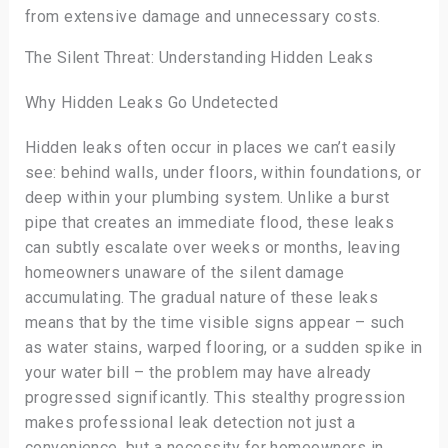
from extensive damage and unnecessary costs.
The Silent Threat: Understanding Hidden Leaks
Why Hidden Leaks Go Undetected
Hidden leaks often occur in places we can’t easily
see: behind walls, under floors, within foundations, or
deep within your plumbing system. Unlike a burst
pipe that creates an immediate flood, these leaks
can subtly escalate over weeks or months, leaving
homeowners unaware of the silent damage
accumulating. The gradual nature of these leaks
means that by the time visible signs appear – such
as water stains, warped flooring, or a sudden spike in
your water bill – the problem may have already
progressed significantly. This stealthy progression
makes professional leak detection not just a
convenience, but a necessity for homeowners in