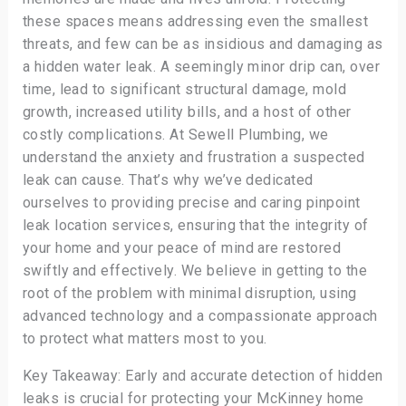
these spaces means addressing even the smallest
threats, and few can be as insidious and damaging as
a hidden water leak. A seemingly minor drip can, over
time, lead to significant structural damage, mold
growth, increased utility bills, and a host of other
costly complications. At Sewell Plumbing, we
understand the anxiety and frustration a suspected
leak can cause. That’s why we’ve dedicated
ourselves to providing precise and caring pinpoint
leak location services, ensuring that the integrity of
your home and your peace of mind are restored
swiftly and effectively. We believe in getting to the
root of the problem with minimal disruption, using
advanced technology and a compassionate approach
to protect what matters most to you.
Key Takeaway: Early and accurate detection of hidden
leaks is crucial for protecting your McKinney home