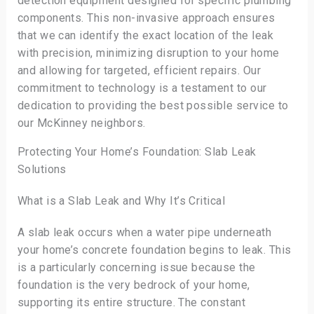
detection equipment designed for specific plumbing
components. This non-invasive approach ensures
that we can identify the exact location of the leak
with precision, minimizing disruption to your home
and allowing for targeted, efficient repairs. Our
commitment to technology is a testament to our
dedication to providing the best possible service to
our McKinney neighbors.
Protecting Your Home’s Foundation: Slab Leak
Solutions
What is a Slab Leak and Why It’s Critical
A slab leak occurs when a water pipe underneath
your home’s concrete foundation begins to leak. This
is a particularly concerning issue because the
foundation is the very bedrock of your home,
supporting its entire structure. The constant