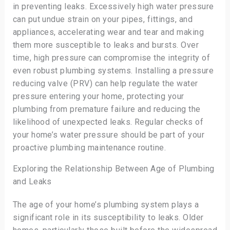
in preventing leaks. Excessively high water pressure
can put undue strain on your pipes, fittings, and
appliances, accelerating wear and tear and making
them more susceptible to leaks and bursts. Over
time, high pressure can compromise the integrity of
even robust plumbing systems. Installing a pressure
reducing valve (PRV) can help regulate the water
pressure entering your home, protecting your
plumbing from premature failure and reducing the
likelihood of unexpected leaks. Regular checks of
your home’s water pressure should be part of your
proactive plumbing maintenance routine.
Exploring the Relationship Between Age of Plumbing
and Leaks
The age of your home’s plumbing system plays a
significant role in its susceptibility to leaks. Older