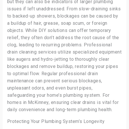
but they can also be indicators of larger plumbing
issues if left unaddressed. From slow-draining sinks
to backed-up showers, blockages can be caused by
a buildup of hair, grease, soap scum, or foreign
objects. While DIY solutions can offer temporary
relief, they often don’t address the root cause of the
clog, leading to recurring problems. Professional
drain cleaning services utilize specialized equipment
like augers and hydro-jetting to thoroughly clear
blockages and remove buildup, restoring your pipes
to optimal flow. Regular professional drain
maintenance can prevent serious blockages,
unpleasant odors, and even burst pipes,
safeguarding your home’s plumbing system. For
homes in McKinney, ensuring clear drains is vital for
daily convenience and long-term plumbing health.
Protecting Your Plumbing System’s Longevity