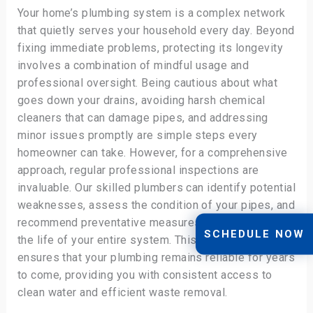
Your home’s plumbing system is a complex network
that quietly serves your household every day. Beyond
fixing immediate problems, protecting its longevity
involves a combination of mindful usage and
professional oversight. Being cautious about what
goes down your drains, avoiding harsh chemical
cleaners that can damage pipes, and addressing
minor issues promptly are simple steps every
homeowner can take. However, for a comprehensive
approach, regular professional inspections are
invaluable. Our skilled plumbers can identify potential
weaknesses, assess the condition of your pipes, and
recommend preventative measures that can extend
SCHEDULE NOW
the life of your entire system. This holistic approach
ensures that your plumbing remains reliable for years
to come, providing you with consistent access to
clean water and efficient waste removal.