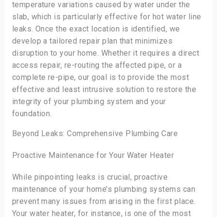
temperature variations caused by water under the
slab, which is particularly effective for hot water line
leaks. Once the exact location is identified, we
develop a tailored repair plan that minimizes
disruption to your home. Whether it requires a direct
access repair, re-routing the affected pipe, or a
complete re-pipe, our goal is to provide the most
effective and least intrusive solution to restore the
integrity of your plumbing system and your
foundation.
Beyond Leaks: Comprehensive Plumbing Care
Proactive Maintenance for Your Water Heater
While pinpointing leaks is crucial, proactive
maintenance of your home’s plumbing systems can
prevent many issues from arising in the first place.
Your water heater, for instance, is one of the most