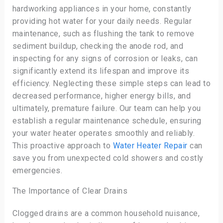
hardworking appliances in your home, constantly
providing hot water for your daily needs. Regular
maintenance, such as flushing the tank to remove
sediment buildup, checking the anode rod, and
inspecting for any signs of corrosion or leaks, can
significantly extend its lifespan and improve its
efficiency. Neglecting these simple steps can lead to
decreased performance, higher energy bills, and
ultimately, premature failure. Our team can help you
establish a regular maintenance schedule, ensuring
your water heater operates smoothly and reliably.
This proactive approach to
Water Heater Repair
can
save you from unexpected cold showers and costly
emergencies.
The Importance of Clear Drains
Clogged drains are a common household nuisance,