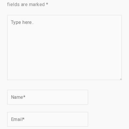
fields are marked
*
Type
here..
Name*
Email*