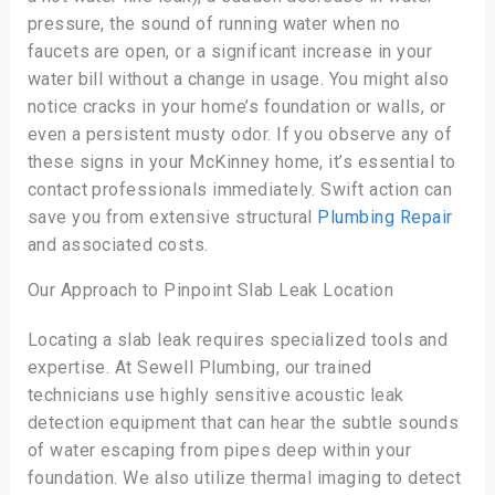
pressure, the sound of running water when no
faucets are open, or a significant increase in your
water bill without a change in usage. You might also
notice cracks in your home’s foundation or walls, or
even a persistent musty odor. If you observe any of
these signs in your McKinney home, it’s essential to
contact professionals immediately. Swift action can
save you from extensive structural
Plumbing Repair
and associated costs.
Our Approach to Pinpoint Slab Leak Location
Locating a slab leak requires specialized tools and
expertise. At Sewell Plumbing, our trained
technicians use highly sensitive acoustic leak
detection equipment that can hear the subtle sounds
of water escaping from pipes deep within your
foundation. We also utilize thermal imaging to detect