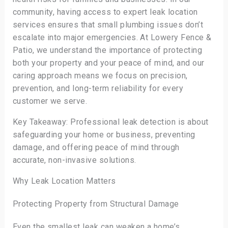
community, having access to expert leak location
services ensures that small plumbing issues don’t
escalate into major emergencies. At Lowery Fence &
Patio, we understand the importance of protecting
both your property and your peace of mind, and our
caring approach means we focus on precision,
prevention, and long-term reliability for every
customer we serve.
Key Takeaway: Professional leak detection is about
safeguarding your home or business, preventing
damage, and offering peace of mind through
accurate, non-invasive solutions.
Why Leak Location Matters
Protecting Property from Structural Damage
Even the smallest leak can weaken a home’s