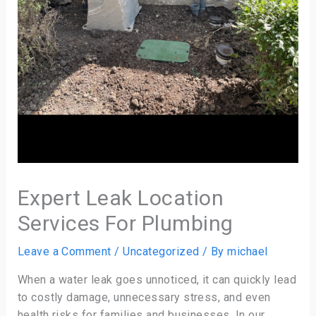
Expert Leak Location
Services For Plumbing
Leave a Comment
/
Uncategorized
/ By
michael
When a water leak goes unnoticed, it can quickly lead
to costly damage, unnecessary stress, and even
health risks for families and businesses. In our