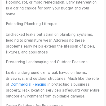
flooding, rot, or mold remediation. Early intervention
is a caring choice for both your budget and your
home.
Extending Plumbing Lifespan
Unchecked leaks put strain on plumbing systems,
leading to premature wear. Addressing these
problems early helps extend the lifespan of pipes,
fixtures, and appliances.
Preserving Landscaping and Outdoor Features
Leaks underground can wreak havoc on lawns,
driveways, and outdoor structures. Much like the role
of
Commercial Fencing
in protecting a business
property, leak location services safeguard your entire
outdoor environment from avoidable damage.
Caring Solutions for Businesses