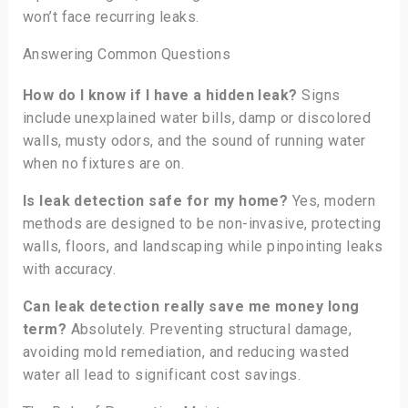
won’t face recurring leaks.
Answering Common Questions
How do I know if I have a hidden leak?
Signs
include unexplained water bills, damp or discolored
walls, musty odors, and the sound of running water
when no fixtures are on.
Is leak detection safe for my home?
Yes, modern
methods are designed to be non-invasive, protecting
walls, floors, and landscaping while pinpointing leaks
with accuracy.
Can leak detection really save me money long
term?
Absolutely. Preventing structural damage,
avoiding mold remediation, and reducing wasted
water all lead to significant cost savings.