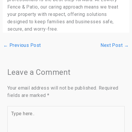
Fence & Patio, our caring approach means we treat
your property with respect, offering solutions
designed to keep families and businesses safe,
secure, and worry-free.
←
Previous Post
Next Post
→
Leave a Comment
Your email address will not be published.
Required
fields are marked
*
Type
here..