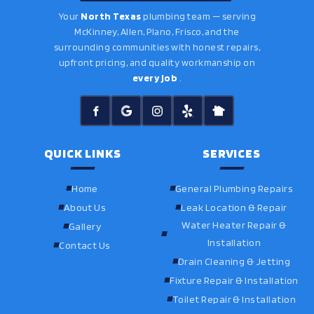
Your
North Texas
plumbing team — serving
McKinney, Allen, Plano, Frisco, and the
surrounding communities with honest repairs,
upfront pricing, and quality workmanship on
every job
.
QUICK LINKS
SERVICES
Home
General Plumbing Repairs
About Us
Leak Location & Repair
Water Heater Repair &
Gallery
Installation
Contact Us
Drain Cleaning & Jetting
Fixture Repair & Installation
Toilet Repair & Installation