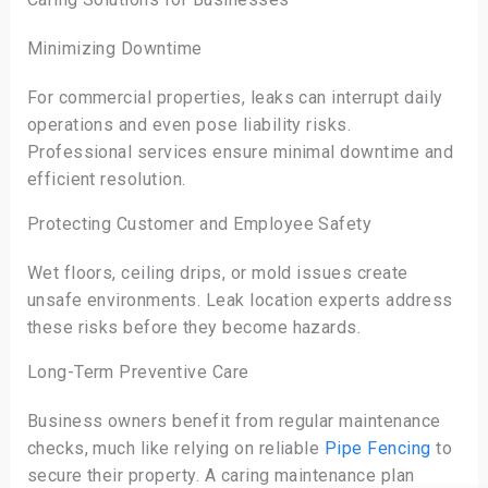
Minimizing Downtime
For commercial properties, leaks can interrupt daily
operations and even pose liability risks.
Professional services ensure minimal downtime and
efficient resolution.
Protecting Customer and Employee Safety
Wet floors, ceiling drips, or mold issues create
unsafe environments. Leak location experts address
these risks before they become hazards.
Long-Term Preventive Care
Business owners benefit from regular maintenance
checks, much like relying on reliable
Pipe Fencing
to
secure their property. A caring maintenance plan