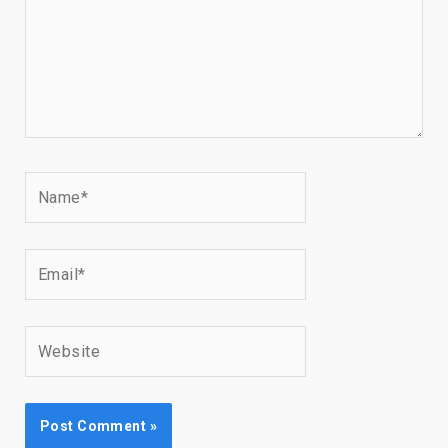
Name*
Email*
Website