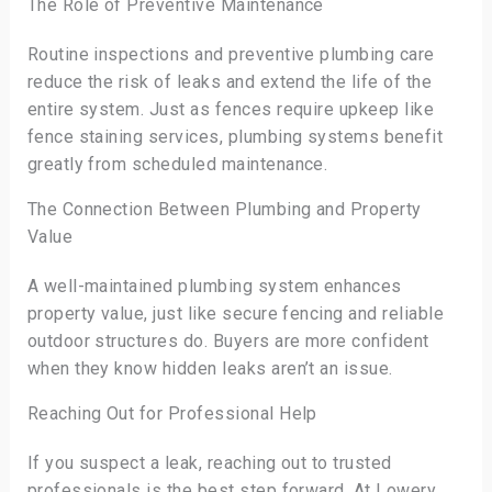
The Role of Preventive Maintenance
Routine inspections and preventive plumbing care
reduce the risk of leaks and extend the life of the
entire system. Just as fences require upkeep like
fence staining services, plumbing systems benefit
greatly from scheduled maintenance.
The Connection Between Plumbing and Property
Value
A well-maintained plumbing system enhances
property value, just like secure fencing and reliable
outdoor structures do. Buyers are more confident
when they know hidden leaks aren’t an issue.
Reaching Out for Professional Help
If you suspect a leak, reaching out to trusted
professionals is the best step forward. At Lowery