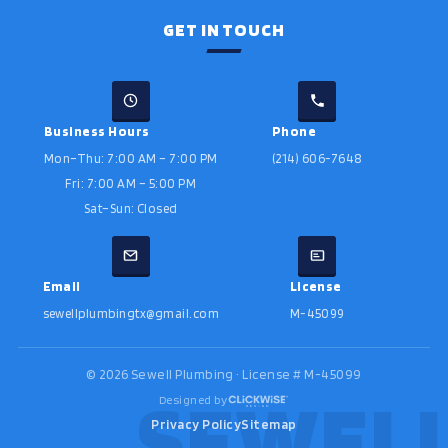
GET IN TOUCH
Business Hours
Phone
Mon–Thu: 7:00 AM – 7:00 PM
(214) 606-7648
Fri: 7:00 AM – 5:00 PM
Sat–Sun: Closed
Email
License
sewellplumbingtx@gmail.com
M-45099
©
2026
Sewell Plumbing · License # M-45099
Designed by
Privacy Policy
Sitemap