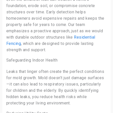
foundation, erode soil, or compromise concrete
structures over time. Early detection helps
homeowners avoid expensive repairs and keeps the
property safe for years to come. Our team
emphasizes a proactive approach, just as we would
with durable outdoor structures like
Residential
Fencing
, which are designed to provide lasting
strength and support.
Safeguarding Indoor Health
Leaks that linger often create the perfect conditions
for mold growth. Mold doesn’t just damage surfaces
—it can also lead to respiratory issues, particularly
for children and the elderly. By quickly identifying
hidden leaks, you reduce health risks while
protecting your living environment.