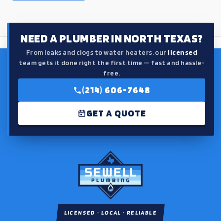
NEED A PLUMBER IN NORTH TEXAS?
From leaks and clogs to water heaters, our
licensed
team gets it done right the first time — fast and hassle-
free.
(214) 606-7648
GET A QUOTE
LICENSED · LOCAL · RELIABLE