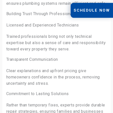
ensures plumbing systems remain efficient and safe.
SCHEDULE NOW
Building Trust Through Professional Expertise
Licensed and Experienced Technicians
Trained professionals bring not only technical
expertise but also a sense of care and responsibility
toward every property they serve.
Transparent Communication
Clear explanations and upfront pricing give
homeowners confidence in the process, removing
uncertainty and stress.
Commitment to Lasting Solutions
Rather than temporary fixes, experts provide durable
repair strategies, ensuring families and businesses