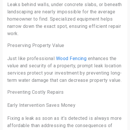
Leaks behind walls, under concrete slabs, or beneath
landscaping are nearly impossible for the average
homeowner to find. Specialized equipment helps
narrow down the exact spot, ensuring efficient repair
work.
Preserving Property Value
Just like professional
Wood Fencing
enhances the
value and security of a property, prompt leak location
services protect your investment by preventing long-
term water damage that can decrease property value.
Preventing Costly Repairs
Early Intervention Saves Money
Fixing a leak as soon as it’s detected is always more
affordable than addressing the consequences of