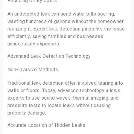
Reducing Utility Costs
An undetected leak can send water bills soaring,
wasting hundreds of gallons without the homeowner
realizing it. Expert leak detection pinpoints the issue
efficiently, saving families and businesses
unnecessary expenses.
Advanced Leak Detection Technology
Non-Invasive Methods
Traditional leak detection often involved tearing into
walls or floors. Today, advanced technology allows
experts to use sound waves, thermal imaging, and
pressure tests to locate leaks without causing
property damage.
Accurate Location of Hidden Leaks