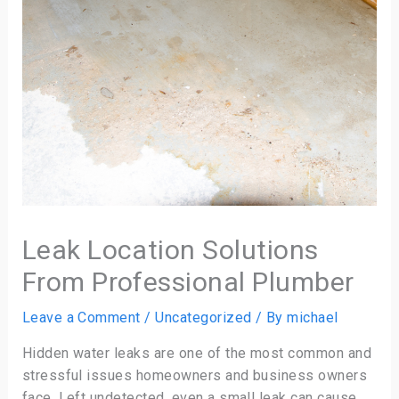
Leak Location Solutions
From Professional Plumber
Leave a Comment
/
Uncategorized
/ By
michael
Hidden water leaks are one of the most common and
stressful issues homeowners and business owners
face. Left undetected, even a small leak can cause