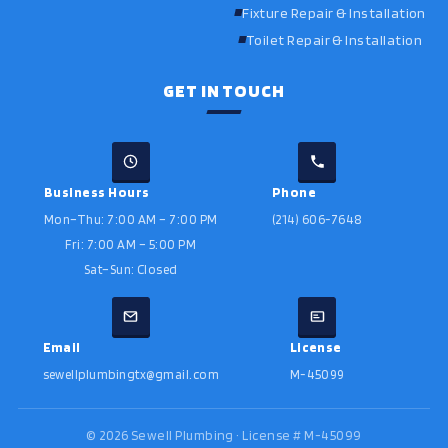
Fixture Repair & Installation
Toilet Repair & Installation
GET IN TOUCH
Business Hours
Phone
Mon–Thu: 7:00 AM – 7:00 PM
(214) 606-7648
Fri: 7:00 AM – 5:00 PM
Sat–Sun: Closed
Email
License
sewellplumbingtx@gmail.com
M-45099
©
2026
Sewell Plumbing · License # M-45099