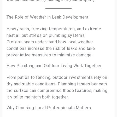
The Role of Weather in Leak Development
Heavy rains, freezing temperatures, and extreme
heat all put stress on plumbing systems.
Professionals understand how local weather
conditions increase the risk of leaks and take
preventative measures to minimize damage.
How Plumbing and Outdoor Living Work Together
From patios to fencing, outdoor investments rely on
dry and stable conditions. Plumbing issues beneath
the surface can compromise these features, making
it vital to maintain both together.
Why Choosing Local Professionals Matters