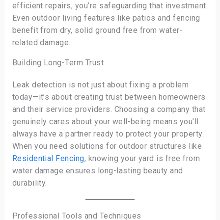
efficient repairs, you’re safeguarding that investment.
Even outdoor living features like patios and fencing
benefit from dry, solid ground free from water-
related damage.
Building Long-Term Trust
Leak detection is not just about fixing a problem
today—it’s about creating trust between homeowners
and their service providers. Choosing a company that
genuinely cares about your well-being means you’ll
always have a partner ready to protect your property.
When you need solutions for outdoor structures like
Residential Fencing
, knowing your yard is free from
water damage ensures long-lasting beauty and
durability.
Professional Tools and Techniques