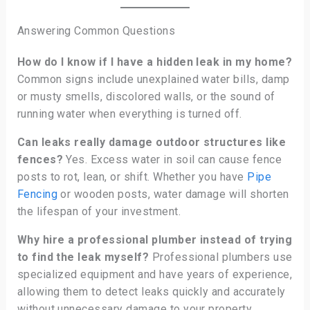
Answering Common Questions
How do I know if I have a hidden leak in my home?
Common signs include unexplained water bills, damp
or musty smells, discolored walls, or the sound of
running water when everything is turned off.
Can leaks really damage outdoor structures like
fences?
Yes. Excess water in soil can cause fence
posts to rot, lean, or shift. Whether you have
Pipe
Fencing
or wooden posts, water damage will shorten
the lifespan of your investment.
Why hire a professional plumber instead of trying
to find the leak myself?
Professional plumbers use
specialized equipment and have years of experience,
allowing them to detect leaks quickly and accurately
without unnecessary damage to your property.