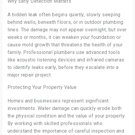
Why Early Detection Matters
A hidden leak often begins quietly, slowly seeping
behind walls, beneath floors, or in outdoor plumbing
lines. The damage may not appear overnight, but over
weeks or months, it can weaken your foundation or
cause mold growth that threatens the health of your
family. Professional plumbers use advanced tools
like acoustic listening devices and infrared cameras
to identify leaks early, before they escalate into a
major repair project.
Protecting Your Property Value
Homes and businesses represent significant
investments. Water damage can quickly erode both
the physical condition and the value of your property.
By working with skilled professionals who
understand the importance of careful inspection and