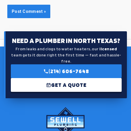
NEED A PLUMBER IN NORTH TEXAS?
From leaks and clogs to water heaters, our
licensed
team gets it done right the first time — fast and hassle-
free.
(214) 606-7648
GET A QUOTE