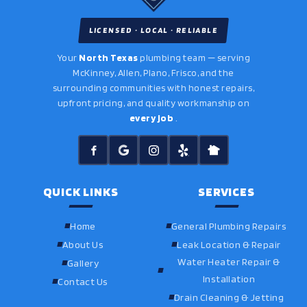
LICENSED · LOCAL · RELIABLE
Your
North Texas
plumbing team — serving
McKinney, Allen, Plano, Frisco, and the
surrounding communities with honest repairs,
upfront pricing, and quality workmanship on
every job
.
QUICK LINKS
SERVICES
Home
General Plumbing Repairs
About Us
Leak Location & Repair
Water Heater Repair &
Gallery
Installation
Contact Us
Drain Cleaning & Jetting