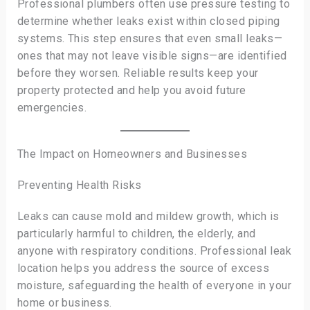
Professional plumbers often use pressure testing to
determine whether leaks exist within closed piping
systems. This step ensures that even small leaks—
ones that may not leave visible signs—are identified
before they worsen. Reliable results keep your
property protected and help you avoid future
emergencies.
The Impact on Homeowners and Businesses
Preventing Health Risks
Leaks can cause mold and mildew growth, which is
particularly harmful to children, the elderly, and
anyone with respiratory conditions. Professional leak
location helps you address the source of excess
moisture, safeguarding the health of everyone in your
home or business.