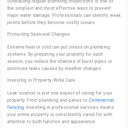
Scheduling regular plumbing inspections is one of
the simplest and most effective ways to prevent
major water damage. Professionals can identify weak
points before they become costly issues.
Protecting Seasonal Changes
Extreme heat or cold can put stress on plumbing
systems. By preparing your property for each
season, you reduce the chances of burst pipes or
unnoticed leaks caused by weather changes.
Investing in Property-Wide Care
Leak location is just one aspect of caring for your
property. From plumbing and patios to
Commercial
Fencing
, investing in professional services means
your entire property is consistently cared for with
attention to both function and appearance.