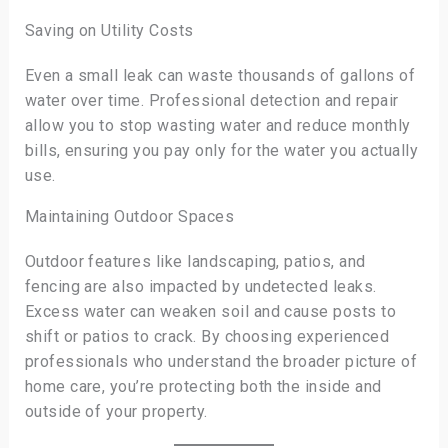
Saving on Utility Costs
Even a small leak can waste thousands of gallons of
water over time. Professional detection and repair
allow you to stop wasting water and reduce monthly
bills, ensuring you pay only for the water you actually
use.
Maintaining Outdoor Spaces
Outdoor features like landscaping, patios, and
fencing are also impacted by undetected leaks.
Excess water can weaken soil and cause posts to
shift or patios to crack. By choosing experienced
professionals who understand the broader picture of
home care, you’re protecting both the inside and
outside of your property.