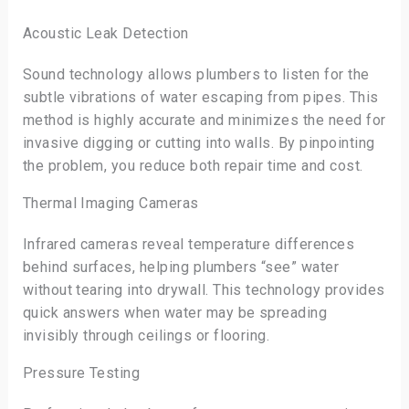
Acoustic Leak Detection
Sound technology allows plumbers to listen for the
subtle vibrations of water escaping from pipes. This
method is highly accurate and minimizes the need for
invasive digging or cutting into walls. By pinpointing
the problem, you reduce both repair time and cost.
Thermal Imaging Cameras
Infrared cameras reveal temperature differences
behind surfaces, helping plumbers “see” water
without tearing into drywall. This technology provides
quick answers when water may be spreading
invisibly through ceilings or flooring.
Pressure Testing