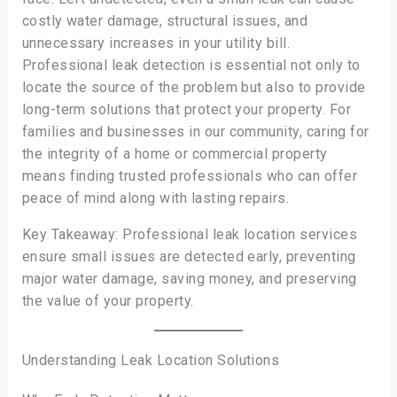
costly water damage, structural issues, and
unnecessary increases in your utility bill.
Professional leak detection is essential not only to
locate the source of the problem but also to provide
long-term solutions that protect your property. For
families and businesses in our community, caring for
the integrity of a home or commercial property
means finding trusted professionals who can offer
peace of mind along with lasting repairs.
Key Takeaway: Professional leak location services
ensure small issues are detected early, preventing
major water damage, saving money, and preserving
the value of your property.
Understanding Leak Location Solutions