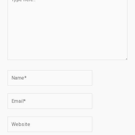
here..
Name*
Email*
Website