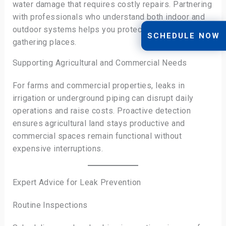
water damage that requires costly repairs. Partnering
with professionals who understand both indoor and
outdoor systems helps you protect your favorite
SCHEDULE NOW
gathering places.
Supporting Agricultural and Commercial Needs
For farms and commercial properties, leaks in
irrigation or underground piping can disrupt daily
operations and raise costs. Proactive detection
ensures agricultural land stays productive and
commercial spaces remain functional without
expensive interruptions.
Expert Advice for Leak Prevention
Routine Inspections