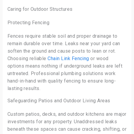
Caring for Outdoor Structures
Protecting Fencing
Fences require stable soil and proper drainage to
remain durable over time. Leaks near your yard can
soften the ground and cause posts to lean or rot.
Choosing reliable
Chain Link Fencing
or wood
options means nothing if underground leaks are left
untreated. Professional plumbing solutions work
hand-in-hand with quality fencing to ensure long-
lasting results.
Safeguarding Patios and Outdoor Living Areas
Custom patios, decks, and outdoor kitchens are major
investments for any property. Unaddressed leaks
beneath these spaces can cause cracking, shifting, or