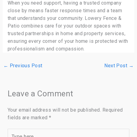
When you need support, having a trusted company
close by means faster response times and a team
that understands your community. Lowery Fence &
Patio combines care for your outdoor spaces with
trusted partnerships in home and property services,
ensuring every corner of your home is protected with
professionalism and compassion.
←
Previous Post
Next Post
→
Leave a Comment
Your email address will not be published.
Required
fields are marked
*
Type