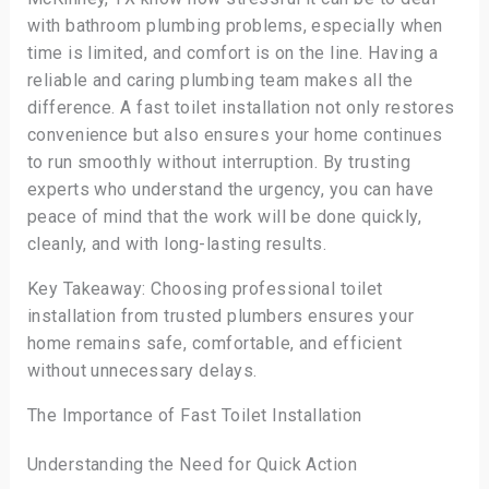
with bathroom plumbing problems, especially when
time is limited, and comfort is on the line. Having a
reliable and caring plumbing team makes all the
difference. A fast toilet installation not only restores
convenience but also ensures your home continues
to run smoothly without interruption. By trusting
experts who understand the urgency, you can have
peace of mind that the work will be done quickly,
cleanly, and with long-lasting results.
Key Takeaway: Choosing professional toilet
installation from trusted plumbers ensures your
home remains safe, comfortable, and efficient
without unnecessary delays.
The Importance of Fast Toilet Installation
Understanding the Need for Quick Action