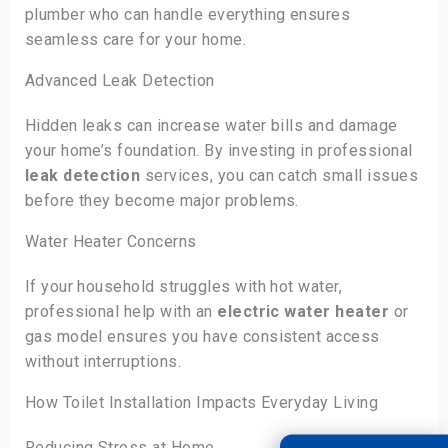
plumber who can handle everything ensures
seamless care for your home.
Advanced Leak Detection
Hidden leaks can increase water bills and damage
your home’s foundation. By investing in professional
leak detection
services, you can catch small issues
before they become major problems.
Water Heater Concerns
If your household struggles with hot water,
professional help with an
electric water heater
or
gas model ensures you have consistent access
without interruptions.
How Toilet Installation Impacts Everyday Living
Reducing Stress at Home