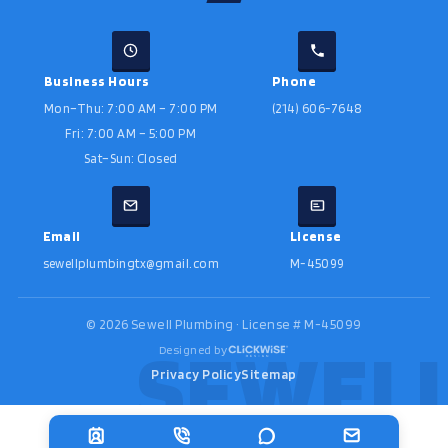
Business Hours
Phone
Mon–Thu: 7:00 AM – 7:00 PM
(214) 606-7648
Fri: 7:00 AM – 5:00 PM
Sat–Sun: Closed
Email
License
sewellplumbingtx@gmail.com
M-45099
©
2026
Sewell Plumbing · License # M-45099
Designed by
Privacy Policy
Sitemap