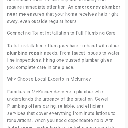
require immediate attention. An
emergency plumber
near me
ensures that your home receives help right
away, even outside regular hours.
Connecting Toilet Installation to Full Plumbing Care
Toilet installation often goes hand-in-hand with other
plumbing repair
needs. From faucet issues to water
line inspections, hiring one trusted plumber gives
you complete care in one place.
Why Choose Local Experts in McKinney
Families in McKinney deserve a plumber who
understands the urgency of the situation. Sewell
Plumbing offers caring, reliable, and efficient
services that cover everything from installations to
renovations. When you need dependable help with
toilet repair
, water heaters, or bathroom remodels,