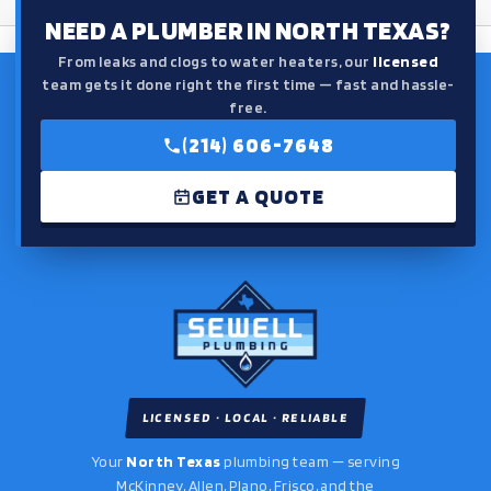
NEED A PLUMBER IN NORTH TEXAS?
From leaks and clogs to water heaters, our
licensed
team gets it done right the first time — fast and hassle-
free.
(214) 606-7648
GET A QUOTE
LICENSED · LOCAL · RELIABLE
Your
North Texas
plumbing team — serving
McKinney, Allen, Plano, Frisco, and the