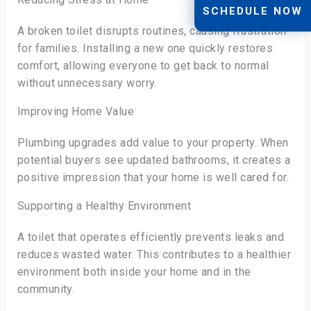
SCHEDULE NOW
A broken toilet disrupts routines, causing frustration
for families. Installing a new one quickly restores
comfort, allowing everyone to get back to normal
without unnecessary worry.
Improving Home Value
Plumbing upgrades add value to your property. When
potential buyers see updated bathrooms, it creates a
positive impression that your home is well cared for.
Supporting a Healthy Environment
A toilet that operates efficiently prevents leaks and
reduces wasted water. This contributes to a healthier
environment both inside your home and in the
community.