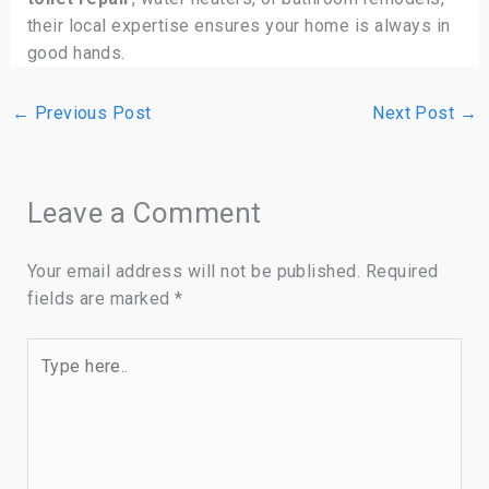
their local expertise ensures your home is always in
good hands.
←
Previous Post
Next Post
→
Leave a Comment
Your email address will not be published.
Required
fields are marked
*
Type
here..