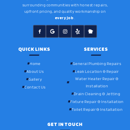
surrounding communities with honest repairs,
upfront pricing, and quality workmanship on
every job
.
QUICK LINKS
SERVICES
Home
General Plumbing Repairs
About Us
Leak Location & Repair
Water Heater Repair &
Gallery
Installation
Contact Us
Drain Cleaning & Jetting
Fixture Repair & Installation
Toilet Repair & Installation
GET IN TOUCH