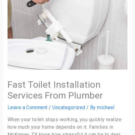
Fast Toilet Installation
Services From Plumber
Leave a Comment
/
Uncategorized
/ By
michael
When your toilet stops working, you quickly realize
how much your home depends on it. Families in
McKinney, TX know how stressful it can be to deal