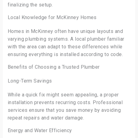
finalizing the setup.
Local Knowledge for McKinney Homes
Homes in McKinney often have unique layouts and
varying plumbing systems. A local plumber familiar
with the area can adapt to these differences while
ensuring everything is installed according to code.
Benefits of Choosing a Trusted Plumber
Long-Term Savings
While a quick fix might seem appealing, a proper
installation prevents recurring costs. Professional
services ensure that you save money by avoiding
repeat repairs and water damage.
Energy and Water Efficiency