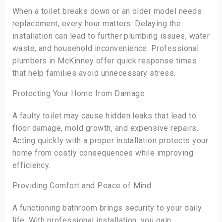
When a toilet breaks down or an older model needs
replacement, every hour matters. Delaying the
installation can lead to further plumbing issues, water
waste, and household inconvenience. Professional
plumbers in McKinney offer quick response times
that help families avoid unnecessary stress.
Protecting Your Home from Damage
A faulty toilet may cause hidden leaks that lead to
floor damage, mold growth, and expensive repairs.
Acting quickly with a proper installation protects your
home from costly consequences while improving
efficiency.
Providing Comfort and Peace of Mind
A functioning bathroom brings security to your daily
life. With professional installation, you gain