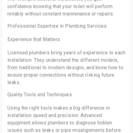
confidence knowing that your toilet will perform
reliably without constant maintenance or repairs.
Professional Expertise in Plumbing Services
Experience that Matters
Licensed plumbers bring years of experience to each
installation. They understand the different models,
from traditional to modern designs, and know how to
ensure proper connections without risking future
leaks.
Quality Tools and Techniques
Using the right tools makes a big difference in
installation speed and precision. Advanced
equipment allows plumbers to diagnose hidden
issues such as leaks or pipe misalignments before