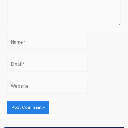
Name*
Email*
Website