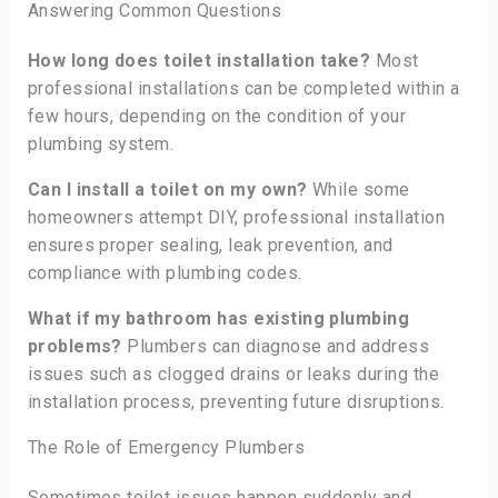
Answering Common Questions
How long does toilet installation take?
Most
professional installations can be completed within a
few hours, depending on the condition of your
plumbing system.
Can I install a toilet on my own?
While some
homeowners attempt DIY, professional installation
ensures proper sealing, leak prevention, and
compliance with plumbing codes.
What if my bathroom has existing plumbing
problems?
Plumbers can diagnose and address
issues such as clogged drains or leaks during the
installation process, preventing future disruptions.
The Role of Emergency Plumbers
Sometimes toilet issues happen suddenly and