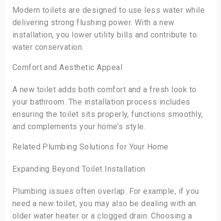
Modern toilets are designed to use less water while
delivering strong flushing power. With a new
installation, you lower utility bills and contribute to
water conservation.
Comfort and Aesthetic Appeal
A new toilet adds both comfort and a fresh look to
your bathroom. The installation process includes
ensuring the toilet sits properly, functions smoothly,
and complements your home’s style.
Related Plumbing Solutions for Your Home
Expanding Beyond Toilet Installation
Plumbing issues often overlap. For example, if you
need a new toilet, you may also be dealing with an
older water heater or a clogged drain. Choosing a