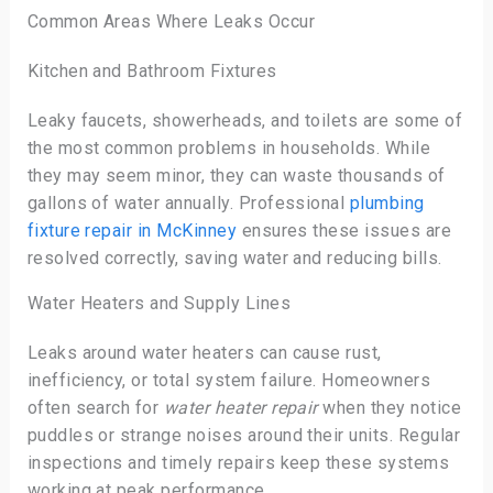
Common Areas Where Leaks Occur
Kitchen and Bathroom Fixtures
Leaky faucets, showerheads, and toilets are some of
the most common problems in households. While
they may seem minor, they can waste thousands of
gallons of water annually. Professional
plumbing
fixture repair in McKinney
ensures these issues are
resolved correctly, saving water and reducing bills.
Water Heaters and Supply Lines
Leaks around water heaters can cause rust,
inefficiency, or total system failure. Homeowners
often search for
water heater repair
when they notice
puddles or strange noises around their units. Regular
inspections and timely repairs keep these systems
working at peak performance.