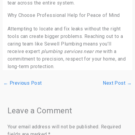
tear across the entire system.
Why Choose Professional Help for Peace of Mind
Attempting to locate and fix leaks without the right
tools can create bigger problems. Reaching out to a
caring team like Sewell Plumbing means you’ll
receive expert
plumbing services near me
with a
commitment to precision, respect for your home, and
long-term protection.
←
Previous Post
Next Post
→
Leave a Comment
Your email address will not be published.
Required
fields are marked
*