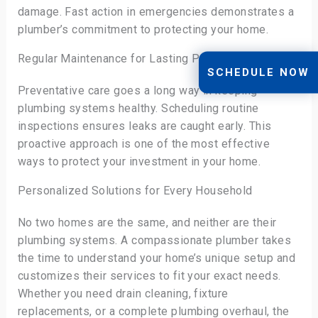
damage. Fast action in emergencies demonstrates a
plumber’s commitment to protecting your home.
Regular Maintenance for Lasting Protection
SCHEDULE NOW
Preventative care goes a long way in keeping
plumbing systems healthy. Scheduling routine
inspections ensures leaks are caught early. This
proactive approach is one of the most effective
ways to protect your investment in your home.
Personalized Solutions for Every Household
No two homes are the same, and neither are their
plumbing systems. A compassionate plumber takes
the time to understand your home’s unique setup and
customizes their services to fit your exact needs.
Whether you need drain cleaning, fixture
replacements, or a complete plumbing overhaul, the