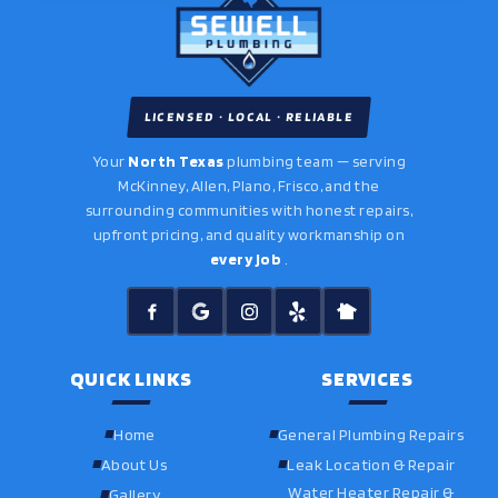
LICENSED · LOCAL · RELIABLE
Your
North Texas
plumbing team — serving
McKinney, Allen, Plano, Frisco, and the
surrounding communities with honest repairs,
upfront pricing, and quality workmanship on
every job
.
QUICK LINKS
SERVICES
Home
General Plumbing Repairs
About Us
Leak Location & Repair
Water Heater Repair &
Gallery