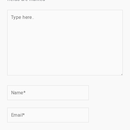
Type
here..
Name*
Email*