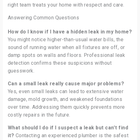
right team treats your home with respect and care.
Answering Common Questions
How do I know if I have a hidden leak in my home?
You might notice higher-than-usual water bills, the
sound of running water when all fixtures are off, or
damp spots on walls and floors. Professional leak
detection confirms these suspicions without
guesswork.
Can a small leak really cause major problems?
Yes, even small leaks can lead to extensive water
damage, mold growth, and weakened foundations
over time. Addressing them quickly prevents more
costly repairs in the future.
What should I do if I suspect a leak but can’t find
it?
Contacting an experienced plumber is the safest