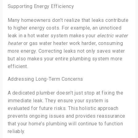
Supporting Energy Efficiency
Many homeowners don’t realize that leaks contribute
to higher energy costs. For example, an unnoticed
leak in a hot water system makes your
electric water
heater
or gas water heater work harder, consuming
more energy. Correcting leaks not only saves water
but also makes your entire plumbing system more
efficient.
Addressing Long-Term Concerns
A dedicated plumber doesn’t just stop at fixing the
immediate leak. They ensure your system is
evaluated for future risks. This holistic approach
prevents ongoing issues and provides reassurance
that your home’s plumbing will continue to function
reliably.