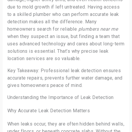
due to mold growth if left untreated. Having access
to a skilled plumber who can perform accurate leak
detection makes all the difference. Many
homeowners search for reliable
plumbers near me
when they suspect an issue, but finding a team that
uses advanced technology and cares about long-term
solutions is essential. That’s why precise leak
location services are so valuable.
Key Takeaway: Professional leak detection ensures
accurate repairs, prevents further water damage, and
gives homeowners peace of mind.
Understanding the Importance of Leak Detection
Why Accurate Leak Detection Matters
When leaks occur, they are often hidden behind walls,
under floors, or beneath concrete slabs. Without the