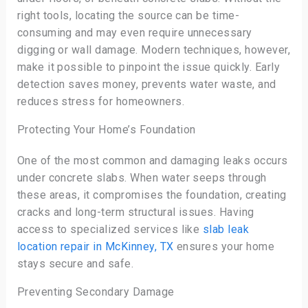
right tools, locating the source can be time-
consuming and may even require unnecessary
digging or wall damage. Modern techniques, however,
make it possible to pinpoint the issue quickly. Early
detection saves money, prevents water waste, and
reduces stress for homeowners.
Protecting Your Home’s Foundation
One of the most common and damaging leaks occurs
under concrete slabs. When water seeps through
these areas, it compromises the foundation, creating
cracks and long-term structural issues. Having
access to specialized services like
slab leak
location repair in McKinney, TX
ensures your home
stays secure and safe.
Preventing Secondary Damage