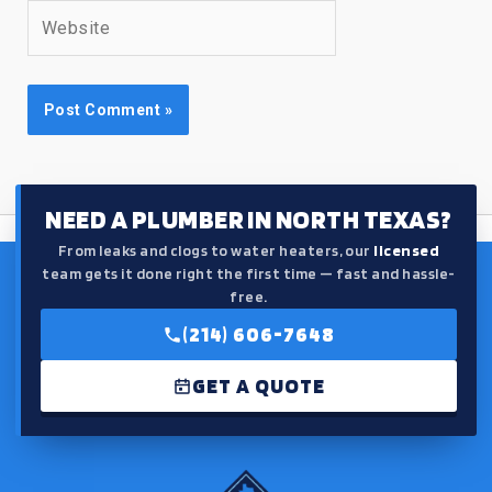
Website
NEED A PLUMBER IN NORTH TEXAS?
From leaks and clogs to water heaters, our
licensed
team gets it done right the first time — fast and hassle-
free.
(214) 606-7648
GET A QUOTE