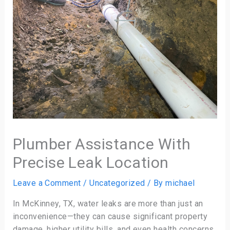
Plumber Assistance With
Precise Leak Location
Leave a Comment
/
Uncategorized
/ By
michael
In McKinney, TX, water leaks are more than just an
inconvenience—they can cause significant property
damage, higher utility bills, and even health concerns