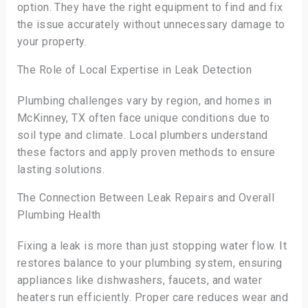
option. They have the right equipment to find and fix
the issue accurately without unnecessary damage to
your property.
The Role of Local Expertise in Leak Detection
Plumbing challenges vary by region, and homes in
McKinney, TX often face unique conditions due to
soil type and climate. Local plumbers understand
these factors and apply proven methods to ensure
lasting solutions.
The Connection Between Leak Repairs and Overall
Plumbing Health
Fixing a leak is more than just stopping water flow. It
restores balance to your plumbing system, ensuring
appliances like dishwashers, faucets, and water
heaters run efficiently. Proper care reduces wear and