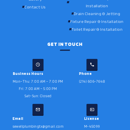
Installation
Contact Us
Drain Cleaning & Jetting
Fixture Repair & Installation
Toilet Repair & Installation
GET IN TOUCH
Business Hours
Phone
Mon–Thu: 7:00 AM – 7:00 PM
(214) 606-7648
Fri: 7:00 AM – 5:00 PM
Sat–Sun: Closed
Email
License
sewellplumbingtx@gmail.com
M-45099