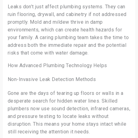
Leaks don’t just affect plumbing systems. They can
ruin flooring, drywall, and cabinetry if not addressed
promptly. Mold and mildew thrive in damp
environments, which can create health hazards for
your family. A caring plumbing team takes the time to
address both the immediate repair and the potential
risks that come with water damage.
How Advanced Plumbing Technology Helps
Non-Invasive Leak Detection Methods
Gone are the days of tearing up floors or walls in a
desperate search for hidden water lines. Skilled
plumbers now use sound detection, infrared cameras,
and pressure testing to locate leaks without
disruption. This means your home stays intact while
still receiving the attention it needs.