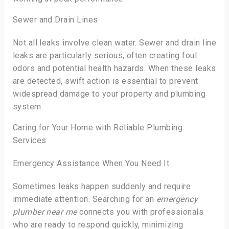
Sewer and Drain Lines
Not all leaks involve clean water. Sewer and drain line
leaks are particularly serious, often creating foul
odors and potential health hazards. When these leaks
are detected, swift action is essential to prevent
widespread damage to your property and plumbing
system.
Caring for Your Home with Reliable Plumbing
Services
Emergency Assistance When You Need It
Sometimes leaks happen suddenly and require
immediate attention. Searching for an
emergency
plumber near me
connects you with professionals
who are ready to respond quickly, minimizing