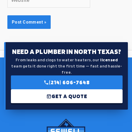
NEED A PLUMBER IN NORTH TEXAS?
From leaks and clogs to water heaters, our
licensed
team gets it done right the first time — fast and hassle-
free.
(214) 606-7648
GET A QUOTE