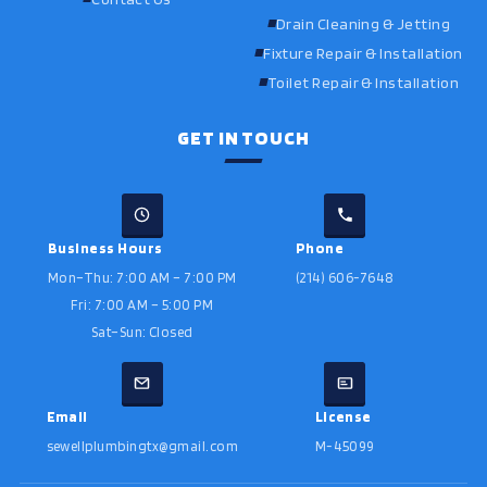
Drain Cleaning & Jetting
Fixture Repair & Installation
Toilet Repair & Installation
GET IN TOUCH
Business Hours
Phone
Mon–Thu: 7:00 AM – 7:00 PM
(214) 606-7648
Fri: 7:00 AM – 5:00 PM
Sat–Sun: Closed
Email
License
sewellplumbingtx@gmail.com
M-45099