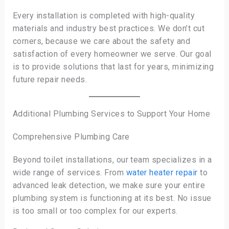
Every installation is completed with high-quality
materials and industry best practices. We don’t cut
corners, because we care about the safety and
satisfaction of every homeowner we serve. Our goal
is to provide solutions that last for years, minimizing
future repair needs.
Additional Plumbing Services to Support Your Home
Comprehensive Plumbing Care
Beyond toilet installations, our team specializes in a
wide range of services. From
water heater repair
to
advanced leak detection, we make sure your entire
plumbing system is functioning at its best. No issue
is too small or too complex for our experts.