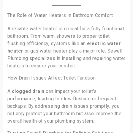
The Role of Water Heaters in Bathroom Comfort
A reliable water heater is crucial for a fully functional
bathroom. From warm showers to proper toilet
flushing efficiency, systems like an
electric water
heater
or gas water heater play a major role. Sewell
Plumbing specializes in installing and repairing water
heaters to ensure your comfort.
How Drain Issues Affect Toilet Function
A
clogged drain
can impact your toilet’s
performance, leading to slow flushing or frequent
backups. By addressing drain issues promptly, you
not only protect your bathroom but also improve the
overall health of your plumbing system.