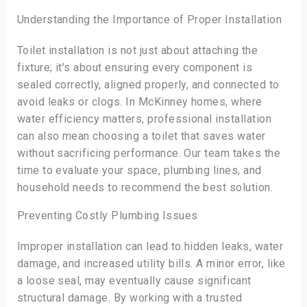
Understanding the Importance of Proper Installation
Toilet installation is not just about attaching the
fixture; it’s about ensuring every component is
sealed correctly, aligned properly, and connected to
avoid leaks or clogs. In McKinney homes, where
water efficiency matters, professional installation
can also mean choosing a toilet that saves water
without sacrificing performance. Our team takes the
time to evaluate your space, plumbing lines, and
household needs to recommend the best solution.
Preventing Costly Plumbing Issues
Improper installation can lead to hidden leaks, water
damage, and increased utility bills. A minor error, like
a loose seal, may eventually cause significant
structural damage. By working with a trusted