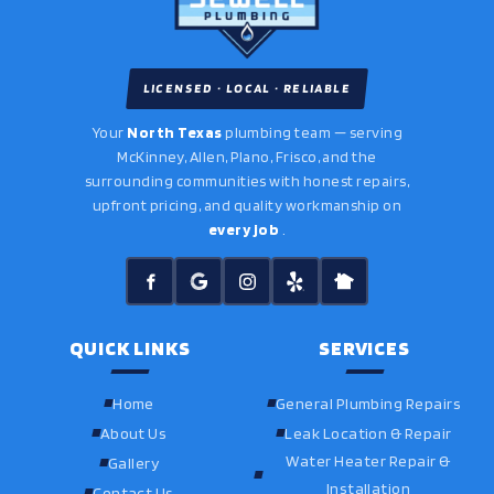
LICENSED · LOCAL · RELIABLE
Your
North Texas
plumbing team — serving
McKinney, Allen, Plano, Frisco, and the
surrounding communities with honest repairs,
upfront pricing, and quality workmanship on
every job
.
QUICK LINKS
SERVICES
Home
General Plumbing Repairs
About Us
Leak Location & Repair
Water Heater Repair &
Gallery
Installation
Contact Us