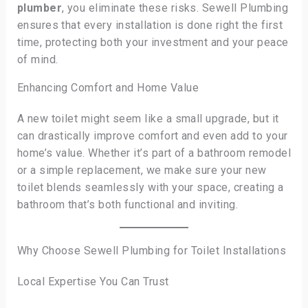
plumber
, you eliminate these risks. Sewell Plumbing
ensures that every installation is done right the first
time, protecting both your investment and your peace
of mind.
Enhancing Comfort and Home Value
A new toilet might seem like a small upgrade, but it
can drastically improve comfort and even add to your
home’s value. Whether it’s part of a bathroom remodel
or a simple replacement, we make sure your new
toilet blends seamlessly with your space, creating a
bathroom that’s both functional and inviting.
Why Choose Sewell Plumbing for Toilet Installations
Local Expertise You Can Trust