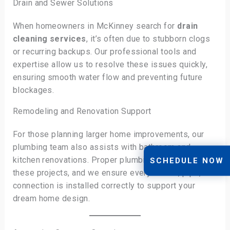
Drain and Sewer Solutions
When homeowners in McKinney search for
drain
cleaning services
, it’s often due to stubborn clogs
or recurring backups. Our professional tools and
expertise allow us to resolve these issues quickly,
ensuring smooth water flow and preventing future
blockages.
Remodeling and Renovation Support
For those planning larger home improvements, our
plumbing team also assists with bathroom and
kitchen renovations. Proper plumbing is essential to
SCHEDULE NOW
these projects, and we ensure every fixture, pipe, and
connection is installed correctly to support your
dream home design.