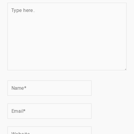
Type
here..
Name*
Email*
Website