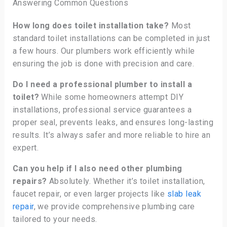
Answering Common Questions
How long does toilet installation take?
Most
standard toilet installations can be completed in just
a few hours. Our plumbers work efficiently while
ensuring the job is done with precision and care.
Do I need a professional plumber to install a
toilet?
While some homeowners attempt DIY
installations, professional service guarantees a
proper seal, prevents leaks, and ensures long-lasting
results. It’s always safer and more reliable to hire an
expert.
Can you help if I also need other plumbing
repairs?
Absolutely. Whether it’s toilet installation,
faucet repair, or even larger projects like
slab leak
repair
, we provide comprehensive plumbing care
tailored to your needs.