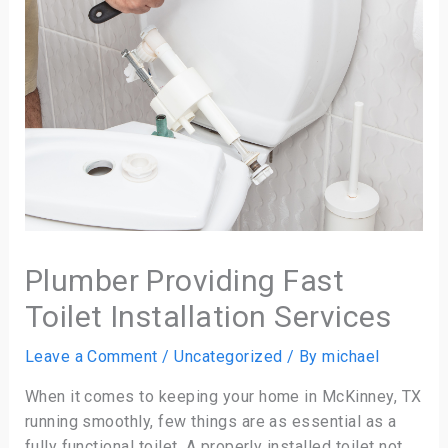
Plumber Providing Fast
Toilet Installation Services
Leave a Comment
/
Uncategorized
/ By
michael
When it comes to keeping your home in McKinney, TX
running smoothly, few things are as essential as a
fully functional toilet. A properly installed toilet not