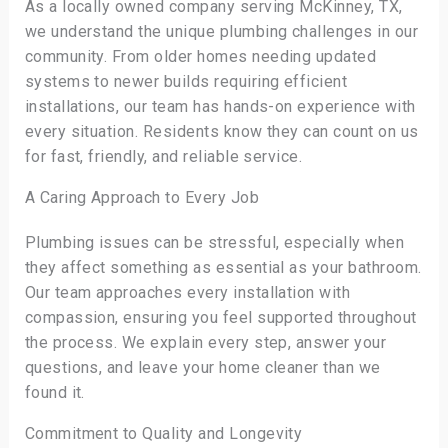
As a locally owned company serving McKinney, TX,
we understand the unique plumbing challenges in our
community. From older homes needing updated
systems to newer builds requiring efficient
installations, our team has hands-on experience with
every situation. Residents know they can count on us
for fast, friendly, and reliable service.
A Caring Approach to Every Job
Plumbing issues can be stressful, especially when
they affect something as essential as your bathroom.
Our team approaches every installation with
compassion, ensuring you feel supported throughout
the process. We explain every step, answer your
questions, and leave your home cleaner than we
found it.
Commitment to Quality and Longevity