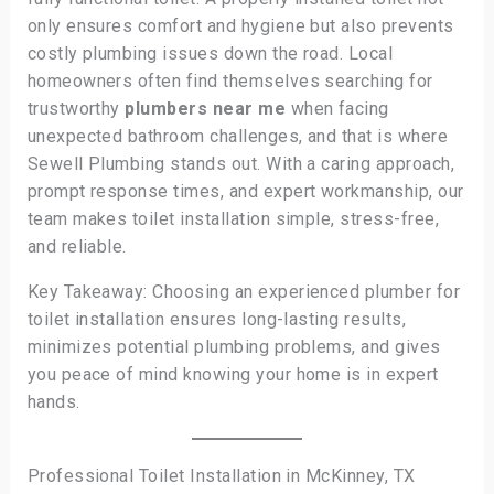
only ensures comfort and hygiene but also prevents
costly plumbing issues down the road. Local
homeowners often find themselves searching for
trustworthy
plumbers near me
when facing
unexpected bathroom challenges, and that is where
Sewell Plumbing stands out. With a caring approach,
prompt response times, and expert workmanship, our
team makes toilet installation simple, stress-free,
and reliable.
Key Takeaway: Choosing an experienced plumber for
toilet installation ensures long-lasting results,
minimizes potential plumbing problems, and gives
you peace of mind knowing your home is in expert
hands.
Professional Toilet Installation in McKinney, TX