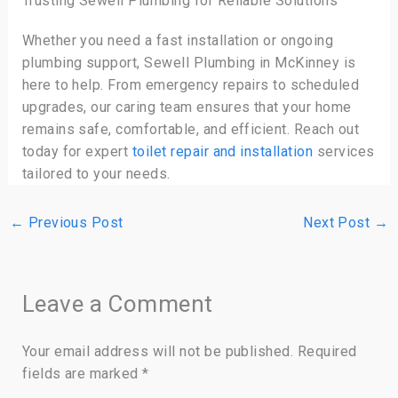
Trusting Sewell Plumbing for Reliable Solutions
Whether you need a fast installation or ongoing
plumbing support, Sewell Plumbing in McKinney is
here to help. From emergency repairs to scheduled
upgrades, our caring team ensures that your home
remains safe, comfortable, and efficient. Reach out
today for expert
toilet repair and installation
services
tailored to your needs.
←
Previous Post
Next Post
→
Leave a Comment
Your email address will not be published.
Required
fields are marked
*