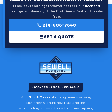
From leaks and clogs to water heaters, our
licensed
team gets it done right the first time — fast and hassle-
free.
(214) 606-7648
GET A QUOTE
LICENSED · LOCAL · RELIABLE
Your
North Texas
plumbing team — serving
McKinney, Allen, Plano, Frisco, and the
surrounding communities with honest repairs,