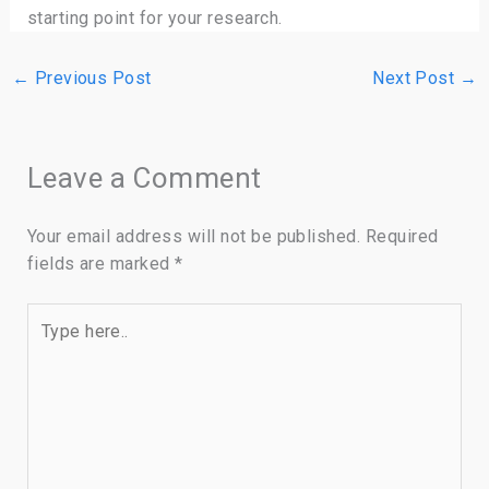
starting point for your research.
←
Previous Post
Next Post
→
Leave a Comment
Your email address will not be published.
Required
fields are marked
*
Type
here..