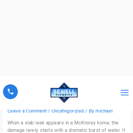
Skip
to
content
Choosing a Plumber for Slab
Leak Solutions
Leave a Comment
/
Uncategorized
/ By
michael
When a slab leak appears in a McKinney home, the
damage rarely starts with a dramatic burst of water. It