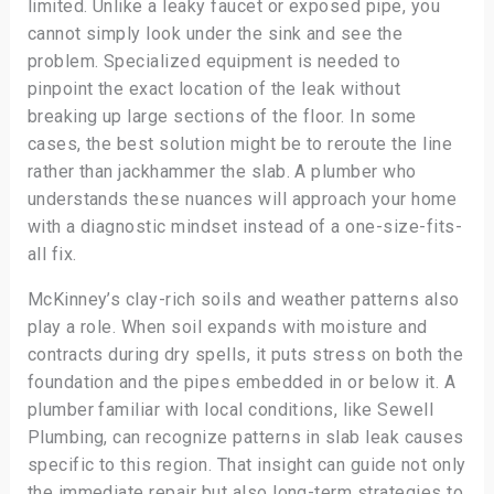
limited. Unlike a leaky faucet or exposed pipe, you
cannot simply look under the sink and see the
problem. Specialized equipment is needed to
pinpoint the exact location of the leak without
breaking up large sections of the floor. In some
cases, the best solution might be to reroute the line
rather than jackhammer the slab. A plumber who
understands these nuances will approach your home
with a diagnostic mindset instead of a one-size-fits-
all fix.
McKinney’s clay-rich soils and weather patterns also
play a role. When soil expands with moisture and
contracts during dry spells, it puts stress on both the
foundation and the pipes embedded in or below it. A
plumber familiar with local conditions, like Sewell
Plumbing, can recognize patterns in slab leak causes
specific to this region. That insight can guide not only
the immediate repair but also long-term strategies to