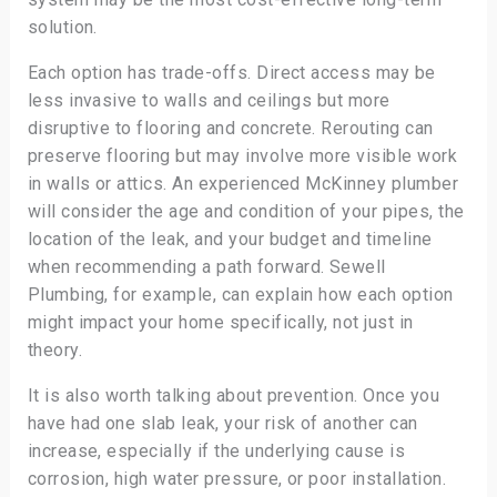
solution.
Each option has trade-offs. Direct access may be
less invasive to walls and ceilings but more
disruptive to flooring and concrete. Rerouting can
preserve flooring but may involve more visible work
in walls or attics. An experienced McKinney plumber
will consider the age and condition of your pipes, the
location of the leak, and your budget and timeline
when recommending a path forward. Sewell
Plumbing, for example, can explain how each option
might impact your home specifically, not just in
theory.
It is also worth talking about prevention. Once you
have had one slab leak, your risk of another can
increase, especially if the underlying cause is
corrosion, high water pressure, or poor installation.