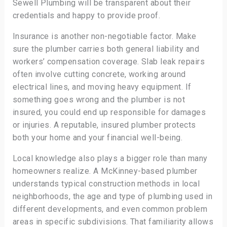
Sewell Plumbing will be transparent about their
credentials and happy to provide proof.
Insurance is another non-negotiable factor. Make
sure the plumber carries both general liability and
workers’ compensation coverage. Slab leak repairs
often involve cutting concrete, working around
electrical lines, and moving heavy equipment. If
something goes wrong and the plumber is not
insured, you could end up responsible for damages
or injuries. A reputable, insured plumber protects
both your home and your financial well-being.
Local knowledge also plays a bigger role than many
homeowners realize. A McKinney-based plumber
understands typical construction methods in local
neighborhoods, the age and type of plumbing used in
different developments, and even common problem
areas in specific subdivisions. That familiarity allows