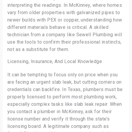
interpreting the readings. In McKinney, where homes
vary from older properties with galvanized pipes to
newer builds with PEX or copper, understanding how
different materials behave is critical. A skilled
technician from a company like Sewell Plumbing will
use the tools to confirm their professional instincts,
not as a substitute for them.
Licensing, Insurance, And Local Knowledge
It can be tempting to focus only on price when you
are facing an urgent slab leak, but cutting corners on
credentials can backfire. In Texas, plumbers must be
properly licensed to perform most plumbing work,
especially complex tasks like slab leak repair. When
you contact a plumber in McKinney, ask for their
license number and verify it through the state’s
licensing board. A legitimate company such as