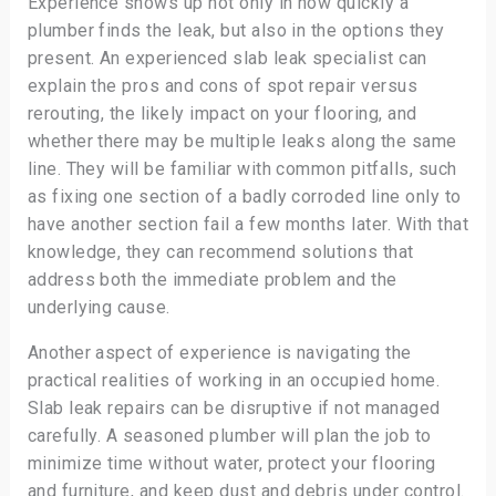
Experience shows up not only in how quickly a
plumber finds the leak, but also in the options they
present. An experienced slab leak specialist can
explain the pros and cons of spot repair versus
rerouting, the likely impact on your flooring, and
whether there may be multiple leaks along the same
line. They will be familiar with common pitfalls, such
as fixing one section of a badly corroded line only to
have another section fail a few months later. With that
knowledge, they can recommend solutions that
address both the immediate problem and the
underlying cause.
Another aspect of experience is navigating the
practical realities of working in an occupied home.
Slab leak repairs can be disruptive if not managed
carefully. A seasoned plumber will plan the job to
minimize time without water, protect your flooring
and furniture, and keep dust and debris under control.