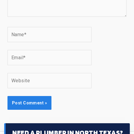
Name*
Email*
Website
NEED A PLUMBER IN NORTH TEXAS?