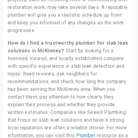
restoration work, may take several days. A reputable
plumber will give you a realistic schedule up front
and keep you informed of any changes as the work
progresses.
How do I find a trustworthy plumber for slab leak
solutions in McKinney?
Start by looking for a
licensed, insured, and locally established company
with specific experience in slab leak detection and
repair. Read reviews, ask neighbors for
recommendations, and check how long the company
has been serving the McKinney area. When you
contact them, pay attention to how clearly they
explain their process and whether they provide
written estimates. Companies like Sewell Plumbing
that focus on slab leak solutions and have a strong
local reputation are often a reliable choice. For more
information, you can visit this
Plumber
resource as a