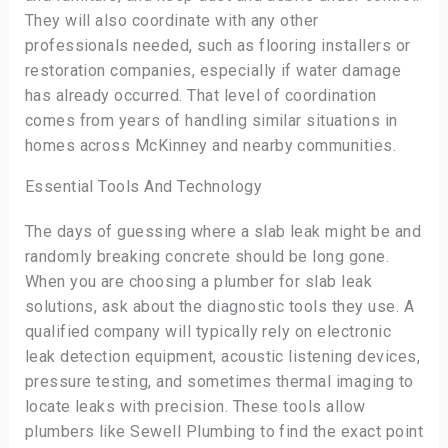
They will also coordinate with any other
professionals needed, such as flooring installers or
restoration companies, especially if water damage
has already occurred. That level of coordination
comes from years of handling similar situations in
homes across McKinney and nearby communities.
Essential Tools And Technology
The days of guessing where a slab leak might be and
randomly breaking concrete should be long gone.
When you are choosing a plumber for slab leak
solutions, ask about the diagnostic tools they use. A
qualified company will typically rely on electronic
leak detection equipment, acoustic listening devices,
pressure testing, and sometimes thermal imaging to
locate leaks with precision. These tools allow
plumbers like Sewell Plumbing to find the exact point