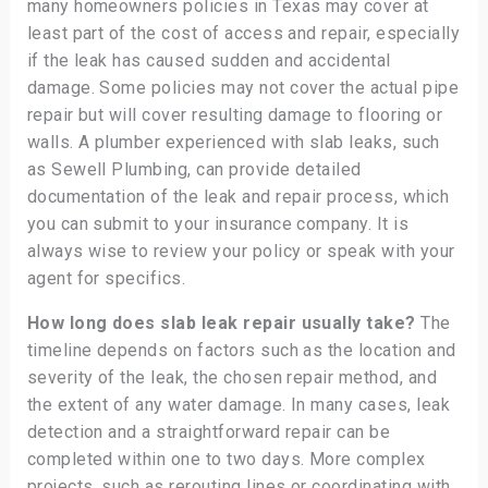
many homeowners policies in Texas may cover at
least part of the cost of access and repair, especially
if the leak has caused sudden and accidental
damage. Some policies may not cover the actual pipe
repair but will cover resulting damage to flooring or
walls. A plumber experienced with slab leaks, such
as Sewell Plumbing, can provide detailed
documentation of the leak and repair process, which
you can submit to your insurance company. It is
always wise to review your policy or speak with your
agent for specifics.
How long does slab leak repair usually take?
The
timeline depends on factors such as the location and
severity of the leak, the chosen repair method, and
the extent of any water damage. In many cases, leak
detection and a straightforward repair can be
completed within one to two days. More complex
projects, such as rerouting lines or coordinating with