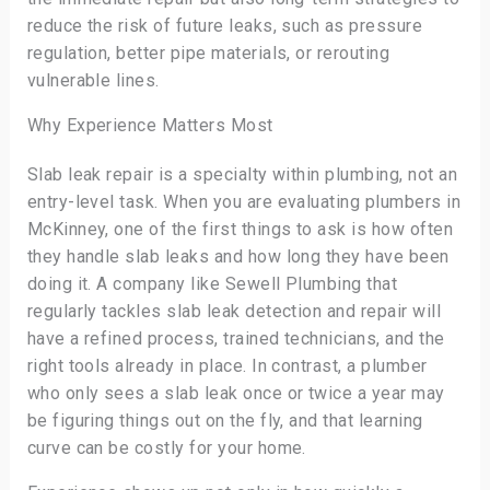
reduce the risk of future leaks, such as pressure
regulation, better pipe materials, or rerouting
vulnerable lines.
Why Experience Matters Most
Slab leak repair is a specialty within plumbing, not an
entry-level task. When you are evaluating plumbers in
McKinney, one of the first things to ask is how often
they handle slab leaks and how long they have been
doing it. A company like Sewell Plumbing that
regularly tackles slab leak detection and repair will
have a refined process, trained technicians, and the
right tools already in place. In contrast, a plumber
who only sees a slab leak once or twice a year may
be figuring things out on the fly, and that learning
curve can be costly for your home.