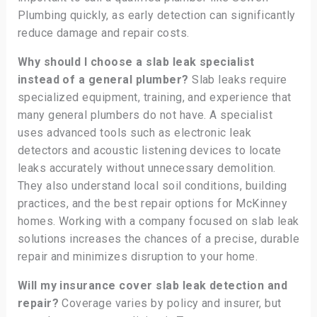
Plumbing quickly, as early detection can significantly
reduce damage and repair costs.
Why should I choose a slab leak specialist
instead of a general plumber?
Slab leaks require
specialized equipment, training, and experience that
many general plumbers do not have. A specialist
uses advanced tools such as electronic leak
detectors and acoustic listening devices to locate
leaks accurately without unnecessary demolition.
They also understand local soil conditions, building
practices, and the best repair options for McKinney
homes. Working with a company focused on slab leak
solutions increases the chances of a precise, durable
repair and minimizes disruption to your home.
Will my insurance cover slab leak detection and
repair?
Coverage varies by policy and insurer, but