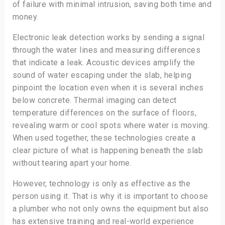
of failure with minimal intrusion, saving both time and
money.
Electronic leak detection works by sending a signal
through the water lines and measuring differences
that indicate a leak. Acoustic devices amplify the
sound of water escaping under the slab, helping
pinpoint the location even when it is several inches
below concrete. Thermal imaging can detect
temperature differences on the surface of floors,
revealing warm or cool spots where water is moving.
When used together, these technologies create a
clear picture of what is happening beneath the slab
without tearing apart your home.
However, technology is only as effective as the
person using it. That is why it is important to choose
a plumber who not only owns the equipment but also
has extensive training and real-world experience