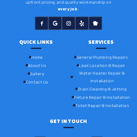
upfront pricing, and quality workmanship on
every job
.
QUICK LINKS
SERVICES
Home
General Plumbing Repairs
About Us
Leak Location & Repair
Water Heater Repair &
Gallery
Installation
Contact Us
Drain Cleaning & Jetting
Fixture Repair & Installation
Toilet Repair & Installation
GET IN TOUCH