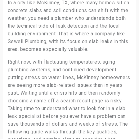
In a city like McKinney, TX, where many homes sit on
concrete slabs and soil conditions can shift with the
weather, you need a plumber who understands both
the technical side of leak detection and the local
building environment. That is where a company like
Sewell Plumbing, with its focus on slab leaks in this
area, becomes especially valuable.
Right now, with fluctuating temperatures, aging
plumbing systems, and continued development
putting stress on water lines, McKinney homeowners
are seeing more slab-related issues than in years
past. Waiting until a crisis hits and then randomly
choosing a name off a search result page is risky.
Taking time to understand what to look for in a slab
leak specialist before you ever have a problem can
save thousands of dollars and weeks of stress. The
following guide walks through the key qualities,