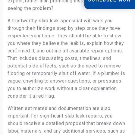
expect, rather than promising instant fixes without
seeing the problem?
A trustworthy slab leak specialist will walk you
through their findings step by step once they have
inspected your home. They should be able to show
you where they believe the leak is, explain how they
confirmed it, and outline all available repair options.
That includes discussing costs, timelines, and
potential side effects, such as the need to remove
flooring or temporarily shut off water. If a plumber is
vague, unwilling to answer questions, or pressures
you to authorize work without a clear explanation,
consider it a red flag.
Written estimates and documentation are also
important. For significant slab leak repairs, you
should receive a detailed proposal that breaks down
labor, materials, and any additional services, such as