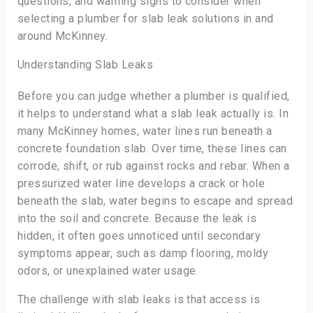
questions, and warning signs to consider when
selecting a plumber for slab leak solutions in and
around McKinney.
Understanding Slab Leaks
Before you can judge whether a plumber is qualified,
it helps to understand what a slab leak actually is. In
many McKinney homes, water lines run beneath a
concrete foundation slab. Over time, these lines can
corrode, shift, or rub against rocks and rebar. When a
pressurized water line develops a crack or hole
beneath the slab, water begins to escape and spread
into the soil and concrete. Because the leak is
hidden, it often goes unnoticed until secondary
symptoms appear, such as damp flooring, moldy
odors, or unexplained water usage.
The challenge with slab leaks is that access is