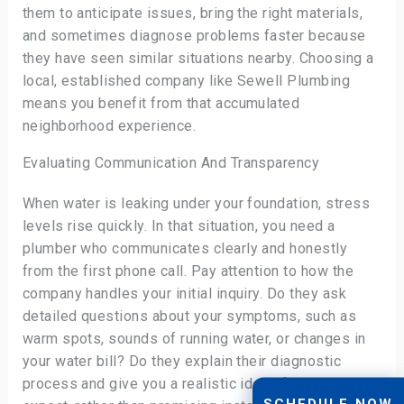
them to anticipate issues, bring the right materials,
and sometimes diagnose problems faster because
they have seen similar situations nearby. Choosing a
local, established company like Sewell Plumbing
means you benefit from that accumulated
neighborhood experience.
Evaluating Communication And Transparency
When water is leaking under your foundation, stress
levels rise quickly. In that situation, you need a
plumber who communicates clearly and honestly
from the first phone call. Pay attention to how the
company handles your initial inquiry. Do they ask
detailed questions about your symptoms, such as
warm spots, sounds of running water, or changes in
your water bill? Do they explain their diagnostic
process and give you a realistic idea of what to
SCHEDULE NOW