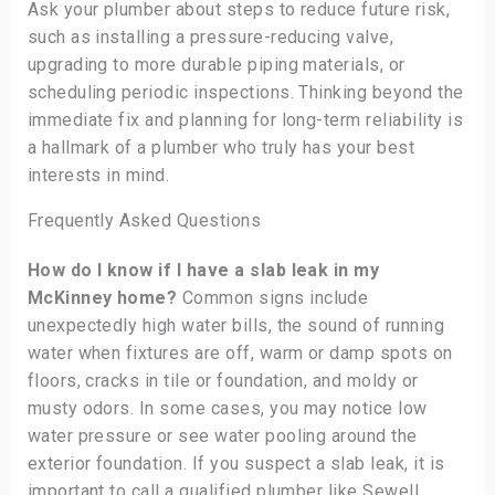
Ask your plumber about steps to reduce future risk,
such as installing a pressure-reducing valve,
upgrading to more durable piping materials, or
scheduling periodic inspections. Thinking beyond the
immediate fix and planning for long-term reliability is
a hallmark of a plumber who truly has your best
interests in mind.
Frequently Asked Questions
How do I know if I have a slab leak in my
McKinney home?
Common signs include
unexpectedly high water bills, the sound of running
water when fixtures are off, warm or damp spots on
floors, cracks in tile or foundation, and moldy or
musty odors. In some cases, you may notice low
water pressure or see water pooling around the
exterior foundation. If you suspect a slab leak, it is
important to call a qualified plumber like Sewell