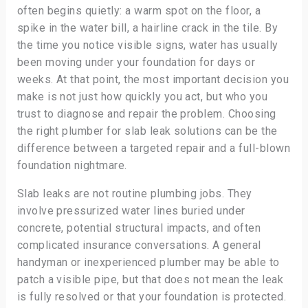
often begins quietly: a warm spot on the floor, a
spike in the water bill, a hairline crack in the tile. By
the time you notice visible signs, water has usually
been moving under your foundation for days or
weeks. At that point, the most important decision you
make is not just how quickly you act, but who you
trust to diagnose and repair the problem. Choosing
the right plumber for slab leak solutions can be the
difference between a targeted repair and a full-blown
foundation nightmare.
Slab leaks are not routine plumbing jobs. They
involve pressurized water lines buried under
concrete, potential structural impacts, and often
complicated insurance conversations. A general
handyman or inexperienced plumber may be able to
patch a visible pipe, but that does not mean the leak
is fully resolved or that your foundation is protected.