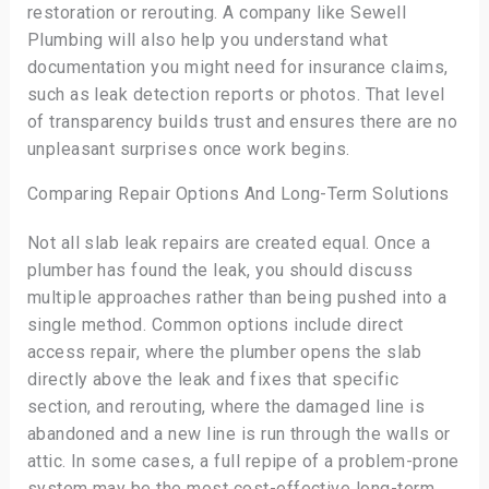
restoration or rerouting. A company like Sewell
Plumbing will also help you understand what
documentation you might need for insurance claims,
such as leak detection reports or photos. That level
of transparency builds trust and ensures there are no
unpleasant surprises once work begins.
Comparing Repair Options And Long-Term Solutions
Not all slab leak repairs are created equal. Once a
plumber has found the leak, you should discuss
multiple approaches rather than being pushed into a
single method. Common options include direct
access repair, where the plumber opens the slab
directly above the leak and fixes that specific
section, and rerouting, where the damaged line is
abandoned and a new line is run through the walls or
attic. In some cases, a full repipe of a problem-prone
system may be the most cost-effective long-term