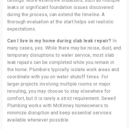
ceilings. More extensive situations, such as multiple
leaks or significant foundation issues discovered
during the process, can extend the timeline. A
thorough evaluation at the start helps set realistic
expectations.
Can I live in my home during slab leak repair?
In
many cases, yes. While there may be noise, dust, and
temporary disruptions to water service, most slab
leak repairs can be completed while you remain in
the home. Plumbers typically isolate work areas and
coordinate with you on water shutoff times. For
larger projects involving multiple rooms or major
rerouting, you may choose to stay elsewhere for
comfort, but it is rarely a strict requirement. Sewell
Plumbing works with McKinney homeowners to
minimize disruption and keep essential services
available whenever possible.