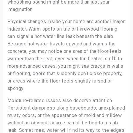
whooshing sound might be more than just your
imagination.
Physical changes inside your home are another major
indicator. Warm spots on tile or hardwood flooring
can signal a hot water line leak beneath the slab.
Because hot water travels upward and warms the
concrete, you may notice one area of the floor feels
warmer than the rest, even when the heater is off. In
more advanced cases, you might see cracks in walls
or flooring, doors that suddenly don’t close properly,
or areas where the floor feels slightly raised or
spongy.
Moisture-related issues also deserve attention.
Persistent dampness along baseboards, unexplained
musty odors, or the appearance of mold and mildew
without an obvious source can all be tied to a slab
leak. Sometimes, water will find its way to the edges