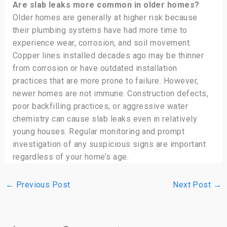
Are slab leaks more common in older homes?
Older homes are generally at higher risk because
their plumbing systems have had more time to
experience wear, corrosion, and soil movement.
Copper lines installed decades ago may be thinner
from corrosion or have outdated installation
practices that are more prone to failure. However,
newer homes are not immune. Construction defects,
poor backfilling practices, or aggressive water
chemistry can cause slab leaks even in relatively
young houses. Regular monitoring and prompt
investigation of any suspicious signs are important
regardless of your home’s age.
←
Previous Post
Next Post
→