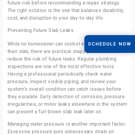
future risk before recommending a repair strategy.
The right solution is the one that balances durability,
cost, and disruption to your day-to-day life.
Preventing Future Slab Leaks
While no homeowner can control every variable under
SCHEDULE NOW
their slab, there are practical steps you can take to
reduce the risk of future leaks. Regular plumbing
inspections are one of the most effective tools.
Having a professional periodically check water
pressure, inspect visible piping, and review your
system’s overall condition can catch issues before
they escalate. Early detection of corrosion, pressure
irregularities, or minor leaks elsewhere in the system
can prevent a full-blown slab leak later on.
Managing water pressure is another important factor.
Excessive pressure puts unnecessary strain on