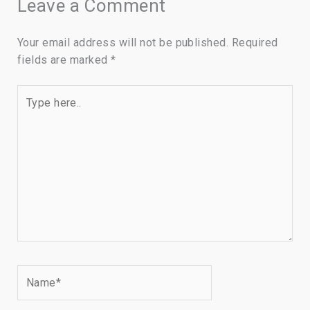
Leave a Comment
Your email address will not be published.
Required
fields are marked
*
Type
here..
Name*