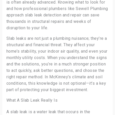
is often already advanced. Knowing what to look for
and how professional plumbers like Sewell Plumbing
approach slab leak detection and repair can save
thousands in structural repairs and weeks of
disruption to your life.
Slab leaks are not just a plumbing nuisance; they’re a
structural and financial threat. They affect your
home’s stability, your indoor air quality, and even your
monthly utility costs. When you understand the signs
and the solutions, you’re in a much stronger position
to act quickly, ask better questions, and choose the
right repair method. In McKinney’s climate and soil
conditions, this knowledge is not optional—it’s a key
part of protecting your biggest investment.
What A Slab Leak Really Is
A slab leak is a water leak that occurs in the