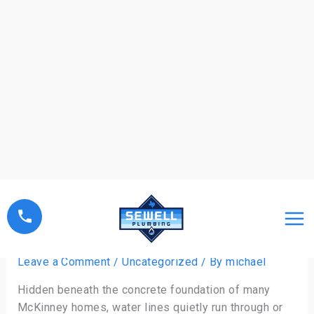
Skip
to
content
Slab Leak Repair: Signs and
Solutions Explained
Leave a Comment
/
Uncategorized
/ By
michael
Hidden beneath the concrete foundation of many
McKinney homes, water lines quietly run through or