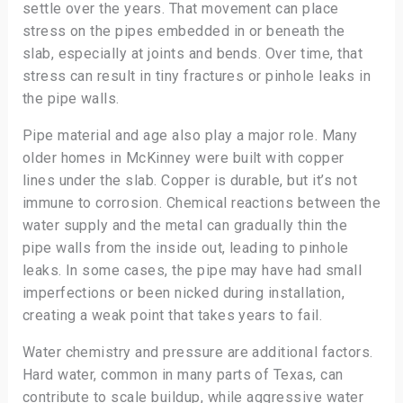
settle over the years. That movement can place
stress on the pipes embedded in or beneath the
slab, especially at joints and bends. Over time, that
stress can result in tiny fractures or pinhole leaks in
the pipe walls.
Pipe material and age also play a major role. Many
older homes in McKinney were built with copper
lines under the slab. Copper is durable, but it’s not
immune to corrosion. Chemical reactions between the
water supply and the metal can gradually thin the
pipe walls from the inside out, leading to pinhole
leaks. In some cases, the pipe may have had small
imperfections or been nicked during installation,
creating a weak point that takes years to fail.
Water chemistry and pressure are additional factors.
Hard water, common in many parts of Texas, can
contribute to scale buildup, while aggressive water