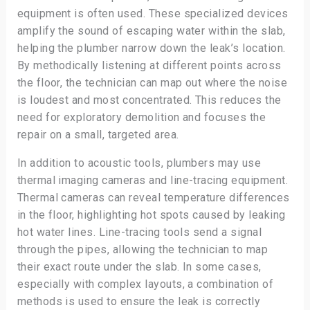
equipment is often used. These specialized devices
amplify the sound of escaping water within the slab,
helping the plumber narrow down the leak’s location.
By methodically listening at different points across
the floor, the technician can map out where the noise
is loudest and most concentrated. This reduces the
need for exploratory demolition and focuses the
repair on a small, targeted area.
In addition to acoustic tools, plumbers may use
thermal imaging cameras and line-tracing equipment.
Thermal cameras can reveal temperature differences
in the floor, highlighting hot spots caused by leaking
hot water lines. Line-tracing tools send a signal
through the pipes, allowing the technician to map
their exact route under the slab. In some cases,
especially with complex layouts, a combination of
methods is used to ensure the leak is correctly