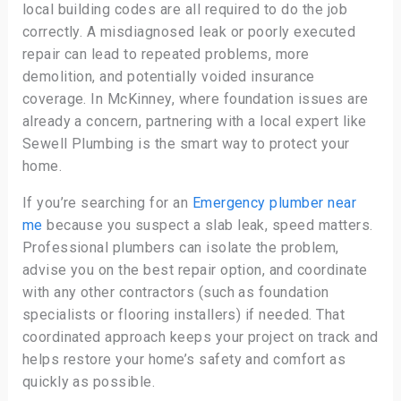
local building codes are all required to do the job
correctly. A misdiagnosed leak or poorly executed
repair can lead to repeated problems, more
demolition, and potentially voided insurance
coverage. In McKinney, where foundation issues are
already a concern, partnering with a local expert like
Sewell Plumbing is the smart way to protect your
home.
If you’re searching for an
Emergency plumber near
me
because you suspect a slab leak, speed matters.
Professional plumbers can isolate the problem,
advise you on the best repair option, and coordinate
with any other contractors (such as foundation
specialists or flooring installers) if needed. That
coordinated approach keeps your project on track and
helps restore your home’s safety and comfort as
quickly as possible.