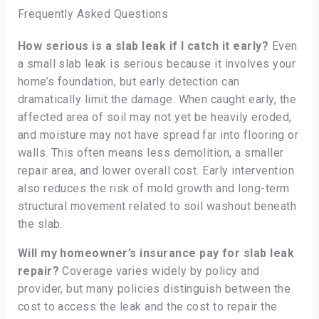
Frequently Asked Questions
How serious is a slab leak if I catch it early?
Even
a small slab leak is serious because it involves your
home’s foundation, but early detection can
dramatically limit the damage. When caught early, the
affected area of soil may not yet be heavily eroded,
and moisture may not have spread far into flooring or
walls. This often means less demolition, a smaller
repair area, and lower overall cost. Early intervention
also reduces the risk of mold growth and long-term
structural movement related to soil washout beneath
the slab.
Will my homeowner’s insurance pay for slab leak
repair?
Coverage varies widely by policy and
provider, but many policies distinguish between the
cost to access the leak and the cost to repair the