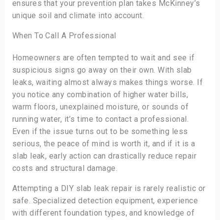
ensures that your prevention plan takes McKinney’s
unique soil and climate into account.
When To Call A Professional
Homeowners are often tempted to wait and see if
suspicious signs go away on their own. With slab
leaks, waiting almost always makes things worse. If
you notice any combination of higher water bills,
warm floors, unexplained moisture, or sounds of
running water, it’s time to contact a professional.
Even if the issue turns out to be something less
serious, the peace of mind is worth it, and if it is a
slab leak, early action can drastically reduce repair
costs and structural damage.
Attempting a DIY slab leak repair is rarely realistic or
safe. Specialized detection equipment, experience
with different foundation types, and knowledge of