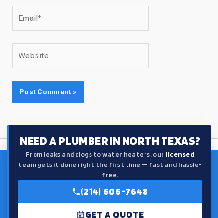
Email*
Website
NEED A PLUMBER IN NORTH TEXAS?
From leaks and clogs to water heaters, our
licensed
team gets it done right the first time — fast and hassle-
free.
(214) 606-7648
GET A QUOTE