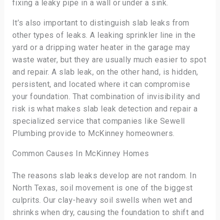
fixing a leaky pipe in a wall or under a sink.
It’s also important to distinguish slab leaks from
other types of leaks. A leaking sprinkler line in the
yard or a dripping water heater in the garage may
waste water, but they are usually much easier to spot
and repair. A slab leak, on the other hand, is hidden,
persistent, and located where it can compromise
your foundation. That combination of invisibility and
risk is what makes slab leak detection and repair a
specialized service that companies like Sewell
Plumbing provide to McKinney homeowners.
Common Causes In McKinney Homes
The reasons slab leaks develop are not random. In
North Texas, soil movement is one of the biggest
culprits. Our clay-heavy soil swells when wet and
shrinks when dry, causing the foundation to shift and