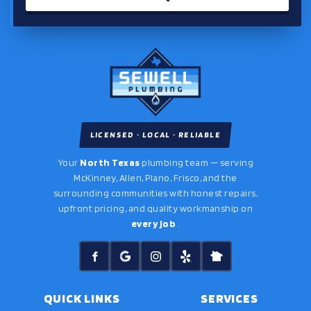
LICENSED · LOCAL · RELIABLE
Your
North Texas
plumbing team — serving
McKinney, Allen, Plano, Frisco, and the
surrounding communities with honest repairs,
upfront pricing, and quality workmanship on
every job
.
QUICK LINKS
SERVICES