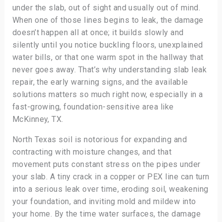
under the slab, out of sight and usually out of mind.
When one of those lines begins to leak, the damage
doesn’t happen all at once; it builds slowly and
silently until you notice buckling floors, unexplained
water bills, or that one warm spot in the hallway that
never goes away. That’s why understanding slab leak
repair, the early warning signs, and the available
solutions matters so much right now, especially in a
fast-growing, foundation-sensitive area like
McKinney, TX.
North Texas soil is notorious for expanding and
contracting with moisture changes, and that
movement puts constant stress on the pipes under
your slab. A tiny crack in a copper or PEX line can turn
into a serious leak over time, eroding soil, weakening
your foundation, and inviting mold and mildew into
your home. By the time water surfaces, the damage