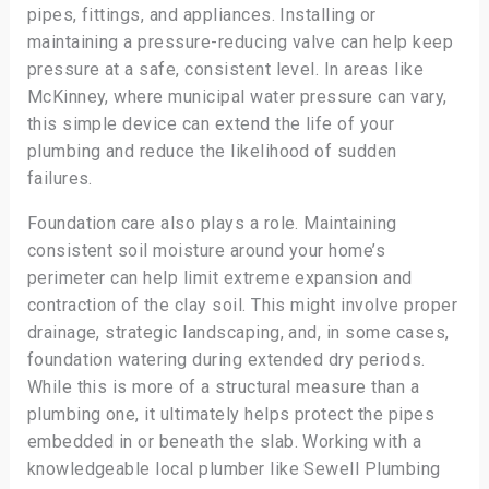
pipes, fittings, and appliances. Installing or
maintaining a pressure-reducing valve can help keep
pressure at a safe, consistent level. In areas like
McKinney, where municipal water pressure can vary,
this simple device can extend the life of your
plumbing and reduce the likelihood of sudden
failures.
Foundation care also plays a role. Maintaining
consistent soil moisture around your home’s
perimeter can help limit extreme expansion and
contraction of the clay soil. This might involve proper
drainage, strategic landscaping, and, in some cases,
foundation watering during extended dry periods.
While this is more of a structural measure than a
plumbing one, it ultimately helps protect the pipes
embedded in or beneath the slab. Working with a
knowledgeable local plumber like Sewell Plumbing