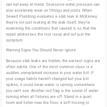
can eat away at metal. Excessive water pressure can
also accelerate wear on fittings and joints. When
Sewell Plumbing evaluates a slab leak in McKinney,
they’re not just looking at the leak itself; they’re
examining the conditions that caused it, so that the
repair addresses the root issue and not just the
symptom.
Warning Signs You Should Never Ignore
Because slab leaks are hidden, the earliest signs are
often subtle. One of the most common clues is a
sudden, unexplained increase in your water bill. If
your usage habits haven’t changed but your bill
spikes, it could mean water is running somewhere
you can’t see. Another red flag is the sound of water
running when all fixtures are off. Stand in a quiet
room and listen near the floor; a soft hissing or