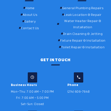
Home
General Plumbing Repairs
About Us
Leak Location & Repair
Water Heater Repair &
Gallery
Installation
Contact Us
Drain Cleaning & Jetting
Fixture Repair & Installation
Toilet Repair & Installation
GET IN TOUCH
Business Hours
Phone
Mon–Thu: 7:00 AM – 7:00 PM
(214) 606-7648
Fri: 7:00 AM – 5:00 PM
Sat–Sun: Closed