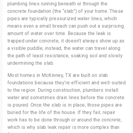
plumbing lines running beneath or through the
concrete foundation (the “slab”) of your home. These
pipes are typically pressurized water lines, which
means even a small breach can push out a surprising
amount of water over time. Because the leak is
trapped under concrete, it doesn’t always show up as
a visible puddle; instead, the water can travel along
the path of least resistance, soaking soil and slowly
undermining the slab.
Most homes in McKinney, TX are built on slab
foundations because they’re efficient and well-suited
to the region. During construction, plumbers install
water and sometimes drain lines before the concrete
is poured. Once the slab is in place, those pipes are
buried for the life of the house. If they fail, repair
work has to be done through or around the concrete,
which is why slab leak repair is more complex than