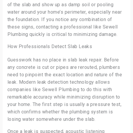
of the slab and show up as damp soil or pooling
water around your home’s perimeter, especially near
the foundation. If you notice any combination of
these signs, contacting a professional like Sewell
Plumbing quickly is critical to minimizing damage.
How Professionals Detect Slab Leaks
Guesswork has no place in slab leak repair. Before
any concrete is cut or pipes are rerouted, plumbers
need to pinpoint the exact location and nature of the
leak. Modern leak detection technology allows
companies like Sewell Plumbing to do this with
remarkable accuracy while minimizing disruption to
your home. The first step is usually a pressure test,
which confirms whether the plumbing system is
losing water somewhere under the slab.
Once a leak is suspected, acoustic listening