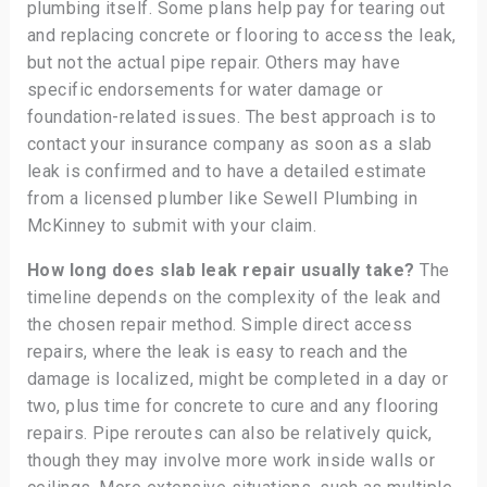
plumbing itself. Some plans help pay for tearing out
and replacing concrete or flooring to access the leak,
but not the actual pipe repair. Others may have
specific endorsements for water damage or
foundation-related issues. The best approach is to
contact your insurance company as soon as a slab
leak is confirmed and to have a detailed estimate
from a licensed plumber like Sewell Plumbing in
McKinney to submit with your claim.
How long does slab leak repair usually take?
The
timeline depends on the complexity of the leak and
the chosen repair method. Simple direct access
repairs, where the leak is easy to reach and the
damage is localized, might be completed in a day or
two, plus time for concrete to cure and any flooring
repairs. Pipe reroutes can also be relatively quick,
though they may involve more work inside walls or