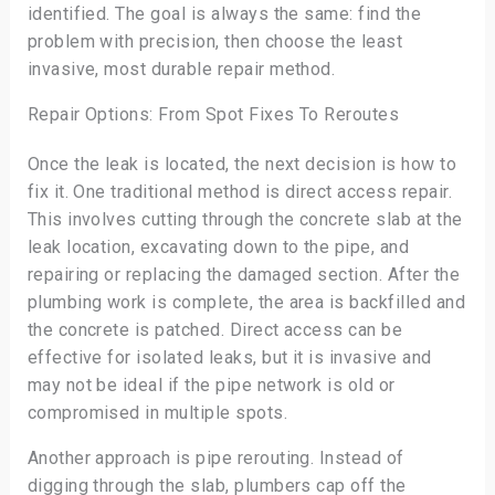
identified. The goal is always the same: find the
problem with precision, then choose the least
invasive, most durable repair method.
Repair Options: From Spot Fixes To Reroutes
Once the leak is located, the next decision is how to
fix it. One traditional method is direct access repair.
This involves cutting through the concrete slab at the
leak location, excavating down to the pipe, and
repairing or replacing the damaged section. After the
plumbing work is complete, the area is backfilled and
the concrete is patched. Direct access can be
effective for isolated leaks, but it is invasive and
may not be ideal if the pipe network is old or
compromised in multiple spots.
Another approach is pipe rerouting. Instead of
digging through the slab, plumbers cap off the