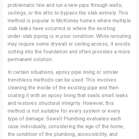
problematic line and run a new pipe through walls,
ceilings, or the attic to bypass the slab entirely. This
method is popular in McKinney homes where multiple
slab leaks have occurred or where the existing
under-slab piping is in poor condition. While rerouting
may require some drywall or ceiling access, it avoids
cutting into the foundation and often provides a more
permanent solution.
In certain situations, epoxy pipe lining or similar
trenchless methods can be used. This involves
cleaning the inside of the existing pipe and then
coating it with an epoxy lining that seals small leaks
and restores structural integrity. However, this
method is not suitable for every system or every
type of damage. Sewell Plumbing evaluates each
case individually, considering the age of the home,
the condition of the plumbing, accessibility, and