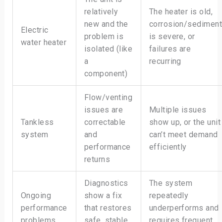
relatively
The heater is old,
new and the
corrosion/sedimen
Electric
problem is
is severe, or
water heater
isolated (like
failures are
a
recurring
component)
Flow/venting
issues are
Multiple issues
Tankless
correctable
show up, or the unit
system
and
can’t meet demand
performance
efficiently
returns
Diagnostics
The system
Ongoing
show a fix
repeatedly
performance
that restores
underperforms and
problems
safe, stable
requires frequent