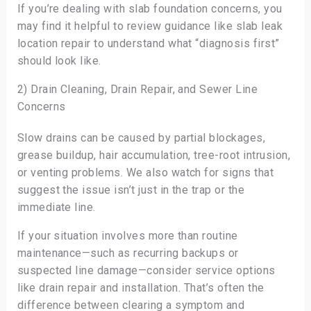
If you’re dealing with slab foundation concerns, you
may find it helpful to review guidance like slab leak
location repair to understand what “diagnosis first”
should look like.
2) Drain Cleaning, Drain Repair, and Sewer Line
Concerns
Slow drains can be caused by partial blockages,
grease buildup, hair accumulation, tree-root intrusion,
or venting problems. We also watch for signs that
suggest the issue isn’t just in the trap or the
immediate line.
If your situation involves more than routine
maintenance—such as recurring backups or
suspected line damage—consider service options
like drain repair and installation. That’s often the
difference between clearing a symptom and