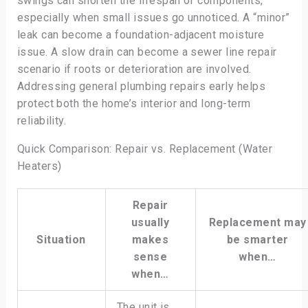
swings can shorten the lifespan of components,
especially when small issues go unnoticed. A “minor”
leak can become a foundation-adjacent moisture
issue. A slow drain can become a sewer line repair
scenario if roots or deterioration are involved.
Addressing general plumbing repairs early helps
protect both the home’s interior and long-term
reliability.
Quick Comparison: Repair vs. Replacement (Water
Heaters)
Repair
usually
Replacement may
Situation
makes
be smarter
sense
when…
when…
The unit is