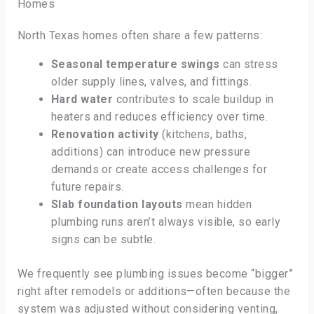
Homes
North Texas homes often share a few patterns:
Seasonal temperature swings
can stress
older supply lines, valves, and fittings.
Hard water
contributes to scale buildup in
heaters and reduces efficiency over time.
Renovation activity
(kitchens, baths,
additions) can introduce new pressure
demands or create access challenges for
future repairs.
Slab foundation layouts
mean hidden
plumbing runs aren’t always visible, so early
signs can be subtle.
We frequently see plumbing issues become “bigger”
right after remodels or additions—often because the
system was adjusted without considering venting,