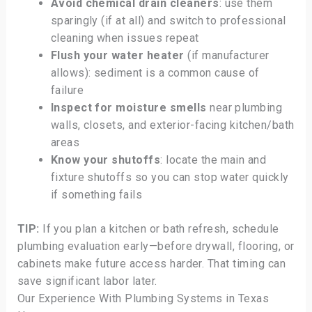
Avoid chemical drain cleaners
: use them
sparingly (if at all) and switch to professional
cleaning when issues repeat
Flush your water heater
(if manufacturer
allows): sediment is a common cause of
failure
Inspect for moisture smells
near plumbing
walls, closets, and exterior-facing kitchen/bath
areas
Know your shutoffs
: locate the main and
fixture shutoffs so you can stop water quickly
if something fails
TIP:
If you plan a kitchen or bath refresh, schedule
plumbing evaluation early—before drywall, flooring, or
cabinets make future access harder. That timing can
save significant labor later.
Our Experience With Plumbing Systems in Texas