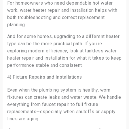
For homeowners who need dependable hot water
work, water heater repair and installation helps with
both troubleshooting and correct replacement
planning.
And for some homes, upgrading to a different heater
type can be the more practical path. If you’re
exploring modern efficiency, look at tankless water
heater repair and installation for what it takes to keep
performance stable and consistent.
4) Fixture Repairs and Installations
Even when the plumbing system is healthy, worn
fixtures can create leaks and water waste. We handle
everything from faucet repair to full fixture
replacements—especially when shutoffs or supply
lines are aging.