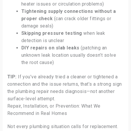
heater issues or circulation problems)
Tightening supply connections without a
proper check
(can crack older fittings or
damage seals)
Skipping pressure testing
when leak
detection is unclear
DIY repairs on slab leaks
(patching an
unknown leak location usually doesn’t solve
the root cause)
TIP:
If you’ve already tried a cleaner or tightened a
connection and the issue returns, that’s a strong sign
the plumbing repair needs diagnosis—not another
surface-level attempt.
Repair, Installation, or Prevention: What We
Recommend in Real Homes
Not every plumbing situation calls for replacement.