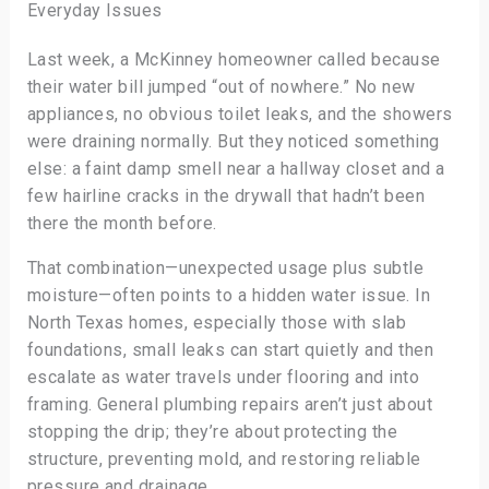
Everyday Issues
Last week, a McKinney homeowner called because
their water bill jumped “out of nowhere.” No new
appliances, no obvious toilet leaks, and the showers
were draining normally. But they noticed something
else: a faint damp smell near a hallway closet and a
few hairline cracks in the drywall that hadn’t been
there the month before.
That combination—unexpected usage plus subtle
moisture—often points to a hidden water issue. In
North Texas homes, especially those with slab
foundations, small leaks can start quietly and then
escalate as water travels under flooring and into
framing. General plumbing repairs aren’t just about
stopping the drip; they’re about protecting the
structure, preventing mold, and restoring reliable
pressure and drainage.