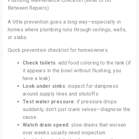
Plumbing Maintenance Checklist (What to Do
Between Repairs)
A little prevention goes a long way—especially in
homes where plumbing runs through ceilings, walls,
or slabs.
Quick prevention checklist for homeowners
Check toilets
: add food coloring to the tank (if
it appears in the bowl without flushing, you
have a leak)
Look under sinks
: inspect for dampness
around supply lines and shutoffs
Test water pressure
: if pressure drops
suddenly, don’t just crank valves—diagnose the
cause
Watch drain speed
: slow drains that worsen
over weeks usually need inspection