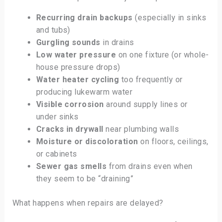
Recurring drain backups
(especially in sinks
and tubs)
Gurgling sounds
in drains
Low water pressure
on one fixture (or whole-
house pressure drops)
Water heater cycling
too frequently or
producing lukewarm water
Visible corrosion
around supply lines or
under sinks
Cracks in drywall
near plumbing walls
Moisture or discoloration
on floors, ceilings,
or cabinets
Sewer gas smells
from drains even when
they seem to be “draining”
What happens when repairs are delayed?