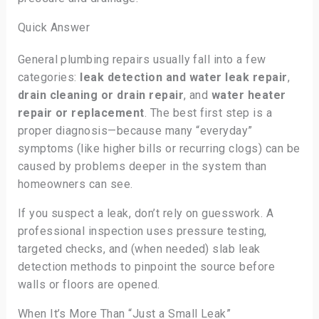
Quick Answer
General plumbing repairs usually fall into a few
categories:
leak detection and water leak repair
,
drain cleaning or drain repair
, and
water heater
repair or replacement
. The best first step is a
proper diagnosis—because many “everyday”
symptoms (like higher bills or recurring clogs) can be
caused by problems deeper in the system than
homeowners can see.
If you suspect a leak, don’t rely on guesswork. A
professional inspection uses pressure testing,
targeted checks, and (when needed) slab leak
detection methods to pinpoint the source before
walls or floors are opened.
When It’s More Than “Just a Small Leak”