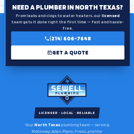
NEED A PLUMBER IN NORTH TEXAS?
From leaks and clogs to water heaters, our
licensed
team gets it done right the first time — fast and hassle-
free.
(214) 606-7648
GET A QUOTE
LICENSED · LOCAL · RELIABLE
Your
North Texas
plumbing team — serving
McKinney, Allen, Plano, Frisco, and the