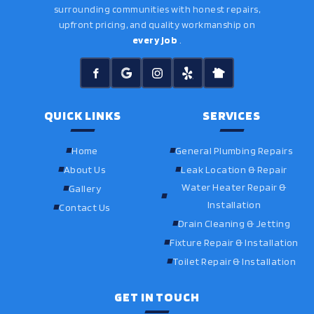
surrounding communities with honest repairs,
upfront pricing, and quality workmanship on
every job
.
QUICK LINKS
SERVICES
Home
General Plumbing Repairs
About Us
Leak Location & Repair
Water Heater Repair &
Gallery
Installation
Contact Us
Drain Cleaning & Jetting
Fixture Repair & Installation
Toilet Repair & Installation
GET IN TOUCH