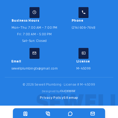
Business Hours
Phone
Mon–Thu: 7:00 AM – 7:00 PM
(214) 606-7648
Fri: 7:00 AM – 5:00 PM
Sat–Sun: Closed
Email
License
sewellplumbingtx@gmail.com
M-45099
©
2026
Sewell Plumbing · License # M-45099
Designed by
Privacy Policy
Sitemap