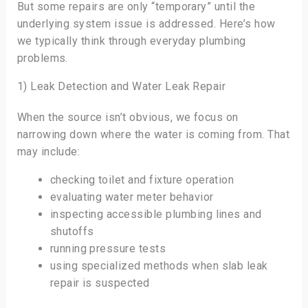
But some repairs are only “temporary” until the
underlying system issue is addressed. Here’s how
we typically think through everyday plumbing
problems.
1) Leak Detection and Water Leak Repair
When the source isn’t obvious, we focus on
narrowing down where the water is coming from. That
may include:
checking toilet and fixture operation
evaluating water meter behavior
inspecting accessible plumbing lines and
shutoffs
running pressure tests
using specialized methods when slab leak
repair is suspected