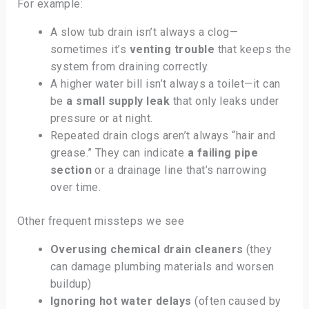
For example:
A slow tub drain isn’t always a clog—
sometimes it’s
venting trouble
that keeps the
system from draining correctly.
A higher water bill isn’t always a toilet—it can
be
a small supply leak
that only leaks under
pressure or at night.
Repeated drain clogs aren’t always “hair and
grease.” They can indicate
a failing pipe
section
or a drainage line that’s narrowing
over time.
Other frequent missteps we see
Overusing chemical drain cleaners
(they
can damage plumbing materials and worsen
buildup)
Ignoring hot water delays
(often caused by