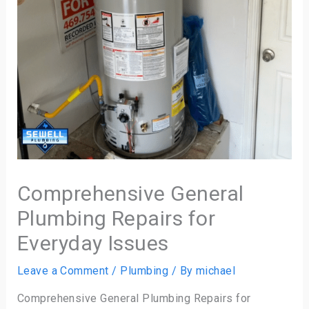
Comprehensive General
Plumbing Repairs for
Everyday Issues
Leave a Comment
/
Plumbing
/ By
michael
Comprehensive General Plumbing Repairs for