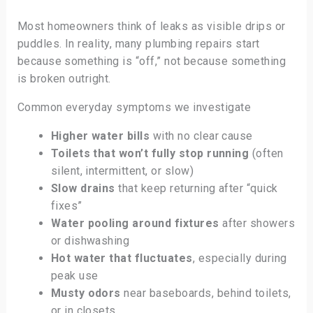
Most homeowners think of leaks as visible drips or
puddles. In reality, many plumbing repairs start
because something is “off,” not because something
is broken outright.
Common everyday symptoms we investigate
Higher water bills
with no clear cause
Toilets that won’t fully stop running
(often
silent, intermittent, or slow)
Slow drains
that keep returning after “quick
fixes”
Water pooling around fixtures
after showers
or dishwashing
Hot water that fluctuates
, especially during
peak use
Musty odors
near baseboards, behind toilets,
or in closets