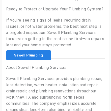
Ready to Protect or Upgrade Your Plumbing System?
If you’re seeing signs of leaks, recurring drain
issues, or hot water problems, the best next step is
a targeted inspection. Sewell Plumbing Services
focuses on getting to the root cause first—so repairs
last and your home stays protected.
Sewell Plumbing
About Sewell Plumbing Services
Sewell Plumbing Services provides plumbing repair,
leak detection, water heater installation and repair,
drain repair, and plumbing renovations throughout
McKinney, TX and surrounding North Texas
communities. The company emphasizes accurate
diagnostics, long-term plumbing reliability, and