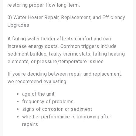
restoring proper flow long-term.
3) Water Heater Repair, Replacement, and Efficiency
Upgrades
A failing water heater affects comfort and can
increase energy costs. Common triggers include
sediment buildup, faulty thermostats, failing heating
elements, or pressure/temperature issues.
If you’re deciding between repair and replacement,
we recommend evaluating:
age of the unit
frequency of problems
signs of corrosion or sediment
whether performance is improving after
repairs