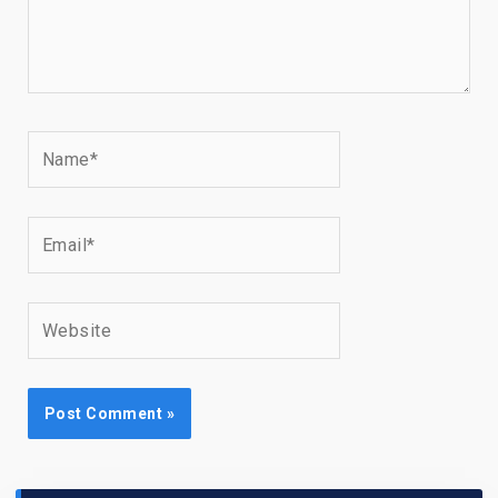
Name*
Email*
Website