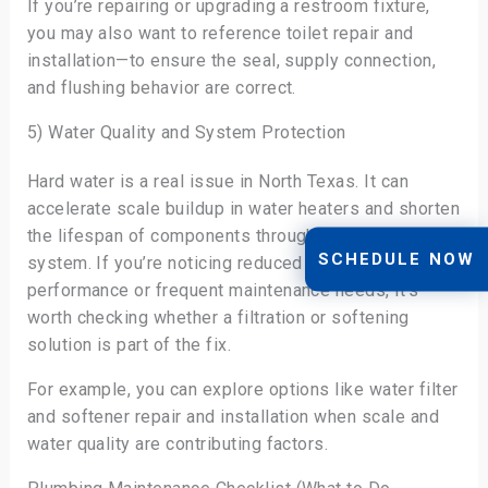
If you’re repairing or upgrading a restroom fixture,
you may also want to reference toilet repair and
installation—to ensure the seal, supply connection,
and flushing behavior are correct.
5) Water Quality and System Protection
Hard water is a real issue in North Texas. It can
accelerate scale buildup in water heaters and shorten
the lifespan of components throughout the plumbing
SCHEDULE NOW
system. If you’re noticing reduced hot water
performance or frequent maintenance needs, it’s
worth checking whether a filtration or softening
solution is part of the fix.
For example, you can explore options like water filter
and softener repair and installation when scale and
water quality are contributing factors.