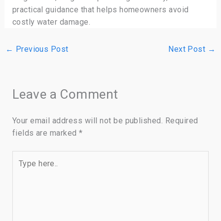
practical guidance that helps homeowners avoid
costly water damage.
←
Previous Post
Next Post
→
Leave a Comment
Your email address will not be published.
Required
fields are marked
*
Type
here..