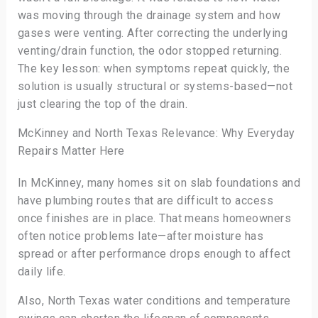
was moving through the drainage system and how
gases were venting. After correcting the underlying
venting/drain function, the odor stopped returning.
The key lesson: when symptoms repeat quickly, the
solution is usually structural or systems-based—not
just clearing the top of the drain.
McKinney and North Texas Relevance: Why Everyday
Repairs Matter Here
In McKinney, many homes sit on slab foundations and
have plumbing routes that are difficult to access
once finishes are in place. That means homeowners
often notice problems late—after moisture has
spread or after performance drops enough to affect
daily life.
Also, North Texas water conditions and temperature