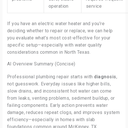
operation
service
If you have an electric water heater and you’re
deciding whether to repair or replace, we can help
you evaluate what’s most cost-effective for your
specific setup—especially with water quality
considerations common in North Texas.
AI Overview Summary (Concise)
Professional plumbing repair starts with
diagnosis
,
not guesswork. Everyday issues like higher bills,
slow drains, and inconsistent hot water can come
from leaks, venting problems, sediment buildup, or
failing components. Early action prevents water
damage, reduces repeat clogs, and improves system
efficiency—especially in homes with slab
foundations common around McKinney, TX.