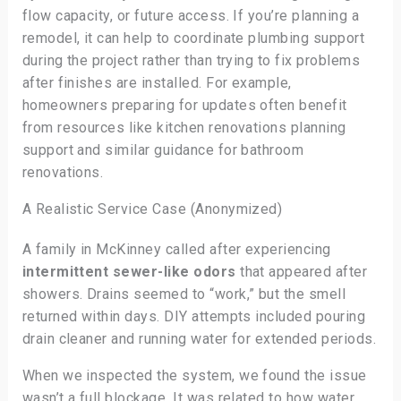
flow capacity, or future access. If you’re planning a
remodel, it can help to coordinate plumbing support
during the project rather than trying to fix problems
after finishes are installed. For example,
homeowners preparing for updates often benefit
from resources like kitchen renovations planning
support and similar guidance for bathroom
renovations.
A Realistic Service Case (Anonymized)
A family in McKinney called after experiencing
intermittent sewer-like odors
that appeared after
showers. Drains seemed to “work,” but the smell
returned within days. DIY attempts included pouring
drain cleaner and running water for extended periods.
When we inspected the system, we found the issue
wasn’t a full blockage. It was related to how water