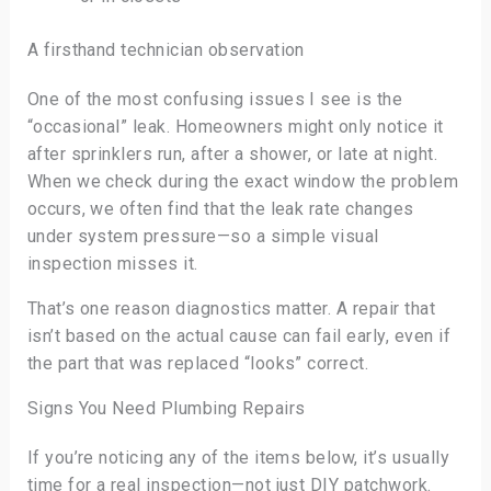
A firsthand technician observation
One of the most confusing issues I see is the
“occasional” leak. Homeowners might only notice it
after sprinklers run, after a shower, or late at night.
When we check during the exact window the problem
occurs, we often find that the leak rate changes
under system pressure—so a simple visual
inspection misses it.
That’s one reason diagnostics matter. A repair that
isn’t based on the actual cause can fail early, even if
the part that was replaced “looks” correct.
Signs You Need Plumbing Repairs
If you’re noticing any of the items below, it’s usually
time for a real inspection—not just DIY patchwork.