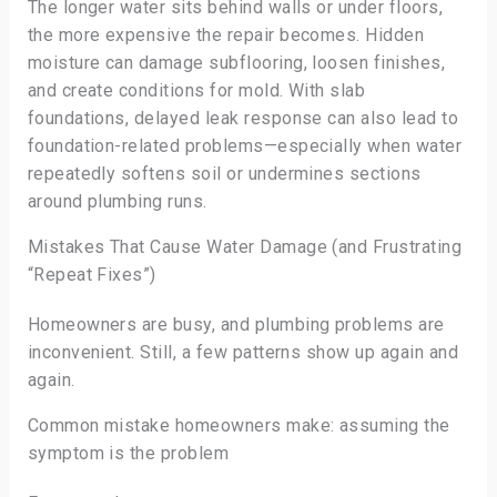
The longer water sits behind walls or under floors,
the more expensive the repair becomes. Hidden
moisture can damage subflooring, loosen finishes,
and create conditions for mold. With slab
foundations, delayed leak response can also lead to
foundation-related problems—especially when water
repeatedly softens soil or undermines sections
around plumbing runs.
Mistakes That Cause Water Damage (and Frustrating
“Repeat Fixes”)
Homeowners are busy, and plumbing problems are
inconvenient. Still, a few patterns show up again and
again.
Common mistake homeowners make: assuming the
symptom is the problem