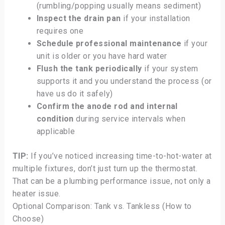
(rumbling/popping usually means sediment)
Inspect the drain pan
if your installation
requires one
Schedule professional maintenance
if your
unit is older or you have hard water
Flush the tank periodically
if your system
supports it and you understand the process (or
have us do it safely)
Confirm the anode rod and internal
condition
during service intervals when
applicable
TIP:
If you’ve noticed increasing time-to-hot-water at
multiple fixtures, don’t just turn up the thermostat.
That can be a plumbing performance issue, not only a
heater issue.
Optional Comparison: Tank vs. Tankless (How to
Choose)