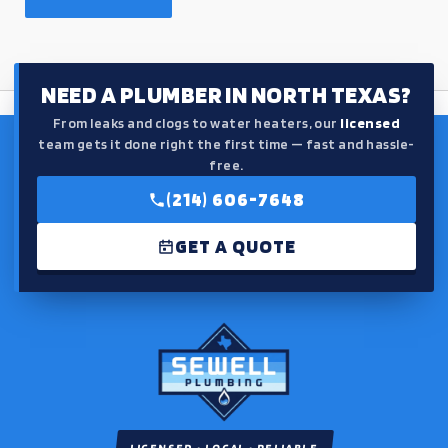
NEED A PLUMBER IN NORTH TEXAS?
From leaks and clogs to water heaters, our
licensed
team gets it done right the first time — fast and hassle-
free.
(214) 606-7648
GET A QUOTE