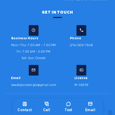
GET IN TOUCH
Business Hours
Phone
Mon–Thu: 7:00 AM – 7:00 PM
(214) 606-7648
Fri: 7:00 AM – 5:00 PM
Sat–Sun: Closed
Email
License
sewellplumbingtx@gmail.com
M-45099
©
2026
Sewell Plumbing · License # M-45099
Designed by
Contact
Call
Text
Email
Privacy Policy
Sitemap