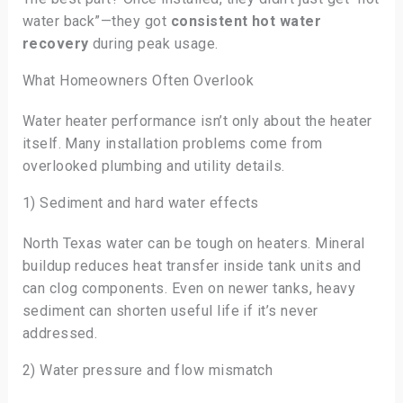
water back”—they got
consistent hot water
recovery
during peak usage.
What Homeowners Often Overlook
Water heater performance isn’t only about the heater
itself. Many installation problems come from
overlooked plumbing and utility details.
1) Sediment and hard water effects
North Texas water can be tough on heaters. Mineral
buildup reduces heat transfer inside tank units and
can clog components. Even on newer tanks, heavy
sediment can shorten useful life if it’s never
addressed.
2) Water pressure and flow mismatch