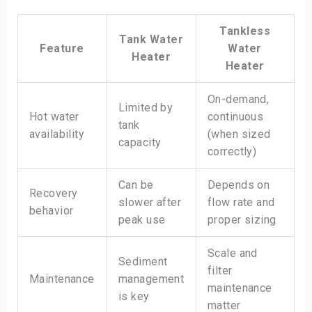
Tankless
Tank Water
Feature
Water
Heater
Heater
On-demand,
Limited by
Hot water
continuous
tank
availability
(when sized
capacity
correctly)
Can be
Depends on
Recovery
slower after
flow rate and
behavior
peak use
proper sizing
Scale and
Sediment
filter
Maintenance
management
maintenance
is key
matter