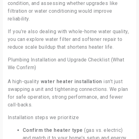
condition, and assessing whether upgrades like
filtration or water conditioning would improve
reliability.
If you’re also dealing with whole-home water quality,
you can explore water filter and softener repair to
reduce scale buildup that shortens heater life.
Plumbing Installation and Upgrade Checklist (What
We Confirm)
A high-quality
water heater installation
isn’t just
swapping a unit and tightening connections. We plan
for safe operation, strong performance, and fewer
call-backs.
Installation steps we prioritize
Confirm the heater type
(gas vs. electric)
and match it to your home’s setup and energy