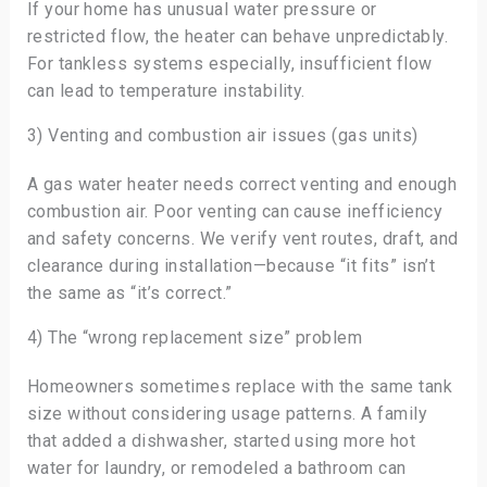
If your home has unusual water pressure or
restricted flow, the heater can behave unpredictably.
For tankless systems especially, insufficient flow
can lead to temperature instability.
3) Venting and combustion air issues (gas units)
A gas water heater needs correct venting and enough
combustion air. Poor venting can cause inefficiency
and safety concerns. We verify vent routes, draft, and
clearance during installation—because “it fits” isn’t
the same as “it’s correct.”
4) The “wrong replacement size” problem
Homeowners sometimes replace with the same tank
size without considering usage patterns. A family
that added a dishwasher, started using more hot
water for laundry, or remodeled a bathroom can