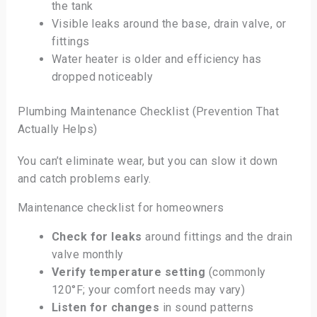
the tank
Visible leaks around the base, drain valve, or
fittings
Water heater is older and efficiency has
dropped noticeably
Plumbing Maintenance Checklist (Prevention That
Actually Helps)
You can’t eliminate wear, but you can slow it down
and catch problems early.
Maintenance checklist for homeowners
Check for leaks
around fittings and the drain
valve monthly
Verify temperature setting
(commonly
120°F; your comfort needs may vary)
Listen for changes
in sound patterns