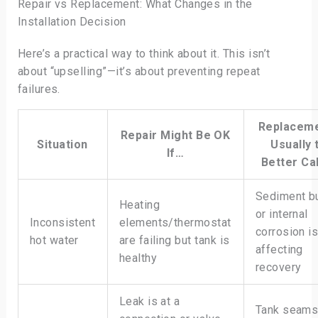
Repair vs Replacement: What Changes in the
Installation Decision
Here’s a practical way to think about it. This isn’t
about “upselling”—it’s about preventing repeat
failures.
Replaceme
Repair Might Be OK
Situation
Usually 
If…
Better Cal
Sediment b
Heating
or internal
Inconsistent
elements/thermostat
corrosion i
hot water
are failing but tank is
affecting
healthy
recovery
Leak is at a
Tank seams