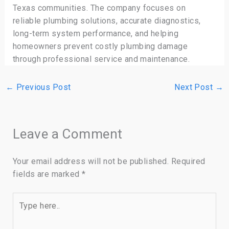
Texas communities. The company focuses on
reliable plumbing solutions, accurate diagnostics,
long-term system performance, and helping
homeowners prevent costly plumbing damage
through professional service and maintenance.
←
Previous Post
Next Post
→
Leave a Comment
Your email address will not be published.
Required
fields are marked
*
Type
here..