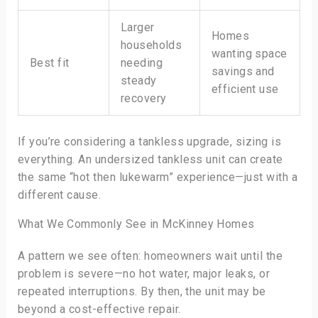
Larger
Homes
households
wanting space
Best fit
needing
savings and
steady
efficient use
recovery
If you’re considering a tankless upgrade, sizing is
everything. An undersized tankless unit can create
the same “hot then lukewarm” experience—just with a
different cause.
What We Commonly See in McKinney Homes
A pattern we see often: homeowners wait until the
problem is severe—no hot water, major leaks, or
repeated interruptions. By then, the unit may be
beyond a cost-effective repair.