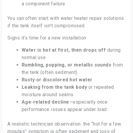
a component failure
You can often start with water heater repair solutions
if the tank itself isn’t compromised.
Signs it’s time for a new installation
Water is hot at first, then drops off
during
normal use
Rumbling, popping, or metallic sounds
from
the tank (often sediment)
Rusty or discolored hot water
Leaking from the tank body
or repeated
moisture around seams
Age-related decline
—especially once
performance issues appear under load
A realistic technician observation: the “hot for a few
minutes” symptom is often sediment and loss of