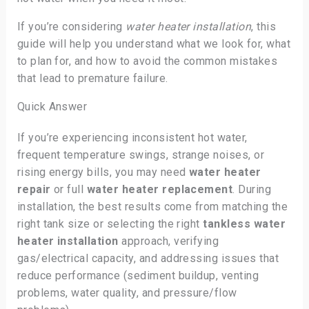
If you’re considering
water heater installation
, this
guide will help you understand what we look for, what
to plan for, and how to avoid the common mistakes
that lead to premature failure.
Quick Answer
If you’re experiencing inconsistent hot water,
frequent temperature swings, strange noises, or
rising energy bills, you may need
water heater
repair
or full
water heater replacement
. During
installation, the best results come from matching the
right tank size or selecting the right
tankless water
heater installation
approach, verifying
gas/electrical capacity, and addressing issues that
reduce performance (sediment buildup, venting
problems, water quality, and pressure/flow