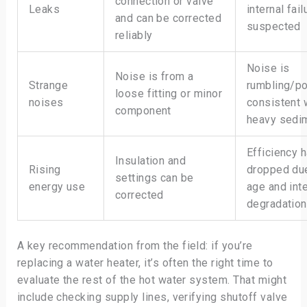
connection or valve
Leaks
internal fail
and can be corrected
suspected
reliably
Noise is
Noise is from a
Strange
rumbling/p
loose fitting or minor
noises
consistent 
component
heavy sedi
Efficiency 
Insulation and
Rising
dropped du
settings can be
energy use
age and inte
corrected
degradation
A key recommendation from the field: if you’re
replacing a water heater, it’s often the right time to
evaluate the rest of the hot water system. That might
include checking supply lines, verifying shutoff valve