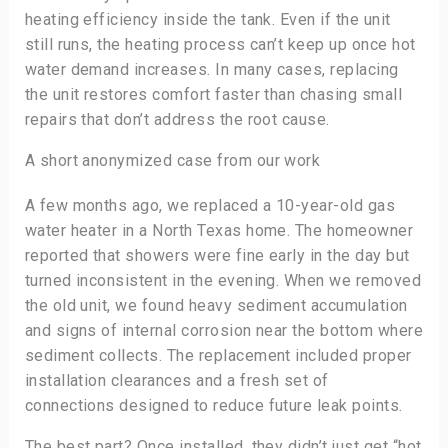
heating efficiency inside the tank. Even if the unit
still runs, the heating process can’t keep up once hot
water demand increases. In many cases, replacing
the unit restores comfort faster than chasing small
repairs that don’t address the root cause.
A short anonymized case from our work
A few months ago, we replaced a 10-year-old gas
water heater in a North Texas home. The homeowner
reported that showers were fine early in the day but
turned inconsistent in the evening. When we removed
the old unit, we found heavy sediment accumulation
and signs of internal corrosion near the bottom where
sediment collects. The replacement included proper
installation clearances and a fresh set of
connections designed to reduce future leak points.
The best part? Once installed, they didn’t just get “hot