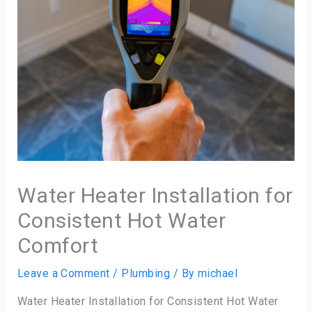
Water Heater Installation for
Consistent Hot Water
Comfort
Leave a Comment
/
Plumbing
/ By
michael
Water Heater Installation for Consistent Hot Water