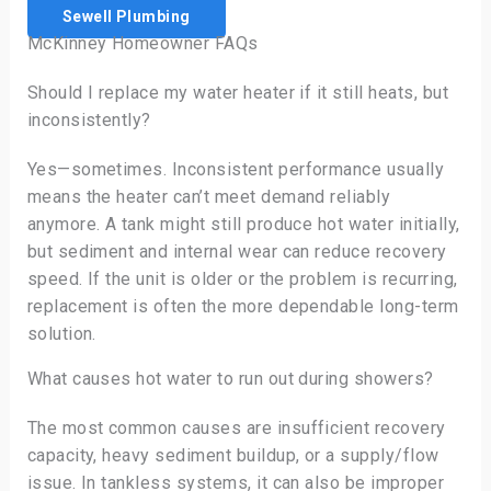
Sewell Plumbing
McKinney Homeowner FAQs
Should I replace my water heater if it still heats, but
inconsistently?
Yes—sometimes. Inconsistent performance usually
means the heater can’t meet demand reliably
anymore. A tank might still produce hot water initially,
but sediment and internal wear can reduce recovery
speed. If the unit is older or the problem is recurring,
replacement is often the more dependable long-term
solution.
What causes hot water to run out during showers?
The most common causes are insufficient recovery
capacity, heavy sediment buildup, or a supply/flow
issue. In tankless systems, it can also be improper