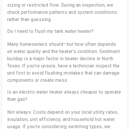
sizing or restricted flow. During an inspection, we
check performance patterns and system conditions
rather than guessing.
Do I need to flush my tank water heater?
Many homeowners should—but how often depends
on water quality and the heater’s condition. Sediment
buildup is a major factor in heater decline in North
Texas. If you’re unsure, have a technician inspect the
unit first to avoid flushing mistakes that can damage
components or create mess.
Is an electric water heater always cheaper to operate
than gas?
Not always. Costs depend on your local utility rates,
insulation, unit efficiency, and household hot water
usage. If you’re considering switching types, we