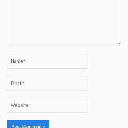
Name*
Email*
Website