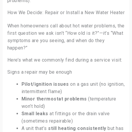
problems).
How We Decide: Repair or Install a New Water Heater
When homeowners call about hot water problems, the
first question we ask isn’t “How old is it?”—it’s “What
symptoms are you seeing, and when do they
happen?”
Here’s what we commonly find during a service visit:
Signs a repair may be enough
Pilot/ignition issues
on a gas unit (no ignition,
intermittent flame)
Minor thermostat problems
(temperature
won’t hold)
Small leaks
at fittings or the drain valve
(sometimes repairable)
A unit that’s
still heating consistently
but has