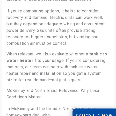
If you’re comparing options, it helps to consider
recovery and demand. Electric units can work well,
but they depend on adequate wiring and consistent
power delivery. Gas units often provide strong
recovery for bigger households, but venting and
combustion air must be correct.
When relevant, we also evaluate whether a
tankless
water heater
fits your usage. If you’re considering
that path, our team can help with tankless water
heater repair and installation so you get a system
sized for real demand—not just a guess.
McKinney and North Texas Relevance: Why Local
Conditions Matter
In McKinney and the broader North Texas area,
homeowners deal with:
SCHEDULE NOW