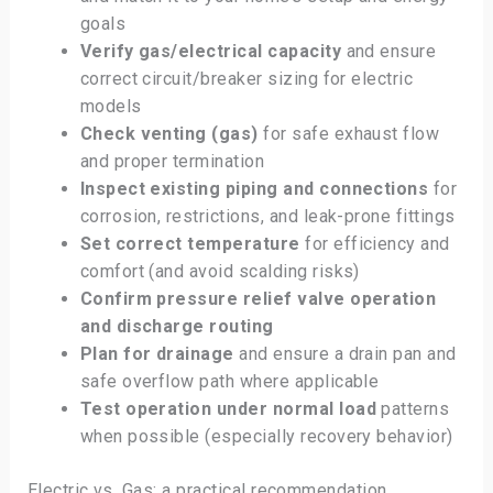
goals
Verify gas/electrical capacity
and ensure
correct circuit/breaker sizing for electric
models
Check venting (gas)
for safe exhaust flow
and proper termination
Inspect existing piping and connections
for
corrosion, restrictions, and leak-prone fittings
Set correct temperature
for efficiency and
comfort (and avoid scalding risks)
Confirm pressure relief valve operation
and discharge routing
Plan for drainage
and ensure a drain pan and
safe overflow path where applicable
Test operation under normal load
patterns
when possible (especially recovery behavior)
Electric vs. Gas: a practical recommendation