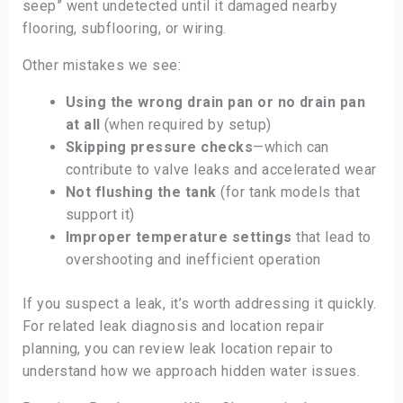
seep” went undetected until it damaged nearby
flooring, subflooring, or wiring.
Other mistakes we see:
Using the wrong drain pan or no drain pan
at all
(when required by setup)
Skipping pressure checks
—which can
contribute to valve leaks and accelerated wear
Not flushing the tank
(for tank models that
support it)
Improper temperature settings
that lead to
overshooting and inefficient operation
If you suspect a leak, it’s worth addressing it quickly.
For related leak diagnosis and location repair
planning, you can review leak location repair to
understand how we approach hidden water issues.