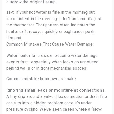
outgrow the original setup.
TIP:
If your hot water is fine in the morning but
inconsistent in the evenings, don’t assume it’s just
the thermostat. That pattern often indicates the
heater can’t recover quickly enough under peak
demand.
Common Mistakes That Cause Water Damage
Water heater failures can become water damage
events fast—especially when leaks go unnoticed
behind walls or in tight mechanical spaces.
Common mistake homeowners make
Ignoring small leaks or moisture at connections.
A tiny drip around a valve, flex connector, or drain line
can turn into a hidden problem once it’s under
pressure cycling. We’ve seen cases where a “slow