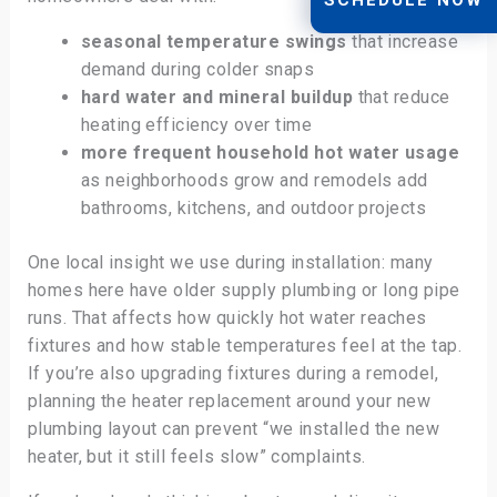
seasonal temperature swings
that increase
demand during colder snaps
hard water and mineral buildup
that reduce
heating efficiency over time
more frequent household hot water usage
as neighborhoods grow and remodels add
bathrooms, kitchens, and outdoor projects
One local insight we use during installation: many
homes here have older supply plumbing or long pipe
runs. That affects how quickly hot water reaches
fixtures and how stable temperatures feel at the tap.
If you’re also upgrading fixtures during a remodel,
planning the heater replacement around your new
plumbing layout can prevent “we installed the new
heater, but it still feels slow” complaints.