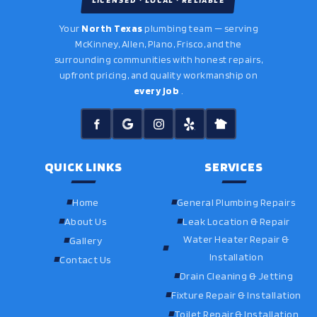
LICENSED · LOCAL · RELIABLE
Your
North Texas
plumbing team — serving
McKinney, Allen, Plano, Frisco, and the
surrounding communities with honest repairs,
upfront pricing, and quality workmanship on
every job
.
QUICK LINKS
SERVICES
Home
General Plumbing Repairs
About Us
Leak Location & Repair
Water Heater Repair &
Gallery
Installation
Contact Us
Drain Cleaning & Jetting
Fixture Repair & Installation
Toilet Repair & Installation