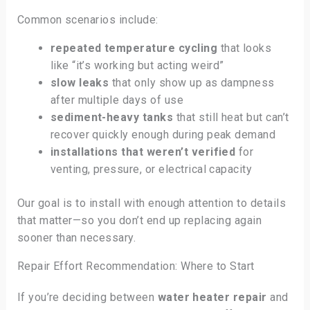
Common scenarios include:
repeated temperature cycling
that looks
like “it’s working but acting weird”
slow leaks
that only show up as dampness
after multiple days of use
sediment-heavy tanks
that still heat but can’t
recover quickly enough during peak demand
installations that weren’t verified
for
venting, pressure, or electrical capacity
Our goal is to install with enough attention to details
that matter—so you don’t end up replacing again
sooner than necessary.
Repair Effort Recommendation: Where to Start
If you’re deciding between
water heater repair
and