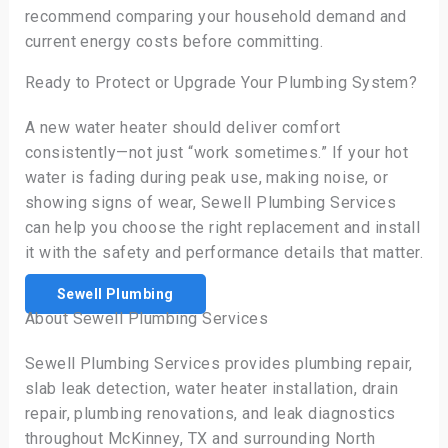
recommend comparing your household demand and
current energy costs before committing.
Ready to Protect or Upgrade Your Plumbing System?
A new water heater should deliver comfort
consistently—not just “work sometimes.” If your hot
water is fading during peak use, making noise, or
showing signs of wear, Sewell Plumbing Services
can help you choose the right replacement and install
it with the safety and performance details that matter.
Sewell Plumbing
About Sewell Plumbing Services
Sewell Plumbing Services provides plumbing repair,
slab leak detection, water heater installation, drain
repair, plumbing renovations, and leak diagnostics
throughout McKinney, TX and surrounding North