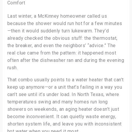
Comfort
Last winter, a McKinney homeowner called us
because the shower would run hot for a few minutes
—then it would suddenly turn lukewarm. They’d
already checked the obvious stuff: the thermostat,
the breaker, and even the neighbors’ “advice.” The
real clue came from the pattern: it happened most
often after the dishwasher ran and during the evening
rush.
That combo usually points to a water heater that can’t
keep up anymore—or a unit that’s failing in a way you
can’t see until it’s under load. In North Texas, where
temperatures swing and many homes run long
showers on weekends, an aging heater doesn’t just
become inconvenient. It can quietly waste energy,
shorten system life, and leave you with inconsistent
hot water when you need it most.