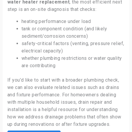
water heater replacement
, the most efficient next
step is an on-site diagnosis that checks:
heating performance under load
tank or component condition (and likely
sediment/corrosion concerns)
safety-critical factors (venting, pressure relief,
electrical capacity)
whether plumbing restrictions or water quality
are contributing
If you’d like to start with a broader plumbing check,
we can also evaluate related issues such as drains
and fixture performance. For homeowners dealing
with multiple household issues, drain repair and
installation is a helpful resource for understanding
how we address drainage problems that often show
up during renovations or after fixture upgrades.