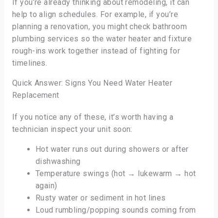
If you’re already thinking about remodeling, it can
help to align schedules. For example, if you’re
planning a renovation, you might check bathroom
plumbing services so the water heater and fixture
rough-ins work together instead of fighting for
timelines.
Quick Answer: Signs You Need Water Heater
Replacement
If you notice any of these, it’s worth having a
technician inspect your unit soon:
Hot water runs out during showers or after
dishwashing
Temperature swings (hot → lukewarm → hot
again)
Rusty water or sediment in hot lines
Loud rumbling/popping sounds coming from