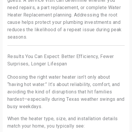
guess. A service visit can determine whether you
need repairs, a part replacement, or complete Water
Heater Replacement planning. Addressing the root
cause helps protect your plumbing investments and
reduces the likelihood of a repeat issue during peak
seasons.
Results You Can Expect: Better Efficiency, Fewer
Surprises, Longer Lifespan
Choosing the right water heater isn’t only about
“having hot water.” It’s about reliability, comfort, and
avoiding the kind of disruptions that hit families
hardest—especially during Texas weather swings and
busy weekdays.
When the heater type, size, and installation details
match your home, you typically see: