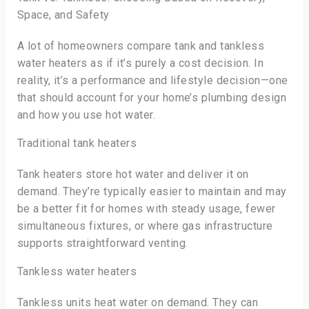
Space, and Safety
A lot of homeowners compare tank and tankless
water heaters as if it’s purely a cost decision. In
reality, it’s a performance and lifestyle decision—one
that should account for your home’s plumbing design
and how you use hot water.
Traditional tank heaters
Tank heaters store hot water and deliver it on
demand. They’re typically easier to maintain and may
be a better fit for homes with steady usage, fewer
simultaneous fixtures, or where gas infrastructure
supports straightforward venting.
Tankless water heaters
Tankless units heat water on demand. They can