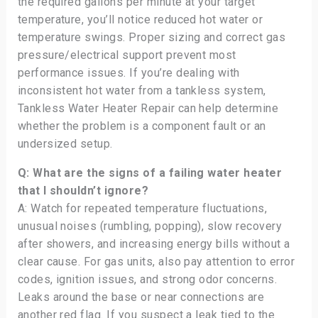
the required gallons per minute at your target
temperature, you’ll notice reduced hot water or
temperature swings. Proper sizing and correct gas
pressure/electrical support prevent most
performance issues. If you’re dealing with
inconsistent hot water from a tankless system,
Tankless Water Heater Repair can help determine
whether the problem is a component fault or an
undersized setup.
Q: What are the signs of a failing water heater
that I shouldn’t ignore?
A: Watch for repeated temperature fluctuations,
unusual noises (rumbling, popping), slow recovery
after showers, and increasing energy bills without a
clear cause. For gas units, also pay attention to error
codes, ignition issues, and strong odor concerns.
Leaks around the base or near connections are
another red flag. If you suspect a leak tied to the