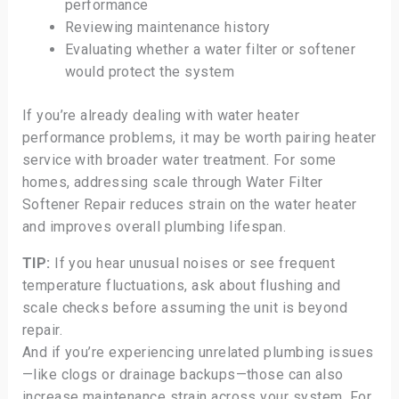
performance
Reviewing maintenance history
Evaluating whether a water filter or softener
would protect the system
If you’re already dealing with water heater
performance problems, it may be worth pairing heater
service with broader water treatment. For some
homes, addressing scale through Water Filter
Softener Repair reduces strain on the water heater
and improves overall plumbing lifespan.
TIP:
If you hear unusual noises or see frequent
temperature fluctuations, ask about flushing and
scale checks before assuming the unit is beyond
repair.
And if you’re experiencing unrelated plumbing issues
—like clogs or drainage backups—those can also
increase maintenance strain across your system. For