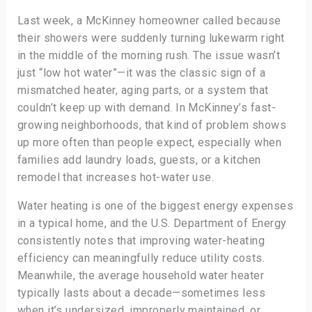
Last week, a McKinney homeowner called because
their showers were suddenly turning lukewarm right
in the middle of the morning rush. The issue wasn’t
just “low hot water”—it was the classic sign of a
mismatched heater, aging parts, or a system that
couldn’t keep up with demand. In McKinney’s fast-
growing neighborhoods, that kind of problem shows
up more often than people expect, especially when
families add laundry loads, guests, or a kitchen
remodel that increases hot-water use.
Water heating is one of the biggest energy expenses
in a typical home, and the U.S. Department of Energy
consistently notes that improving water-heating
efficiency can meaningfully reduce utility costs.
Meanwhile, the average household water heater
typically lasts about a decade—sometimes less
when it’s undersized, improperly maintained, or