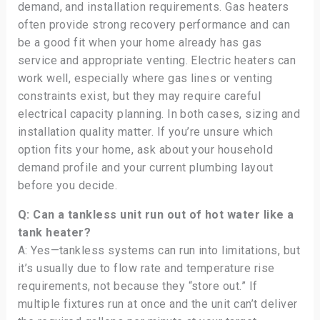
demand, and installation requirements. Gas heaters
often provide strong recovery performance and can
be a good fit when your home already has gas
service and appropriate venting. Electric heaters can
work well, especially where gas lines or venting
constraints exist, but they may require careful
electrical capacity planning. In both cases, sizing and
installation quality matter. If you’re unsure which
option fits your home, ask about your household
demand profile and your current plumbing layout
before you decide.
Q: Can a tankless unit run out of hot water like a
tank heater?
A: Yes—tankless systems can run into limitations, but
it’s usually due to flow rate and temperature rise
requirements, not because they “store out.” If
multiple fixtures run at once and the unit can’t deliver