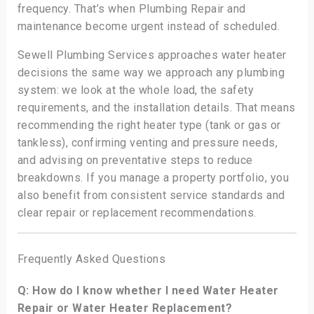
frequency. That’s when Plumbing Repair and
maintenance become urgent instead of scheduled.
Sewell Plumbing Services approaches water heater
decisions the same way we approach any plumbing
system: we look at the whole load, the safety
requirements, and the installation details. That means
recommending the right heater type (tank or gas or
tankless), confirming venting and pressure needs,
and advising on preventative steps to reduce
breakdowns. If you manage a property portfolio, you
also benefit from consistent service standards and
clear repair or replacement recommendations.
Frequently Asked Questions
Q: How do I know whether I need Water Heater
Repair or Water Heater Replacement?