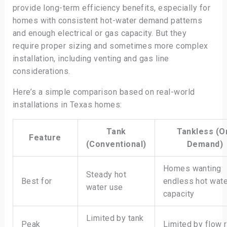
provide long-term efficiency benefits, especially for
homes with consistent hot-water demand patterns
and enough electrical or gas capacity. But they
require proper sizing and sometimes more complex
installation, including venting and gas line
considerations.
Here’s a simple comparison based on real-world
installations in Texas homes:
Tank
Tankless (O
Feature
(Conventional)
Demand)
Homes wanting
Steady hot
Best for
endless hot wate
water use
capacity
Limited by tank
Peak
Limited by flow 