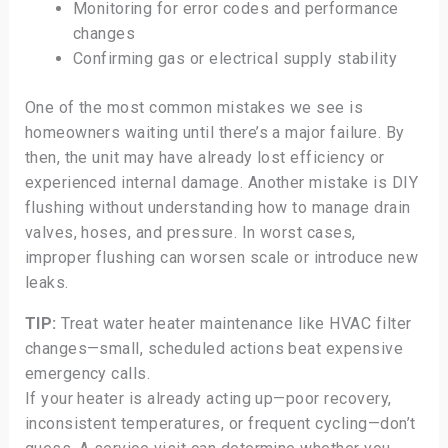
Monitoring for error codes and performance
changes
Confirming gas or electrical supply stability
One of the most common mistakes we see is
homeowners waiting until there’s a major failure. By
then, the unit may have already lost efficiency or
experienced internal damage. Another mistake is DIY
flushing without understanding how to manage drain
valves, hoses, and pressure. In worst cases,
improper flushing can worsen scale or introduce new
leaks.
TIP:
Treat water heater maintenance like HVAC filter
changes—small, scheduled actions beat expensive
emergency calls.
If your heater is already acting up—poor recovery,
inconsistent temperatures, or frequent cycling—don’t