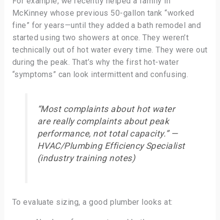
For example, we recently helped a family in
McKinney whose previous 50-gallon tank “worked
fine” for years—until they added a bath remodel and
started using two showers at once. They weren’t
technically out of hot water every time. They were out
during the peak. That’s why the first hot-water
“symptoms” can look intermittent and confusing.
“Most complaints about hot water
are really complaints about
peak
performance
, not total capacity.” —
HVAC/Plumbing Efficiency Specialist
(industry training notes)
To evaluate sizing, a good plumber looks at: