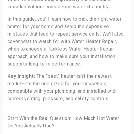
installed without considering water chemistry.
In this guide, you’ll learn how to pick the right water
heater for your home and avoid the expensive
mistakes that lead to repeat service calls. We’ll also
cover what to watch for with Water Heater Repair,
when to choose a Tankless Water Heater Repair
approach, and how to make sure your installation
supports long-term performance.
Key Insight:
The “best” heater isn’t the newest
model—it’s the one sized for your household,
compatible with your plumbing, and installed with
correct venting, pressure, and safety controls.
Start With the Real Question: How Much Hot Water
Do You Actually Use?