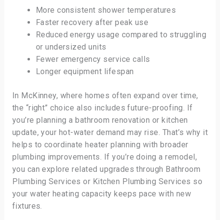
More consistent shower temperatures
Faster recovery after peak use
Reduced energy usage compared to struggling
or undersized units
Fewer emergency service calls
Longer equipment lifespan
In McKinney, where homes often expand over time,
the “right” choice also includes future-proofing. If
you’re planning a bathroom renovation or kitchen
update, your hot-water demand may rise. That’s why it
helps to coordinate heater planning with broader
plumbing improvements. If you’re doing a remodel,
you can explore related upgrades through Bathroom
Plumbing Services or Kitchen Plumbing Services so
your water heating capacity keeps pace with new
fixtures.