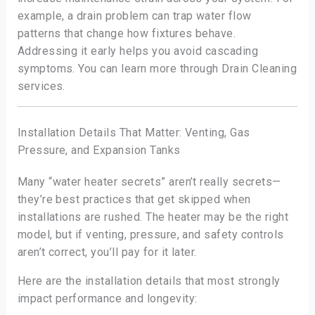
example, a drain problem can trap water flow
patterns that change how fixtures behave.
Addressing it early helps you avoid cascading
symptoms. You can learn more through Drain Cleaning
services.
Installation Details That Matter: Venting, Gas
Pressure, and Expansion Tanks
Many “water heater secrets” aren’t really secrets—
they’re best practices that get skipped when
installations are rushed. The heater may be the right
model, but if venting, pressure, and safety controls
aren’t correct, you’ll pay for it later.
Here are the installation details that most strongly
impact performance and longevity: