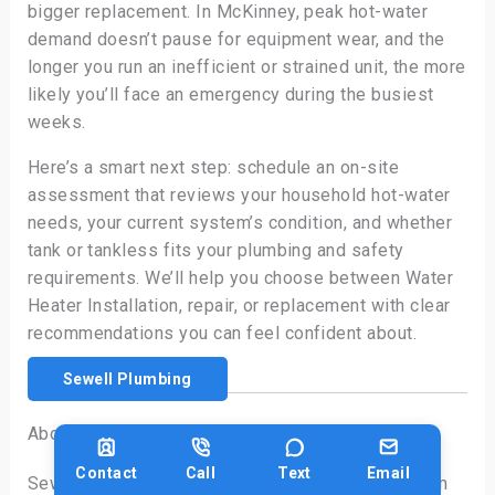
bigger replacement. In McKinney, peak hot-water
demand doesn’t pause for equipment wear, and the
longer you run an inefficient or strained unit, the more
likely you’ll face an emergency during the busiest
weeks.
Here’s a smart next step: schedule an on-site
assessment that reviews your household hot-water
needs, your current system’s condition, and whether
tank or tankless fits your plumbing and safety
requirements. We’ll help you choose between Water
Heater Installation, repair, or replacement with clear
recommendations you can feel confident about.
Sewell Plumbing
About Sewell Plumbing Services
Contact
Call
Text
Email
Sewell Plumbing Services is a local plumbing team