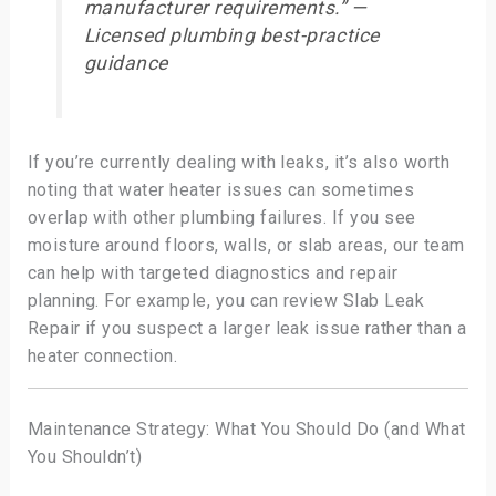
manufacturer requirements.” —
Licensed plumbing best-practice
guidance
If you’re currently dealing with leaks, it’s also worth
noting that water heater issues can sometimes
overlap with other plumbing failures. If you see
moisture around floors, walls, or slab areas, our team
can help with targeted diagnostics and repair
planning. For example, you can review Slab Leak
Repair if you suspect a larger leak issue rather than a
heater connection.
Maintenance Strategy: What You Should Do (and What
You Shouldn’t)