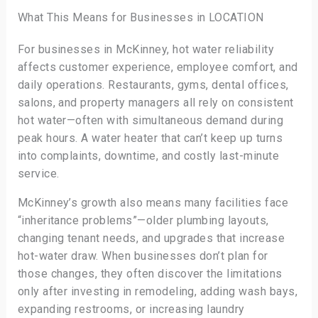
What This Means for Businesses in LOCATION
For businesses in McKinney, hot water reliability
affects customer experience, employee comfort, and
daily operations. Restaurants, gyms, dental offices,
salons, and property managers all rely on consistent
hot water—often with simultaneous demand during
peak hours. A water heater that can’t keep up turns
into complaints, downtime, and costly last-minute
service.
McKinney’s growth also means many facilities face
“inheritance problems”—older plumbing layouts,
changing tenant needs, and upgrades that increase
hot-water draw. When businesses don’t plan for
those changes, they often discover the limitations
only after investing in remodeling, adding wash bays,
expanding restrooms, or increasing laundry