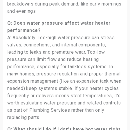
breakdowns during peak demand, like early mornings
and evenings.
Q: Does water pressure affect water heater
performance?
A: Absolutely. Too-high water pressure can stress
valves, connections, and internal components,
leading to leaks and premature wear. Too-low
pressure can limit flow and reduce heating
performance, especially for tankless systems. In
many homes, pressure regulation and proper thermal
expansion management (like an expansion tank when
needed) keep systems stable. If your heater cycles
frequently or delivers inconsistent temperatures, it’s
worth evaluating water pressure and related controls
as part of Plumbing Services rather than only
replacing parts.
Q: What should I do if I don’t have hot water right