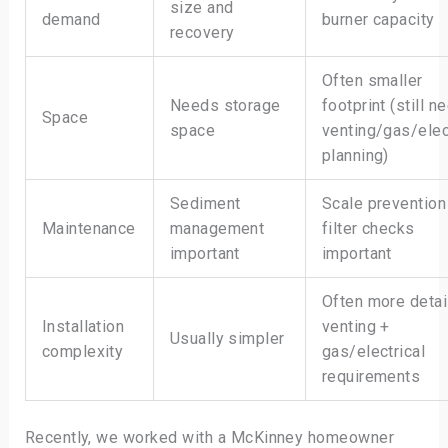
size and
demand
burner capacity
recovery
Often smaller
Needs storage
footprint (still n
Space
space
venting/gas/elec
planning)
Sediment
Scale prevention
Maintenance
management
filter checks
important
important
Often more detai
Installation
venting +
Usually simpler
complexity
gas/electrical
requirements
Recently, we worked with a McKinney homeowner