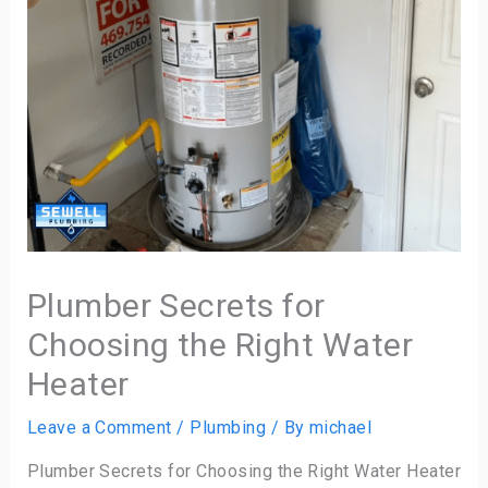
Plumber Secrets for
Choosing the Right Water
Heater
Leave a Comment
/
Plumbing
/ By
michael
Plumber Secrets for Choosing the Right Water Heater