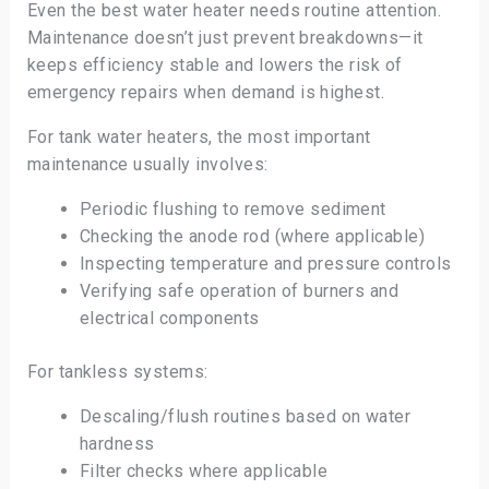
Even the best water heater needs routine attention.
Maintenance doesn’t just prevent breakdowns—it
keeps efficiency stable and lowers the risk of
emergency repairs when demand is highest.
For tank water heaters, the most important
maintenance usually involves:
Periodic flushing to remove sediment
Checking the anode rod (where applicable)
Inspecting temperature and pressure controls
Verifying safe operation of burners and
electrical components
For tankless systems:
Descaling/flush routines based on water
hardness
Filter checks where applicable