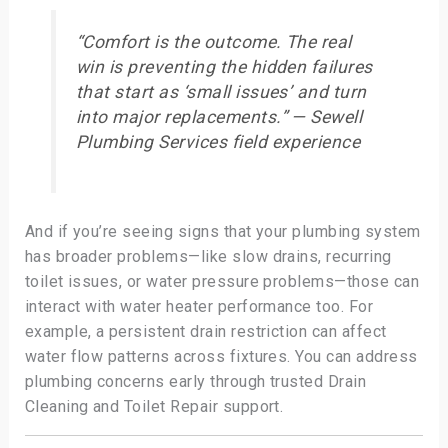
“Comfort is the outcome. The real
win is preventing the hidden failures
that start as ‘small issues’ and turn
into major replacements.” — Sewell
Plumbing Services field experience
And if you’re seeing signs that your plumbing system
has broader problems—like slow drains, recurring
toilet issues, or water pressure problems—those can
interact with water heater performance too. For
example, a persistent drain restriction can affect
water flow patterns across fixtures. You can address
plumbing concerns early through trusted Drain
Cleaning and Toilet Repair support.