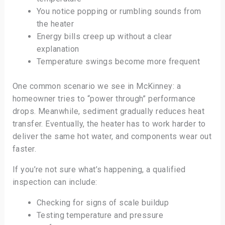
You notice popping or rumbling sounds from
the heater
Energy bills creep up without a clear
explanation
Temperature swings become more frequent
One common scenario we see in McKinney: a
homeowner tries to “power through” performance
drops. Meanwhile, sediment gradually reduces heat
transfer. Eventually, the heater has to work harder to
deliver the same hot water, and components wear out
faster.
If you’re not sure what’s happening, a qualified
inspection can include:
Checking for signs of scale buildup
Testing temperature and pressure