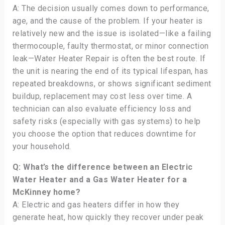
A: The decision usually comes down to performance,
age, and the cause of the problem. If your heater is
relatively new and the issue is isolated—like a failing
thermocouple, faulty thermostat, or minor connection
leak—Water Heater Repair is often the best route. If
the unit is nearing the end of its typical lifespan, has
repeated breakdowns, or shows significant sediment
buildup, replacement may cost less over time. A
technician can also evaluate efficiency loss and
safety risks (especially with gas systems) to help
you choose the option that reduces downtime for
your household.
Q: What’s the difference between an Electric
Water Heater and a Gas Water Heater for a
McKinney home?
A: Electric and gas heaters differ in how they
generate heat, how quickly they recover under peak