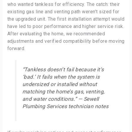
who wanted tankless for efficiency. The catch: their
existing gas line and venting path weren’t sized for
the upgraded unit. The first installation attempt would
have led to poor performance and higher service risk.
After evaluating the home, we recommended
adjustments and verified compatibility before moving
forward.
“Tankless doesn’t fail because it’s
‘bad.’ It fails when the system is
undersized or installed without
matching the home’s gas, venting,
and water conditions.” — Sewell
Plumbing Services technician notes