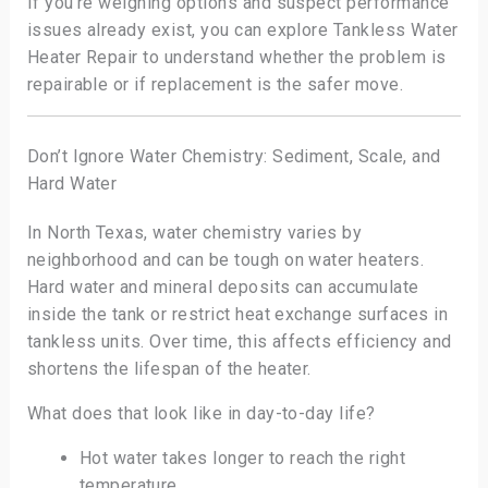
If you’re weighing options and suspect performance
issues already exist, you can explore Tankless Water
Heater Repair to understand whether the problem is
repairable or if replacement is the safer move.
Don’t Ignore Water Chemistry: Sediment, Scale, and
Hard Water
In North Texas, water chemistry varies by
neighborhood and can be tough on water heaters.
Hard water and mineral deposits can accumulate
inside the tank or restrict heat exchange surfaces in
tankless units. Over time, this affects efficiency and
shortens the lifespan of the heater.
What does that look like in day-to-day life?
Hot water takes longer to reach the right
temperature