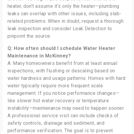
heater, don’t assume it’s only the heater—plumbing
leaks can overlap with other issues, including slab-
related problems. When in doubt, request a thorough
leak inspection and consider Leak Detection to
pinpoint the source.
Q: How often should I schedule Water Heater
Maintenance in McKinney?
A: Many homeowners benefit from at least annual
inspections, with flushing or descaling based on
water hardness and usage patterns. Homes with hard
water typically require more frequent scale
management. If you notice performance changes—
like slower hot water recovery or temperature
instability—maintenance may need to happen sooner.
A professional service visit can include checks of
safety controls, drainage and sediment, and
performance verification. The goal is to prevent