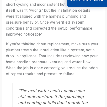
short cycling and inconsistent hot water. The heater
itself wasn’t “wrong,” but the installation details
weren’t aligned with the home’s plumbing and
pressure behavior. Once we verified system
conditions and corrected the setup, performance
improved noticeably.
If you’re thinking about replacement, make sure your
plumber treats the installation like a system, not a
drop-in appliance. That includes reviewing how your
home handles pressure, venting, and water flow.
When the job is done correctly, you reduce the odds
of repeat repairs and premature failure.
“The best water heater choice can
still underperform if the plumbing
and venting details don’t match the