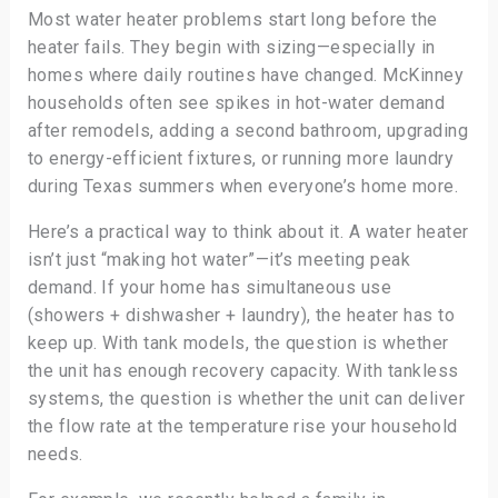
Most water heater problems start long before the
heater fails. They begin with sizing—especially in
homes where daily routines have changed. McKinney
households often see spikes in hot-water demand
after remodels, adding a second bathroom, upgrading
to energy-efficient fixtures, or running more laundry
during Texas summers when everyone’s home more.
Here’s a practical way to think about it. A water heater
isn’t just “making hot water”—it’s meeting peak
demand. If your home has simultaneous use
(showers + dishwasher + laundry), the heater has to
keep up. With tank models, the question is whether
the unit has enough recovery capacity. With tankless
systems, the question is whether the unit can deliver
the flow rate at the temperature rise your household
needs.