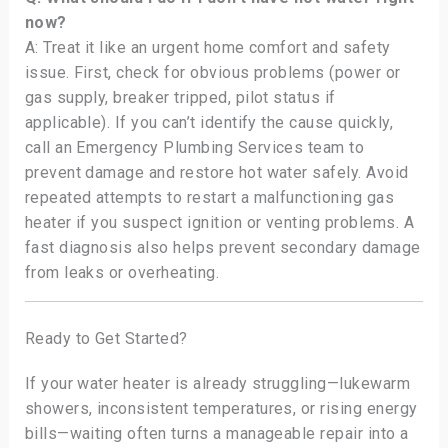
now?
A: Treat it like an urgent home comfort and safety
issue. First, check for obvious problems (power or
gas supply, breaker tripped, pilot status if
applicable). If you can’t identify the cause quickly,
call an Emergency Plumbing Services team to
prevent damage and restore hot water safely. Avoid
repeated attempts to restart a malfunctioning gas
heater if you suspect ignition or venting problems. A
fast diagnosis also helps prevent secondary damage
from leaks or overheating.
Ready to Get Started?
If your water heater is already struggling—lukewarm
showers, inconsistent temperatures, or rising energy
bills—waiting often turns a manageable repair into a