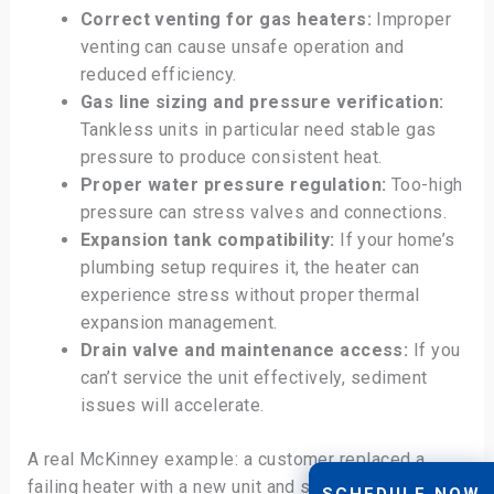
Correct venting for gas heaters:
Improper
venting can cause unsafe operation and
reduced efficiency.
Gas line sizing and pressure verification:
Tankless units in particular need stable gas
pressure to produce consistent heat.
Proper water pressure regulation:
Too-high
pressure can stress valves and connections.
Expansion tank compatibility:
If your home’s
plumbing setup requires it, the heater can
experience stress without proper thermal
expansion management.
Drain valve and maintenance access:
If you
can’t service the unit effectively, sediment
issues will accelerate.
A real McKinney example: a customer replaced a
failing heater with a new unit and still had problems—
SCHEDULE NOW