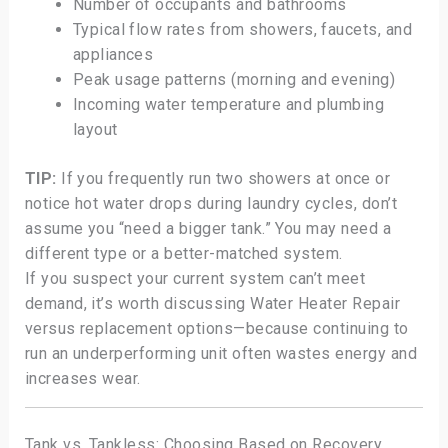
Number of occupants and bathrooms
Typical flow rates from showers, faucets, and
appliances
Peak usage patterns (morning and evening)
Incoming water temperature and plumbing
layout
TIP:
If you frequently run two showers at once or
notice hot water drops during laundry cycles, don’t
assume you “need a bigger tank.” You may need a
different type or a better-matched system.
If you suspect your current system can’t meet
demand, it’s worth discussing Water Heater Repair
versus replacement options—because continuing to
run an underperforming unit often wastes energy and
increases wear.
Tank vs. Tankless: Choosing Based on Recovery,