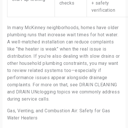
checks
+ safety
verification
In many McKinney neighborhoods, homes have older
plumbing runs that increase wait times for hot water.
A well-matched installation can reduce complaints
like “the heater is weak” when the real issue is
distribution. If you’re also dealing with slow drains or
other household plumbing constraints, you may want
to review related systems too—especially if
performance issues appear alongside drainage
complaints. For more on that, see DRAIN CLEANING
and DRAIN UNclogging topics we commonly address
during service calls.
Gas, Venting, and Combustion Air: Safety for Gas
Water Heaters