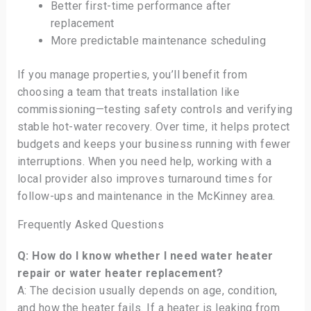
Better first-time performance after
replacement
More predictable maintenance scheduling
If you manage properties, you’ll benefit from
choosing a team that treats installation like
commissioning—testing safety controls and verifying
stable hot-water recovery. Over time, it helps protect
budgets and keeps your business running with fewer
interruptions. When you need help, working with a
local provider also improves turnaround times for
follow-ups and maintenance in the McKinney area.
Frequently Asked Questions
Q: How do I know whether I need water heater
repair or water heater replacement?
A: The decision usually depends on age, condition,
and how the heater fails. If a heater is leaking from