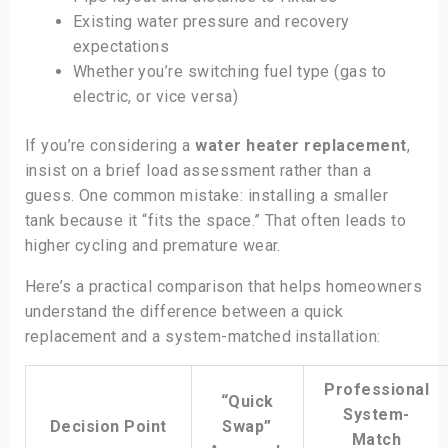
Existing water pressure and recovery
expectations
Whether you’re switching fuel type (gas to
electric, or vice versa)
If you’re considering a
water heater replacement
,
insist on a brief load assessment rather than a
guess. One common mistake: installing a smaller
tank because it “fits the space.” That often leads to
higher cycling and premature wear.
Here’s a practical comparison that helps homeowners
understand the difference between a quick
replacement and a system-matched installation:
Professional
“Quick
System-
Decision Point
Swap”
Match