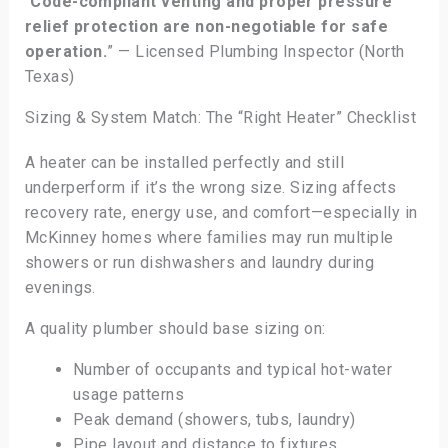
“
Code-compliant venting and proper pressure
relief protection are non-negotiable for safe
operation.
” — Licensed Plumbing Inspector (North
Texas)
Sizing & System Match: The “Right Heater” Checklist
A heater can be installed perfectly and still
underperform if it’s the wrong size. Sizing affects
recovery rate, energy use, and comfort—especially in
McKinney homes where families may run multiple
showers or run dishwashers and laundry during
evenings.
A quality plumber should base sizing on:
Number of occupants and typical hot-water
usage patterns
Peak demand (showers, tubs, laundry)
Pipe layout and distance to fixtures