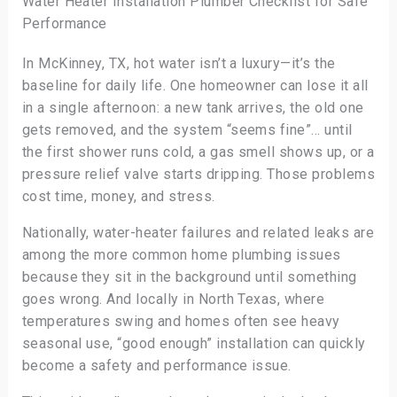
Water Heater Installation Plumber Checklist for Safe
Performance
In McKinney, TX, hot water isn’t a luxury—it’s the
baseline for daily life. One homeowner can lose it all
in a single afternoon: a new tank arrives, the old one
gets removed, and the system “seems fine”… until
the first shower runs cold, a gas smell shows up, or a
pressure relief valve starts dripping. Those problems
cost time, money, and stress.
Nationally, water-heater failures and related leaks are
among the more common home plumbing issues
because they sit in the background until something
goes wrong. And locally in North Texas, where
temperatures swing and homes often see heavy
seasonal use, “good enough” installation can quickly
become a safety and performance issue.