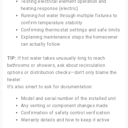
Testing electrical element operation and
heating response (electric)
Running hot water through multiple fixtures to
confirm temperature stability
Confirming thermostat settings and safe limits
Explaining maintenance steps the homeowner
can actually follow
TIP:
If hot water takes unusually long to reach
bathrooms or showers, ask about recirculation
options or distribution checks—don’t only blame the
heater.
It’s also smart to ask for documentation:
Model and serial number of the installed unit
Any venting or component changes made
Confirmation of safety control verification
Warranty details and how to keep it active