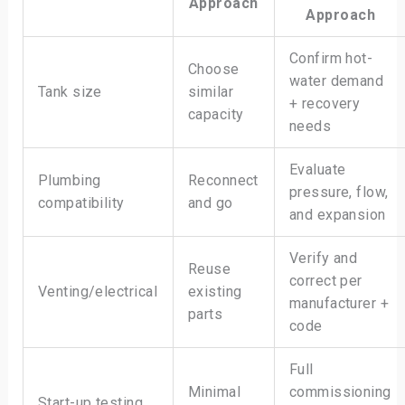
Approach
Approach
Confirm hot-
Choose
water demand
Tank size
similar
+ recovery
capacity
needs
Evaluate
Plumbing
Reconnect
pressure, flow,
compatibility
and go
and expansion
Verify and
Reuse
correct per
Venting/electrical
existing
manufacturer +
parts
code
Full
Minimal
commissioning
Start-up testing