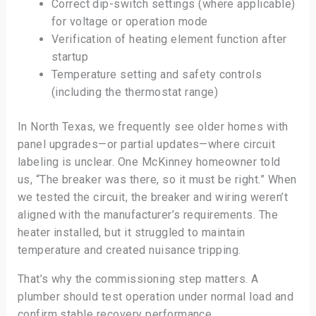
Correct dip-switch settings (where applicable)
for voltage or operation mode
Verification of heating element function after
startup
Temperature setting and safety controls
(including the thermostat range)
In North Texas, we frequently see older homes with
panel upgrades—or partial updates—where circuit
labeling is unclear. One McKinney homeowner told
us, “The breaker was there, so it must be right.” When
we tested the circuit, the breaker and wiring weren’t
aligned with the manufacturer’s requirements. The
heater installed, but it struggled to maintain
temperature and created nuisance tripping.
That’s why the commissioning step matters. A
plumber should test operation under normal load and
confirm stable recovery performance.