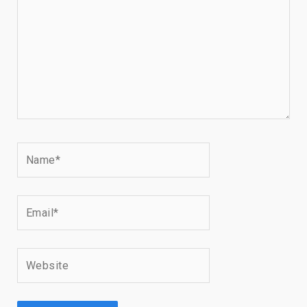
Name*
Email*
Website