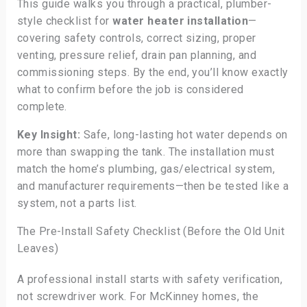
This guide walks you through a practical, plumber-
style checklist for
water heater installation
—
covering safety controls, correct sizing, proper
venting, pressure relief, drain pan planning, and
commissioning steps. By the end, you’ll know exactly
what to confirm before the job is considered
complete.
Key Insight:
Safe, long-lasting hot water depends on
more than swapping the tank. The installation must
match the home’s plumbing, gas/electrical system,
and manufacturer requirements—then be tested like a
system, not a parts list.
The Pre-Install Safety Checklist (Before the Old Unit
Leaves)
A professional install starts with safety verification,
not screwdriver work. For McKinney homes, the