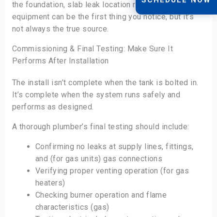
the foundation, slab leak location repair. Hot-water
equipment can be the first thing you notice, but it’s
not always the true source.
Commissioning & Final Testing: Make Sure It
Performs After Installation
The install isn’t complete when the tank is bolted in.
It’s complete when the system runs safely and
performs as designed.
A thorough plumber’s final testing should include:
Confirming no leaks at supply lines, fittings,
and (for gas units) gas connections
Verifying proper venting operation (for gas
heaters)
Checking burner operation and flame
characteristics (gas)