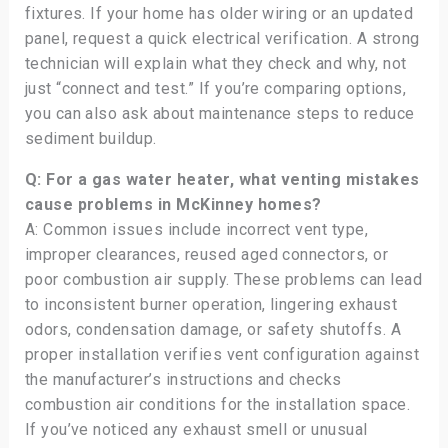
fixtures. If your home has older wiring or an updated
panel, request a quick electrical verification. A strong
technician will explain what they check and why, not
just “connect and test.” If you’re comparing options,
you can also ask about maintenance steps to reduce
sediment buildup.
Q: For a gas water heater, what venting mistakes
cause problems in McKinney homes?
A: Common issues include incorrect vent type,
improper clearances, reused aged connectors, or
poor combustion air supply. These problems can lead
to inconsistent burner operation, lingering exhaust
odors, condensation damage, or safety shutoffs. A
proper installation verifies vent configuration against
the manufacturer’s instructions and checks
combustion air conditions for the installation space.
If you’ve noticed any exhaust smell or unusual