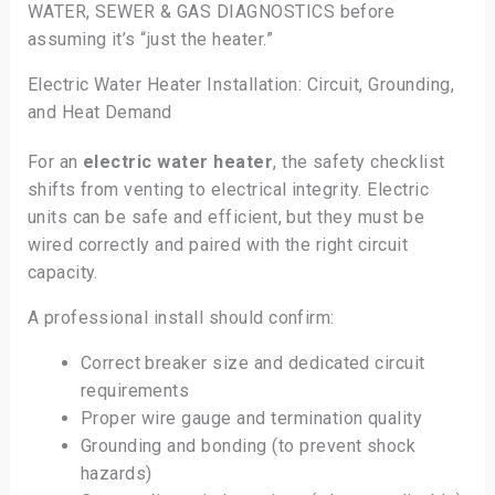
WATER, SEWER & GAS DIAGNOSTICS before
assuming it’s “just the heater.”
Electric Water Heater Installation: Circuit, Grounding,
and Heat Demand
For an
electric water heater
, the safety checklist
shifts from venting to electrical integrity. Electric
units can be safe and efficient, but they must be
wired correctly and paired with the right circuit
capacity.
A professional install should confirm:
Correct breaker size and dedicated circuit
requirements
Proper wire gauge and termination quality
Grounding and bonding (to prevent shock
hazards)