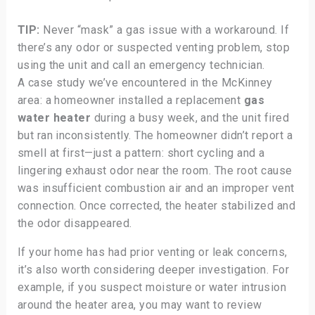
TIP:
Never “mask” a gas issue with a workaround. If
there’s any odor or suspected venting problem, stop
using the unit and call an emergency technician.
A case study we’ve encountered in the McKinney
area: a homeowner installed a replacement
gas
water heater
during a busy week, and the unit fired
but ran inconsistently. The homeowner didn’t report a
smell at first—just a pattern: short cycling and a
lingering exhaust odor near the room. The root cause
was insufficient combustion air and an improper vent
connection. Once corrected, the heater stabilized and
the odor disappeared.
If your home has had prior venting or leak concerns,
it’s also worth considering deeper investigation. For
example, if you suspect moisture or water intrusion
around the heater area, you may want to review