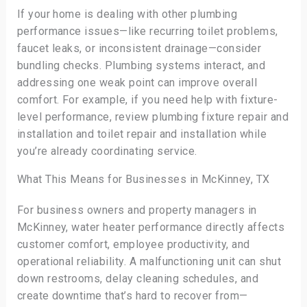
If your home is dealing with other plumbing
performance issues—like recurring toilet problems,
faucet leaks, or inconsistent drainage—consider
bundling checks. Plumbing systems interact, and
addressing one weak point can improve overall
comfort. For example, if you need help with fixture-
level performance, review plumbing fixture repair and
installation and toilet repair and installation while
you’re already coordinating service.
What This Means for Businesses in McKinney, TX
For business owners and property managers in
McKinney, water heater performance directly affects
customer comfort, employee productivity, and
operational reliability. A malfunctioning unit can shut
down restrooms, delay cleaning schedules, and
create downtime that’s hard to recover from—