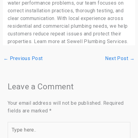
water performance problems, our team focuses on
correct installation practices, thorough testing, and
clear communication. With local experience across
residential and commercial plumbing needs, we help
customers reduce repeat issues and protect their
properties. Learn more at Sewell Plumbing Services.
←
Previous Post
Next Post
→
Leave a Comment
Your email address will not be published.
Required
fields are marked
*
Type
here..