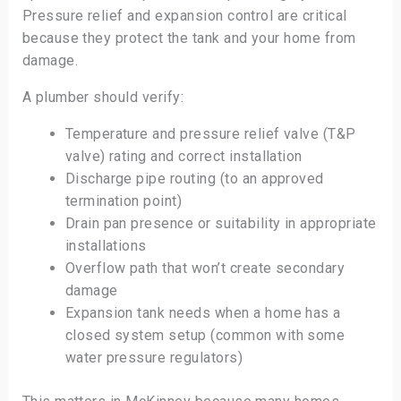
Pressure relief and expansion control are critical
because they protect the tank and your home from
damage.
A plumber should verify:
Temperature and pressure relief valve (T&P
valve) rating and correct installation
Discharge pipe routing (to an approved
termination point)
Drain pan presence or suitability in appropriate
installations
Overflow path that won’t create secondary
damage
Expansion tank needs when a home has a
closed system setup (common with some
water pressure regulators)