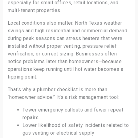
especially for small offices, retail locations, and
multi-tenant properties.
Local conditions also matter. North Texas weather
swings and high residential and commercial demand
during peak seasons can stress heaters that were
installed without proper venting, pressure relief
verification, or correct sizing. Businesses often
notice problems later than homeowners—because
operations keep running until hot water becomes a
tipping point.
That’s why a plumber checklist is more than
“homeowner advice.” It’s a risk management tool:
Fewer emergency callouts and fewer repeat
repairs
Lower likelihood of safety incidents related to
gas venting or electrical supply