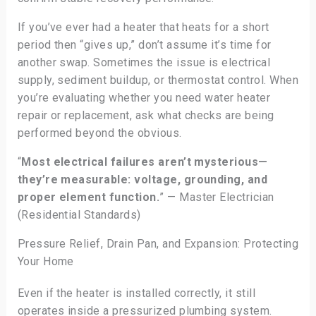
If you’ve ever had a heater that heats for a short
period then “gives up,” don’t assume it’s time for
another swap. Sometimes the issue is electrical
supply, sediment buildup, or thermostat control. When
you’re evaluating whether you need water heater
repair or replacement, ask what checks are being
performed beyond the obvious.
“
Most electrical failures aren’t mysterious—
they’re measurable: voltage, grounding, and
proper element function.
” — Master Electrician
(Residential Standards)
Pressure Relief, Drain Pan, and Expansion: Protecting
Your Home
Even if the heater is installed correctly, it still
operates inside a pressurized plumbing system.