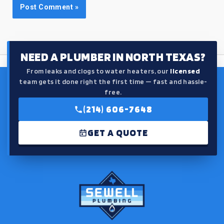
NEED A PLUMBER IN NORTH TEXAS?
From leaks and clogs to water heaters, our
licensed
team gets it done right the first time — fast and hassle-
free.
(214) 606-7648
GET A QUOTE