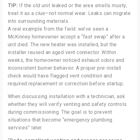
TIP:
If the old unit leaked or the area smells musty,
treat it as a clue—not normal wear. Leaks can migrate
into surrounding materials.
A real example from the field: we’ve seen a
McKinney homeowner accept a “fast swap” after a
unit died. The new heater was installed, but the
installer reused an aged vent connector. Within
weeks, the homeowner noticed exhaust odors and
inconsistent burner behavior. A proper pre-install
check would have flagged vent condition and
required replacement or correction before startup.
When discussing installation with a technician, ask
whether they will verify venting and safety controls
during commissioning. The goal is to prevent
situations that become “emergency plumbing
services” later.