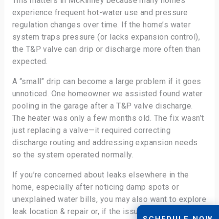
This matters in McKinney because many homes
experience frequent hot-water use and pressure
regulation changes over time. If the home’s water
system traps pressure (or lacks expansion control),
the T&P valve can drip or discharge more often than
expected.
A “small” drip can become a large problem if it goes
unnoticed. One homeowner we assisted found water
pooling in the garage after a T&P valve discharge.
The heater was only a few months old. The fix wasn’t
just replacing a valve—it required correcting
discharge routing and addressing expansion needs
so the system operated normally.
If you’re concerned about leaks elsewhere in the
home, especially after noticing damp spots or
unexplained water bills, you may also want to explore
leak location & repair or, if the issue seems tied to
SCHEDULE NOW