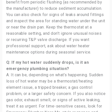
benefit from periodic flushing (as recommended by
the manufacturer) to reduce sediment accumulation.
You can also check for signs of leaks around fittings
and inspect the area for standing water under the unit
or near the drain pan. Keep the thermostat at a
reasonable setting, and don’t ignore unusual noises
or recurring T&P valve discharge. If you want
professional support, ask about water heater
maintenance options during seasonal service.
Q: If my hot water suddenly drops, is it an
emergency plumbing situation?
A: It can be, depending on what’s happening. Sudden
loss of hot water may be a thermostat/heating
element issue, a tripped breaker, a gas control
problem, or a larger safety concern. If you also notice
gas odor, exhaust smell, or signs of active leaking,
treat it as urgent. For time-sensitive cases, look for