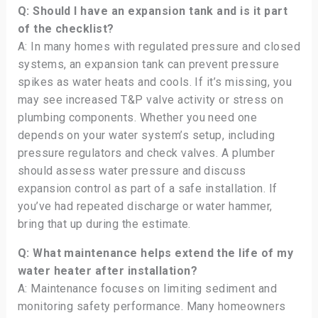
Q: Should I have an expansion tank and is it part
of the checklist?
A: In many homes with regulated pressure and closed
systems, an expansion tank can prevent pressure
spikes as water heats and cools. If it’s missing, you
may see increased T&P valve activity or stress on
plumbing components. Whether you need one
depends on your water system’s setup, including
pressure regulators and check valves. A plumber
should assess water pressure and discuss
expansion control as part of a safe installation. If
you’ve had repeated discharge or water hammer,
bring that up during the estimate.
Q: What maintenance helps extend the life of my
water heater after installation?
A: Maintenance focuses on limiting sediment and
monitoring safety performance. Many homeowners