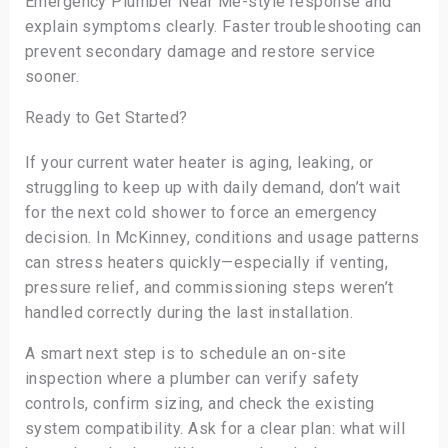
Emergency Plumber Near Me-style response and
explain symptoms clearly. Faster troubleshooting can
prevent secondary damage and restore service
sooner.
Ready to Get Started?
If your current water heater is aging, leaking, or
struggling to keep up with daily demand, don’t wait
for the next cold shower to force an emergency
decision. In McKinney, conditions and usage patterns
can stress heaters quickly—especially if venting,
pressure relief, and commissioning steps weren’t
handled correctly during the last installation.
A smart next step is to schedule an on-site
inspection where a plumber can verify safety
controls, confirm sizing, and check the existing
system compatibility. Ask for a clear plan: what will