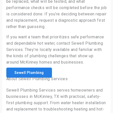
be replaced, what will be tested, and what
performance checks will be completed before the job
is considered done. If you’re deciding between repair
and replacement, request a diagnostic approach first
rather than guessing.
If you want a team that prioritizes safe performance
and dependable hot water, contact Sewell Plumbing
Services. They’re locally available and familiar with
the kinds of plumbing challenges that show up
around McKinney homes and businesses.
Sewell Plumbing
About Sewell Plumbing Services
Sewell Plumbing Services serves homeowners and
businesses in McKinney, TX with practical, safety-
first plumbing support. From water heater installation
and replacement to troubleshooting heating and hot-