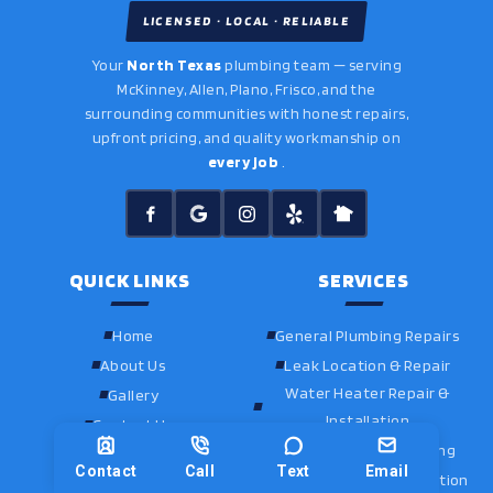
LICENSED · LOCAL · RELIABLE
Your
North Texas
plumbing team — serving
McKinney, Allen, Plano, Frisco, and the
surrounding communities with honest repairs,
upfront pricing, and quality workmanship on
every job
.
QUICK LINKS
SERVICES
Home
General Plumbing Repairs
About Us
Leak Location & Repair
Water Heater Repair &
Gallery
Installation
Contact Us
Drain Cleaning & Jetting
Contact
Call
Text
Email
Fixture Repair & Installation