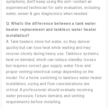
symptoms, don’t keep using the unit—contact an
experienced technician for safe evaluation, including
water, sewer & gas diagnostics when needed.
Q: What’s the difference between a tank water
heater replacement and tankless water heater
installation?
A: Tank heaters store hot water, so they deliver
quickly but can lose heat while waiting and may
recover slowly during heavy use. Tankless systems
heat on demand, which can reduce standby losses
but requires correct gas supply, water flow, and
proper venting/electrical setup depending on the
model. For a home switching to tankless water heater
installation, sizing and flow considerations are
critical. A professional should evaluate incoming
water pressure, fixture demand, and venting
requirements before installing.