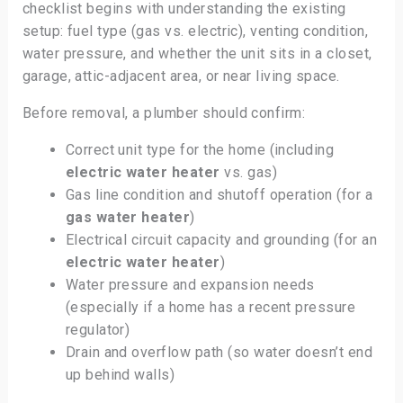
checklist begins with understanding the existing
setup: fuel type (gas vs. electric), venting condition,
water pressure, and whether the unit sits in a closet,
garage, attic-adjacent area, or near living space.
Before removal, a plumber should confirm:
Correct unit type for the home (including
electric water heater
vs. gas)
Gas line condition and shutoff operation (for a
gas water heater
)
Electrical circuit capacity and grounding (for an
electric water heater
)
Water pressure and expansion needs
(especially if a home has a recent pressure
regulator)
Drain and overflow path (so water doesn’t end
up behind walls)