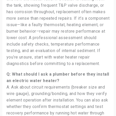
the tank, showing frequent T&P valve discharge, or
has corrosion throughout, replacement often makes
more sense than repeated repairs. If it’s a component
issue—like a faulty thermostat, heating element, or
burner behavior—repair may restore performance at
lower cost. A professional assessment should
include safety checks, temperature performance
testing, and an evaluation of internal sediment. If
you’re unsure, start with water heater repair
diagnostics before committing to a replacement.
Q: What should I ask a plumber before they install
an electric water heater?
A: Ask about circuit requirements (breaker size and
wire gauge), grounding/bonding, and how they verify
element operation after installation. You can also ask
whether they confirm thermostat settings and test
recovery performance by running hot water through