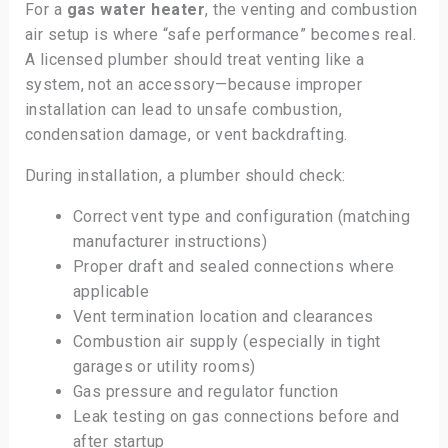
For a
gas water heater
, the venting and combustion
air setup is where “safe performance” becomes real.
A licensed plumber should treat venting like a
system, not an accessory—because improper
installation can lead to unsafe combustion,
condensation damage, or vent backdrafting.
During installation, a plumber should check:
Correct vent type and configuration (matching
manufacturer instructions)
Proper draft and sealed connections where
applicable
Vent termination location and clearances
Combustion air supply (especially in tight
garages or utility rooms)
Gas pressure and regulator function
Leak testing on gas connections before and
after startup