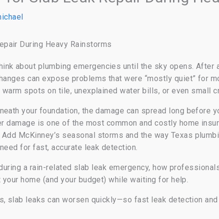
ichael
epair During Heavy Rainstorms
nk about plumbing emergencies until the sky opens. After a 
 changes can expose problems that were “mostly quiet” for 
warm spots on tile, unexplained water bills, or even small cr
neath your foundation, the damage can spread long before you
ter damage is one of the most common and costly home insura
d. Add McKinney’s seasonal storms and the way Texas plumb
need for fast, accurate leak detection.
o during a rain-related slab leak emergency, how professionals
t your home (and your budget) while waiting for help.
, slab leaks can worsen quickly—so fast leak detection and