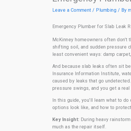
Leave a Comment
/
Plumbing
/ By
m
Emergency Plumber for Slab Leak R
McKinney homeowners often don’t thi
shifting soil, and sudden pressure
least convenient ways: damp carpet, 
And because slab leaks often sit be
Insurance Information Institute, wa
caused by leaks that go undetecte
pressure swings, and you get a real 
In this guide, you’ll learn what to d
options look like, and how to protec
Key Insight:
During heavy rainstorms
much as the repair itself.