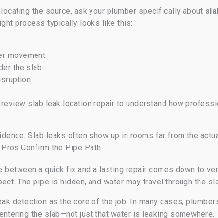
 locating the source, ask your plumber specifically about
sla
ght process typically looks like this:
ter movement
der the slab
isruption
n review slab leak location repair to understand how profe
idence. Slab leaks often show up in rooms far from the actua
 Pros Confirm the Pipe Path
e between a quick fix and a lasting repair comes down to verif
ect. The pipe is hidden, and water may travel through the sla
eak detection as the core of the job. In many cases, plumbe
entering the slab—not just that water is leaking somewhere.