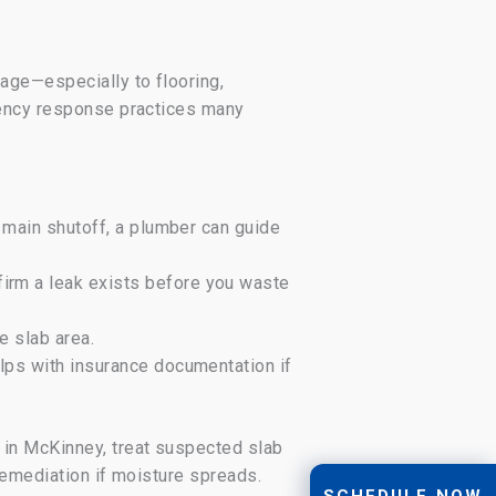
age—especially to flooring,
gency response practices many
e main shutoff, a plumber can guide
firm a leak exists before you waste
e slab area.
elps with insurance documentation if
 in McKinney, treat suspected slab
remediation if moisture spreads.
SCHEDULE NOW