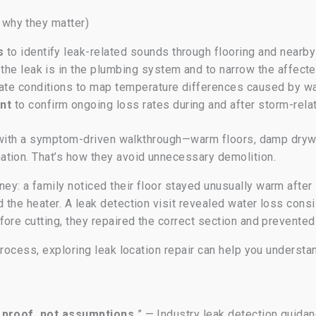
why they matter)
s
to identify leak-related sounds through flooring and nearb
the leak is in the plumbing system and to narrow the affect
ate conditions to map temperature differences caused by wa
nt
to confirm ongoing loss rates during and after storm-rel
rt with a symptom-driven walkthrough—warm floors, damp dry
tion. That’s how they avoid unnecessary demolition.
y: a family noticed their floor stayed unusually warm afte
the heater. A leak detection visit revealed water loss consi
ore cutting, they repaired the correct section and prevented
process, exploring leak location repair can help you understan
h proof, not assumptions.
” — Industry leak detection guida