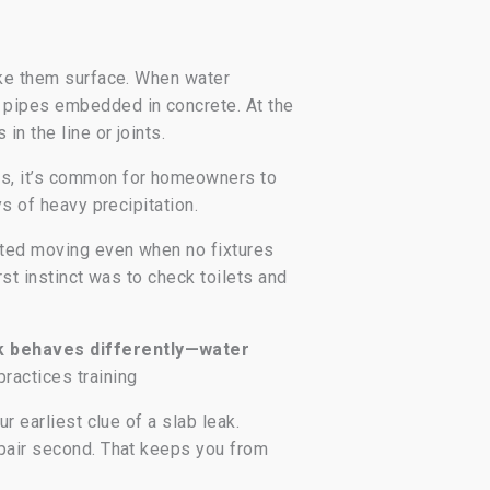
make them surface. When water
s pipes embedded in concrete. At the
n the line or joints.
gs, it’s common for homeowners to
ys of heavy precipitation.
rted moving even when no fixtures
rst instinct was to check toilets and
ak behaves differently—water
practices training
r earliest clue of a slab leak.
epair second. That keeps you from