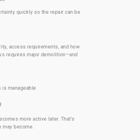
tainty quickly so the repair can be
erity, access requirements, and how
ays requires major demolition—and
on is manageable
g
becomes more active later. That’s
ope may become.