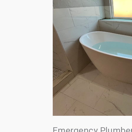
Emergency Plumber 