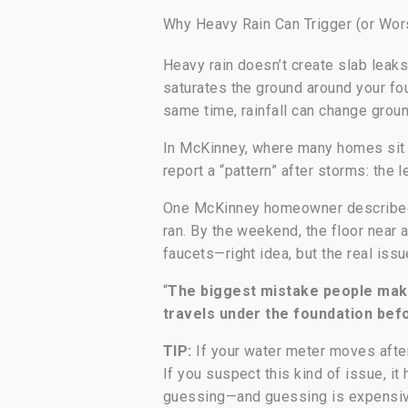
Why Heavy Rain Can Trigger (or Wor
Heavy rain doesn’t create slab leak
saturates the ground around your fo
same time, rainfall can change groun
In McKinney, where many homes sit 
report a “pattern” after storms: the 
One McKinney homeowner described it
ran. By the weekend, the floor near a
faucets—right idea, but the real iss
“
The biggest mistake people make 
travels under the foundation befo
TIP:
If your water meter moves after 
If you suspect this kind of issue, i
guessing—and guessing is expensiv