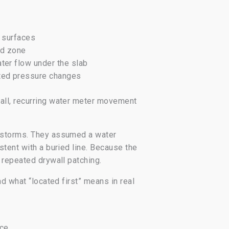
y surfaces
ed zone
ter flow under the slab
ated pressure changes
wall, recurring water meter movement
r storms. They assumed a water
stent with a buried line. Because the
 repeated drywall patching.
d what “located first” means in real
nce