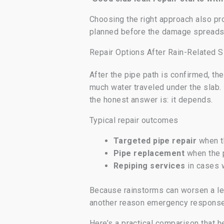
Choosing the right approach also pro
planned before the damage spreads
Repair Options After Rain-Related S
After the pipe path is confirmed, th
much water traveled under the slab
the honest answer is: it depends.
Typical repair outcomes
Targeted pipe repair
when th
Pipe replacement
when the p
Repiping services
in cases w
Because rainstorms can worsen a leak
another reason emergency response m
Here’s a practical comparison that