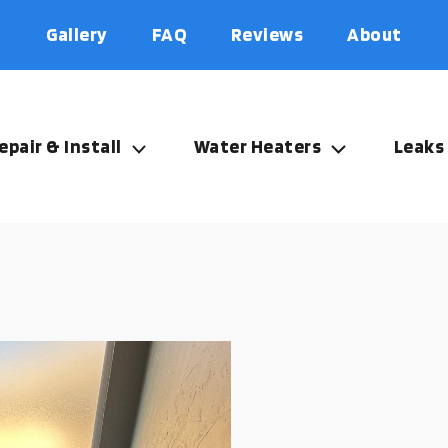
Gallery
FAQ
Reviews
About
epair & Install
Water Heaters
Leaks