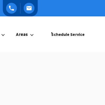
Areas
Schedule Service