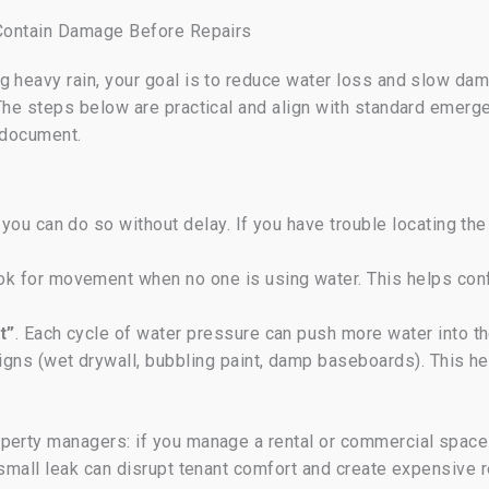
: Contain Damage Before Repairs
g heavy rain, your goal is to reduce water loss and slow dam
 The steps below are practical and align with standard emer
, document.
 you can do so without delay. If you have trouble locating th
ook for movement when no one is using water. This helps con
t”
. Each cycle of water pressure can push more water into th
igns (wet drywall, bubbling paint, damp baseboards). This h
perty managers: if you manage a rental or commercial space
 small leak can disrupt tenant comfort and create expensive 