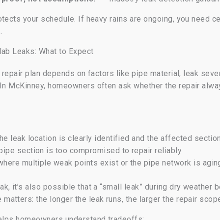
tects your schedule. If heavy rains are ongoing, you need cer
.
lab Leaks: What to Expect
e repair plan depends on factors like pipe material, leak sev
. In McKinney, homeowners often ask whether the repair alw
e leak location is clearly identified and the affected secti
ipe section is too compromised to repair reliably
here multiple weak points exist or the pipe network is agin
, it’s also possible that a “small leak” during dry weather 
atters: the longer the leak runs, the larger the repair sc
 helps homeowners understand tradeoffs: