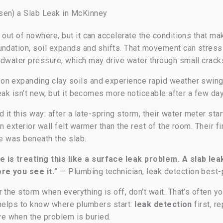
sen) a Slab Leak in McKinney
s out of nowhere, but it can accelerate the conditions that 
undation, soil expands and shifts. That movement can stres
dwater pressure, which may drive water through small cracks i
on expanding clay soils and experience rapid weather swin
leak isn’t new, but it becomes more noticeable after a few da
 this way: after a late-spring storm, their water meter sta
n exterior wall felt warmer than the rest of the room. Their fi
ue was beneath the slab.
is treating this like a surface leak problem. A slab le
re you see it.
” — Plumbing technician, leak detection best-
the storm when everything is off, don’t wait. That’s often you
t helps to know where plumbers start:
leak detection
first, r
e when the problem is buried.