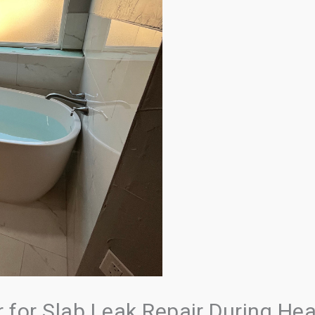
for Slab Leak Repair During He