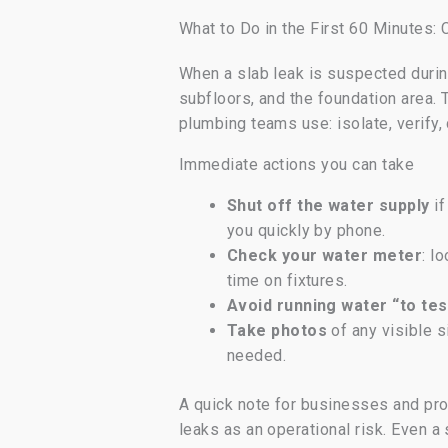
What to Do in the First 60 Minutes
When a slab leak is suspected durin
subfloors, and the foundation area.
plumbing teams use: isolate, verify
Immediate actions you can take
Shut off the water supply
if
you quickly by phone.
Check your water meter
: l
time on fixtures.
Avoid running water “to tes
Take photos
of any visible s
needed.
A quick note for businesses and pro
leaks as an operational risk. Even a