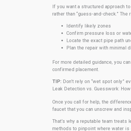
If you want a structured approach to
rather than “guess-and-check.” The ri
Identify likely zones
Confirm pressure loss or wa
Locate the exact pipe path un
Plan the repair with minimal d
For more detailed guidance, you ca
confirmed placement.
TIP:
Don’t rely on “wet spot only” ev
Leak Detection vs. Guesswork: How
Once you call for help, the differenc
faucet that you can unscrew and insp
That’s why a reputable team treats l
methods to pinpoint where water is 