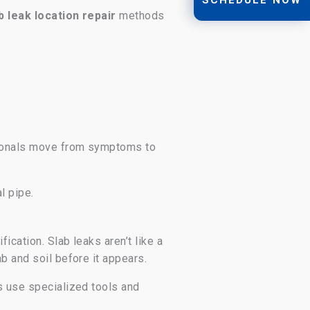
b leak location repair
methods
ssionals move from symptoms to
l pipe.
ication. Slab leaks aren’t like a
b and soil before it appears.
rs use specialized tools and