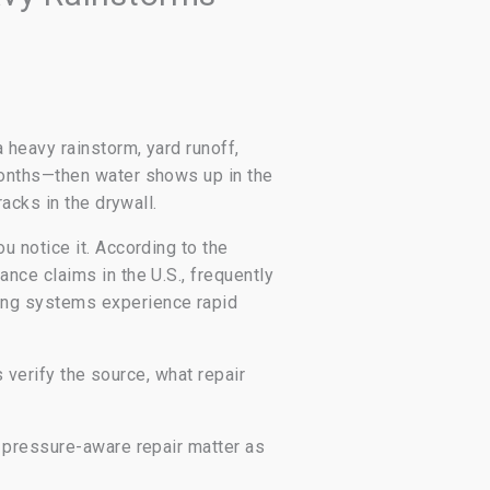
heavy rainstorm, yard runoff,
months—then water shows up in the
acks in the drywall.
 notice it. According to the
nce claims in the U.S., frequently
ing systems experience rapid
 verify the source, what repair
 pressure-aware repair matter as