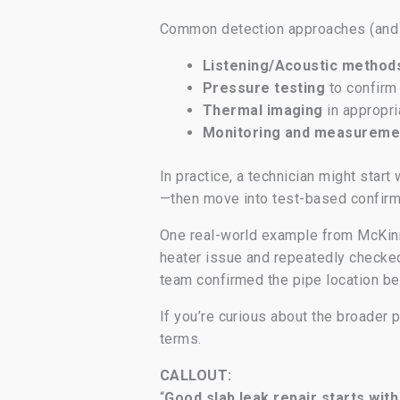
Common detection approaches (and 
Listening/Acoustic method
Pressure testing
to confirm 
Thermal imaging
in appropri
Monitoring and measureme
In practice, a technician might sta
—then move into test-based confirma
One real-world example from McKinne
heater issue and repeatedly checked 
team confirmed the pipe location bef
If you’re curious about the broader 
terms.
CALLOUT:
“
Good slab leak repair starts wit