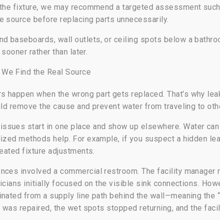
 the fixture, we may recommend a targeted assessment such 
e source before replacing parts unnecessarily.
d baseboards, wall outlets, or ceiling spots below a bathro
 sooner rather than later.
 We Find the Real Source
s happen when the wrong part gets replaced. That’s why lea
uld remove the cause and prevent water from traveling to oth
sues start in one place and show up elsewhere. Water can t
lized methods help. For example, if you suspect a hidden lea
peated fixture adjustments.
nces involved a commercial restroom. The facility manager r
icians initially focused on the visible sink connections. How
nated from a supply line path behind the wall—meaning the “
n was repaired, the wet spots stopped returning, and the faci