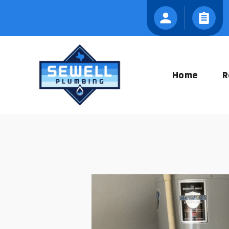
Skip
to
content
Home
R