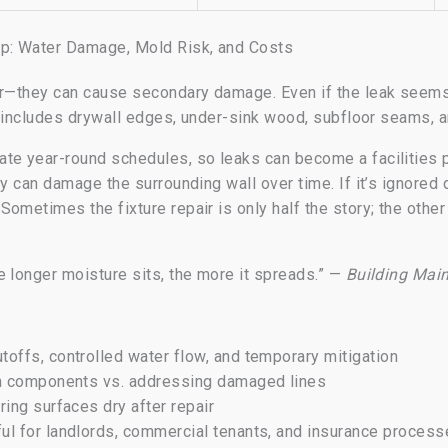
p: Water Damage, Mold Risk, and Costs
er—they can cause secondary damage. Even if the leak seems
at includes drywall edges, under-sink wood, subfloor seams, a
te year-round schedules, so leaks can become a facilities 
ty can damage the surrounding wall over time. If it’s ignored
ometimes the fixture repair is only half the story; the other 
e longer moisture sits, the more it spreads.” —
Building Mai
toffs, controlled water flow, and temporary mitigation
n components vs. addressing damaged lines
ing surfaces dry after repair
ul for landlords, commercial tenants, and insurance proces