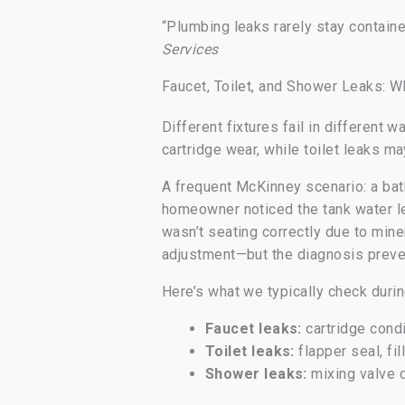
“Plumbing leaks rarely stay contain
Services
Faucet, Toilet, and Shower Leaks: W
Different fixtures fail in different
cartridge wear, while toilet leaks ma
A frequent McKinney scenario: a bath
homeowner noticed the tank water le
wasn’t seating correctly due to min
adjustment—but the diagnosis preven
Here’s what we typically check durin
Faucet leaks:
cartridge condi
Toilet leaks:
flapper seal, fi
Shower leaks:
mixing valve 