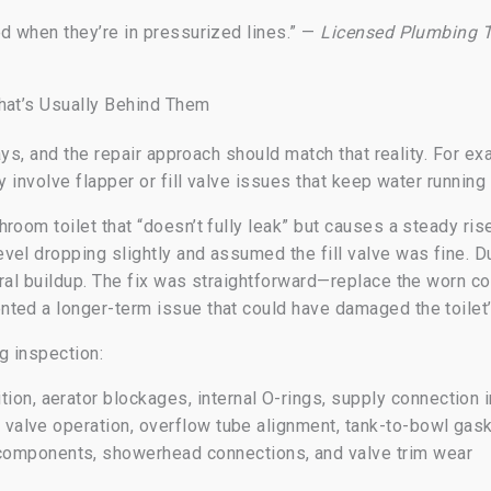
ed when they’re in pressurized lines.” —
Licensed Plumbing T
hat’s Usually Behind Them
 ways, and the repair approach should match that reality. For 
y involve flapper or fill valve issues that keep water running 
room toilet that “doesn’t fully leak” but causes a steady ris
vel dropping slightly and assumed the fill valve was fine. D
eral buildup. The fix was straightforward—replace the worn 
ted a longer-term issue that could have damaged the toilet’s
g inspection:
tion, aerator blockages, internal O-rings, supply connection i
ll valve operation, overflow tube alignment, tank-to-bowl gas
components, showerhead connections, and valve trim wear