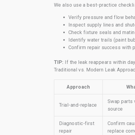
We also use a best-practice checklis
Verify pressure and flow beh
Inspect supply lines and shu
Check fixture seals and mat
Identify water trails (paint bu
Confirm repair success with 
TIP:
If the leak reappears within day
Traditional vs. Modern Leak Approa
Approach
Wha
Swap parts 
Trial-and-replace
source
Diagnostic-first
Confirm caus
repair
replace corr