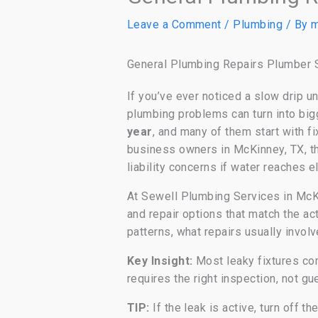
Leave a Comment
/
Plumbing
/ By
m
General Plumbing Repairs Plumber S
If you’ve ever noticed a slow drip un
plumbing problems can turn into big
year
, and many of them start with f
business owners in McKinney, TX, tha
liability concerns if water reaches e
At Sewell Plumbing Services in McK
and repair options that match the ac
patterns, what repairs usually invol
Key Insight:
Most leaky fixtures com
requires the right inspection, not g
TIP:
If the leak is active, turn off t