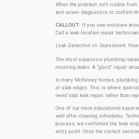
When the problem isn’t visible from
and sewer diagnostics to confirm th
CALLOUT:
If you see moisture aroun
Call a leak-location repair technician
Leak Detection vs. Guesswork: How
The most expensive plumbing repair
recurring leaks. A “good” repair sho
In many McKinney homes, plumbing is
or slab edges. This is where specia
need slab leak repair rather than re
One of our more educational experie
wall after cleaning schedules. Techn
process, we confirmed the leak origi
entry point. Once the correct sectio