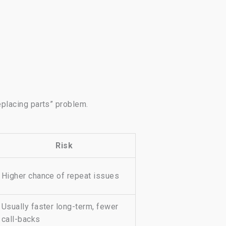
eplacing parts” problem.
Risk
Higher chance of repeat issues
Usually faster long-term, fewer
call-backs