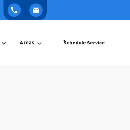
Areas
Schedule Service