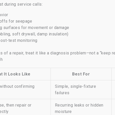
t during service calls:
avior
toffs for seepage
ing surfaces for movement or damage
bbling, soft drywall, damp insulation)
post-test monitoring
s of a repair, treat it like a diagnosis problem—not a “keep r
ch
t It Looks Like
Best For
without confirming
Simple, single-fixture
failures
e, then repair or
Recurring leaks or hidden
ectly
moisture