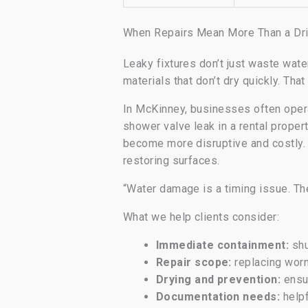
When Repairs Mean More Than a Dri
Leaky fixtures don’t just waste wat
materials that don’t dry quickly. Th
In McKinney, businesses often opera
shower valve leak in a rental proper
become more disruptive and costly. S
restoring surfaces.
“Water damage is a timing issue. Th
What we help clients consider:
Immediate containment:
shu
Repair scope:
replacing wor
Drying and prevention:
ensur
Documentation needs:
helpf