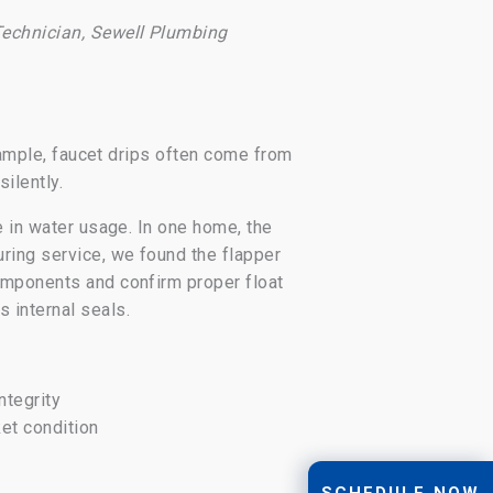
echnician, Sewell Plumbing
example, faucet drips often come from
silently.
e in water usage. In one home, the
uring service, we found the flapper
components and confirm proper float
 internal seals.
ntegrity
ket condition
SCHEDULE NOW