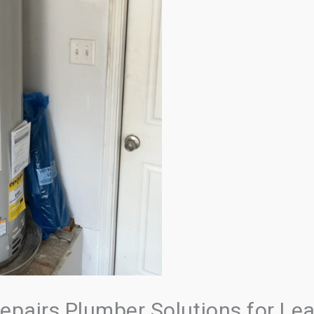
epairs Plumber Solutions for Lea