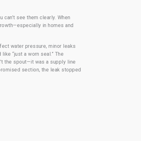
ou can’t see them clearly. When
 growth—especially in homes and
fect water pressure, minor leaks
like “just a worn seal.” The
t the spout—it was a supply line
promised section, the leak stopped