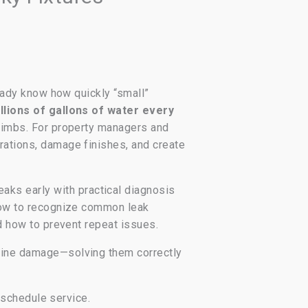
ready know how quickly “small”
illions of gallons of water every
 climbs. For property managers and
erations, damage finishes, and create
ks early with practical diagnosis
n how to recognize common leak
nd how to prevent repeat issues.
-line damage—solving them correctly
u schedule service.