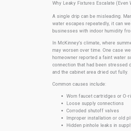
Why Leaky Fixtures Escalate (Even
A single drip can be misleading. Man
water escapes repeatedly, it can w
businesses with indoor humidity fr
In McKinney’s climate, where summer
may worsen over time. One case we ha
homeowner reported a faint water so
connection that had been stressed d
and the cabinet area dried out fully.
Common causes include:
Worn faucet cartridges or O-r
Loose supply connections
Corroded shutoff valves
Improper installation or old p
Hidden pinhole leaks in suppl