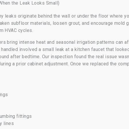
 When the Leak Looks Small)
y leaks originate behind the wall or under the floor where y
eaken subfloor materials, loosen grout, and encourage mold
om HVAC cycles.
s bring intense heat and seasonal irrigation patterns can af
ndled involved a small leak at a kitchen faucet that looked 
und after bedtime. Our inspection found the real issue wasn’
uring a prior cabinet adjustment. Once we replaced the com
ings
lumbing fittings
y lines