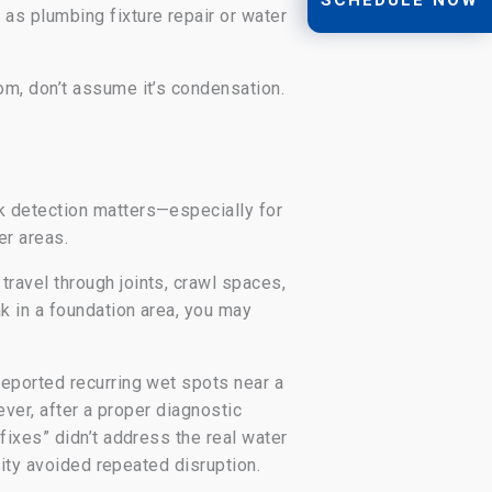
as plumbing fixture repair or water
om, don’t assume it’s condensation.
k detection matters—especially for
er areas.
ravel through joints, crawl spaces,
k in a foundation area, you may
eported recurring wet spots near a
ever, after a proper diagnostic
fixes” didn’t address the real water
lity avoided repeated disruption.