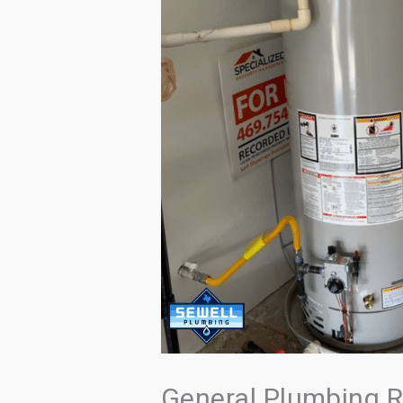
General Plumbing R