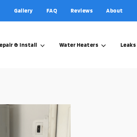
Gallery
FAQ
Reviews
About
epair & Install
Water Heaters
Leaks