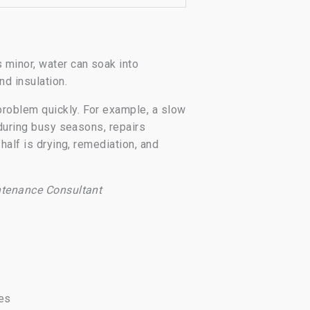
 minor, water can soak into
nd insulation.
problem quickly. For example, a slow
 during busy seasons, repairs
half is drying, remediation, and
ntenance Consultant
ses