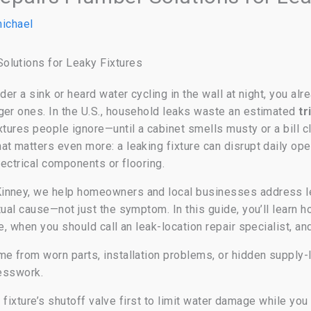
ichael
olutions for Leaky Fixtures
der a sink or heard water cycling in the wall at night, you al
ger ones. In the U.S., household leaks waste an estimated
tr
ixtures people ignore—until a cabinet smells musty or a bill
t matters even more: a leaking fixture can disrupt daily op
lectrical components or flooring.
inney, we help homeowners and local businesses address lea
tual cause—not just the symptom. In this guide, you’ll lear
ve, when you should call an leak-location repair specialist, a
e from worn parts, installation problems, or hidden supply
uesswork.
he fixture’s shutoff valve first to limit water damage while yo