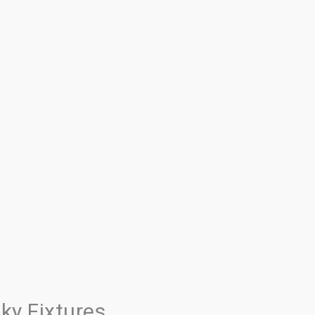
ky Fixtures