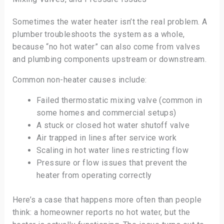
Sometimes the water heater isn’t the real problem. A
plumber troubleshoots the system as a whole,
because “no hot water” can also come from valves
and plumbing components upstream or downstream.
Common non-heater causes include:
Failed thermostatic mixing valve (common in
some homes and commercial setups)
A stuck or closed hot water shutoff valve
Air trapped in lines after service work
Scaling in hot water lines restricting flow
Pressure or flow issues that prevent the
heater from operating correctly
Here’s a case that happens more often than people
think: a homeowner reports no hot water, but the