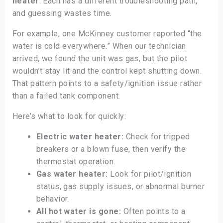
heater
. Each has a different troubleshooting path,
and guessing wastes time.
For example, one McKinney customer reported “the
water is cold everywhere.” When our technician
arrived, we found the unit was gas, but the pilot
wouldn’t stay lit and the control kept shutting down.
That pattern points to a safety/ignition issue rather
than a failed tank component.
Here’s what to look for quickly:
Electric water heater:
Check for tripped
breakers or a blown fuse, then verify the
thermostat operation.
Gas water heater:
Look for pilot/ignition
status, gas supply issues, or abnormal burner
behavior.
All hot water is gone:
Often points to a