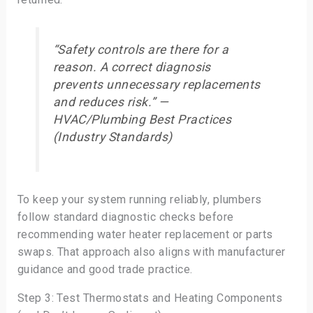
“Safety controls are there for a
reason. A correct diagnosis
prevents unnecessary replacements
and reduces risk.” —
HVAC/Plumbing Best Practices
(Industry Standards)
To keep your system running reliably, plumbers
follow standard diagnostic checks before
recommending water heater replacement or parts
swaps. That approach also aligns with manufacturer
guidance and good trade practice.
Step 3: Test Thermostats and Heating Components