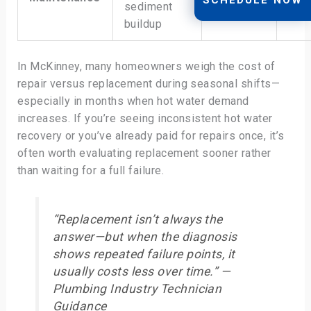
sediment
fail
recovery
buildup
In McKinney, many homeowners weigh the cost of
repair versus replacement during seasonal shifts—
especially in months when hot water demand
increases. If you’re seeing inconsistent hot water
recovery or you’ve already paid for repairs once, it’s
often worth evaluating replacement sooner rather
than waiting for a full failure.
“Replacement isn’t always the
answer—but when the diagnosis
shows repeated failure points, it
usually costs less over time.” —
Plumbing Industry Technician
Guidance