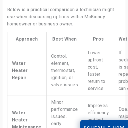
Below is a practical comparison a technician might
use when discussing options with a McKinney
homeowner or business owner.
Approach
Best When
Pros
Wat
Lower
If
Control,
upfront
sed
Water
element,
cost,
is s
Heater
thermostat,
faster
repe
Repair
ignition, or
return to
pro
valve issues
service
can 
Minor
Improves
performance
Does
Water
efficiency
issues,
majo
Heater
and hot
early
com
Maintenance
water
SCHEDULE NOW