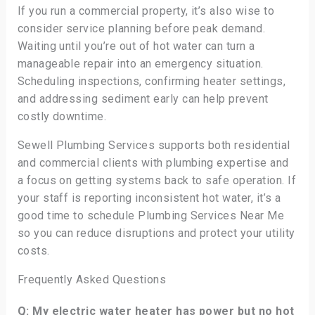
If you run a commercial property, it’s also wise to
consider service planning before peak demand.
Waiting until you’re out of hot water can turn a
manageable repair into an emergency situation.
Scheduling inspections, confirming heater settings,
and addressing sediment early can help prevent
costly downtime.
Sewell Plumbing Services supports both residential
and commercial clients with plumbing expertise and
a focus on getting systems back to safe operation. If
your staff is reporting inconsistent hot water, it’s a
good time to schedule Plumbing Services Near Me
so you can reduce disruptions and protect your utility
costs.
Frequently Asked Questions
Q: My electric water heater has power but no hot