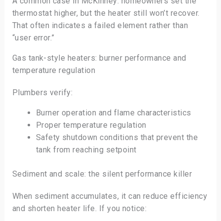
A common case in McKinney: homeowners set the
thermostat higher, but the heater still won’t recover.
That often indicates a failed element rather than
“user error.”
Gas tank-style heaters: burner performance and
temperature regulation
Plumbers verify:
Burner operation and flame characteristics
Proper temperature regulation
Safety shutdown conditions that prevent the
tank from reaching setpoint
Sediment and scale: the silent performance killer
When sediment accumulates, it can reduce efficiency
and shorten heater life. If you notice: