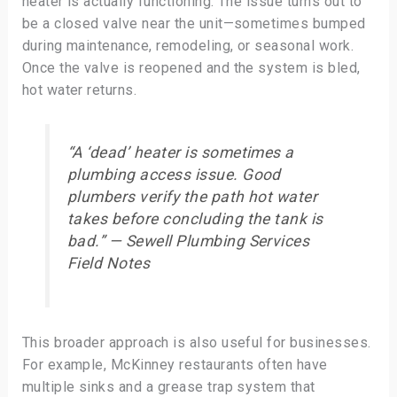
heater is actually functioning. The issue turns out to
be a closed valve near the unit—sometimes bumped
during maintenance, remodeling, or seasonal work.
Once the valve is reopened and the system is bled,
hot water returns.
“A ‘dead’ heater is sometimes a
plumbing access issue. Good
plumbers verify the path hot water
takes before concluding the tank is
bad.” — Sewell Plumbing Services
Field Notes
This broader approach is also useful for businesses.
For example, McKinney restaurants often have
multiple sinks and a grease trap system that