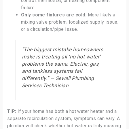
control, thermostat, or heating component
failure.
Only some fixtures are cold:
More likely a
mixing valve problem, localized supply issue,
or a circulation/pipe issue.
“The biggest mistake homeowners
make is treating all ‘no hot water’
problems the same. Electric, gas,
and tankless systems fail
differently.” — Sewell Plumbing
Services Technician
TIP:
If your home has both a hot water heater and a
separate recirculation system, symptoms can vary. A
plumber will check whether hot water is truly missing