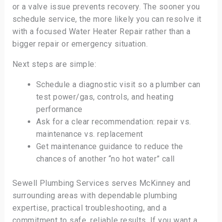
or a valve issue prevents recovery. The sooner you
schedule service, the more likely you can resolve it
with a focused Water Heater Repair rather than a
bigger repair or emergency situation.
Next steps are simple:
Schedule a diagnostic visit so a plumber can
test power/gas, controls, and heating
performance
Ask for a clear recommendation: repair vs.
maintenance vs. replacement
Get maintenance guidance to reduce the
chances of another “no hot water” call
Sewell Plumbing Services serves McKinney and
surrounding areas with dependable plumbing
expertise, practical troubleshooting, and a
commitment to safe, reliable results. If you want a