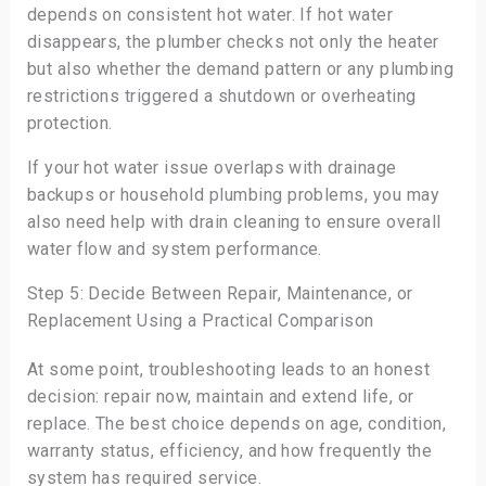
depends on consistent hot water. If hot water
disappears, the plumber checks not only the heater
but also whether the demand pattern or any plumbing
restrictions triggered a shutdown or overheating
protection.
If your hot water issue overlaps with drainage
backups or household plumbing problems, you may
also need help with drain cleaning to ensure overall
water flow and system performance.
Step 5: Decide Between Repair, Maintenance, or
Replacement Using a Practical Comparison
At some point, troubleshooting leads to an honest
decision: repair now, maintain and extend life, or
replace. The best choice depends on age, condition,
warranty status, efficiency, and how frequently the
system has required service.