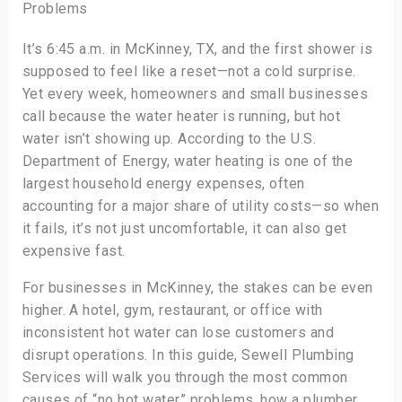
Problems
It’s 6:45 a.m. in McKinney, TX, and the first shower is
supposed to feel like a reset—not a cold surprise.
Yet every week, homeowners and small businesses
call because the water heater is running, but hot
water isn’t showing up. According to the U.S.
Department of Energy, water heating is one of the
largest household energy expenses, often
accounting for a major share of utility costs—so when
it fails, it’s not just uncomfortable, it can also get
expensive fast.
For businesses in McKinney, the stakes can be even
higher. A hotel, gym, restaurant, or office with
inconsistent hot water can lose customers and
disrupt operations. In this guide, Sewell Plumbing
Services will walk you through the most common
causes of “no hot water” problems, how a plumber