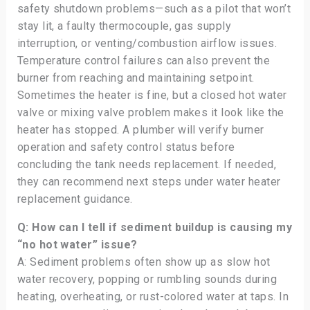
safety shutdown problems—such as a pilot that won’t
stay lit, a faulty thermocouple, gas supply
interruption, or venting/combustion airflow issues.
Temperature control failures can also prevent the
burner from reaching and maintaining setpoint.
Sometimes the heater is fine, but a closed hot water
valve or mixing valve problem makes it look like the
heater has stopped. A plumber will verify burner
operation and safety control status before
concluding the tank needs replacement. If needed,
they can recommend next steps under water heater
replacement guidance.
Q: How can I tell if sediment buildup is causing my
“no hot water” issue?
A: Sediment problems often show up as slow hot
water recovery, popping or rumbling sounds during
heating, overheating, or rust-colored water at taps. In