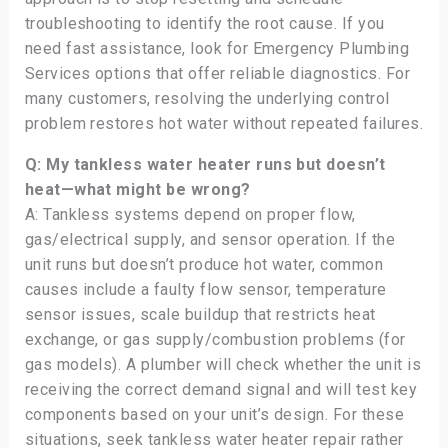
troubleshooting to identify the root cause. If you
need fast assistance, look for Emergency Plumbing
Services options that offer reliable diagnostics. For
many customers, resolving the underlying control
problem restores hot water without repeated failures.
Q: My tankless water heater runs but doesn’t
heat—what might be wrong?
A: Tankless systems depend on proper flow,
gas/electrical supply, and sensor operation. If the
unit runs but doesn’t produce hot water, common
causes include a faulty flow sensor, temperature
sensor issues, scale buildup that restricts heat
exchange, or gas supply/combustion problems (for
gas models). A plumber will check whether the unit is
receiving the correct demand signal and will test key
components based on your unit’s design. For these
situations, seek tankless water heater repair rather