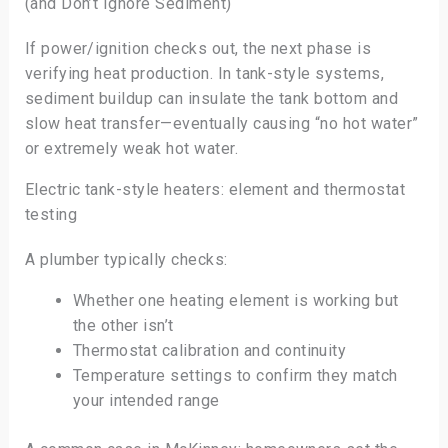
(and Don’t Ignore Sediment)
If power/ignition checks out, the next phase is
verifying heat production. In tank-style systems,
sediment buildup can insulate the tank bottom and
slow heat transfer—eventually causing “no hot water”
or extremely weak hot water.
Electric tank-style heaters: element and thermostat
testing
A plumber typically checks:
Whether one heating element is working but
the other isn’t
Thermostat calibration and continuity
Temperature settings to confirm they match
your intended range