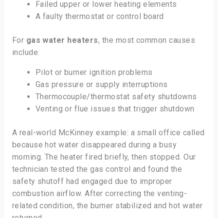
Failed upper or lower heating elements
A faulty thermostat or control board
For
gas water heaters
, the most common causes
include:
Pilot or burner ignition problems
Gas pressure or supply interruptions
Thermocouple/thermostat safety shutdowns
Venting or flue issues that trigger shutdown
A real-world McKinney example: a small office called
because hot water disappeared during a busy
morning. The heater fired briefly, then stopped. Our
technician tested the gas control and found the
safety shutoff had engaged due to improper
combustion airflow. After correcting the venting-
related condition, the burner stabilized and hot water
returned.