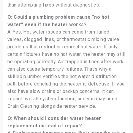
than attempting fixes without diagnostics.
Q: Could a plumbing problem cause “no hot
water” even if the heater works?
A: Yes. Hot water issues can come from failed
valves, clogged lines, or thermostatic mixing valve
problems that restrict or redirect hot water. If only
certain fixtures have no hot water, the heater may still
be operating correctly. Air trapped in lines after work
can also cause temporary failures. That’s why a
skilled plumber verifies the hot water distribution
path before concluding the heater is defective. If you
also have slow drains or backup concerns, it can
impact overall system function, and you may need
Drain Cleaning alongside heater service.
Q: When should I consider water heater
replacement instead of repair?