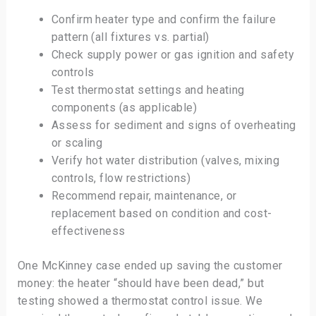
Confirm heater type and confirm the failure
pattern (all fixtures vs. partial)
Check supply power or gas ignition and safety
controls
Test thermostat settings and heating
components (as applicable)
Assess for sediment and signs of overheating
or scaling
Verify hot water distribution (valves, mixing
controls, flow restrictions)
Recommend repair, maintenance, or
replacement based on condition and cost-
effectiveness
One McKinney case ended up saving the customer
money: the heater “should have been dead,” but
testing showed a thermostat control issue. We