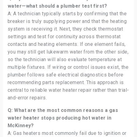
water—what should a plumber test first?
A: A technician typically starts by confirming that the
breaker is truly supplying power and that the heating
system is receiving it. Next, they check thermostat
settings and test for continuity across thermostat
contacts and heating elements. If one element fails,
you may still get lukewarm water from the other side,
so the technician will also evaluate temperature at
multiple fixtures. If wiring or control issues exist, the
plumber follows safe electrical diagnostics before
recommending parts replacement. This approach is
central to reliable water heater repair rather than trial-
and-error repairs.
Q: What are the most common reasons a gas
water heater stops producing hot water in
McKinney?
A: Gas heaters most commonly fail due to ignition or