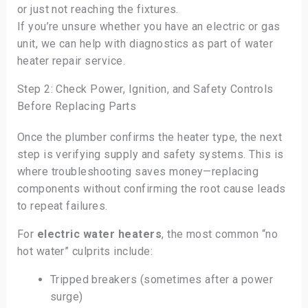
or just not reaching the fixtures.
If you’re unsure whether you have an electric or gas
unit, we can help with diagnostics as part of water
heater repair service.
Step 2: Check Power, Ignition, and Safety Controls
Before Replacing Parts
Once the plumber confirms the heater type, the next
step is verifying supply and safety systems. This is
where troubleshooting saves money—replacing
components without confirming the root cause leads
to repeat failures.
For
electric water heaters
, the most common “no
hot water” culprits include:
Tripped breakers (sometimes after a power
surge)