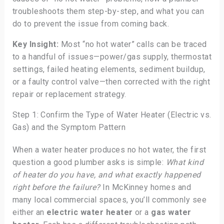
troubleshoots them step-by-step, and what you can
do to prevent the issue from coming back.
Key Insight:
Most “no hot water” calls can be traced
to a handful of issues—power/gas supply, thermostat
settings, failed heating elements, sediment buildup,
or a faulty control valve—then corrected with the right
repair or replacement strategy.
Step 1: Confirm the Type of Water Heater (Electric vs.
Gas) and the Symptom Pattern
When a water heater produces no hot water, the first
question a good plumber asks is simple:
What kind
of heater do you have, and what exactly happened
right before the failure?
In McKinney homes and
many local commercial spaces, you’ll commonly see
either an
electric water heater
or a
gas water