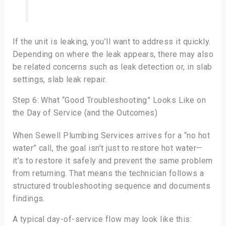
If the unit is leaking, you’ll want to address it quickly.
Depending on where the leak appears, there may also
be related concerns such as leak detection or, in slab
settings, slab leak repair.
Step 6: What “Good Troubleshooting” Looks Like on
the Day of Service (and the Outcomes)
When Sewell Plumbing Services arrives for a “no hot
water” call, the goal isn’t just to restore hot water—
it’s to restore it safely and prevent the same problem
from returning. That means the technician follows a
structured troubleshooting sequence and documents
findings.
A typical day-of-service flow may look like this: