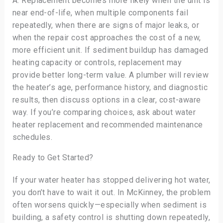
A: Replacement becomes more likely when the unit is
near end-of-life, when multiple components fail
repeatedly, when there are signs of major leaks, or
when the repair cost approaches the cost of a new,
more efficient unit. If sediment buildup has damaged
heating capacity or controls, replacement may
provide better long-term value. A plumber will review
the heater’s age, performance history, and diagnostic
results, then discuss options in a clear, cost-aware
way. If you’re comparing choices, ask about water
heater replacement and recommended maintenance
schedules.
Ready to Get Started?
If your water heater has stopped delivering hot water,
you don’t have to wait it out. In McKinney, the problem
often worsens quickly—especially when sediment is
building, a safety control is shutting down repeatedly,