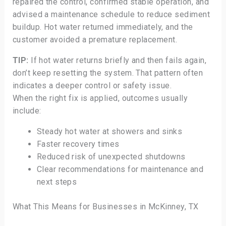
repaired the control, confirmed stable operation, and
advised a maintenance schedule to reduce sediment
buildup. Hot water returned immediately, and the
customer avoided a premature replacement.
TIP:
If hot water returns briefly and then fails again,
don’t keep resetting the system. That pattern often
indicates a deeper control or safety issue.
When the right fix is applied, outcomes usually
include:
Steady hot water at showers and sinks
Faster recovery times
Reduced risk of unexpected shutdowns
Clear recommendations for maintenance and
next steps
What This Means for Businesses in McKinney, TX