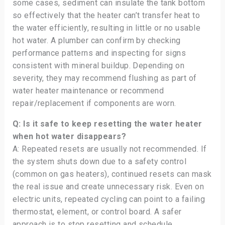
some cases, sediment can insulate the tank bottom
so effectively that the heater can’t transfer heat to
the water efficiently, resulting in little or no usable
hot water. A plumber can confirm by checking
performance patterns and inspecting for signs
consistent with mineral buildup. Depending on
severity, they may recommend flushing as part of
water heater maintenance or recommend
repair/replacement if components are worn.
Q: Is it safe to keep resetting the water heater
when hot water disappears?
A: Repeated resets are usually not recommended. If
the system shuts down due to a safety control
(common on gas heaters), continued resets can mask
the real issue and create unnecessary risk. Even on
electric units, repeated cycling can point to a failing
thermostat, element, or control board. A safer
approach is to stop resetting and schedule