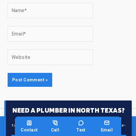
Name*
Email*
Website
NEED A PLUMBER IN NORTH TEXAS?
From leaks and clogs to water heaters, our
licensed
team gets it done right the first time — fast and hassle-
Contact
Call
Text
Email
free.