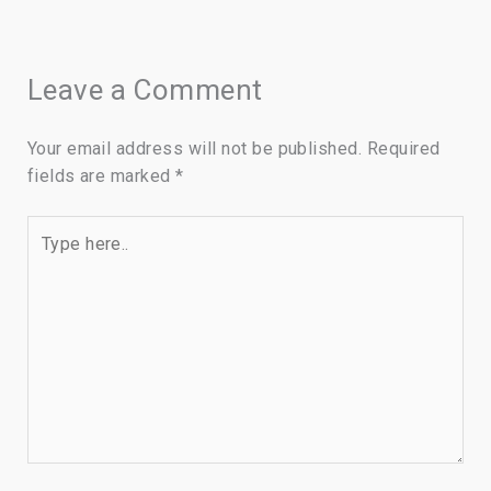
Leave a Comment
Your email address will not be published.
Required
fields are marked
*
Type
here..