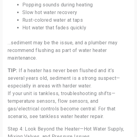
Popping sounds during heating
Slow hot water recovery
Rust-colored water at taps
Hot water that fades quickly
…sediment may be the issue, and a plumber may
recommend flushing as part of water heater
maintenance.
TIP:
If a heater has never been flushed and it’s
several years old, sediment is a strong suspect—
especially in areas with harder water.
If your unit is tankless, troubleshooting shifts—
temperature sensors, flow sensors, and
gas/electrical controls become central. For that
scenario, see tankless water heater repair.
Step 4: Look Beyond the Heater—Hot Water Supply,
Mixing Valves, and Pressure Issues