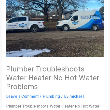
Plumber Troubleshoots
Water Heater No Hot Water
Problems
Leave a Comment
/
Plumbing
/ By
michael
Plumber Troubleshoots Water Heater No Hot Water