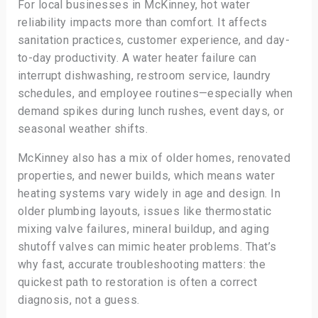
For local businesses in McKinney, hot water
reliability impacts more than comfort. It affects
sanitation practices, customer experience, and day-
to-day productivity. A water heater failure can
interrupt dishwashing, restroom service, laundry
schedules, and employee routines—especially when
demand spikes during lunch rushes, event days, or
seasonal weather shifts.
McKinney also has a mix of older homes, renovated
properties, and newer builds, which means water
heating systems vary widely in age and design. In
older plumbing layouts, issues like thermostatic
mixing valve failures, mineral buildup, and aging
shutoff valves can mimic heater problems. That’s
why fast, accurate troubleshooting matters: the
quickest path to restoration is often a correct
diagnosis, not a guess.