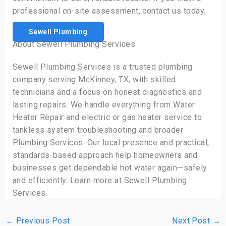
professional on-site assessment, contact us today.
Sewell Plumbing
About Sewell Plumbing Services
Sewell Plumbing Services is a trusted plumbing
company serving McKinney, TX, with skilled
technicians and a focus on honest diagnostics and
lasting repairs. We handle everything from Water
Heater Repair and electric or gas heater service to
tankless system troubleshooting and broader
Plumbing Services. Our local presence and practical,
standards-based approach help homeowners and
businesses get dependable hot water again—safely
and efficiently. Learn more at Sewell Plumbing
Services.
←
Previous Post
Next Post
→