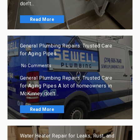
don’t…
Read More
General Plumbing Repairs: Trusted Care
for Aging Pipes
No Comments
General Plumbing Repairs: Trusted Care
for Aging Pipes A lot of homeowners in
McKinney don’t…
Read More
Water Heater Repair for Leaks, Rust, and