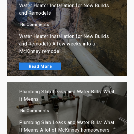
Water Heater Installation for New Builds
and Remodels
No Comments
Water Heater Installation for New Builds
and Remodels A few weeks into a
McKinney remodel,…
Read More
Plumbing Slab Leaks and Water Bills: What
It Means
No Comments
Plumbing Slab Leaks and Water Bills: What
It Means A lot of McKinney homeowners