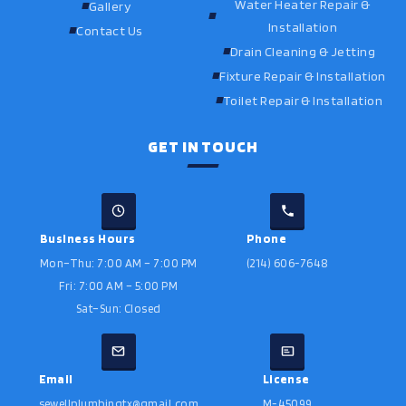
Water Heater Repair &
Gallery
Installation
Contact Us
Drain Cleaning & Jetting
Fixture Repair & Installation
Toilet Repair & Installation
GET IN TOUCH
Business Hours
Phone
Mon–Thu: 7:00 AM – 7:00 PM
(214) 606-7648
Fri: 7:00 AM – 5:00 PM
Sat–Sun: Closed
Email
License
sewellplumbingtx@gmail.com
M-45099