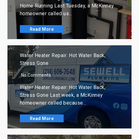
Home Running Last Tuesday, a McKinney
homeowner called us…
Read More
Water Heater Repair: Hot Water Back,
Stress Gone
No Comments
Water Heater Repair: Hot Water Back,
Stress Gone Last week, a McKinney
homeowner called because…
Read More