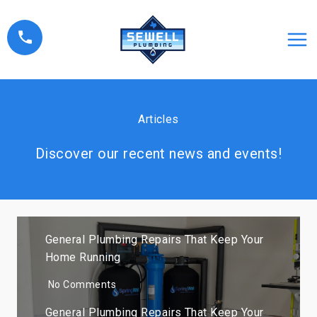
Skip
to
content
Articles
Discover our recent news and events!
General Plumbing Repairs That Keep Your
Home Running
No Comments
General Plumbing Repairs That Keep Your