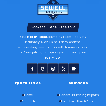
LICENSED · LOCAL · RELIABLE
Your
North Texas
plumbing team — serving
McKinney, Allen, Plano, Frisco, and the
surrounding communities with honest repairs,
upfront pricing, and quality workmanship on
every job
.
QUICK LINKS
SERVICES
Home
General Plumbing Repairs
About Us
Leak Location & Repair