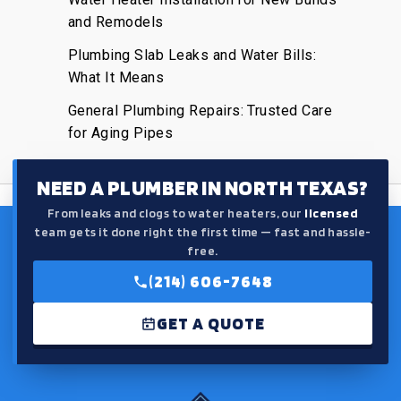
and Remodels
Plumbing Slab Leaks and Water Bills:
What It Means
General Plumbing Repairs: Trusted Care
for Aging Pipes
NEED A PLUMBER IN NORTH TEXAS?
From leaks and clogs to water heaters, our
licensed
team gets it done right the first time — fast and hassle-
free.
(214) 606-7648
GET A QUOTE