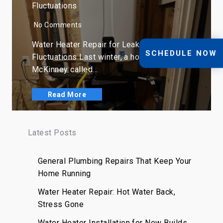
Fluctuations
No Comments
Water Heater Repair for Leaks, Rust, and
SCHEDULE NOW
Fluctuations Last winter, a homeowner in
McKinney called…
Read More
Latest Posts
General Plumbing Repairs That Keep Your
Home Running
Water Heater Repair: Hot Water Back,
Stress Gone
Water Heater Installation for New Builds