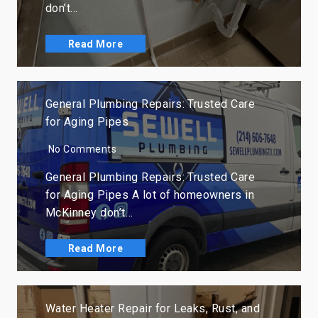
don’t…
Read More
General Plumbing Repairs: Trusted Care
for Aging Pipes
No Comments
General Plumbing Repairs: Trusted Care
for Aging Pipes A lot of homeowners in
McKinney don’t…
Read More
Water Heater Repair for Leaks, Rust, and