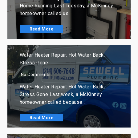
Home Running Last Tuesday, a McKinney
homeowner called us…
Read More
Water Heater Repair: Hot Water Back,
Stress Gone
No Comments
Water Heater Repair: Hot Water Back,
Stress Gone Last week, a McKinney
homeowner called because…
Read More