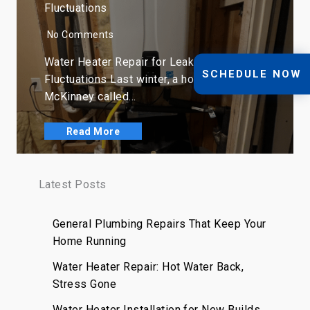
Fluctuations
No Comments
Water Heater Repair for Leaks, Rust, and
SCHEDULE NOW
Fluctuations Last winter, a homeowner in
McKinney called…
Read More
Latest Posts
General Plumbing Repairs That Keep Your
Home Running
Water Heater Repair: Hot Water Back,
Stress Gone
Water Heater Installation for New Builds