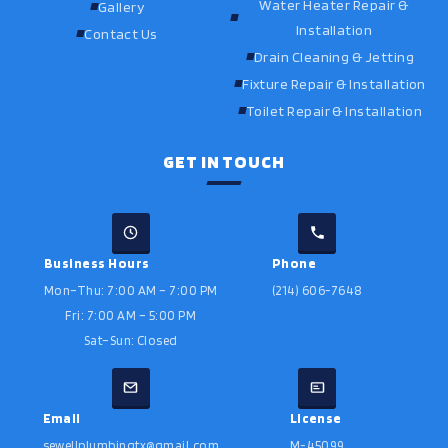
Water Heater Repair &
Gallery
Installation
Contact Us
Drain Cleaning & Jetting
Fixture Repair & Installation
Toilet Repair & Installation
GET IN TOUCH
Business Hours
Phone
Mon–Thu: 7:00 AM – 7:00 PM
(214) 606-7648
Fri: 7:00 AM – 5:00 PM
Sat–Sun: Closed
Email
License
sewellplumbingtx@gmail.com
M-45099