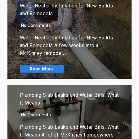
Water Heater Installation for New Builds
and Remodels
No Comments
Water Heater Installation for New Builds
and Remodels A few weeks into a
McKinney remodel,…
Read More
Plumbing Slab Leaks and Water Bills: What
It Means
No Comments
Plumbing Slab Leaks and Water Bills: What
It Means A lot of McKinney homeowners