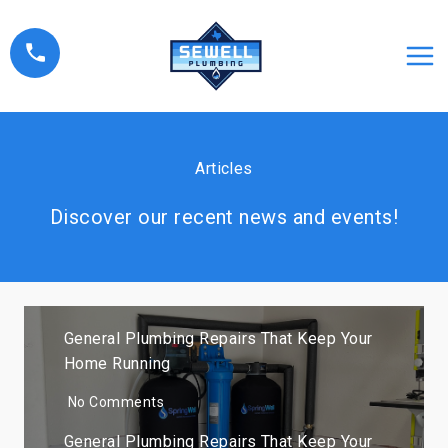
Skip
to
content
Articles
Discover our recent news and events!
General Plumbing Repairs That Keep Your
Home Running
No Comments
General Plumbing Repairs That Keep Your