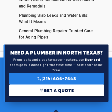
and Remodels
Plumbing Slab Leaks and Water Bills:
What It Means
General Plumbing Repairs: Trusted Care
for Aging Pipes
NEED A PLUMBER IN NORTH TEXAS?
From leaks and clogs to water heaters, our
licensed
team gets it done right the first time — fast and hassle-
free.
(214) 606-7648
GET A QUOTE