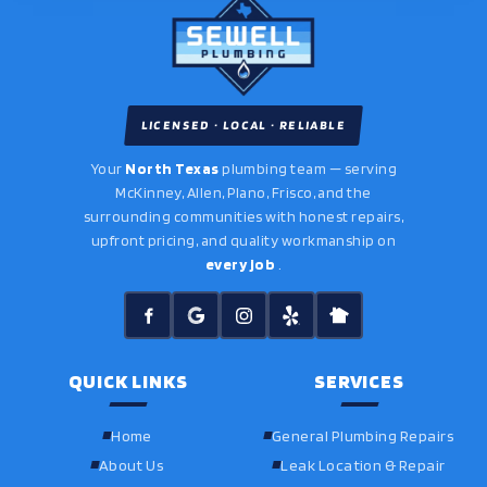
LICENSED · LOCAL · RELIABLE
Your
North Texas
plumbing team — serving
McKinney, Allen, Plano, Frisco, and the
surrounding communities with honest repairs,
upfront pricing, and quality workmanship on
every job
.
QUICK LINKS
SERVICES
Home
General Plumbing Repairs
About Us
Leak Location & Repair