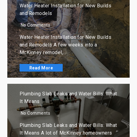
Water Heater Installation for New Builds
and Remodels
No Comments
Water Heater Installation for New Builds
and Remodels A few weeks into a
McKinney remodel,…
Read More
Plumbing Slab Leaks and Water Bills: What
It Means
No Comments
Plumbing Slab Leaks and Water Bills: What
It Means A lot of McKinney homeowners