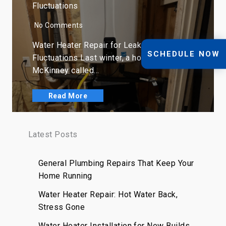
Fluctuations
No Comments
Water Heater Repair for Leaks, Rust, and
SCHEDULE NOW
Fluctuations Last winter, a homeowner in
McKinney called…
Read More
Latest Posts
General Plumbing Repairs That Keep Your
Home Running
Water Heater Repair: Hot Water Back,
Stress Gone
Water Heater Installation for New Builds