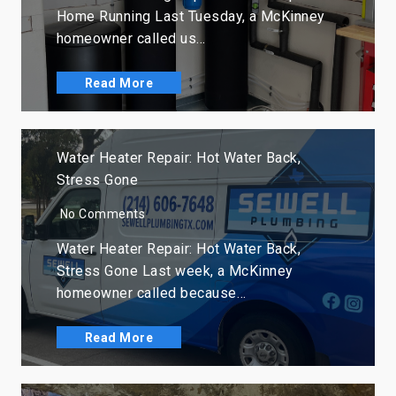
Home Running Last Tuesday, a McKinney
homeowner called us…
Read More
Water Heater Repair: Hot Water Back,
Stress Gone
No Comments
Water Heater Repair: Hot Water Back,
Stress Gone Last week, a McKinney
homeowner called because…
Read More