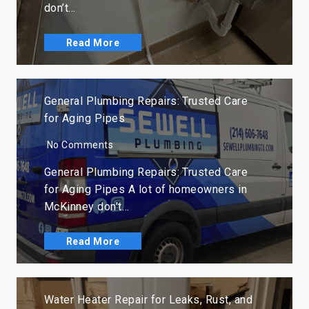
don’t…
Read More
General Plumbing Repairs: Trusted Care
for Aging Pipes
No Comments
General Plumbing Repairs: Trusted Care
for Aging Pipes A lot of homeowners in
McKinney don’t…
Read More
Water Heater Repair for Leaks, Rust, and