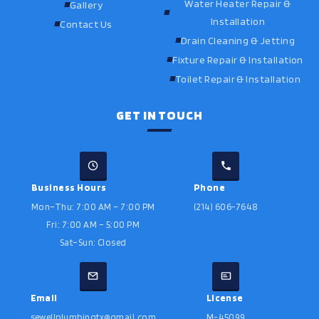
Water Heater Repair &
Gallery
Installation
Contact Us
Drain Cleaning & Jetting
Fixture Repair & Installation
Toilet Repair & Installation
GET IN TOUCH
Business Hours
Phone
Mon–Thu: 7:00 AM – 7:00 PM
(214) 606-7648
Fri: 7:00 AM – 5:00 PM
Sat–Sun: Closed
Email
License
sewellplumbingtx@gmail.com
M-45099