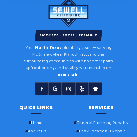
LICENSED · LOCAL · RELIABLE
Your
North Texas
plumbing team — serving
McKinney, Allen, Plano, Frisco, and the
surrounding communities with honest repairs,
upfront pricing, and quality workmanship on
every job
.
QUICK LINKS
SERVICES
Home
General Plumbing Repairs
About Us
Leak Location & Repair