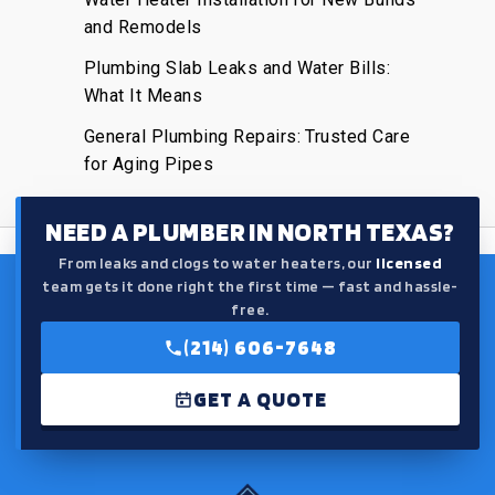
and Remodels
Plumbing Slab Leaks and Water Bills:
What It Means
General Plumbing Repairs: Trusted Care
for Aging Pipes
NEED A PLUMBER IN NORTH TEXAS?
From leaks and clogs to water heaters, our
licensed
team gets it done right the first time — fast and hassle-
free.
(214) 606-7648
GET A QUOTE