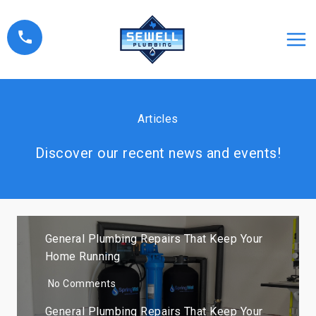
Skip
to
content
Articles
Discover our recent news and events!
General Plumbing Repairs That Keep Your
Home Running
No Comments
General Plumbing Repairs That Keep Your